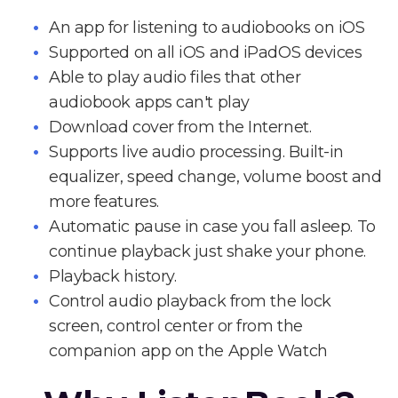
An app for listening to audiobooks on iOS
Supported on all iOS and iPadOS devices
Able to play audio files that other
audiobook apps can't play
Download cover from the Internet.
Supports live audio processing. Built-in
equalizer, speed change, volume boost and
more features.
Automatic pause in case you fall asleep. To
continue playback just shake your phone.
Playback history.
Control audio playback from the lock
screen, control center or from the
companion app on the Apple Watch