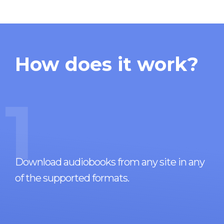
How does it work?
1
Download audiobooks from any site in any
of the supported formats.