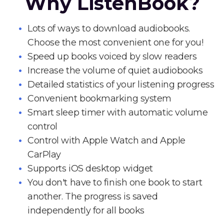
Why ListenBook?
Lots of ways to download audiobooks.
Choose the most convenient one for you!
Speed up books voiced by slow readers
Increase the volume of quiet audiobooks
Detailed statistics of your listening progress
Convenient bookmarking system
Smart sleep timer with automatic volume
control
Control with Apple Watch and Apple
CarPlay
Supports iOS desktop widget
You don't have to finish one book to start
another. The progress is saved
independently for all books