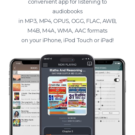
convenient app for listening to
audiobooks
in MP3, MP4, OPUS, OGG, FLAC, AWB,
M4B, M4A, WMA, AAC formats
on your iPhone, iPod Touch or iPad!