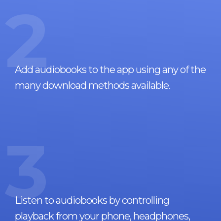
2
Add audiobooks to the app using any of the
many download methods available.
3
Listen to audiobooks by controlling
playback from your phone, headphones,