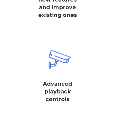
and improve
existing ones
Advanced
playback
controls