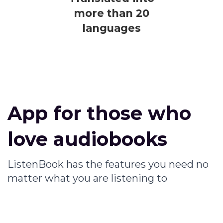
more than 20
languages
App for those who
love audiobooks
ListenBook has the features you need no
matter what you are listening to