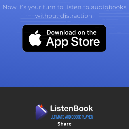
Now it's your turn to listen to audiobooks
without distraction!
Share