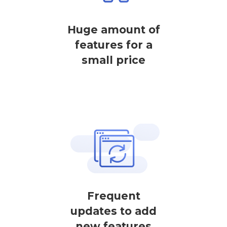
Huge amount of
features for a
small price
Frequent
updates to add
new features