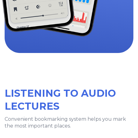
LISTENING TO AUDIO
LECTURES
Convenient bookmarking system helps you mark
the most important places.