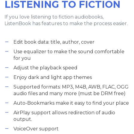
LISTENING TO FICTION
If you love listening to fiction audiobooks,
ListenBook has features to make the process easier.
Edit book data: title, author, cover
Use equalizer to make the sound comfortable
for you
Adjust the playback speed
Enjoy dark and light app themes
Supported formats: MP3, M4B, AWB, FLAC, OGG
audio files and many more (must be DRM free)
Auto-Bookmarks make it easy to find your place
AirPlay support allows redirection of audio
output.
VoiceOver support