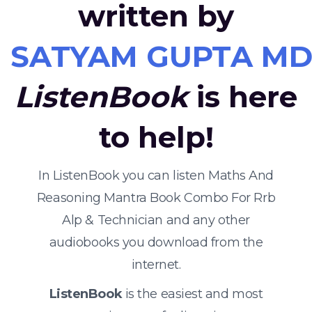
written by
SATYAM GUPTA MD
ListenBook
is here
to help!
In ListenBook you can listen Maths And
Reasoning Mantra Book Combo For Rrb
Alp & Technician and any other
audiobooks you download from the
internet.
ListenBook
is the easiest and most