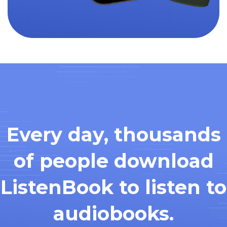
Every day, thousands
of people download
ListenBook to listen to
audiobooks.