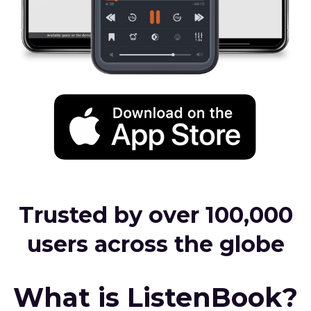
Trusted by over 100,000
users across the globe
What is ListenBook?