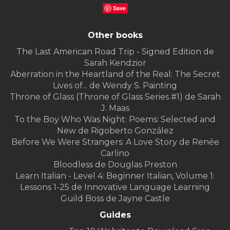
Save
Other books
The Last American Road Trip - Signed Edition de
Sarah Kendzior
Aberration in the Heartland of the Real: The Secret
Lives of... de Wendy S. Painting
Throne of Glass (Throne of Glass Series #1) de Sarah
J. Maas
To the Boy Who Was Night: Poems: Selected and
New de Rigoberto González
Before We Were Strangers: A Love Story de Renée
Carlino
Bloodless de Douglas Preston
Learn Italian - Level 4: Beginner Italian, Volume 1:
Lessons 1-25 de Innovative Language Learning
Guild Boss de Jayne Castle
Guides