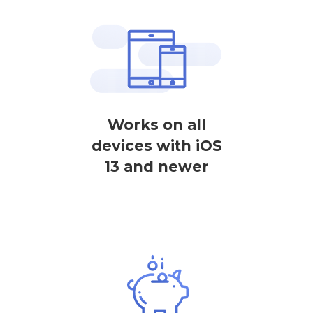
Works on all
devices with iOS
13 and newer