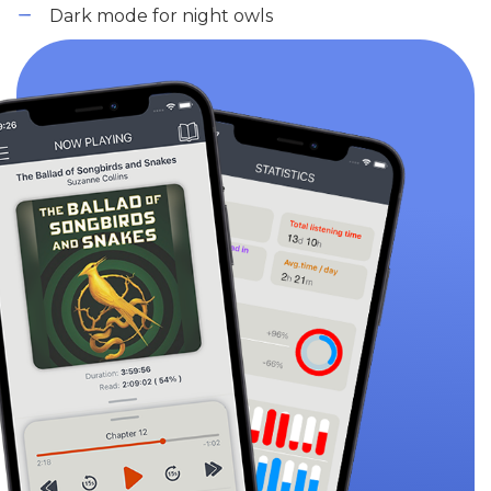
Dark mode for night owls