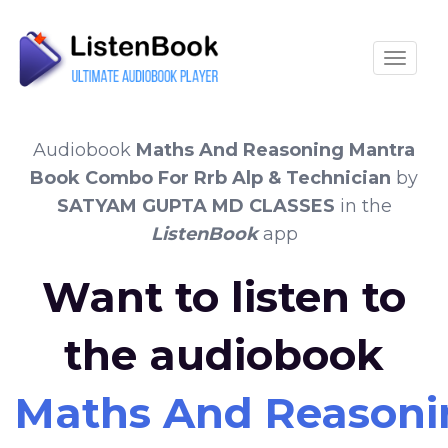
Toggle
Audiobook
Maths And Reasoning Mantra
Book Combo For Rrb Alp & Technician
by
SATYAM GUPTA MD CLASSES
in the
ListenBook
app
Want to listen to
the audiobook
Maths And Reasoni