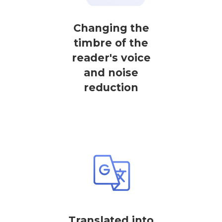
Changing the
timbre of the
reader's voice
and noise
reduction
Translated into