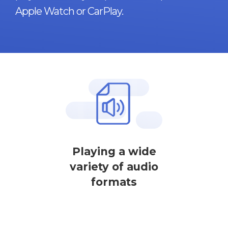
Apple Watch or CarPlay.
Playing a wide
variety of audio
formats