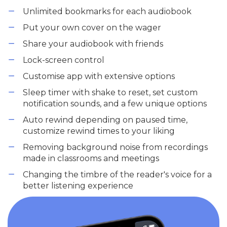
Unlimited bookmarks for each audiobook
Put your own cover on the wager
Share your audiobook with friends
Lock-screen control
Customise app with extensive options
Sleep timer with shake to reset, set custom
notification sounds, and a few unique options
Auto rewind depending on paused time,
customize rewind times to your liking
Removing background noise from recordings
made in classrooms and meetings
Changing the timbre of the reader's voice for a
better listening experience