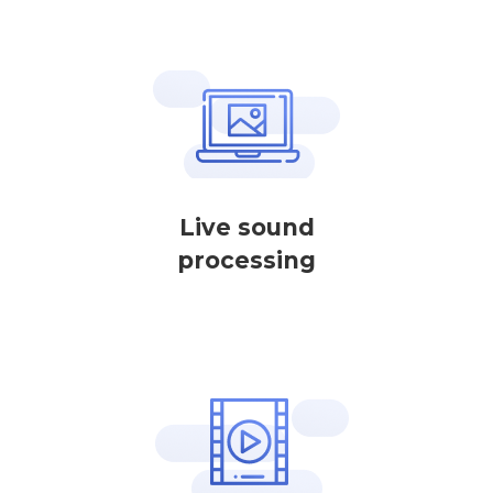
Live sound
processing