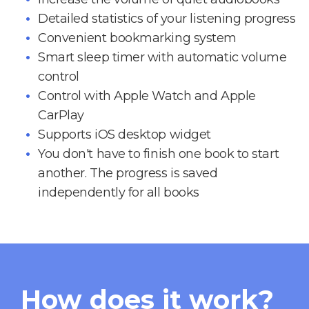
Detailed statistics of your listening progress
Convenient bookmarking system
Smart sleep timer with automatic volume
control
Control with Apple Watch and Apple
CarPlay
Supports iOS desktop widget
You don't have to finish one book to start
another. The progress is saved
independently for all books
How does it work?