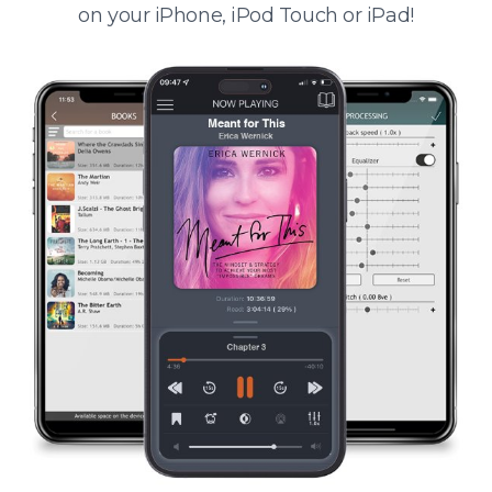
on your iPhone, iPod Touch or iPad!