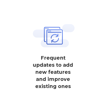
Frequent
updates to add
new features
and improve
existing ones