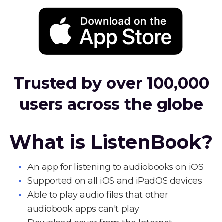
Trusted by over 100,000
users across the globe
What is ListenBook?
An app for listening to audiobooks on iOS
Supported on all iOS and iPadOS devices
Able to play audio files that other
audiobook apps can't play