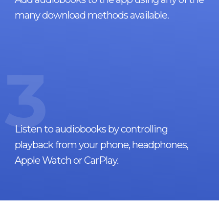
many download methods available.
3
Listen to audiobooks by controlling
playback from your phone, headphones,
Apple Watch or CarPlay.