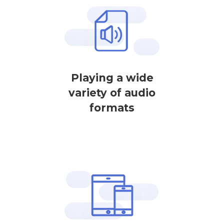
Playing a wide
variety of audio
formats