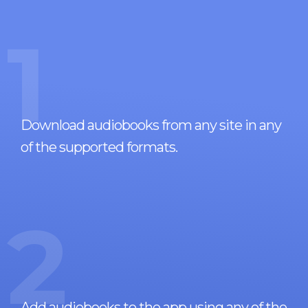
1
Download audiobooks from any site in any
of the supported formats.
2
Add audiobooks to the app using any of the