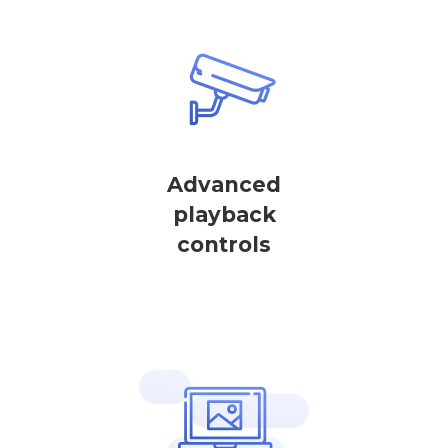
Advanced
playback
controls