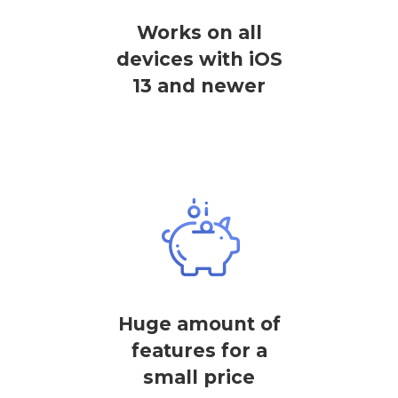
Works on all
devices with iOS
13 and newer
Huge amount of
features for a
small price