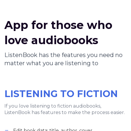
App for those who
love audiobooks
ListenBook has the features you need no
matter what you are listening to
LISTENING TO FICTION
If you love listening to fiction audiobooks,
ListenBook has features to make the process easier.
Edit book data: title, author, cover