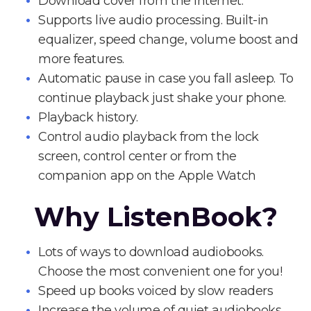
Download cover from the Internet.
Supports live audio processing. Built-in
equalizer, speed change, volume boost and
more features.
Automatic pause in case you fall asleep. To
continue playback just shake your phone.
Playback history.
Control audio playback from the lock
screen, control center or from the
companion app on the Apple Watch
Why ListenBook?
Lots of ways to download audiobooks.
Choose the most convenient one for you!
Speed up books voiced by slow readers
Increase the volume of quiet audiobooks