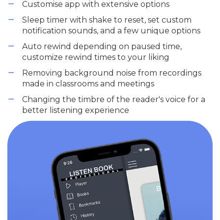
Customise app with extensive options
Sleep timer with shake to reset, set custom
notification sounds, and a few unique options
Auto rewind depending on paused time,
customize rewind times to your liking
Removing background noise from recordings
made in classrooms and meetings
Changing the timbre of the reader's voice for a
better listening experience