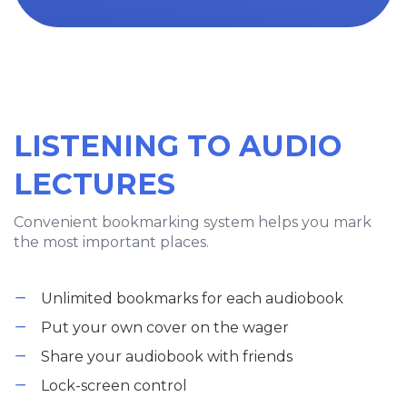
LISTENING TO AUDIO
LECTURES
Convenient bookmarking system helps you mark
the most important places.
Unlimited bookmarks for each audiobook
Put your own cover on the wager
Share your audiobook with friends
Lock-screen control