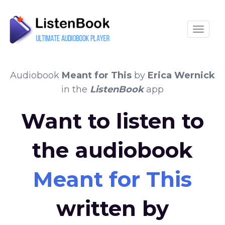
Toggle
Audiobook
Meant for This
by
Erica Wernick
in the
ListenBook
app
Want to listen to
the audiobook
Meant for This
written by