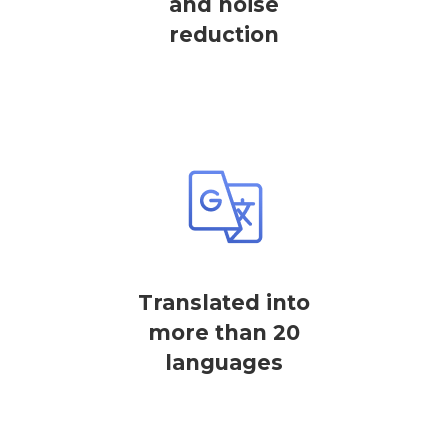
and noise
reduction
Translated into
more than 20
languages