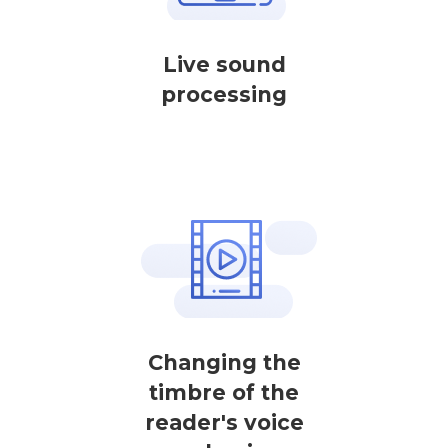
Live sound
processing
Changing the
timbre of the
reader's voice