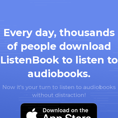
Every day, thousands
of people download
ListenBook to listen to
audiobooks.
Now it's your turn to listen to audiobooks
without distraction!