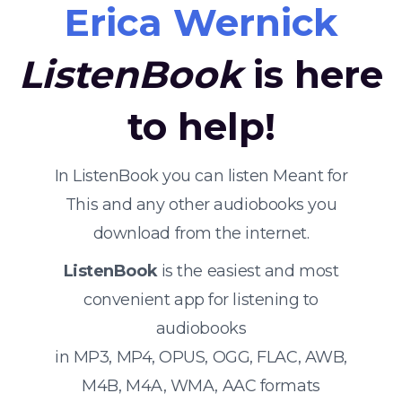
Erica Wernick
ListenBook
is here
to help!
In ListenBook you can listen Meant for
This and any other audiobooks you
download from the internet.
ListenBook
is the easiest and most
convenient app for listening to
audiobooks
in MP3, MP4, OPUS, OGG, FLAC, AWB,
M4B, M4A, WMA, AAC formats