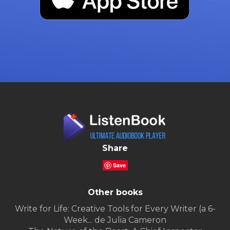
Share
Save
Other books
Write for Life: Creative Tools for Every Writer (a 6-
Week... de Julia Cameron