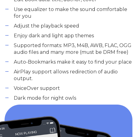
Use equalizer to make the sound comfortable
for you
Adjust the playback speed
Enjoy dark and light app themes
Supported formats: MP3, M4B, AWB, FLAC, OGG
audio files and many more (must be DRM free)
Auto-Bookmarks make it easy to find your place
AirPlay support allows redirection of audio
output.
VoiceOver support
Dark mode for night owls