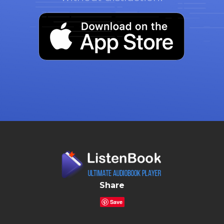
Share
Save