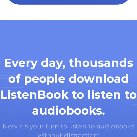
Every day, thousands
of people download
ListenBook to listen to
audiobooks.
Now it's your turn to listen to audiobooks
without distraction!