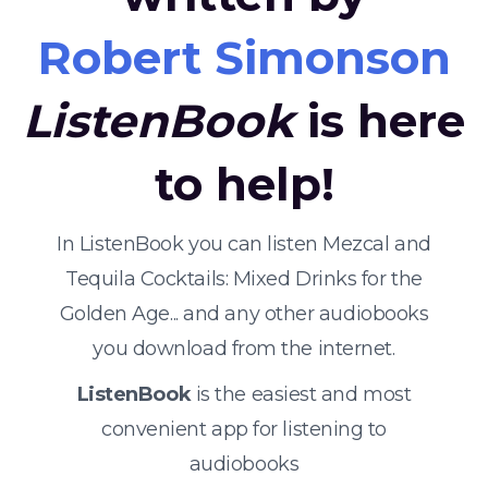
Robert Simonson
ListenBook
is here
to help!
In ListenBook you can listen Mezcal and
Tequila Cocktails: Mixed Drinks for the
Golden Age... and any other audiobooks
you download from the internet.
ListenBook
is the easiest and most
convenient app for listening to
audiobooks