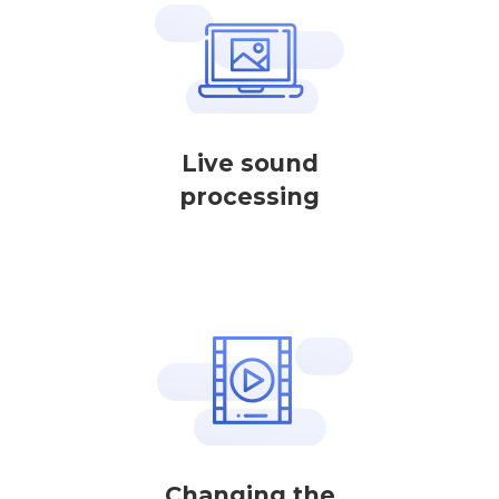
Live sound
processing
Changing the