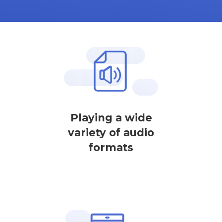
Playing a wide
variety of audio
formats