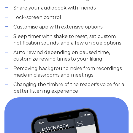
Share your audiobook with friends
Lock-screen control
Customise app with extensive options
Sleep timer with shake to reset, set custom
notification sounds, and a few unique options
Auto rewind depending on paused time,
customize rewind times to your liking
Removing background noise from recordings
made in classrooms and meetings
Changing the timbre of the reader's voice for a
better listening experience