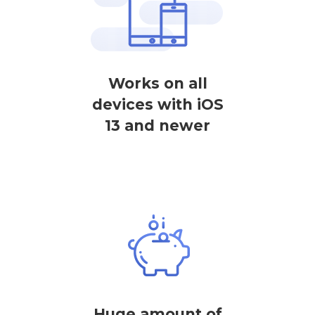
Works on all
devices with iOS
13 and newer
Huge amount of