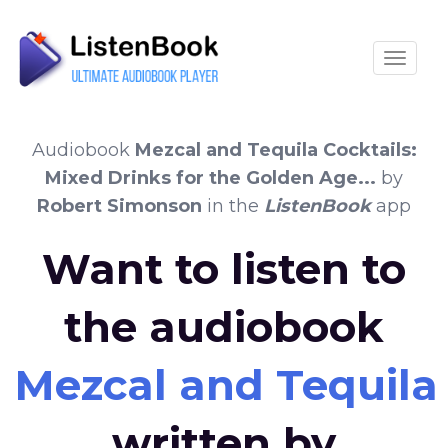
Toggle
Audiobook
Mezcal and Tequila Cocktails:
Mixed Drinks for the Golden Age...
by
Robert Simonson
in the
ListenBook
app
Want to listen to
the audiobook
Mezcal and Tequila 
written by