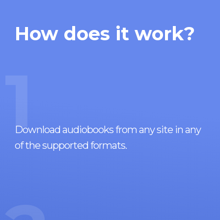
How does it work?
1
Download audiobooks from any site in any
of the supported formats.