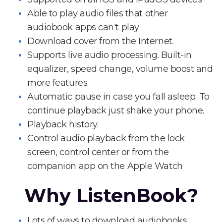
Able to play audio files that other
audiobook apps can't play
Download cover from the Internet.
Supports live audio processing. Built-in
equalizer, speed change, volume boost and
more features.
Automatic pause in case you fall asleep. To
continue playback just shake your phone.
Playback history.
Control audio playback from the lock
screen, control center or from the
companion app on the Apple Watch
Why ListenBook?
Lots of ways to download audiobooks.