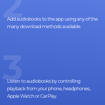
2
Add audiobooks to the app using any of the
many download methods available.
3
Listen to audiobooks by controlling
playback from your phone, headphones,
Apple Watch or CarPlay.