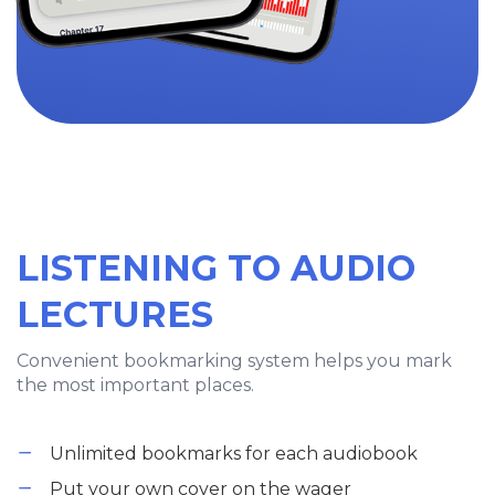
LISTENING TO AUDIO
LECTURES
Convenient bookmarking system helps you mark
the most important places.
Unlimited bookmarks for each audiobook
Put your own cover on the wager