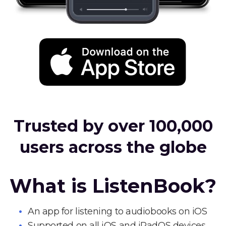
Trusted by over 100,000
users across the globe
What is ListenBook?
An app for listening to audiobooks on iOS
Supported on all iOS and iPadOS devices