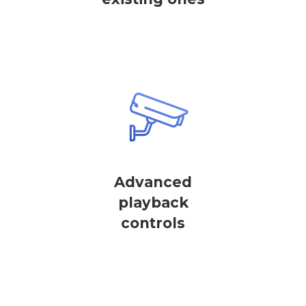
Advanced
playback
controls