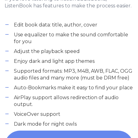
ListenBook has features to make the process easier.
Edit book data: title, author, cover
Use equalizer to make the sound comfortable
for you
Adjust the playback speed
Enjoy dark and light app themes
Supported formats: MP3, M4B, AWB, FLAC, OGG
audio files and many more (must be DRM free)
Auto-Bookmarks make it easy to find your place
AirPlay support allows redirection of audio
output.
VoiceOver support
Dark mode for night owls