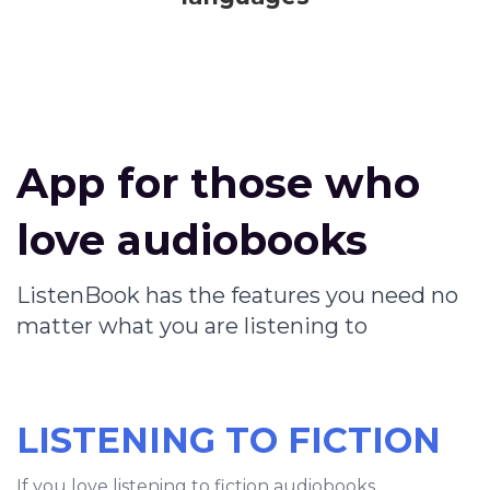
App for those who
love audiobooks
ListenBook has the features you need no
matter what you are listening to
LISTENING TO FICTION
If you love listening to fiction audiobooks,