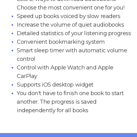
Choose the most convenient one for you!
Speed up books voiced by slow readers
Increase the volume of quiet audiobooks
Detailed statistics of your listening progress
Convenient bookmarking system
Smart sleep timer with automatic volume
control
Control with Apple Watch and Apple
CarPlay
Supports iOS desktop widget
You don't have to finish one book to start
another. The progress is saved
independently for all books