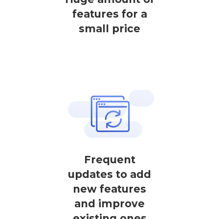
features for a
small price
Frequent
updates to add
new features
and improve
existing ones