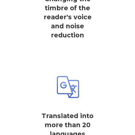
timbre of the
reader's voice
and noise
reduction
Translated into
more than 20
languages