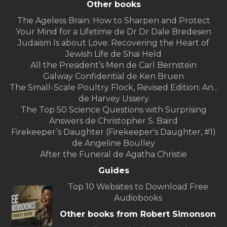
Other books
The Ageless Brain: How to Sharpen and Protect
Your Mind for a Lifetime de Dr Dr Dale Bredesen
Judaism Is about Love: Recovering the Heart of
Jewish Life de Shai Held
All the President’s Men de Carl Bernstein
Galway Confidential de Ken Bruen
The Small-Scale Poultry Flock, Revised Edition: An...
de Harvey Ussery
The Top 50 Science Questions with Surprising
Answers de Christopher S. Baird
Firekeeper’s Daughter (Firekeeper's Daughter, #1)
de Angeline Boulley
After the Funeral de Agatha Christie
Guides
Top 10 Websites to Download Free
Audiobooks
Other books from Robert Simonson