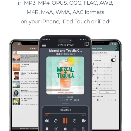
in MP3, MP4, OPUS, OGG, FLAC, AWB,
M4B, M4A, WMA, AAC formats
on your iPhone, iPod Touch or iPad!