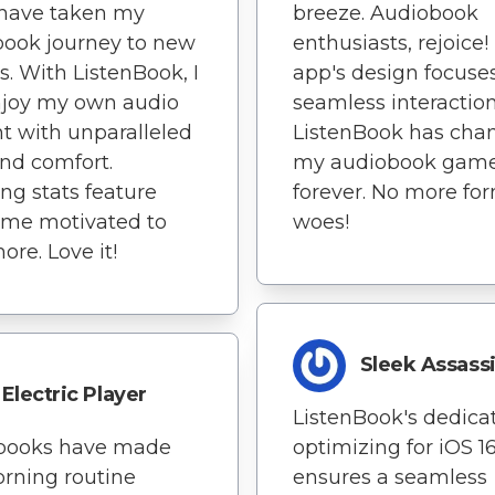
s have taken my
breeze. Audiobook
ook journey to new
enthusiasts, rejoice!
s. With ListenBook, I
app's design focuse
njoy my own audio
seamless interaction
t with unparalleled
ListenBook has cha
nd comfort.
my audiobook gam
ing stats feature
forever. No more fo
 me motivated to
woes!
ore. Love it!
Sleek Assass
Electric Player
ListenBook's dedicat
books have made
optimizing for iOS 1
rning routine
ensures a seamless