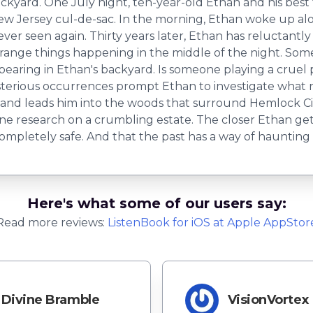
yard. One July night, ten-year-old Ethan and his best fri
New Jersey cul-de-sac. In the morning, Ethan woke up al
never seen again. Thirty years later, Ethan has reluctant
trange things happening in the middle of the night. So
pearing in Ethan's backyard. Is someone playing a cruel 
rious occurrences prompt Ethan to investigate what re
s and leads him into the woods that surround Hemlock C
ne research on a crumbling estate. The closer Ethan gets
 completely safe. And that the past has a way of haunting
Here's what some of our users say:
Read more reviews:
ListenBook
for
iOS
at Apple AppStor
Divine Bramble
VisionVortex