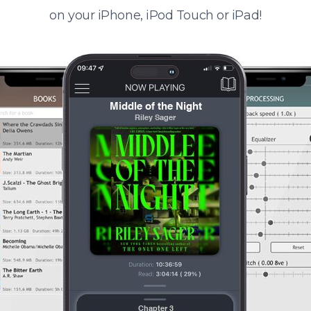
on your iPhone, iPod Touch or iPad!