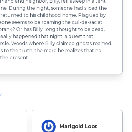
end and neighbor, Billy, fell asleep in a tent
one. During the night, someone had sliced the
ly returned to his childhood home. Plagued by
meone seems to be roaming the cul-de-sac at
prank? Or has Billy, long thought to be dead,
ally happened that night, a quest that
ircle. Woods where Billy claimed ghosts roamed
 to the truth, the more he realizes that no
 the present.
e
Marigold Loot