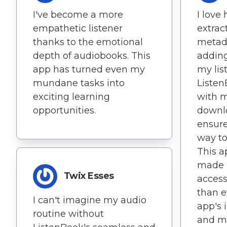
I've become a more
I love
empathetic listener
extrac
thanks to the emotional
metada
depth of audiobooks. This
adding
app has turned even my
my lis
mundane tasks into
Listen
exciting learning
with m
opportunities.
downl
ensure
way to
This a
made 
Twix Esses
access
than e
I can't imagine my audio
app's 
routine without
and mo