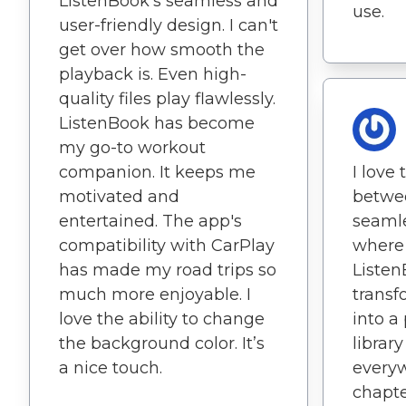
ListenBook's seamless and
use.
user-friendly design. I can't
get over how smooth the
playback is. Even high-
quality files play flawlessly.
ListenBook has become
my go-to workout
companion. It keeps me
I love 
motivated and
betwe
entertained. The app's
seamle
compatibility with CarPlay
where I
has made my road trips so
Listen
much more enjoyable. I
trans
love the ability to change
into a
the background color. It’s
library
a nice touch.
everyw
chapte