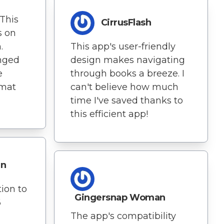
 This
CirrusFlash
s on
.
This app's user-friendly
nged
design makes navigating
e
through books a breeze. I
rmat
can't believe how much
time I've saved thanks to
this efficient app!
in
ion to
Gingersnap Woman
6
The app's compatibility