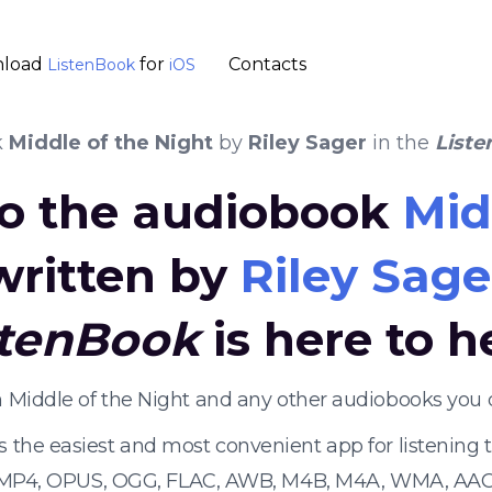
load
for
Contacts
ListenBook
iOS
k
Middle of the Night
by
Riley Sager
in the
List
 to the audiobook
Mid
written by
Riley Sage
stenBook
is here to h
en Middle of the Night and any other audiobooks you 
s the easiest and most convenient app for listening
 MP4, OPUS, OGG, FLAC, AWB, M4B, M4A, WMA, AAC