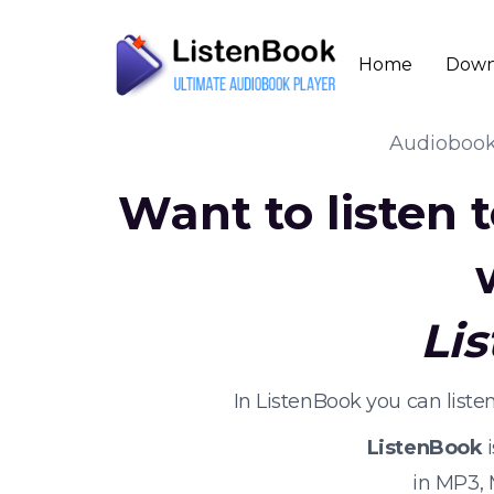
Home
Down
Audioboo
Want to listen
Li
In ListenBook you can list
ListenBook
i
in MP3,