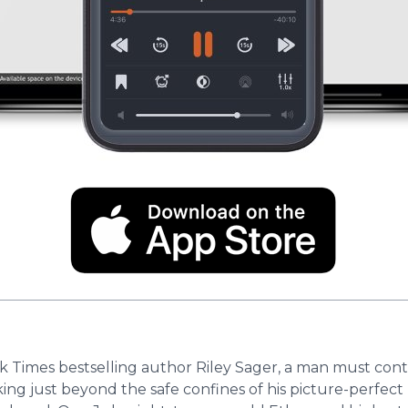
rk Times bestselling author Riley Sager, a man must con
king just beyond the safe confines of his picture-perfe