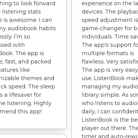
ing to look forward
experience on the la
 listening stats
devices. The playba
e is awesome. I can
speed adjustment is
my audiobook habits
game-changer for b
essly. I’m so
individuals. Time sa
ssed with
The app's support fo
Book. The app is
multiple formats is
le, fast, and packed
flawless. Very satisfi
eatures like
The app is very easy
mizable themes and
use. ListenBook ma
ck speed. The sleep
managing my audi
s a lifesaver for
library simple. As 
e listening. Highly
who listens to audi
mend this app!
daily, I can confiden
ListenBook is the be
player out there. Th
timer and auto-rew