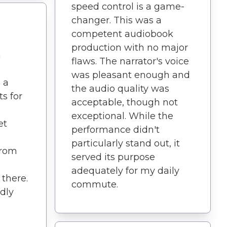
speed control is a game-
changer. This was a
competent audiobook
production with no major
h
flaws. The narrator's voice
was pleasant enough and
 a
the audio quality was
s for
acceptable, though not
exceptional. While the
et
performance didn't
particularly stand out, it
from
served its purpose
adequately for my daily
 there.
commute.
ndly