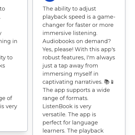
 to
The ability to adjust
.
playback speed is a game-
changer for faster or more
y
immersive listening.
ning in
Audiobooks on demand?
Yes, please! With this app's
ty to
robust features, I'm always
ks
just a tap away from
immersing myself in
captivating narratives. 📚📱
p
The app supports a wide
ge of
range of formats.
is very
ListenBook is very
versatile. The app is
perfect for language
learners. The playback