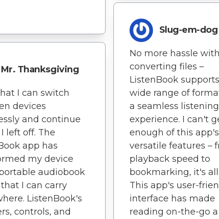
Slug-em-dog
No more hassle wit
converting files –
Mr. Thanksgiving
ListenBook supports
that I can switch
wide range of format
en devices
a seamless listening
ssly and continue
experience. I can't g
 left off. The
enough of this app's
Book app has
versatile features – 
formed my device
playback speed to
 portable audiobook
bookmarking, it's all
 that I can carry
This app's user-frie
here. ListenBook's
interface has made
rs, controls, and
reading on-the-go a