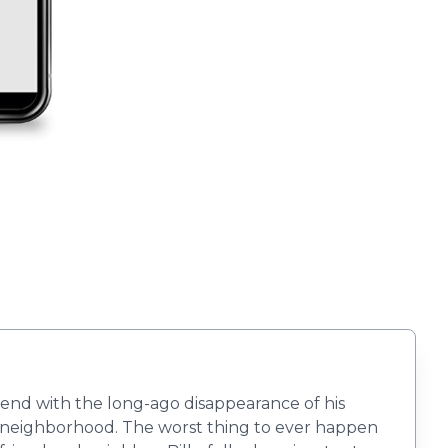
tend with the long-ago disappearance of his
ct neighborhood. The worst thing to ever happen