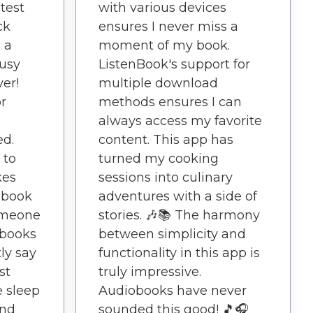
test
with various devices
ck
ensures I never miss a
 a
moment of my book.
usy
ListenBook's support for
ver!
multiple download
r
methods ensures I can
always access my favorite
ed.
content. This app has
 to
turned my cooking
kes
sessions into culinary
obook
adventures with a side of
someone
stories. 🎶📚 The harmony
obooks
between simplicity and
tly say
functionality in this app is
st
truly impressive.
e sleep
Audiobooks have never
ind
sounded this good! 🎵🎧