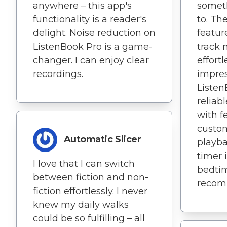
anywhere – this app's
someth
functionality is a reader's
to. The
delight. Noise reduction on
featur
ListenBook Pro is a game-
track 
changer. I can enjoy clear
effortl
recordings.
impre
Listen
reliab
with f
custo
Automatic Slicer
playba
timer i
I love that I can switch
bedtim
between fiction and non-
recom
fiction effortlessly. I never
knew my daily walks
could be so fulfilling – all