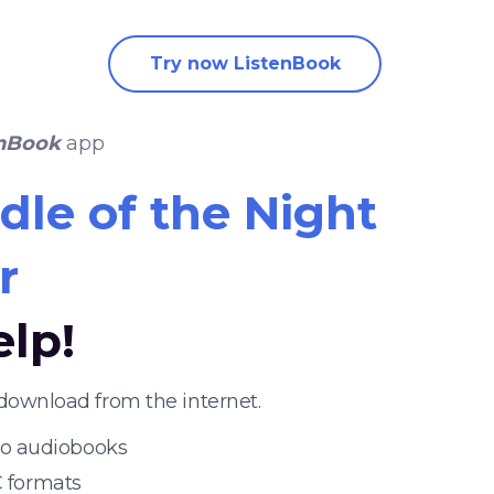
Try now ListenBook
enBook
app
dle of the Night
r
elp!
download from the internet.
 to audiobooks
 formats