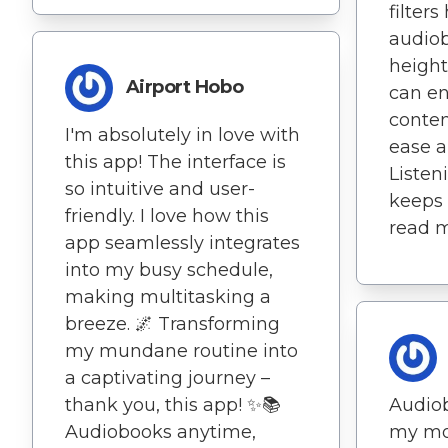
filter
audiob
height
Airport Hobo
can e
conten
I'm absolutely in love with
ease a
this app! The interface is
Listen
so intuitive and user-
keeps
friendly. I love how this
read m
app seamlessly integrates
into my busy schedule,
making multitasking a
breeze. 🌌 Transforming
my mundane routine into
a captivating journey –
thank you, this app! ✨📚
Audio
Audiobooks anytime,
my mo