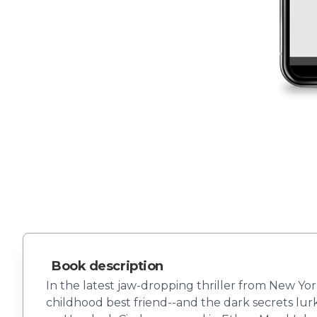
Book description
In the latest jaw-dropping thriller from New Yo
childhood best friend--and the dark secrets lur