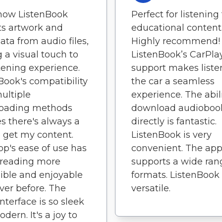
 how ListenBook
Perfect for listening
ts artwork and
educational content
ta from audio files,
Highly recommend!
 a visual touch to
ListenBook’s CarPla
tening experience.
support makes liste
Book's compatibility
the car a seamless
ultiple
experience. The abili
oading methods
download audioboo
s there's always a
directly is fantastic.
 get my content.
ListenBook is very
pp's ease of use has
convenient. The ap
reading more
supports a wide ran
ible and enjoyable
formats. ListenBook 
ver before. The
versatile.
interface is so sleek
dern. It's a joy to