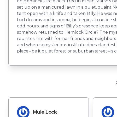
on Hemlock Circle occurred in Ethan Marsh's back
set up on a manicured lawn in a quiet, quaint 
tent open with a knife and taken Billy. He was 
bad dreams and insomnia, he begins to notice s
odd hours, and signs of Billy's presence keep ap
somehow returned to Hemlock Circle? The myste
reunites him with former friends and neighbor
and where a mysterious institute does clandesti
place--be it quiet forest or suburban street--is
Mule Lock