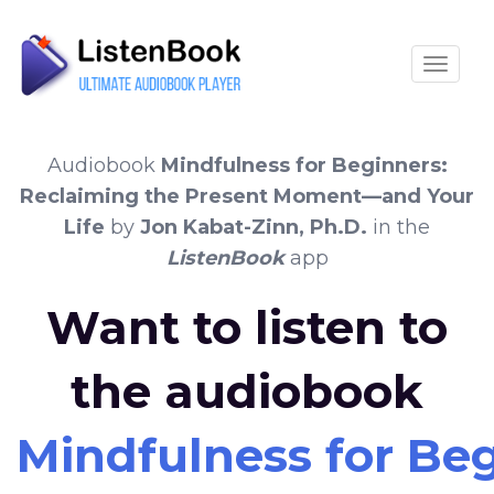
Toggle
Audiobook
Mindfulness for Beginners:
Reclaiming the Present Moment—and Your
Life
by
Jon Kabat-Zinn, Ph.D.
in the
ListenBook
app
Want to listen to
the audiobook
Mindfulness for Be