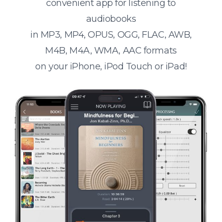
convenient app for listening to
audiobooks
in MP3, MP4, OPUS, OGG, FLAC, AWB,
M4B, M4A, WMA, AAC formats
on your iPhone, iPod Touch or iPad!