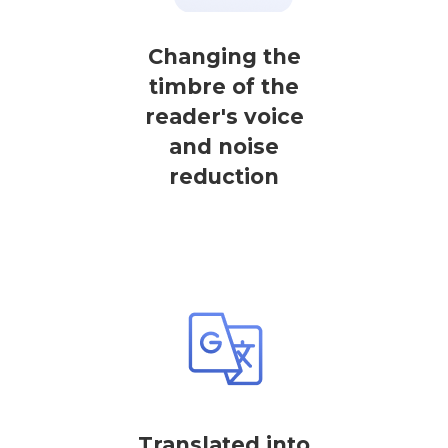
Changing the
timbre of the
reader's voice
and noise
reduction
Translated into