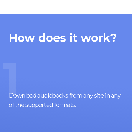
How does it work?
1
Download audiobooks from any site in any
of the supported formats.