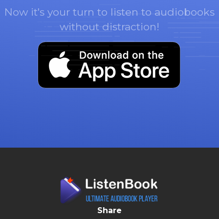
Now it's your turn to listen to audiobooks
without distraction!
Share