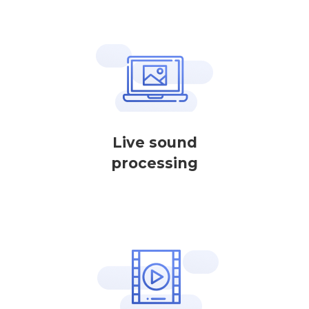
Live sound
processing