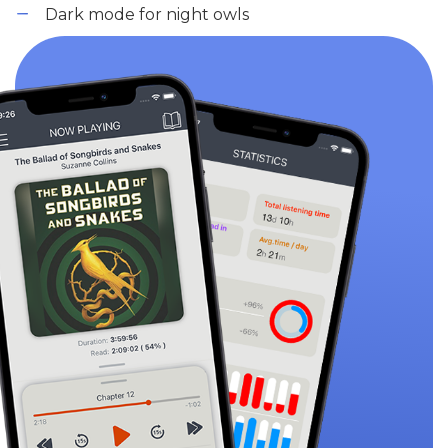
Dark mode for night owls