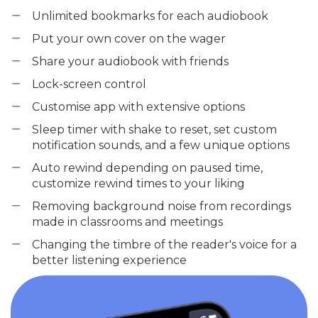
Unlimited bookmarks for each audiobook
Put your own cover on the wager
Share your audiobook with friends
Lock-screen control
Customise app with extensive options
Sleep timer with shake to reset, set custom
notification sounds, and a few unique options
Auto rewind depending on paused time,
customize rewind times to your liking
Removing background noise from recordings
made in classrooms and meetings
Changing the timbre of the reader's voice for a
better listening experience