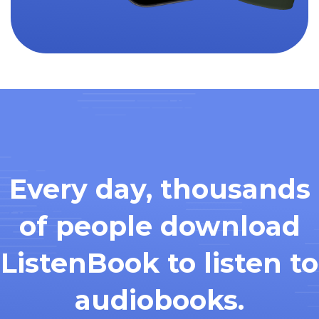
Every day, thousands
of people download
ListenBook to listen to
audiobooks.