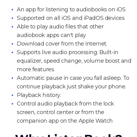
An app for listening to audiobooks on iOS
Supported on all iOS and iPadOS devices
Able to play audio files that other
audiobook apps can't play
Download cover from the Internet.
Supports live audio processing. Built-in
equalizer, speed change, volume boost and
more features.
Automatic pause in case you fall asleep. To
continue playback just shake your phone.
Playback history.
Control audio playback from the lock
screen, control center or from the
companion app on the Apple Watch