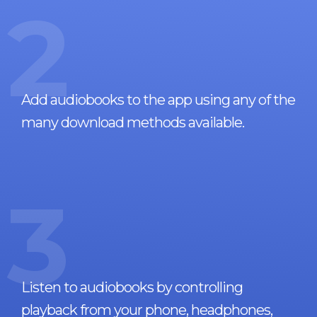
2
Add audiobooks to the app using any of the
many download methods available.
3
Listen to audiobooks by controlling
playback from your phone, headphones,