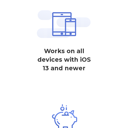
Works on all
devices with iOS
13 and newer