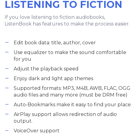
LISTENING TO FICTION
If you love listening to fiction audiobooks,
ListenBook has features to make the process easier.
Edit book data: title, author, cover
Use equalizer to make the sound comfortable
for you
Adjust the playback speed
Enjoy dark and light app themes
Supported formats: MP3, M4B, AWB, FLAC, OGG
audio files and many more (must be DRM free)
Auto-Bookmarks make it easy to find your place
AirPlay support allows redirection of audio
output.
VoiceOver support