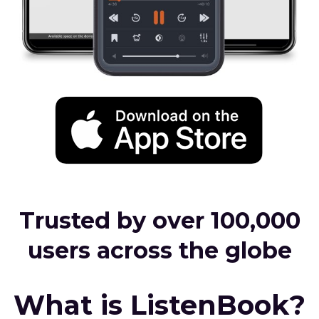
Trusted by over 100,000
users across the globe
What is ListenBook?