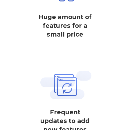
Huge amount of
features for a
small price
Frequent
updates to add
new features