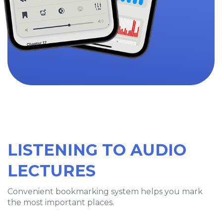
LISTENING TO AUDIO
LECTURES
Convenient bookmarking system helps you mark
the most important places.