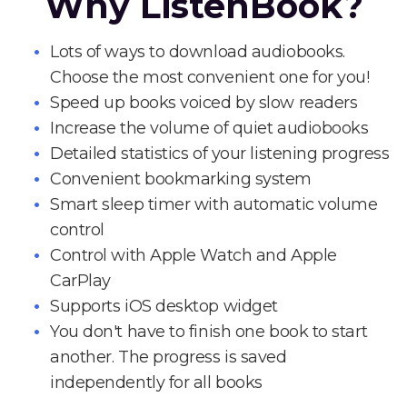
Why ListenBook?
Lots of ways to download audiobooks.
Choose the most convenient one for you!
Speed up books voiced by slow readers
Increase the volume of quiet audiobooks
Detailed statistics of your listening progress
Convenient bookmarking system
Smart sleep timer with automatic volume
control
Control with Apple Watch and Apple
CarPlay
Supports iOS desktop widget
You don't have to finish one book to start
another. The progress is saved
independently for all books