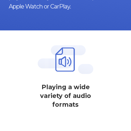
Apple Watch or CarPlay.
Playing a wide
variety of audio
formats