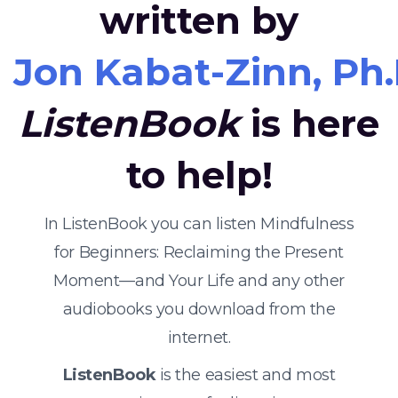
written by
Jon Kabat-Zinn, Ph.
ListenBook
is here
to help!
In ListenBook you can listen Mindfulness
for Beginners: Reclaiming the Present
Moment—and Your Life and any other
audiobooks you download from the
internet.
ListenBook
is the easiest and most