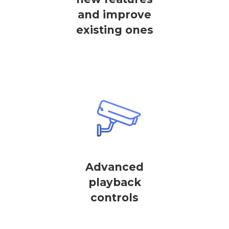
and improve
existing ones
Advanced
playback
controls