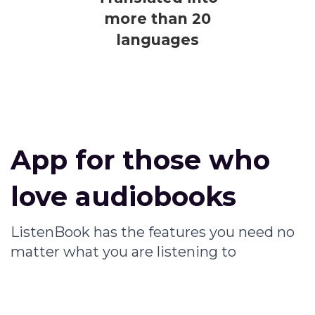
more than 20
languages
App for those who
love audiobooks
ListenBook has the features you need no
matter what you are listening to