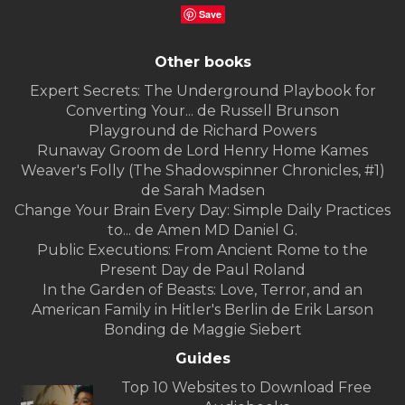
Save
Other books
Expert Secrets: The Underground Playbook for
Converting Your... de Russell Brunson
Playground de Richard Powers
Runaway Groom de Lord Henry Home Kames
Weaver's Folly (The Shadowspinner Chronicles, #1)
de Sarah Madsen
Change Your Brain Every Day: Simple Daily Practices
to... de Amen MD Daniel G.
Public Executions: From Ancient Rome to the
Present Day de Paul Roland
In the Garden of Beasts: Love, Terror, and an
American Family in Hitler's Berlin de Erik Larson
Bonding de Maggie Siebert
Guides
Top 10 Websites to Download Free