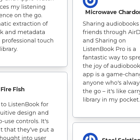
es my listening
Microwave Chardo
ence on the go.
tic extraction of
Sharing audiobooks
rk and metadata
friends through Air
 professional touch
and Sharing on
ibrary.
ListenBook Pro is a
fantastic way to spr
the joy of audiobook
app is a game-chang
anyone who's alway
Fire Fish
the go – it's like car
library in my pocket.
to ListenBook for
tuitive design and
-use controls. It's
t that they've put a
 thought into user