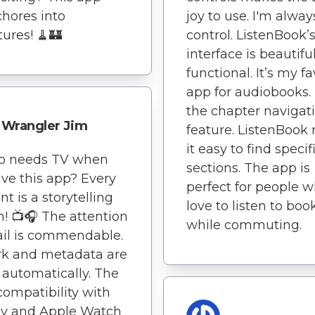
chores into
joy to use. I'm alway
ures! 🧹🏰
control. ListenBook’
interface is beautifu
functional. It’s my fa
app for audiobooks. 
the chapter navigat
Wrangler Jim
feature. ListenBook
it easy to find specif
o needs TV when
sections. The app is
ve this app? Every
perfect for people 
 is a storytelling
love to listen to boo
n! 📺🎧 The attention
while commuting.
ail is commendable.
rk and metadata are
 automatically. The
compatibility with
ay and Apple Watch