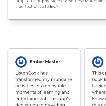
drops off a puppy. Mocha, a Bernese Mountain 
a perfect place to live?
Ember Master
ListenBook has
This ap
transformed my mundane
book lo
activities into enjoyable
having
moments of learning and
wherev
entertainment. This app's
knew c
dedication to providing
this e