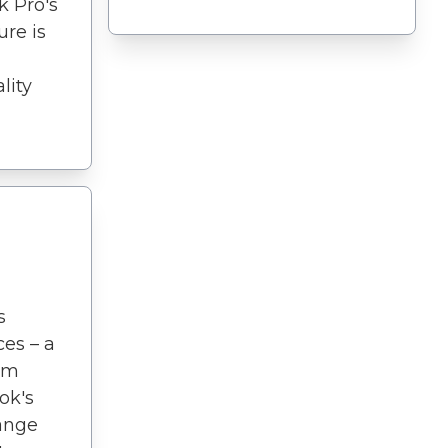
k Pro's
ure is
lity
s
ces – a
I'm
ok's
range