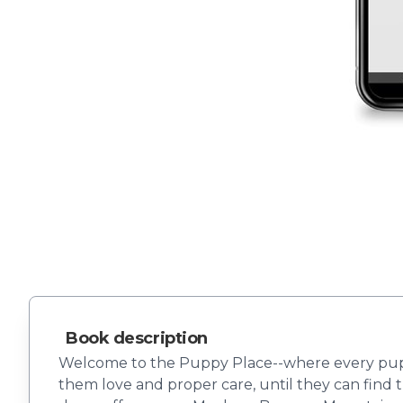
Book description
Welcome to the Puppy Place--where every puppy 
them love and proper care, until they can find t