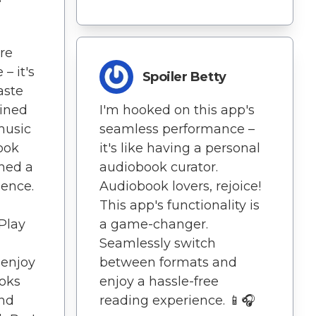
e
re
– it's
Spoiler Betty
aste
lined
I'm hooked on this app's
 music
seamless performance –
ook
it's like having a personal
hed a
audiobook curator.
ience.
Audiobook lovers, rejoice!
This app's functionality is
Play
a game-changer.
Seamlessly switch
 enjoy
between formats and
ooks
enjoy a hassle-free
nd
reading experience. 📱🎧