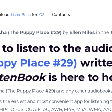
load
for
Contacts
ListenBook
iOS
ha (The Puppy Place #29)
by
Ellen Miles
in the
to listen to the aud
py Place #29)
writt
stenBook
is here to h
cha (The Puppy Place #29) and any other audiobooks
s the easiest and most convenient app for listening
 MP4, OPUS, OGG, FLAC, AWB, M4B, M4A, WMA, AAC