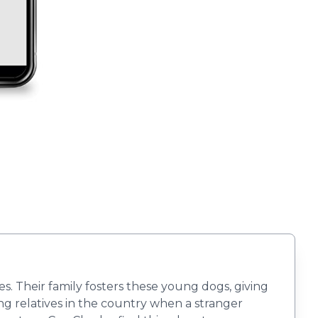
 Their family fosters these young dogs, giving
ing relatives in the country when a stranger