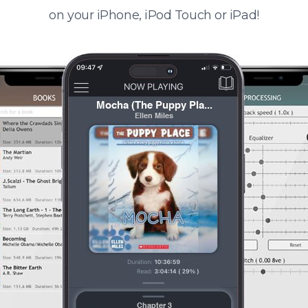
on your iPhone, iPod Touch or iPad!