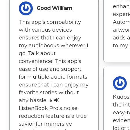
enhanc
Good William
experi
This app's compatibility
Automa
with various devices
artwo
ensures that I can enjoy
adds a
my audiobooks wherever I
to my l
go. Talk about
convenience! This app's
ease of use and support
for multiple audio formats
ensure that I can enjoy my
favorite stories without
Kudos 
any hassle. 📱🔊
the in
ListenBook Pro's noise
easy-to
reduction feature is a true
eviden
savior for immersive
lot of