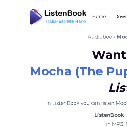
Home
Down
Audiobook
Moc
Want 
Mocha (The Pup
Li
In ListenBook you can listen Mo
ListenBook
i
in MP3,