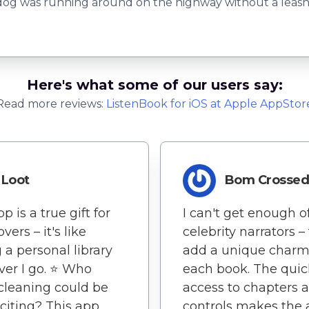
dog was running around on the highway without a leash 
Here's what some of our users say:
Read more reviews:
ListenBook
for
iOS
at Apple AppStor
Loot
Bom Crosse
p is a true gift for
I can't get enough o
vers – it's like
celebrity narrators –
 a personal library
add a unique charm
er I go. ⭐️ Who
each book. The quic
leaning could be
access to chapters 
xciting? This app
controls makes the 