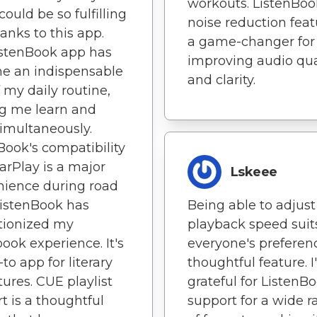
workouts. ListenBoo
could be so fulfilling
noise reduction feat
hanks to this app.
a game-changer for
istenBook app has
improving audio qua
e an indispensable
and clarity.
f my daily routine,
g me learn and
simultaneously.
Book's compatibility
arPlay is a major
Lskeee
ience during road
 ListenBook has
Being able to adjust
tionized my
playback speed suit
ook experience. It's
everyone's preferen
to app for literary
thoughtful feature. 
ures. CUE playlist
grateful for ListenBo
t is a thoughtful
support for a wide 