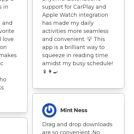
s in
support for CarPlay and
s
Apple Watch integration
l and
has made my daily
vorite
activities more seamless
I love
and convenient. 💡 This
ion
app is a brilliant way to
 makes
squeeze in reading time
ic
amidst my busy schedule!
📱👩‍🍳
who
ks
Mint Ness
Drag and drop downloads
are so convenient. No