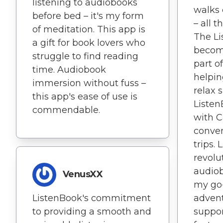
listening to audiobooks
walks 
before bed – it's my form
– all t
of meditation. This app is
The L
a gift for book lovers who
becom
struggle to find reading
part o
time. Audiobook
helpin
immersion without fuss –
relax 
this app's ease of use is
Listen
commendable.
with C
conven
trips.
revolu
audiob
VenusXX
my go-
ListenBook's commitment
advent
to providing a smooth and
suppor