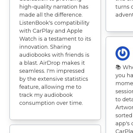
high-quality narration has
turns 
made all the difference.
advent
ListenBook's compatibility
with CarPlay and Apple
Watch is a testament to its
innovation. Sharing
audiobooks with friends is
a blast. AirDrop makes it
📚 Wh
seamless. I'm impressed
you ha
by the extensive statistics
moment
feature, allowing me to
sessio
track my audiobook
to det
consumption over time.
Artwo
sorted
app's 
CarPl