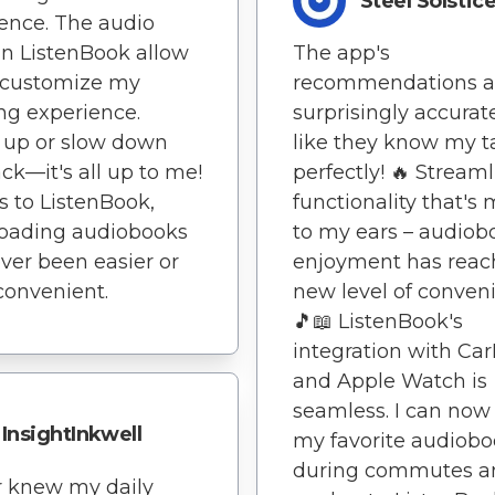
Steel Solstic
ence. The audio
s in ListenBook allow
The app's
 customize my
recommendations a
ing experience.
surprisingly accurate 
 up or slow down
like they know my t
ck—it's all up to me!
perfectly! 🔥 Stream
 to ListenBook,
functionality that's
oading audiobooks
to my ears – audiob
ver been easier or
enjoyment has reac
onvenient.
new level of conven
🎵📖 ListenBook's
integration with Car
and Apple Watch is
seamless. I can now
InsightInkwell
my favorite audiob
during commutes a
r knew my daily