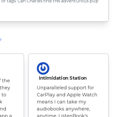
or tags. Can Charles find this adventurous pup
e
d
Intimidation Station
f the
 they
Unparalleled support for
 to
CarPlay and Apple Watch
k
means I can take my
and
audiobooks anywhere,
app a
anytime. ListenBook's