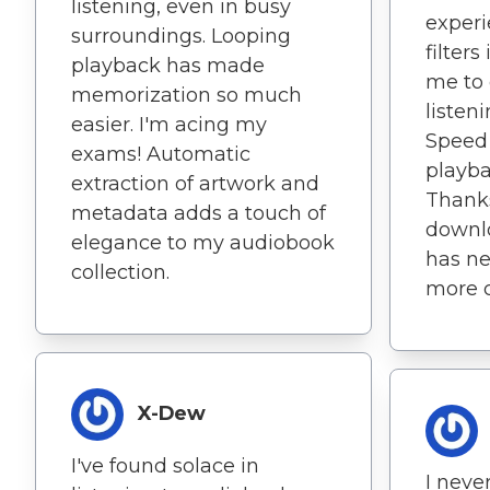
listening, even in busy
experi
surroundings. Looping
filter
playback has made
me to
memorization so much
listen
easier. I'm acing my
Speed
exams! Automatic
playba
extraction of artwork and
Thanks
metadata adds a touch of
downl
elegance to my audiobook
has ne
collection.
more c
X-Dew
I've found solace in
I neve