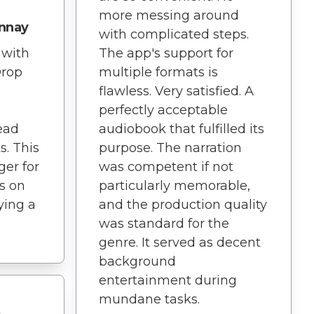
more messing around
nnay
with complicated steps.
 with
The app's support for
Drop
multiple formats is
flawless. Very satisfied. A
perfectly acceptable
ead
audiobook that fulfilled its
s. This
purpose. The narration
er for
was competent if not
s on
particularly memorable,
rying a
and the production quality
was standard for the
genre. It served as decent
background
entertainment during
mundane tasks.