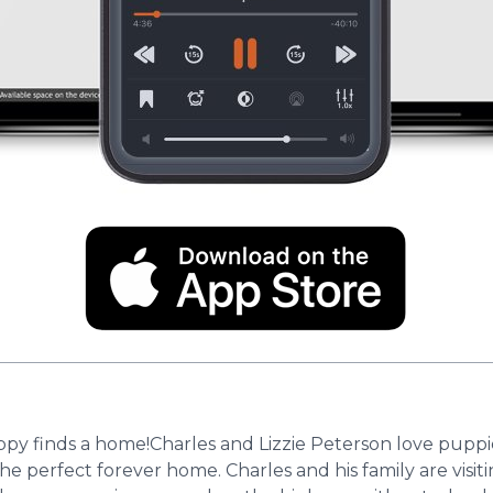
finds a home!Charles and Lizzie Peterson love puppies.
he perfect forever home. Charles and his family are visit