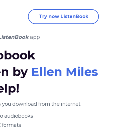
Try now ListenBook
ListenBook
app
iobook
en by
Ellen Miles
elp!
 you download from the internet.
 to audiobooks
 formats