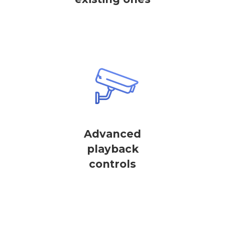
Advanced
playback
controls