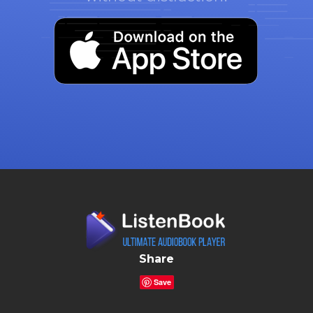
Share
Save