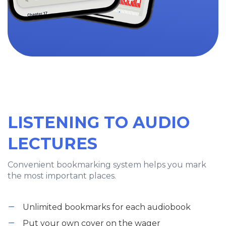
LISTENING TO AUDIO
LECTURES
Convenient bookmarking system helps you mark
the most important places.
Unlimited bookmarks for each audiobook
Put your own cover on the wager