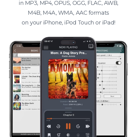
in MP3, MP4, OPUS, OGG, FLAC, AWB,
M4B, M4A, WMA, AAC formats
on your iPhone, iPod Touch or iPad!