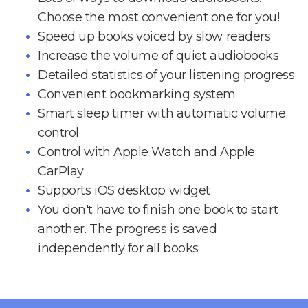
Choose the most convenient one for you!
Speed up books voiced by slow readers
Increase the volume of quiet audiobooks
Detailed statistics of your listening progress
Convenient bookmarking system
Smart sleep timer with automatic volume
control
Control with Apple Watch and Apple
CarPlay
Supports iOS desktop widget
You don't have to finish one book to start
another. The progress is saved
independently for all books