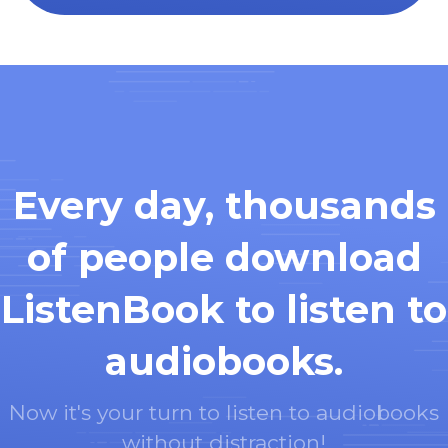
Every day, thousands
of people download
ListenBook to listen to
audiobooks.
Now it's your turn to listen to audiobooks
without distraction!