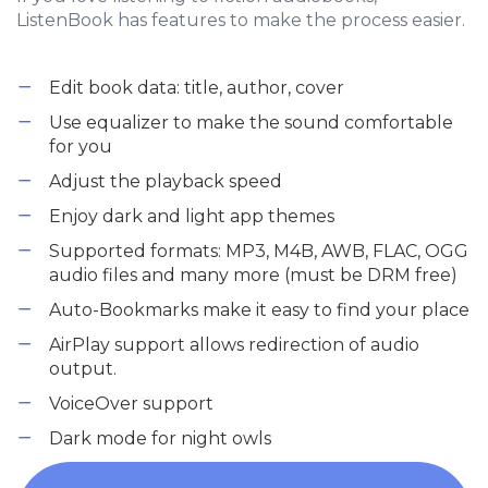
ListenBook has features to make the process easier.
Edit book data: title, author, cover
Use equalizer to make the sound comfortable
for you
Adjust the playback speed
Enjoy dark and light app themes
Supported formats: MP3, M4B, AWB, FLAC, OGG
audio files and many more (must be DRM free)
Auto-Bookmarks make it easy to find your place
AirPlay support allows redirection of audio
output.
VoiceOver support
Dark mode for night owls