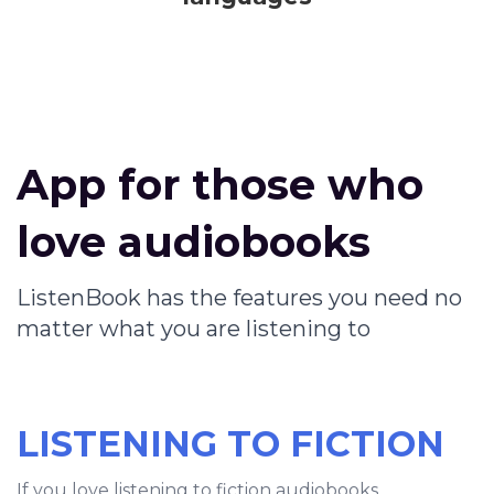
App for those who
love audiobooks
ListenBook has the features you need no
matter what you are listening to
LISTENING TO FICTION
If you love listening to fiction audiobooks,