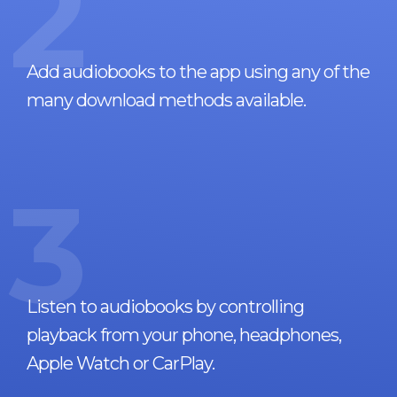
2
Add audiobooks to the app using any of the
many download methods available.
3
Listen to audiobooks by controlling
playback from your phone, headphones,
Apple Watch or CarPlay.