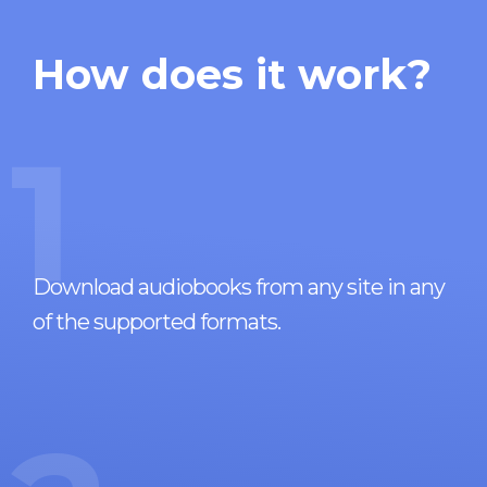
How does it work?
1
Download audiobooks from any site in any
of the supported formats.