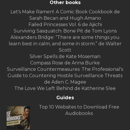
Other books
Let's Make Ramen!: A Comic Book Cookbook de
Sarah Becan and Hugh Amano
Failed Princesses Vol. 6 de Ajiichi
Surviving Sasquatch: Bone Pit de Tom Lyons
Alexanders Bridge: “There are some things you
learn best in calm, and some in storm.” de Walter
Scott
Silver Spells de Kate Moseman
Compass Rose de Anna Burke
Surveillance Countermeasures: The Professional's
Guide to Countering Hostile Surveillance Threats
de Aden C. Magee
The Love We Left Behind de Katherine Slee
Guides
Top 10 Websites to Download Free
Audiobooks