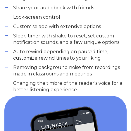
Share your audiobook with friends
Lock-screen control
Customise app with extensive options
Sleep timer with shake to reset, set custom
notification sounds, and a few unique options
Auto rewind depending on paused time,
customize rewind times to your liking
Removing background noise from recordings
made in classrooms and meetings
Changing the timbre of the reader's voice for a
better listening experience