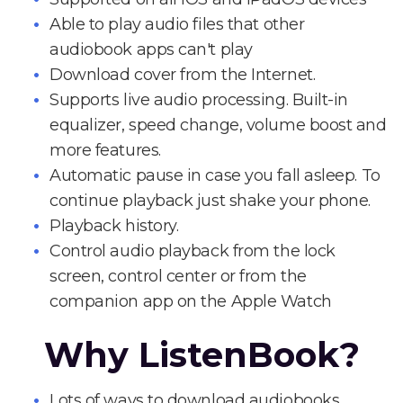
Able to play audio files that other
audiobook apps can't play
Download cover from the Internet.
Supports live audio processing. Built-in
equalizer, speed change, volume boost and
more features.
Automatic pause in case you fall asleep. To
continue playback just shake your phone.
Playback history.
Control audio playback from the lock
screen, control center or from the
companion app on the Apple Watch
Why ListenBook?
Lots of ways to download audiobooks.