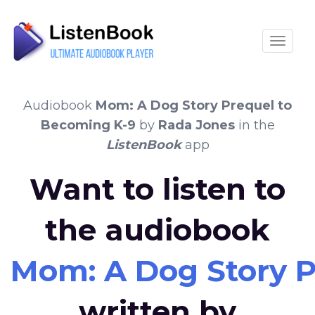
Toggle
Audiobook
Mom: A Dog Story Prequel to
Becoming K-9
by
Rada Jones
in the
ListenBook
app
Want to listen to
the audiobook
Mom: A Dog Story P
written by