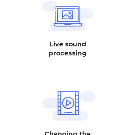
Live sound
processing
Changing the