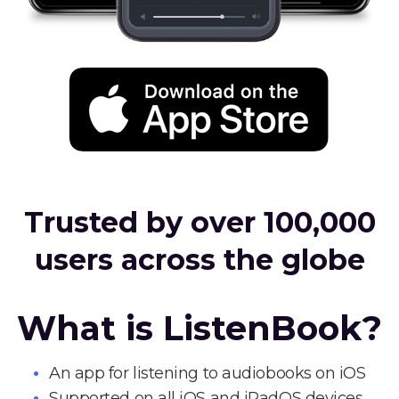
Trusted by over 100,000
users across the globe
What is ListenBook?
An app for listening to audiobooks on iOS
Supported on all iOS and iPadOS devices