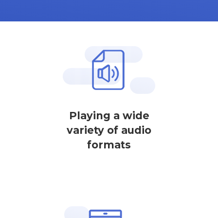
Playing a wide
variety of audio
formats