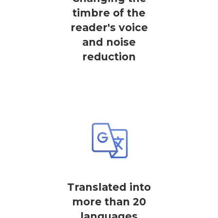
timbre of the
reader's voice
and noise
reduction
Translated into
more than 20
languages