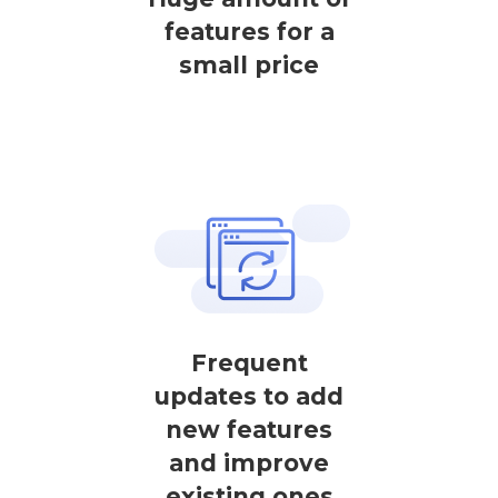
features for a
small price
Frequent
updates to add
new features
and improve
existing ones