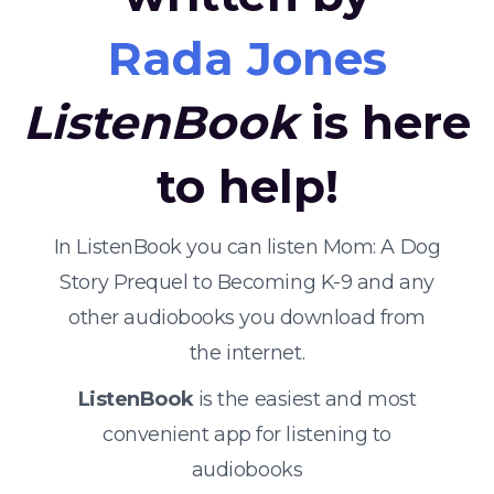
Rada Jones
ListenBook
is here
to help!
In ListenBook you can listen Mom: A Dog
Story Prequel to Becoming K-9 and any
other audiobooks you download from
the internet.
ListenBook
is the easiest and most
convenient app for listening to
audiobooks