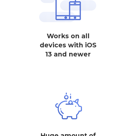
Works on all
devices with iOS
13 and newer
Huge amount of