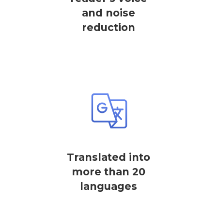
and noise
reduction
Translated into
more than 20
languages