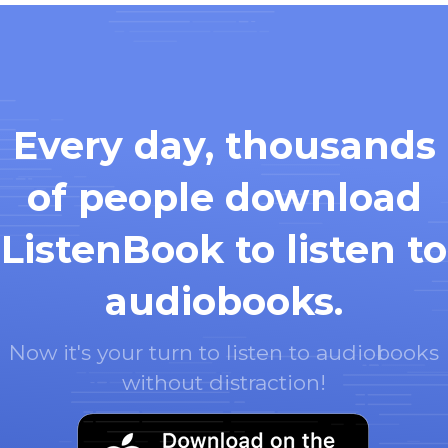
Every day, thousands
of people download
ListenBook to listen to
audiobooks.
Now it's your turn to listen to audiobooks
without distraction!