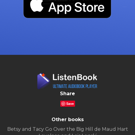
Share
Save
Other books
Betsy and Tacy Go Over the Big Hill de Maud Hart