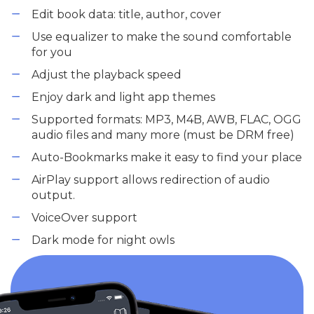
Edit book data: title, author, cover
Use equalizer to make the sound comfortable
for you
Adjust the playback speed
Enjoy dark and light app themes
Supported formats: MP3, M4B, AWB, FLAC, OGG
audio files and many more (must be DRM free)
Auto-Bookmarks make it easy to find your place
AirPlay support allows redirection of audio
output.
VoiceOver support
Dark mode for night owls