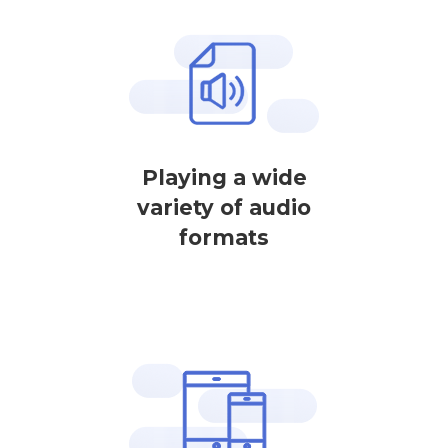
Playing a wide
variety of audio
formats