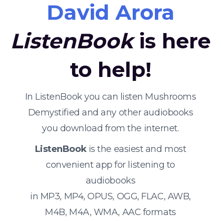
David Arora
ListenBook
is here
to help!
In ListenBook you can listen Mushrooms
Demystified and any other audiobooks
you download from the internet.
ListenBook
is the easiest and most
convenient app for listening to
audiobooks
in MP3, MP4, OPUS, OGG, FLAC, AWB,
M4B, M4A, WMA, AAC formats