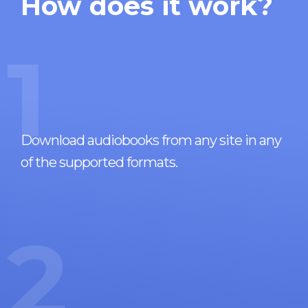
How does it work?
1
Download audiobooks from any site in any
of the supported formats.
2