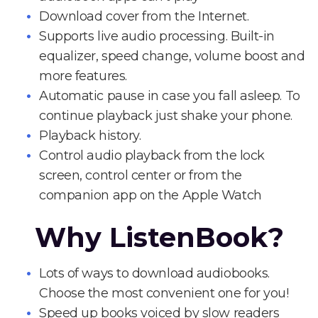
Download cover from the Internet.
Supports live audio processing. Built-in
equalizer, speed change, volume boost and
more features.
Automatic pause in case you fall asleep. To
continue playback just shake your phone.
Playback history.
Control audio playback from the lock
screen, control center or from the
companion app on the Apple Watch
Why ListenBook?
Lots of ways to download audiobooks.
Choose the most convenient one for you!
Speed up books voiced by slow readers