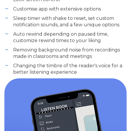
Customise app with extensive options
Sleep timer with shake to reset, set custom
notification sounds, and a few unique options
Auto rewind depending on paused time,
customize rewind times to your liking
Removing background noise from recordings
made in classrooms and meetings
Changing the timbre of the reader's voice for a
better listening experience