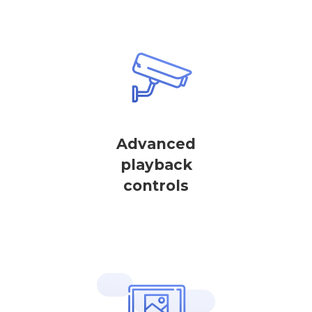
Advanced
playback
controls