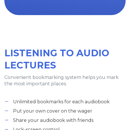
LISTENING TO AUDIO
LECTURES
Convenient bookmarking system helps you mark
the most important places.
Unlimited bookmarks for each audiobook
Put your own cover on the wager
Share your audiobook with friends
Lock-screen control