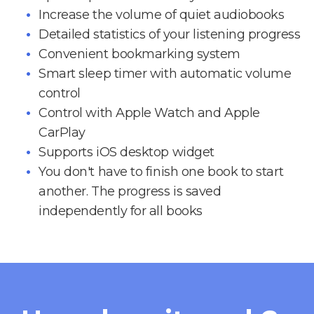
Increase the volume of quiet audiobooks
Detailed statistics of your listening progress
Convenient bookmarking system
Smart sleep timer with automatic volume
control
Control with Apple Watch and Apple
CarPlay
Supports iOS desktop widget
You don't have to finish one book to start
another. The progress is saved
independently for all books