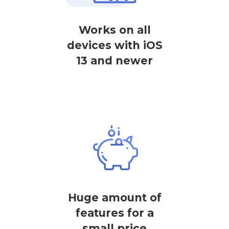
Works on all
devices with iOS
13 and newer
Huge amount of
features for a
small price