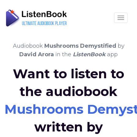
Toggle
Audiobook
Mushrooms Demystified
by
David Arora
in the
ListenBook
app
Want to listen to
the audiobook
Mushrooms Demyst
written by