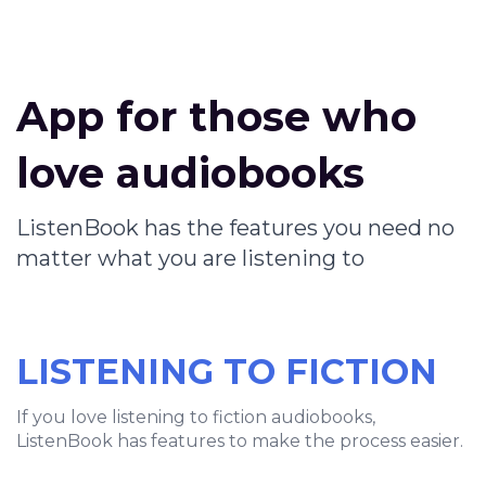
App for those who
love audiobooks
ListenBook has the features you need no
matter what you are listening to
LISTENING TO FICTION
If you love listening to fiction audiobooks,
ListenBook has features to make the process easier.