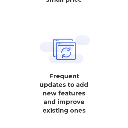
Frequent
updates to add
new features
and improve
existing ones