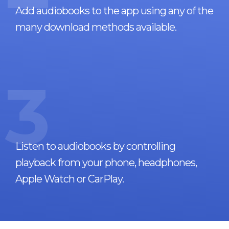
Add audiobooks to the app using any of the
many download methods available.
3
Listen to audiobooks by controlling
playback from your phone, headphones,
Apple Watch or CarPlay.