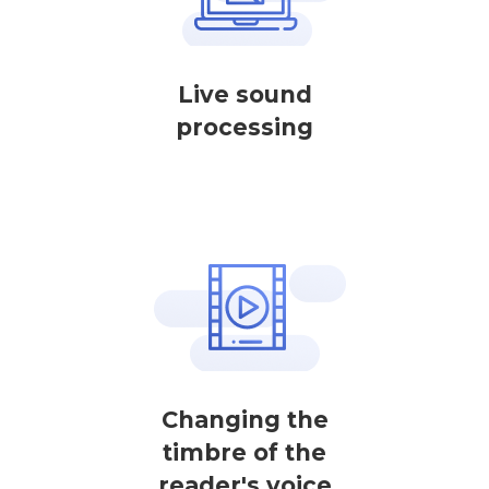
Live sound
processing
Changing the
timbre of the
reader's voice