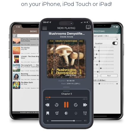
on your iPhone, iPod Touch or iPad!