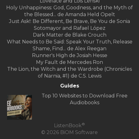
Lovelace and Lois Lenski
Holy Unhappiness: God, Goodness, and the Myth of
the Blessed... de Amanda Held Opelt
Just Ask!: Be Different, Be Brave, Be You de Sonia
Sotomayor and Rafael López
Dark Matter de Blake Crouch
What Needs to Be Said: Speak Your Truth, Release
Shame, Find... de Alex Reegan
Runner's High de Josiah Hesse
My Fault de Mercedes Ron
The Lion, the Witch and the Wardrobe (Chronicles
of Narnia, #1) de C.S. Lewis
Guides
Top 10 Websites to Download Free
Audiobooks
®
ListenBook
© 2026 BiOM Software