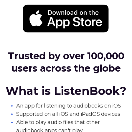
Trusted by over 100,000
users across the globe
What is ListenBook?
An app for listening to audiobooks on iOS
Supported on all iOS and iPadOS devices
Able to play audio files that other
audiobook apps can't play