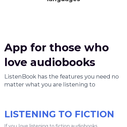
App for those who
love audiobooks
ListenBook has the features you need no
matter what you are listening to
LISTENING TO FICTION
If you love listening to fiction audiobooks,