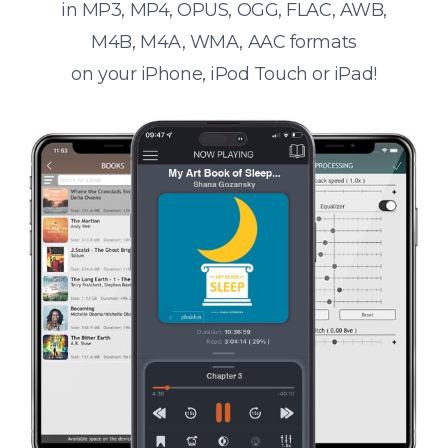
in MP3, MP4, OPUS, OGG, FLAC, AWB,
M4B, M4A, WMA, AAC formats
on your iPhone, iPod Touch or iPad!