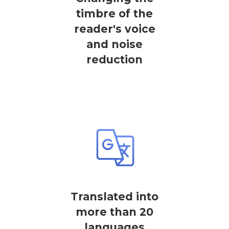
timbre of the
reader's voice
and noise
reduction
Translated into
more than 20
languages