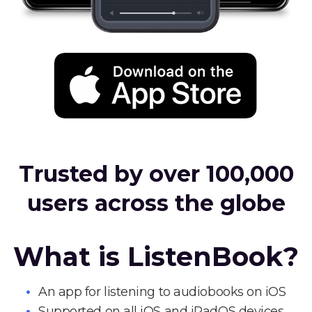
Trusted by over 100,000
users across the globe
What is ListenBook?
An app for listening to audiobooks on iOS
Supported on all iOS and iPadOS devices