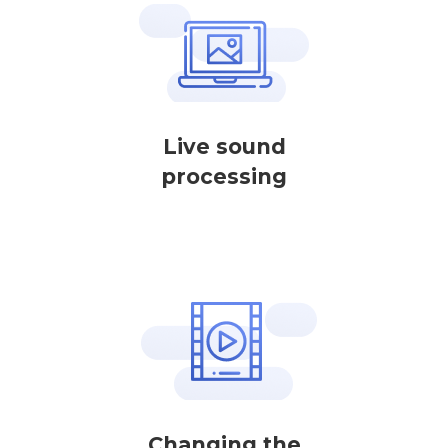
Live sound
processing
Changing the