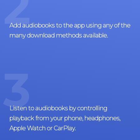
2
Add audiobooks to the app using any of the
many download methods available.
3
Listen to audiobooks by controlling
playback from your phone, headphones,
Apple Watch or CarPlay.