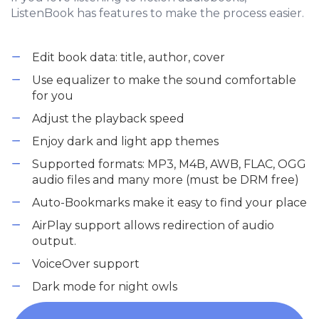
ListenBook has features to make the process easier.
Edit book data: title, author, cover
Use equalizer to make the sound comfortable
for you
Adjust the playback speed
Enjoy dark and light app themes
Supported formats: MP3, M4B, AWB, FLAC, OGG
audio files and many more (must be DRM free)
Auto-Bookmarks make it easy to find your place
AirPlay support allows redirection of audio
output.
VoiceOver support
Dark mode for night owls