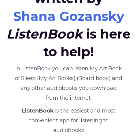
Shana Gozansky
ListenBook
is here
to help!
In ListenBook you can listen My Art Book
of Sleep (My Art Books) (Board book) and
any other audiobooks you download
from the internet.
ListenBook
is the easiest and most
convenient app for listening to
audiobooks