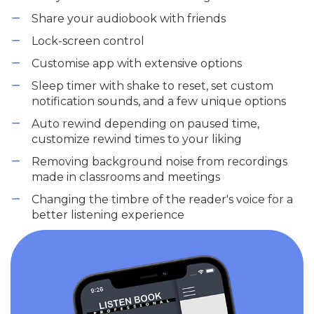
Share your audiobook with friends
Lock-screen control
Customise app with extensive options
Sleep timer with shake to reset, set custom
notification sounds, and a few unique options
Auto rewind depending on paused time,
customize rewind times to your liking
Removing background noise from recordings
made in classrooms and meetings
Changing the timbre of the reader's voice for a
better listening experience