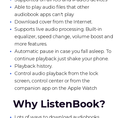
Able to play audio files that other
audiobook apps can't play
Download cover from the Internet.
Supports live audio processing. Built-in
equalizer, speed change, volume boost and
more features.
Automatic pause in case you fall asleep. To
continue playback just shake your phone.
Playback history.
Control audio playback from the lock
screen, control center or from the
companion app on the Apple Watch
Why ListenBook?
Lots of ways to download audiobooks.