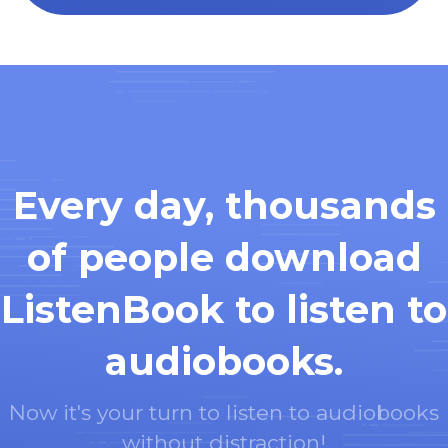
Every day, thousands
of people download
ListenBook to listen to
audiobooks.
Now it's your turn to listen to audiobooks
without distraction!