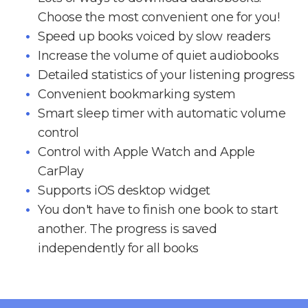
Choose the most convenient one for you!
Speed up books voiced by slow readers
Increase the volume of quiet audiobooks
Detailed statistics of your listening progress
Convenient bookmarking system
Smart sleep timer with automatic volume
control
Control with Apple Watch and Apple
CarPlay
Supports iOS desktop widget
You don't have to finish one book to start
another. The progress is saved
independently for all books