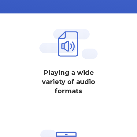
Playing a wide
variety of audio
formats