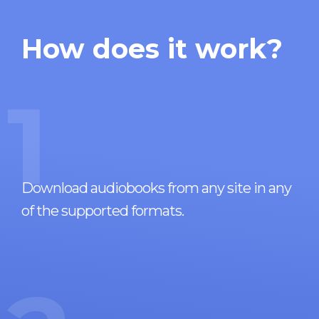
How does it work?
1
Download audiobooks from any site in any
of the supported formats.