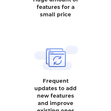
features for a
small price
Frequent
updates to add
new features
and improve
existing ones