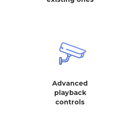
Advanced
playback
controls