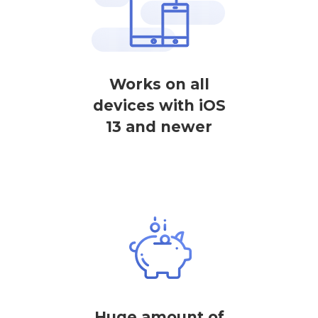
Works on all
devices with iOS
13 and newer
Huge amount of