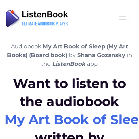
Toggle
Audiobook
My Art Book of Sleep (My Art
Books) (Board book)
by
Shana Gozansky
in
the
ListenBook
app
Want to listen to
the audiobook
My Art Book of Sle
written by