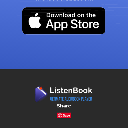
Share
Save