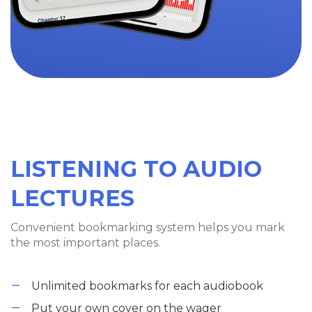
LISTENING TO AUDIO
LECTURES
Convenient bookmarking system helps you mark
the most important places.
Unlimited bookmarks for each audiobook
Put your own cover on the wager