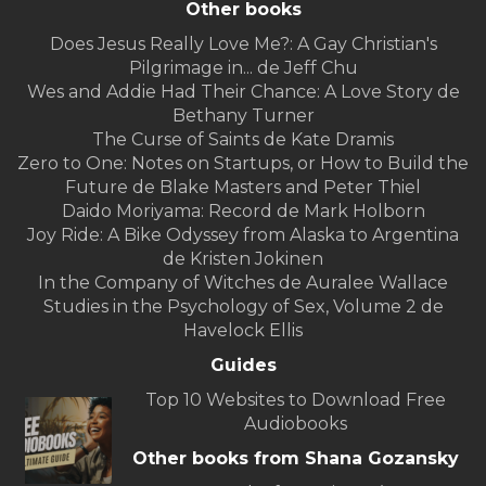
Other books
Does Jesus Really Love Me?: A Gay Christian's
Pilgrimage in... de Jeff Chu
Wes and Addie Had Their Chance: A Love Story de
Bethany Turner
The Curse of Saints de Kate Dramis
Zero to One: Notes on Startups, or How to Build the
Future de Blake Masters and Peter Thiel
Daido Moriyama: Record de Mark Holborn
Joy Ride: A Bike Odyssey from Alaska to Argentina
de Kristen Jokinen
In the Company of Witches de Auralee Wallace
Studies in the Psychology of Sex, Volume 2 de
Havelock Ellis
Guides
Top 10 Websites to Download Free
Audiobooks
Other books from Shana Gozansky