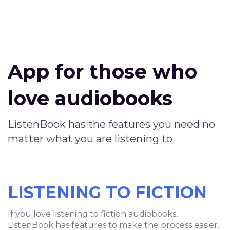
App for those who
love audiobooks
ListenBook has the features you need no
matter what you are listening to
LISTENING TO FICTION
If you love listening to fiction audiobooks,
ListenBook has features to make the process easier.