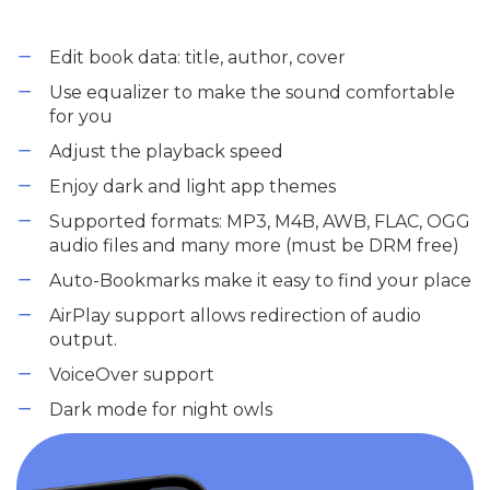
Edit book data: title, author, cover
Use equalizer to make the sound comfortable
for you
Adjust the playback speed
Enjoy dark and light app themes
Supported formats: MP3, M4B, AWB, FLAC, OGG
audio files and many more (must be DRM free)
Auto-Bookmarks make it easy to find your place
AirPlay support allows redirection of audio
output.
VoiceOver support
Dark mode for night owls