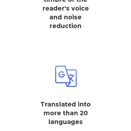
reader's voice
and noise
reduction
Translated into
more than 20
languages