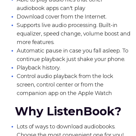
audiobook apps can't play
Download cover from the Internet.
Supports live audio processing. Built-in
equalizer, speed change, volume boost and
more features.
Automatic pause in case you fall asleep. To
continue playback just shake your phone.
Playback history.
Control audio playback from the lock
screen, control center or from the
companion app on the Apple Watch
Why ListenBook?
Lots of ways to download audiobooks.
Choose the most convenient one for you!