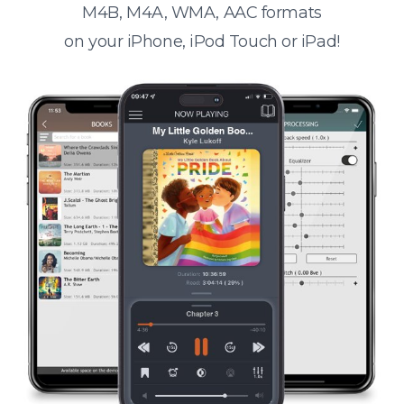
M4B, M4A, WMA, AAC formats
on your iPhone, iPod Touch or iPad!