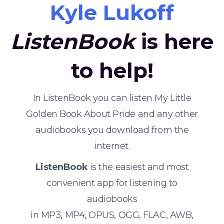
Kyle Lukoff
ListenBook
is here
to help!
In ListenBook you can listen My Little
Golden Book About Pride and any other
audiobooks you download from the
internet.
ListenBook
is the easiest and most
convenient app for listening to
audiobooks
in MP3, MP4, OPUS, OGG, FLAC, AWB,