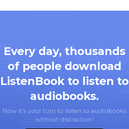
Every day, thousands
of people download
ListenBook to listen to
audiobooks.
Now it's your turn to listen to audiobooks
without distraction!