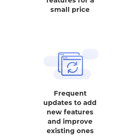
features for a
small price
Frequent
updates to add
new features
and improve
existing ones