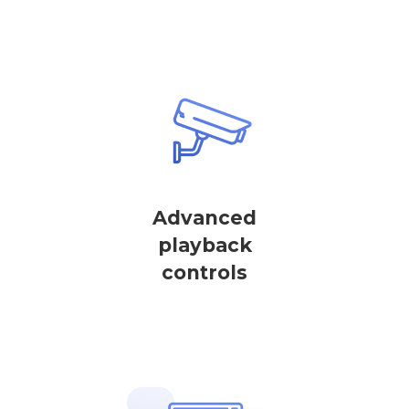
Advanced
playback
controls