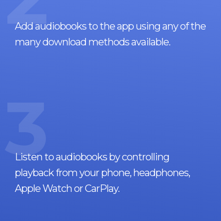
Add audiobooks to the app using any of the
many download methods available.
3
Listen to audiobooks by controlling
playback from your phone, headphones,
Apple Watch or CarPlay.