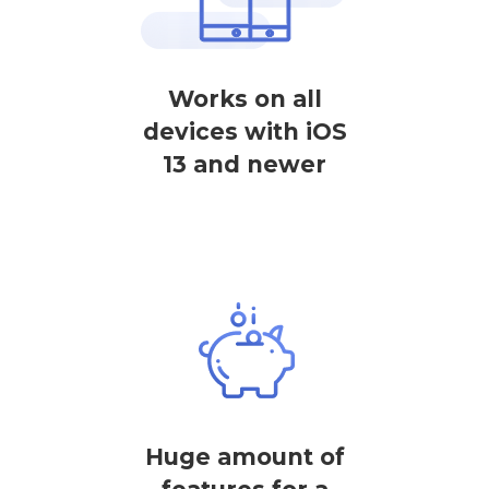
Works on all
devices with iOS
13 and newer
Huge amount of