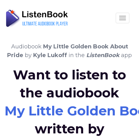
Toggle
Audiobook
My Little Golden Book About
Pride
by
Kyle Lukoff
in the
ListenBook
app
Want to listen to
the audiobook
My Little Golden B
written by