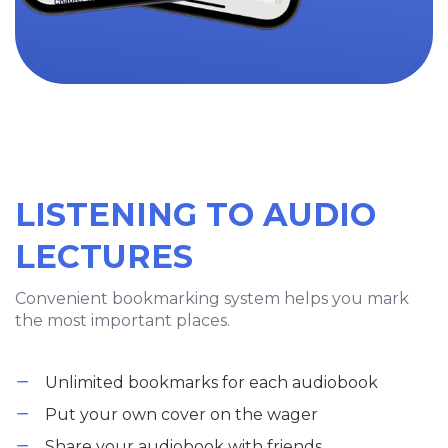
LISTENING TO AUDIO
LECTURES
Convenient bookmarking system helps you mark
the most important places.
Unlimited bookmarks for each audiobook
Put your own cover on the wager
Share your audiobook with friends