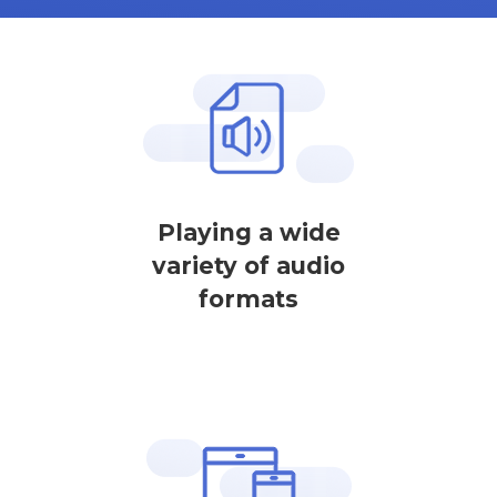
Playing a wide
variety of audio
formats