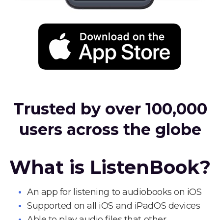
Trusted by over 100,000
users across the globe
What is ListenBook?
An app for listening to audiobooks on iOS
Supported on all iOS and iPadOS devices
Able to play audio files that other