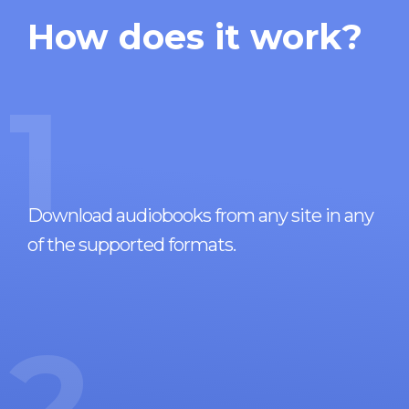
How does it work?
1
Download audiobooks from any site in any
of the supported formats.
2