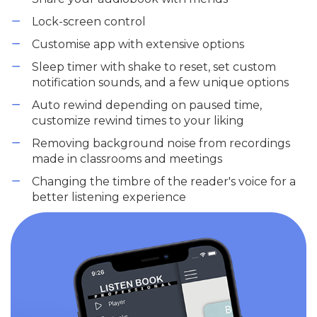
Lock-screen control
Customise app with extensive options
Sleep timer with shake to reset, set custom
notification sounds, and a few unique options
Auto rewind depending on paused time,
customize rewind times to your liking
Removing background noise from recordings
made in classrooms and meetings
Changing the timbre of the reader's voice for a
better listening experience