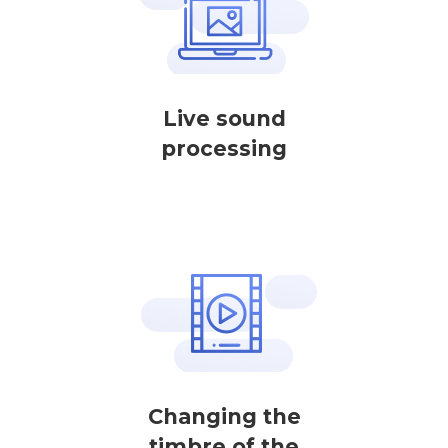
Live sound
processing
Changing the
timbre of the