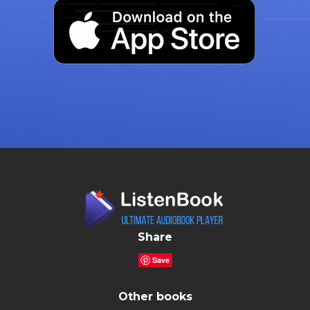
Share
Save
Other books