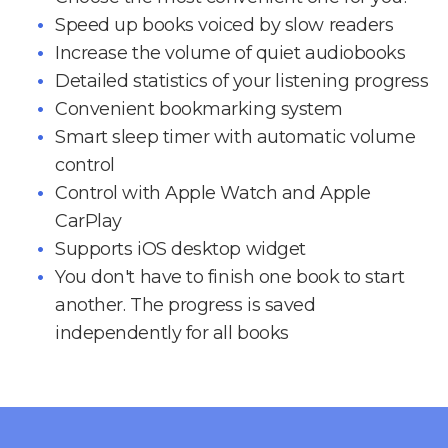
Speed up books voiced by slow readers
Increase the volume of quiet audiobooks
Detailed statistics of your listening progress
Convenient bookmarking system
Smart sleep timer with automatic volume
control
Control with Apple Watch and Apple
CarPlay
Supports iOS desktop widget
You don't have to finish one book to start
another. The progress is saved
independently for all books