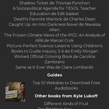
Shadow Ticket de Thomas Pynchon
A Sociopolitical Agenda for TESOL Teacher
Education de Edit basket
Death's Favorite Warlock de Charles Dean
Caught Up: An Into Darkness Novel de Navessa
Allen
The Frozen Climate Views of the IPCC: An Analysis of
AR6 de Marcel Crok
Picture-Perfect Science Lessons: Using Children's
Books to Guide Inquiry, 3-6 de Emily Morgan
Wicked Official Coloring Book de Carolina
Zambrano
Same as It Ever Was de Claire Lombardo
Guides
Top 10 Websites to Download Free
Audiobooks
Other books from Kyle Lukoff
Different Kinds of Fruit