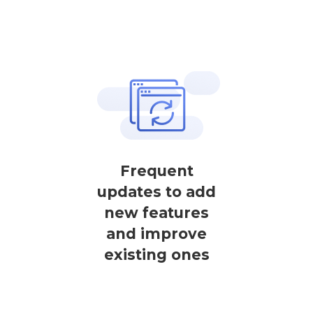
Frequent
updates to add
new features
and improve
existing ones