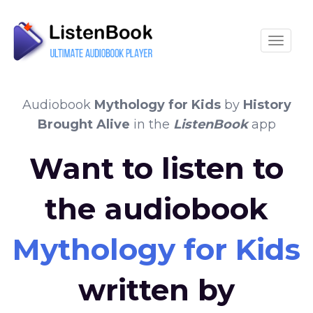
Toggle
Audiobook
Mythology for Kids
by
History
Brought Alive
in the
ListenBook
app
Want to listen to
the audiobook
Mythology for Kids
written by