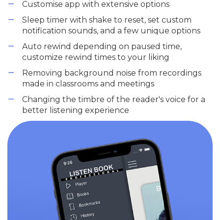
Customise app with extensive options
Sleep timer with shake to reset, set custom
notification sounds, and a few unique options
Auto rewind depending on paused time,
customize rewind times to your liking
Removing background noise from recordings
made in classrooms and meetings
Changing the timbre of the reader's voice for a
better listening experience