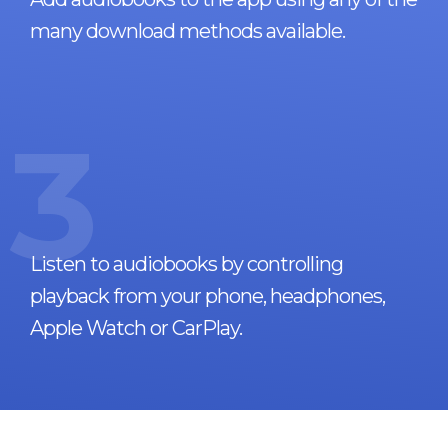
many download methods available.
3
Listen to audiobooks by controlling
playback from your phone, headphones,
Apple Watch or CarPlay.