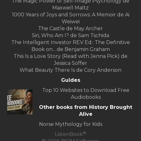
The Magic Power of Self-Image Psychology de
Maxwell Maltz
1000 Years of Joys and Sorrows: A Memoir de Ai
Weiwei
The Castle de May Archer
Siri, Who Am I? de Sam Tschida
The Intelligent Investor REV Ed.: The Definitive
Book on... de Benjamin Graham
This Is a Love Story (Read with Jenna Pick) de
Jessica Soffer
What Beauty There Is de Cory Anderson
Guides
Top 10 Websites to Download Free
Audiobooks
Other books from History Brought
Alive
Norse Mythology for Kids
®
ListenBook