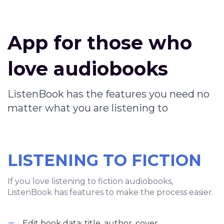
App for those who
love audiobooks
ListenBook has the features you need no
matter what you are listening to
LISTENING TO FICTION
If you love listening to fiction audiobooks,
ListenBook has features to make the process easier.
Edit book data: title, author, cover