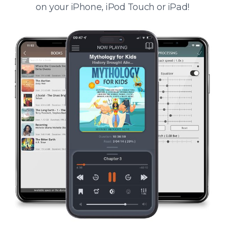
on your iPhone, iPod Touch or iPad!