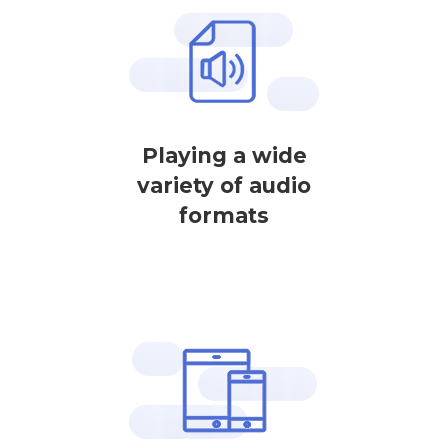
Playing a wide
variety of audio
formats