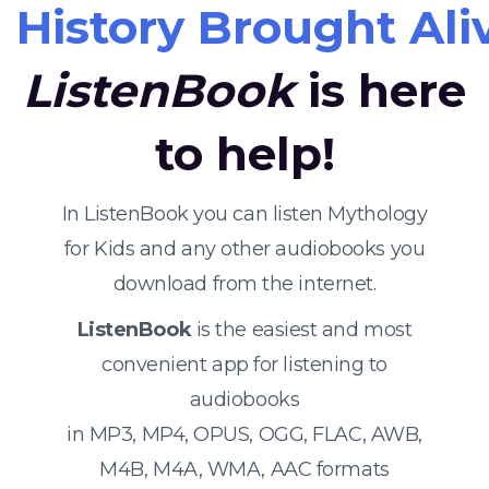
History Brought Ali
ListenBook
is here
to help!
In ListenBook you can listen Mythology
for Kids and any other audiobooks you
download from the internet.
ListenBook
is the easiest and most
convenient app for listening to
audiobooks
in MP3, MP4, OPUS, OGG, FLAC, AWB,
M4B, M4A, WMA, AAC formats