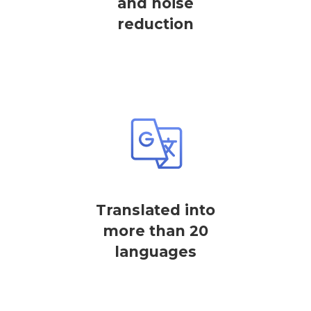
and noise
reduction
Translated into
more than 20
languages