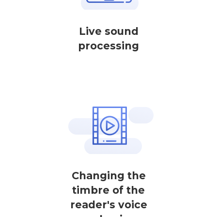
Live sound
processing
Changing the
timbre of the
reader's voice