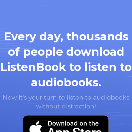
Every day, thousands
of people download
ListenBook to listen to
audiobooks.
Now it's your turn to listen to audiobooks
without distraction!