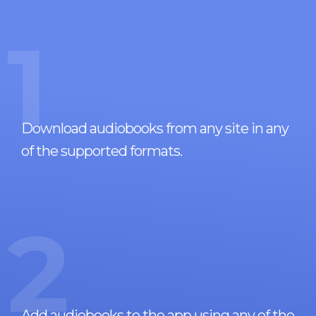
1
Download audiobooks from any site in any
of the supported formats.
2
Add audiobooks to the app using any of the