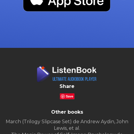
Share
Save
Other books
March (Trilogy Slipcase Set) de Andrew Aydin, John
Lewis, et al.