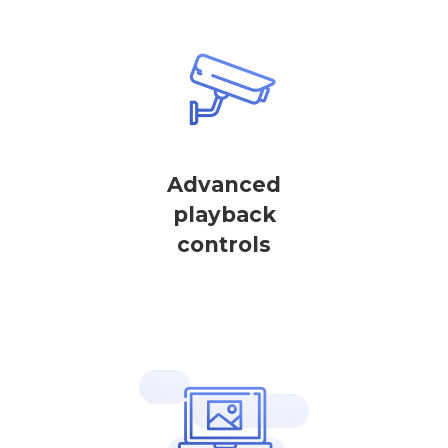
Advanced
playback
controls