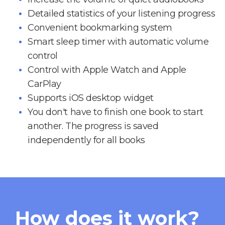
Detailed statistics of your listening progress
Convenient bookmarking system
Smart sleep timer with automatic volume
control
Control with Apple Watch and Apple
CarPlay
Supports iOS desktop widget
You don't have to finish one book to start
another. The progress is saved
independently for all books
How does it work?