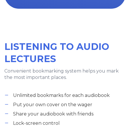
LISTENING TO AUDIO
LECTURES
Convenient bookmarking system helps you mark
the most important places.
Unlimited bookmarks for each audiobook
Put your own cover on the wager
Share your audiobook with friends
Lock-screen control