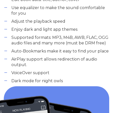
Use equalizer to make the sound comfortable
for you
Adjust the playback speed
Enjoy dark and light app themes
Supported formats: MP3, M4B, AWB, FLAC, OGG
audio files and many more (must be DRM free)
Auto-Bookmarks make it easy to find your place
AirPlay support allows redirection of audio
output.
VoiceOver support
Dark mode for night owls