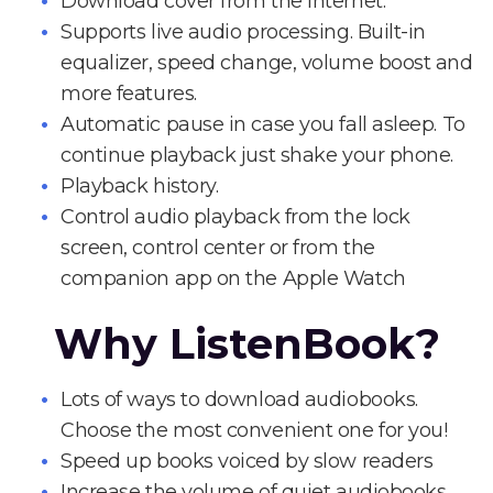
Download cover from the Internet.
Supports live audio processing. Built-in
equalizer, speed change, volume boost and
more features.
Automatic pause in case you fall asleep. To
continue playback just shake your phone.
Playback history.
Control audio playback from the lock
screen, control center or from the
companion app on the Apple Watch
Why ListenBook?
Lots of ways to download audiobooks.
Choose the most convenient one for you!
Speed up books voiced by slow readers
Increase the volume of quiet audiobooks