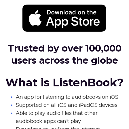
Trusted by over 100,000
users across the globe
What is ListenBook?
An app for listening to audiobooks on iOS
Supported on all iOS and iPadOS devices
Able to play audio files that other
audiobook apps can't play