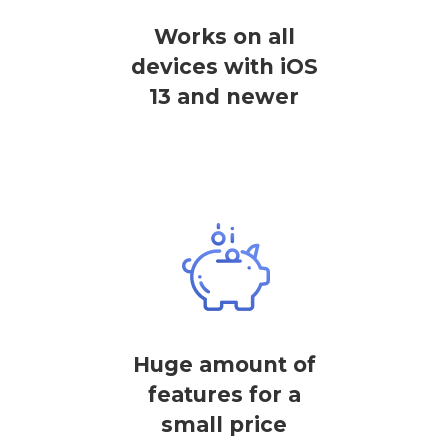
Works on all
devices with iOS
13 and newer
Huge amount of
features for a
small price