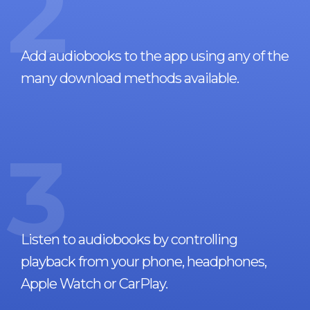
2
Add audiobooks to the app using any of the
many download methods available.
3
Listen to audiobooks by controlling
playback from your phone, headphones,
Apple Watch or CarPlay.