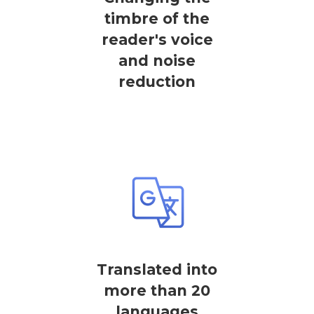
timbre of the
reader's voice
and noise
reduction
Translated into
more than 20
languages