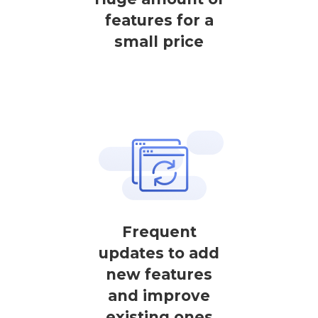
features for a
small price
Frequent
updates to add
new features
and improve
existing ones