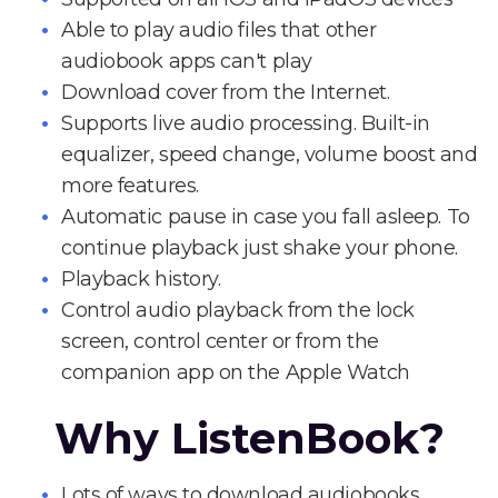
Able to play audio files that other
audiobook apps can't play
Download cover from the Internet.
Supports live audio processing. Built-in
equalizer, speed change, volume boost and
more features.
Automatic pause in case you fall asleep. To
continue playback just shake your phone.
Playback history.
Control audio playback from the lock
screen, control center or from the
companion app on the Apple Watch
Why ListenBook?
Lots of ways to download audiobooks.