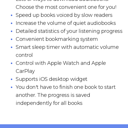
Choose the most convenient one for you!
Speed up books voiced by slow readers
Increase the volume of quiet audiobooks
Detailed statistics of your listening progress
Convenient bookmarking system
Smart sleep timer with automatic volume
control
Control with Apple Watch and Apple
CarPlay
Supports iOS desktop widget
You don't have to finish one book to start
another. The progress is saved
independently for all books