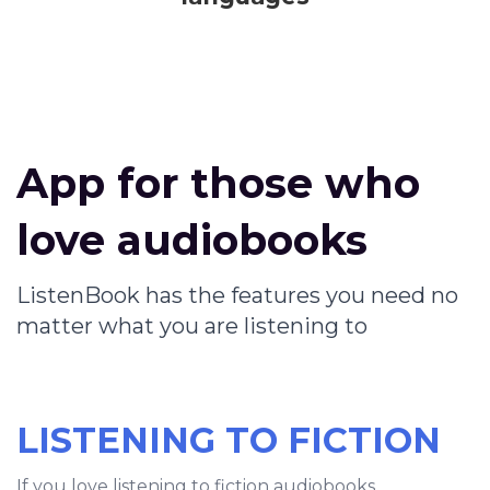
App for those who
love audiobooks
ListenBook has the features you need no
matter what you are listening to
LISTENING TO FICTION
If you love listening to fiction audiobooks,