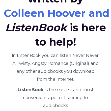
Colleen Hoover and 
ListenBook
is here
to help!
In ListenBook you can listen Never Never:
A Twisty, Angsty Romance (Original) and
any other audiobooks you download
from the internet.
ListenBook
is the easiest and most
convenient app for listening to
audiobooks