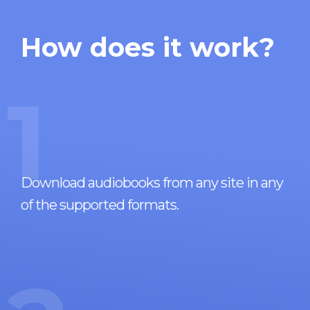
How does it work?
1
Download audiobooks from any site in any
of the supported formats.