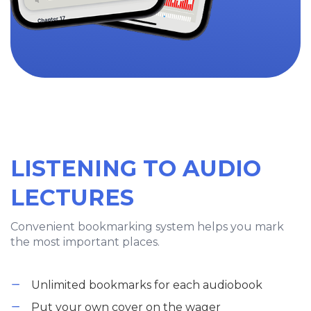
LISTENING TO AUDIO
LECTURES
Convenient bookmarking system helps you mark
the most important places.
Unlimited bookmarks for each audiobook
Put your own cover on the wager