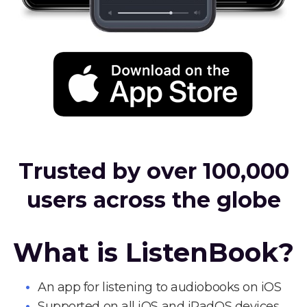
Trusted by over 100,000
users across the globe
What is ListenBook?
An app for listening to audiobooks on iOS
Supported on all iOS and iPadOS devices