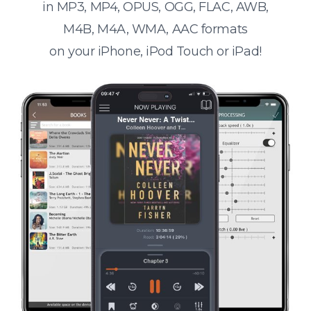
in MP3, MP4, OPUS, OGG, FLAC, AWB,
M4B, M4A, WMA, AAC formats
on your iPhone, iPod Touch or iPad!