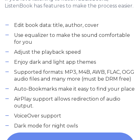
ListenBook has features to make the process easier.
Edit book data: title, author, cover
Use equalizer to make the sound comfortable
for you
Adjust the playback speed
Enjoy dark and light app themes
Supported formats: MP3, M4B, AWB, FLAC, OGG
audio files and many more (must be DRM free)
Auto-Bookmarks make it easy to find your place
AirPlay support allows redirection of audio
output.
VoiceOver support
Dark mode for night owls