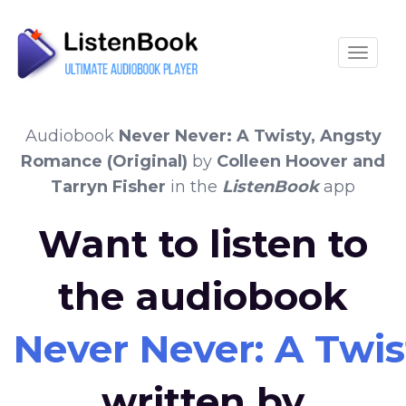
Toggle
Audiobook
Never Never: A Twisty, Angsty
Romance (Original)
by
Colleen Hoover and
Tarryn Fisher
in the
ListenBook
app
Want to listen to
the audiobook
Never Never: A Twis
written by