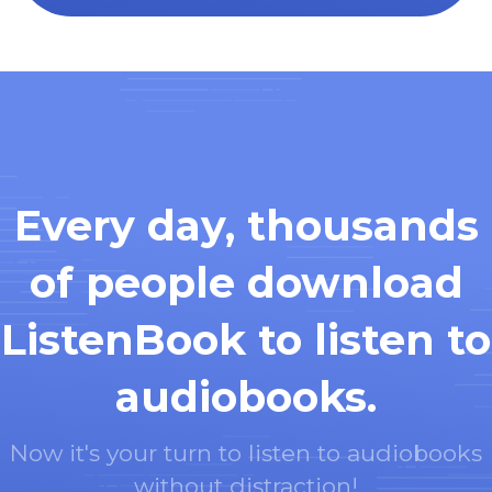
Every day, thousands
of people download
ListenBook to listen to
audiobooks.
Now it's your turn to listen to audiobooks
without distraction!