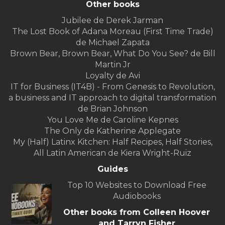
Other books
Jubilee de Derek Jarman
The Lost Book of Adana Moreau (First Time Trade)
de Michael Zapata
Brown Bear, Brown Bear, What Do You See? de Bill
Martin Jr
Loyalty de Avi
IT for Business (IT4B) - From Genesis to Revolution,
a business and IT approach to digital transformation
de Brian Johnson
You Love Me de Caroline Kepnes
The Only de Katherine Applegate
My (Half) Latinx Kitchen: Half Recipes, Half Stories,
All Latin American de Kiera Wright-Ruiz
Guides
Top 10 Websites to Download Free
Audiobooks
Other books from Colleen Hoover
and Tarryn Fisher