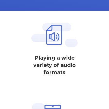
Playing a wide
variety of audio
formats