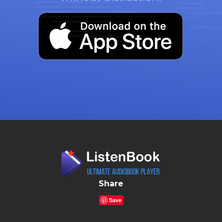
Share
Save