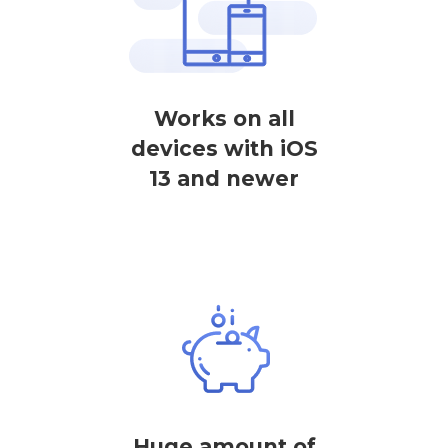
Works on all
devices with iOS
13 and newer
Huge amount of