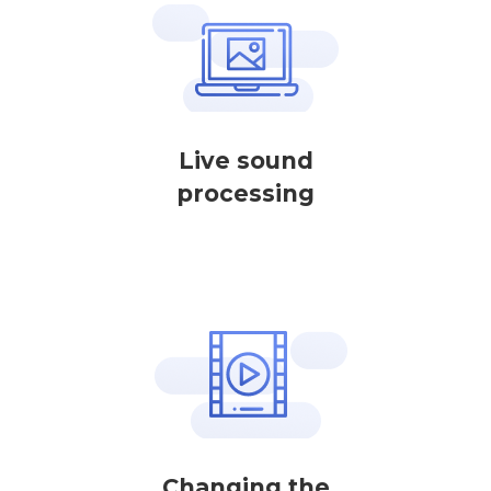
Live sound
processing
Changing the