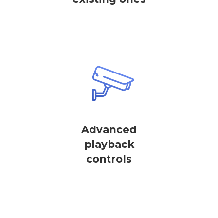
Advanced
playback
controls