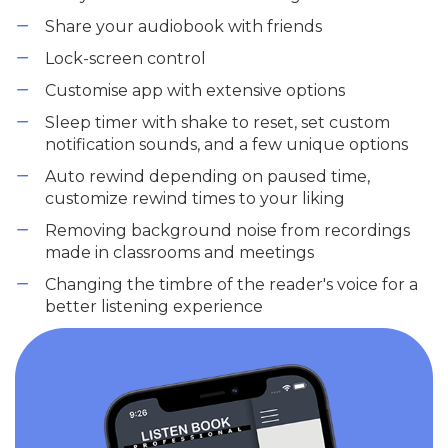
Share your audiobook with friends
Lock-screen control
Customise app with extensive options
Sleep timer with shake to reset, set custom
notification sounds, and a few unique options
Auto rewind depending on paused time,
customize rewind times to your liking
Removing background noise from recordings
made in classrooms and meetings
Changing the timbre of the reader's voice for a
better listening experience