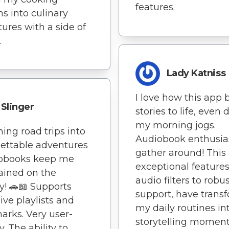
features.
ns into culinary
ures with a side of
.
Lady Katniss
I love how this app 
Slinger
stories to life, even 
my morning jogs.
ning road trips into
Audiobook enthusias
ettable adventures
gather around! This
iobooks keep me
exceptional features
ained on the
audio filters to robu
y! 🚗📖 Supports
support, have trans
ive playlists and
my daily routines in
rks. Very user-
storytelling moment
y. The ability to