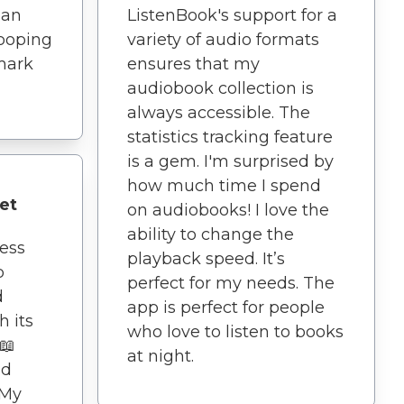
han
ListenBook's support for a
looping
variety of audio formats
mark
ensures that my
audiobook collection is
always accessible. The
statistics tracking feature
is a gem. I'm surprised by
how much time I spend
et
on audiobooks! I love the
ability to change the
ness
playback speed. It’s
p
perfect for my needs. The
d
app is perfect for people
h its
who love to listen to books
️📖
at night.
nd
 My