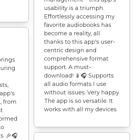
usability is a triumph.
Effortlessly accessing my
favorite audiobooks has
become a reality, all
thanks to this app's user-
centric design and
comprehensive format
brings
support. A must-
during
download! 📱🎧 Supports
all audio formats I use
ts,
without issues. Very happy.
 app's
The app is so versatile. It
, from
works with all my devices.
st
formed
to
s. 🎉🎧