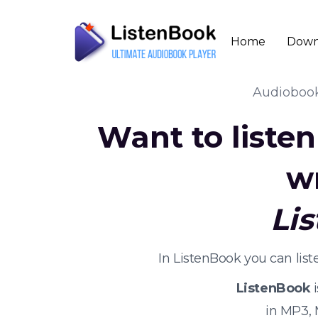
Home
Down
Audioboo
Want to liste
w
Li
In ListenBook you can lis
ListenBook
i
in MP3,