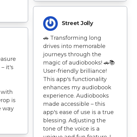
Street Jolly
🚗 Transforming long
drives into memorable
journeys through the
easure
magic of audiobooks! 🚗📚
– it's
User-friendly brilliance!
This app's functionality
enhances my audiobook
 with
experience. Audiobooks
rop is
made accessible – this
e way
app's ease of use is a true
blessing. Adjusting the
tone of the voice is a
unique and fun feature. I