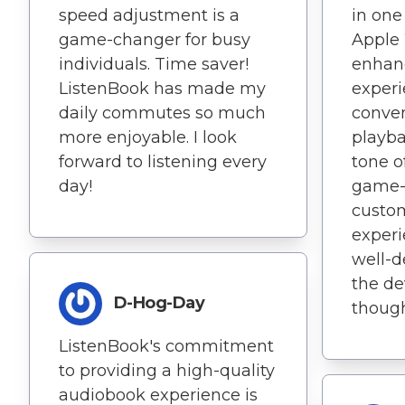
speed adjustment is a
in one
game-changer for busy
Apple 
individuals. Time saver!
enhan
ListenBook has made my
experie
daily commutes so much
conven
more enjoyable. I look
playba
forward to listening every
tone of
day!
game-c
custom
experi
well-de
the de
D-Hog-Day
thought
ListenBook's commitment
to providing a high-quality
audiobook experience is