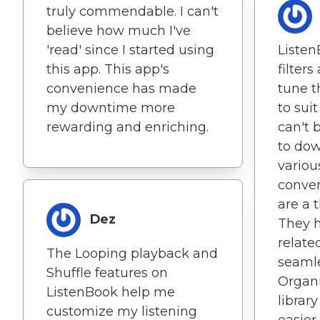
truly commendable. I can't
believe how much I've
'read' since I started using
Listen
this app. This app's
filters
convenience has made
tune t
my downtime more
to sui
rewarding and enriching.
can't 
to do
variou
conven
are a 
Dez
They 
related
The Looping playback and
seamle
Shuffle features on
Organ
ListenBook help me
librar
customize my listening
easier