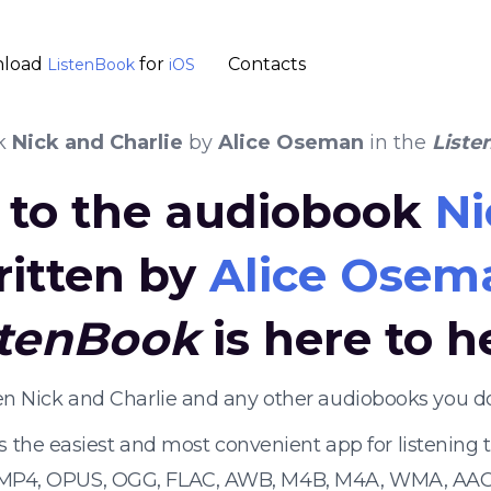
load
for
Contacts
ListenBook
iOS
k
Nick and Charlie
by
Alice Oseman
in the
Liste
n to the audiobook
Ni
ritten by
Alice Osem
stenBook
is here to h
ten Nick and Charlie and any other audiobooks you d
s the easiest and most convenient app for listening
 MP4, OPUS, OGG, FLAC, AWB, M4B, M4A, WMA, AAC