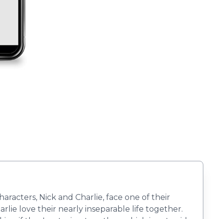
racters, Nick and Charlie, face one of their
ie love their nearly inseparable life together.