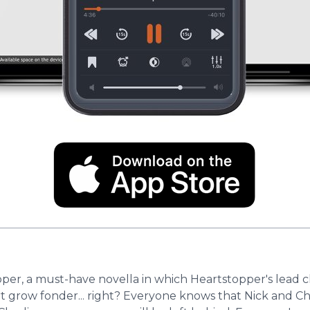
er, a must-have novella in which Heartstopper's lead cha
grow fonder... right? Everyone knows that Nick and Charl