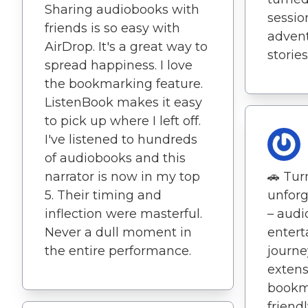
Sharing audiobooks with
sessio
friends is so easy with
advent
AirDrop. It's a great way to
stories
spread happiness. I love
the bookmarking feature.
ListenBook makes it easy
to pick up where I left off.
I've listened to hundreds
of audiobooks and this
narrator is now in my top
🚗 Tur
5. Their timing and
unforg
inflection were masterful.
– aud
Never a dull moment in
entert
the entire performance.
journe
extens
bookma
friendl