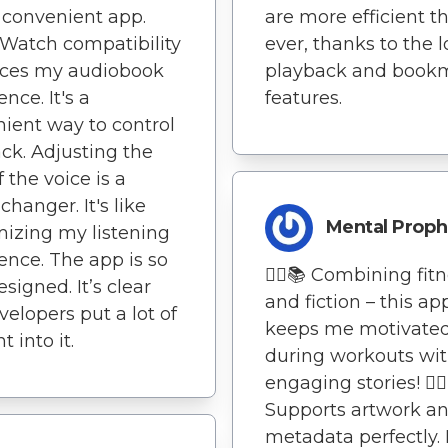
 convenient app.
are more efficient t
Watch compatibility
ever, thanks to the 
ces my audiobook
playback and book
nce. It's a
features.
ient way to control
ck. Adjusting the
 the voice is a
hanger. It's like
Mental Proph
izing my listening
ence. The app is so
🏃‍♂️📚 Combining fit
signed. It’s clear
and fiction – this ap
velopers put a lot of
keeps me motivate
 into it.
during workouts wit
engaging stories! 🏃‍♂
Supports artwork a
metadata perfectly.