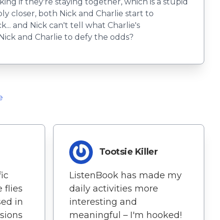
king if they're staying together, which is a stupid
bly closer, both Nick and Charlie start to
... and Nick can't tell what Charlie's
r Nick and Charlie to defy the odds?
e
Tootsie Killer
ic
ListenBook has made my
 flies
daily activities more
sed in
interesting and
ssions
meaningful – I'm hooked!