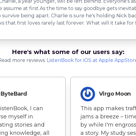
Charlie, a year younger, will be left behind. Everyone's as
ie assume at first.As the time to say goodbye gets inevita
urvive being apart. Charlie is sure he's holding Nick back
that first loves rarely last forever. What will it take fo
Here's what some of our users say:
Read more reviews:
ListenBook
for
iOS
at Apple AppStor
ByteBard
Virgo Moon
istenBook, I can
This app makes traff
se myself in
jams a breeze – time
ating stories and
by while I'm engros
ing knowledge, all
a story. My study se