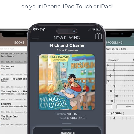
on your iPhone, iPod Touch or iPad!