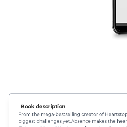
Book description
From the mega-bestselling creator of Heartstopp
biggest challenges yet.Absence makes the heart 