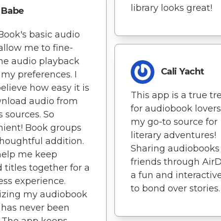
library looks great!
Babe
Book's basic audio
 allow me to fine-
he audio playback
Cali Yacht
t my preferences. I
believe how easy it is
This app is a true tr
wnload audio from
for audiobook lovers 
s sources. So
my go-to source for
ient! Book groups
literary adventures!
thoughtful addition.
Sharing audiobooks
help me keep
friends through AirD
 titles together for a
a fun and interactiv
ss experience.
to bond over stories.
izing my audiobook
y has never been
. The app keeps