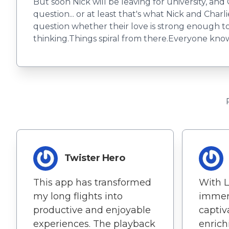
But soon Nick will be leaving for university, and 
question... or at least that's what Nick and Charl
question whether their love is strong enough to s
thinking.Things spiral from there.Everyone knows 
Twister Hero
This app has transformed
With L
my long flights into
immer
productive and enjoyable
captiv
experiences. The playback
enrich