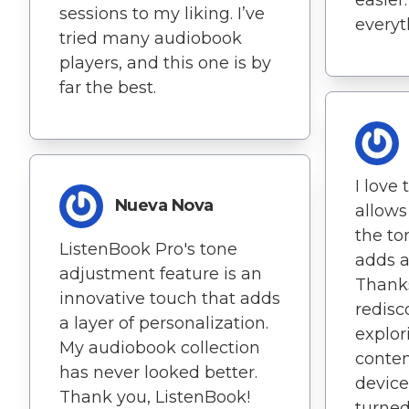
sessions to my liking. I’ve
everyt
tried many audiobook
players, and this one is by
far the best.
I love
Nueva Nova
allows
the to
ListenBook Pro's tone
adds a
adjustment feature is an
Thanks
innovative touch that adds
redisc
a layer of personalization.
explor
My audiobook collection
conten
has never looked better.
device
Thank you, ListenBook!
turne