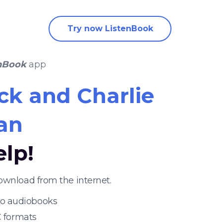
Try now ListenBook
nBook
app
ck and Charlie
an
elp!
ownload from the internet.
 to audiobooks
 formats