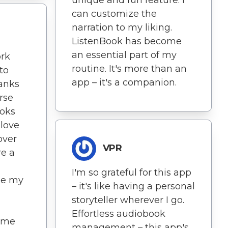
can customize the
narration to my liking.
ListenBook has become
an essential part of my
rk
routine. It's more than an
to
app – it's a companion.
hanks
rse
ooks
 love
over
VPR
re a
I'm so grateful for this app
ose my
– it's like having a personal
storyteller wherever I go.
Effortless audiobook
ome
management – this app's