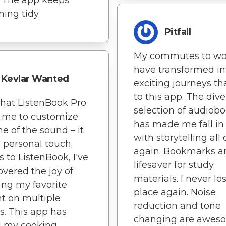
hing tidy.
Pitfall
My commutes to wo
have transformed in
Kevlar Wanted
exciting journeys t
to this app. The dive
 that ListenBook Pro
selection of audiob
 me to customize
has made me fall in
ne of the sound – it
with storytelling all 
 personal touch.
again. Bookmarks a
 to ListenBook, I've
lifesaver for study
overed the joy of
materials. I never l
ing my favorite
place again. Noise
t on multiple
reduction and tone
s. This app has
changing are awes
d my cooking