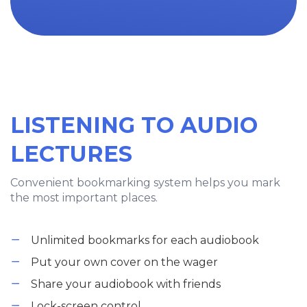
LISTENING TO AUDIO
LECTURES
Convenient bookmarking system helps you mark
the most important places.
Unlimited bookmarks for each audiobook
Put your own cover on the wager
Share your audiobook with friends
Lock-screen control