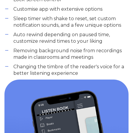
Customise app with extensive options
Sleep timer with shake to reset, set custom
notification sounds, and a few unique options
Auto rewind depending on paused time,
customize rewind times to your liking
Removing background noise from recordings
made in classrooms and meetings
Changing the timbre of the reader's voice for a
better listening experience