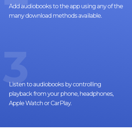
Add audiobooks to the app using any of the
many download methods available.
3
Listen to audiobooks by controlling
playback from your phone, headphones,
Apple Watch or CarPlay.