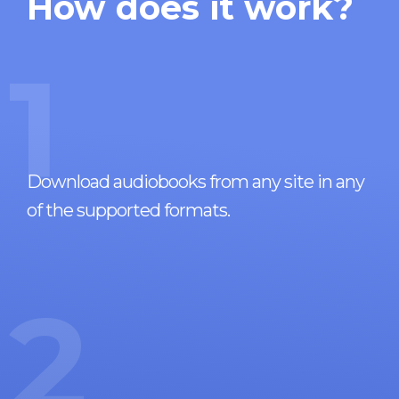
How does it work?
1
Download audiobooks from any site in any
of the supported formats.
2