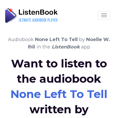
Toggle
Audiobook
None Left To Tell
by
Noelle W.
Ihli
in the
ListenBook
app
Want to listen to
the audiobook
None Left To Tell
written by