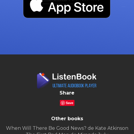
Share
Save
Other books
When Will There Be Good News? de Kate Atkinson