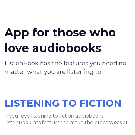
App for those who
love audiobooks
ListenBook has the features you need no
matter what you are listening to
LISTENING TO FICTION
If you love listening to fiction audiobooks,
ListenBook has features to make the process easier.