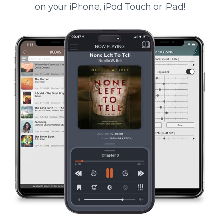
on your iPhone, iPod Touch or iPad!