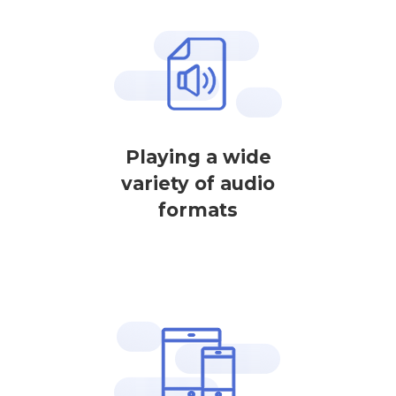
Playing a wide
variety of audio
formats