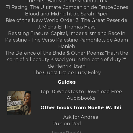
The First Bad Man de Miranda July
F1 Racing: The Ultimate Companion de Bruce Jones
Blood and Midnight de Sarah Piper
Rise of the New World Order 3: The Great Reset de
J. Micha-El Thomas Hays
Resisting Erasure: Capital, Imperialism and Race in
Palestine - The Verso Palestine Pamphlets de Adam
Hanieh
The Defence of the Bride & Other Poems: "Hath the
spirit of all beauty Kissed you in the path of duty?"
de Henrik Ibsen
The Guest List de Lucy Foley
Guides
Top 10 Websites to Download Free
Audiobooks
Other books from Noelle W. Ihli
Ask for Andrea
Run on Red
®