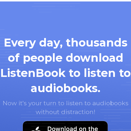
Every day, thousands
of people download
ListenBook to listen to
audiobooks.
Now it's your turn to listen to audiobooks
without distraction!