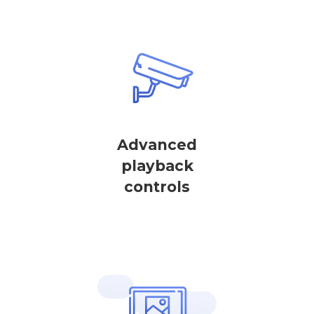
Advanced
playback
controls