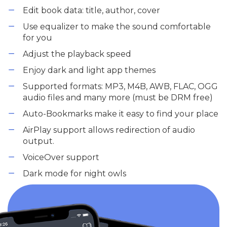
Edit book data: title, author, cover
Use equalizer to make the sound comfortable
for you
Adjust the playback speed
Enjoy dark and light app themes
Supported formats: MP3, M4B, AWB, FLAC, OGG
audio files and many more (must be DRM free)
Auto-Bookmarks make it easy to find your place
AirPlay support allows redirection of audio
output.
VoiceOver support
Dark mode for night owls