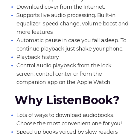
Download cover from the Internet.
Supports live audio processing. Built-in
equalizer, speed change, volume boost and
more features.
Automatic pause in case you fall asleep. To
continue playback just shake your phone.
Playback history.
Control audio playback from the lock
screen, control center or from the
companion app on the Apple Watch
Why ListenBook?
Lots of ways to download audiobooks.
Choose the most convenient one for you!
Speed up books voiced by slow readers