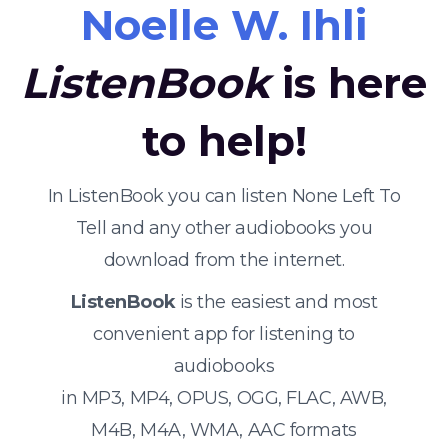
Noelle W. Ihli
ListenBook
is here
to help!
In ListenBook you can listen None Left To
Tell and any other audiobooks you
download from the internet.
ListenBook
is the easiest and most
convenient app for listening to
audiobooks
in MP3, MP4, OPUS, OGG, FLAC, AWB,
M4B, M4A, WMA, AAC formats