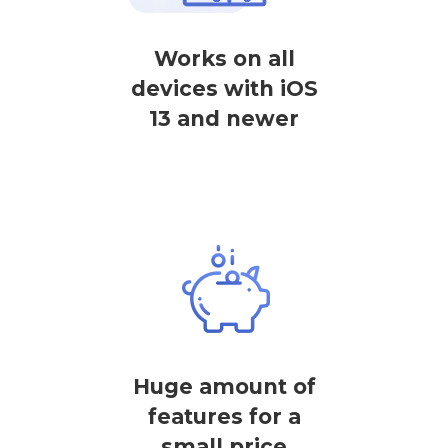
Works on all
devices with iOS
13 and newer
Huge amount of
features for a
small price