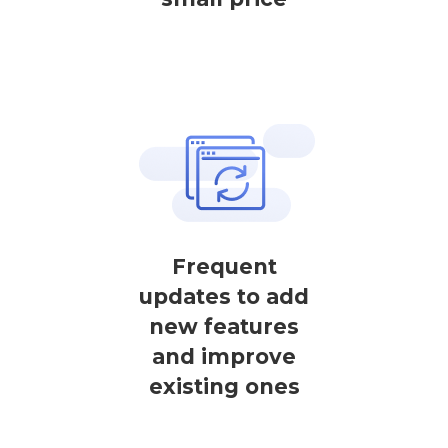
Frequent
updates to add
new features
and improve
existing ones