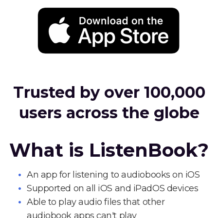
Trusted by over 100,000
users across the globe
What is ListenBook?
An app for listening to audiobooks on iOS
Supported on all iOS and iPadOS devices
Able to play audio files that other
audiobook apps can't play