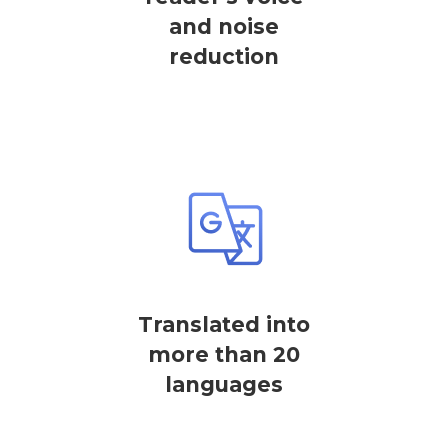
and noise
reduction
Translated into
more than 20
languages