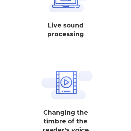
Live sound
processing
Changing the
timbre of the
reader's voice