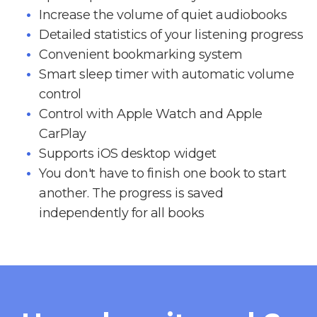
Increase the volume of quiet audiobooks
Detailed statistics of your listening progress
Convenient bookmarking system
Smart sleep timer with automatic volume
control
Control with Apple Watch and Apple
CarPlay
Supports iOS desktop widget
You don't have to finish one book to start
another. The progress is saved
independently for all books