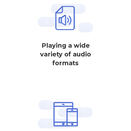
Playing a wide
variety of audio
formats