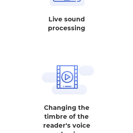
Live sound
processing
Changing the
timbre of the
reader's voice