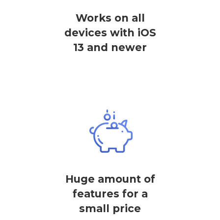
Works on all
devices with iOS
13 and newer
Huge amount of
features for a
small price