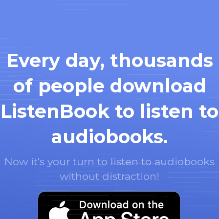
Every day, thousands
of people download
ListenBook to listen to
audiobooks.
Now it's your turn to listen to audiobooks
without distraction!