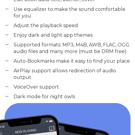
Use equalizer to make the sound comfortable
for you
Adjust the playback speed
Enjoy dark and light app themes
Supported formats: MP3, M4B, AWB, FLAC, OGG
audio files and many more (must be DRM free)
Auto-Bookmarks make it easy to find your place
AirPlay support allows redirection of audio
output.
VoiceOver support
Dark mode for night owls