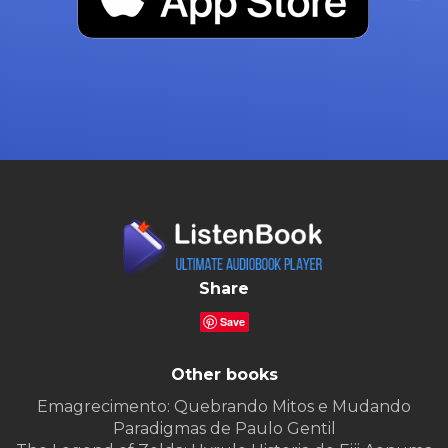
Share
Save
Other books
Emagrecimento: Quebrando Mitos e Mudando
Paradigmas de Paulo Gentil