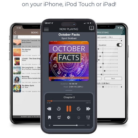
on your iPhone, iPod Touch or iPad!