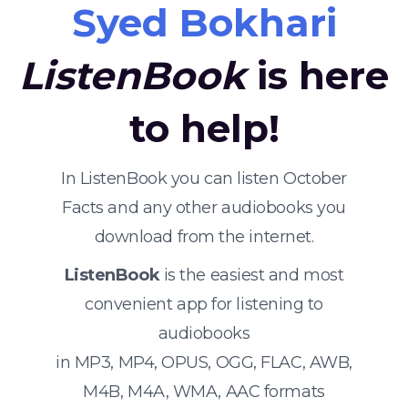
Syed Bokhari
ListenBook
is here
to help!
In ListenBook you can listen October
Facts and any other audiobooks you
download from the internet.
ListenBook
is the easiest and most
convenient app for listening to
audiobooks
in MP3, MP4, OPUS, OGG, FLAC, AWB,
M4B, M4A, WMA, AAC formats