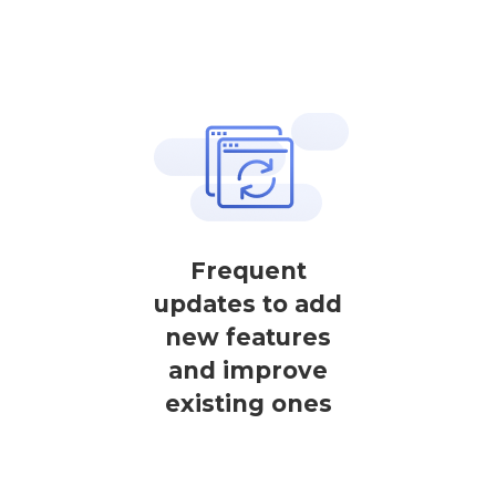
Frequent
updates to add
new features
and improve
existing ones