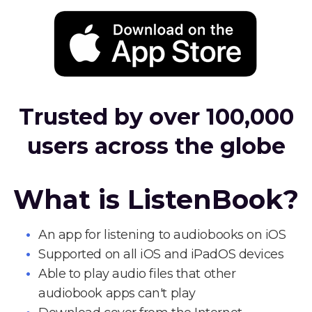
Trusted by over 100,000
users across the globe
What is ListenBook?
An app for listening to audiobooks on iOS
Supported on all iOS and iPadOS devices
Able to play audio files that other
audiobook apps can't play