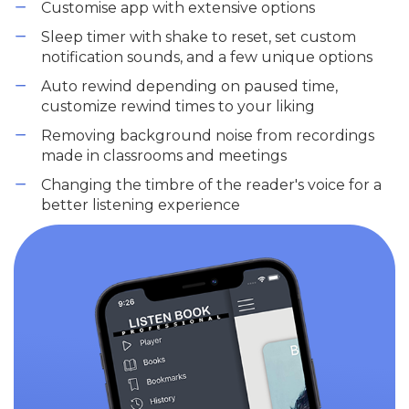
Customise app with extensive options
Sleep timer with shake to reset, set custom
notification sounds, and a few unique options
Auto rewind depending on paused time,
customize rewind times to your liking
Removing background noise from recordings
made in classrooms and meetings
Changing the timbre of the reader's voice for a
better listening experience