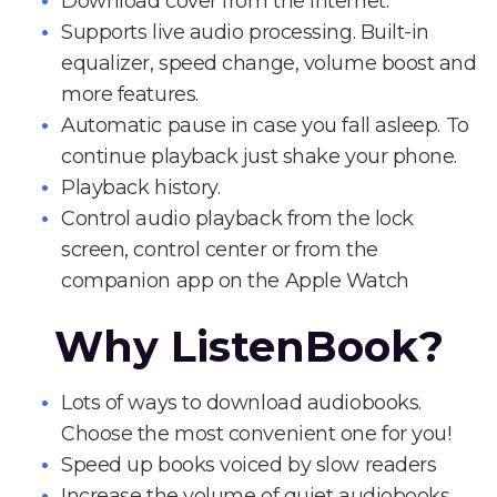
Download cover from the Internet.
Supports live audio processing. Built-in
equalizer, speed change, volume boost and
more features.
Automatic pause in case you fall asleep. To
continue playback just shake your phone.
Playback history.
Control audio playback from the lock
screen, control center or from the
companion app on the Apple Watch
Why ListenBook?
Lots of ways to download audiobooks.
Choose the most convenient one for you!
Speed up books voiced by slow readers
Increase the volume of quiet audiobooks