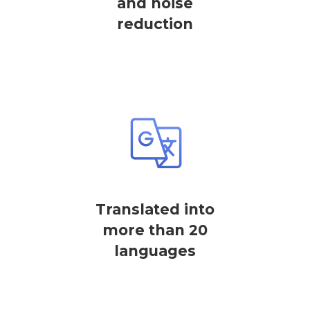
and noise
reduction
Translated into
more than 20
languages