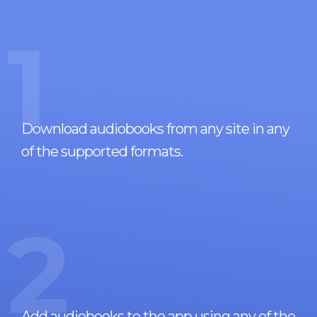
1
Download audiobooks from any site in any
of the supported formats.
2
Add audiobooks to the app using any of the