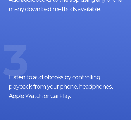
many download methods available.
3
Listen to audiobooks by controlling
playback from your phone, headphones,
Apple Watch or CarPlay.