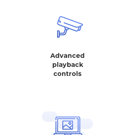
Advanced
playback
controls