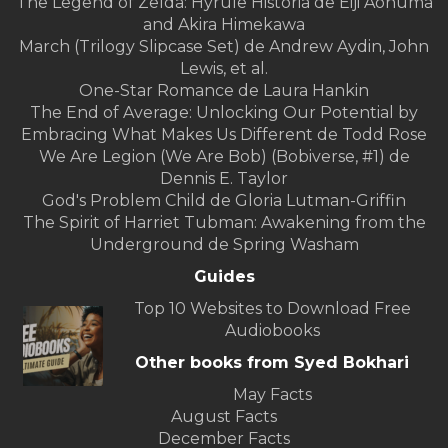
The Legend of Zelda: Hyrule Historia de Eiji Aonuma
and Akira Himekawa
March (Trilogy Slipcase Set) de Andrew Aydin, John
Lewis, et al.
One-Star Romance de Laura Hankin
The End of Average: Unlocking Our Potential by
Embracing What Makes Us Different de Todd Rose
We Are Legion (We Are Bob) (Bobiverse, #1) de
Dennis E. Taylor
God's Problem Child de Gloria Lutman-Griffin
The Spirit of Harriet Tubman: Awakening from the
Underground de Spring Washam
Guides
Top 10 Websites to Download Free
Audiobooks
Other books from Syed Bokhari
May Facts
August Facts
December Facts