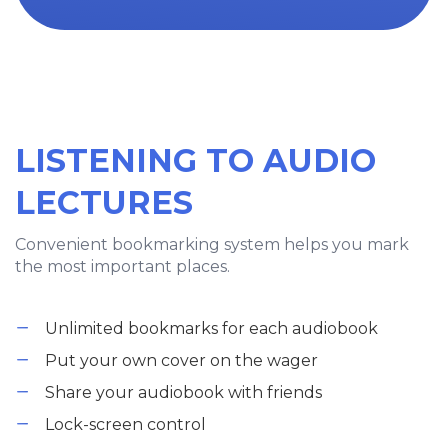
LISTENING TO AUDIO
LECTURES
Convenient bookmarking system helps you mark
the most important places.
Unlimited bookmarks for each audiobook
Put your own cover on the wager
Share your audiobook with friends
Lock-screen control