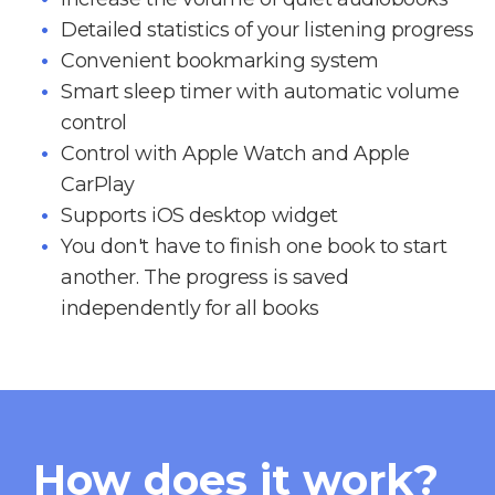
Detailed statistics of your listening progress
Convenient bookmarking system
Smart sleep timer with automatic volume
control
Control with Apple Watch and Apple
CarPlay
Supports iOS desktop widget
You don't have to finish one book to start
another. The progress is saved
independently for all books
How does it work?