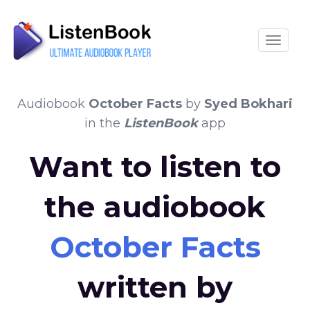
Toggle
Audiobook
October Facts
by
Syed Bokhari
in the
ListenBook
app
Want to listen to
the audiobook
October Facts
written by