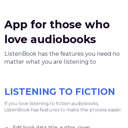
App for those who
love audiobooks
ListenBook has the features you need no
matter what you are listening to
LISTENING TO FICTION
If you love listening to fiction audiobooks,
ListenBook has features to make the process easier.
Edit book data: title, author, cover