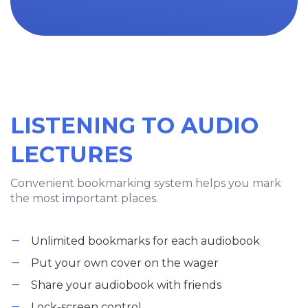
LISTENING TO AUDIO
LECTURES
Convenient bookmarking system helps you mark
the most important places.
Unlimited bookmarks for each audiobook
Put your own cover on the wager
Share your audiobook with friends
Lock-screen control