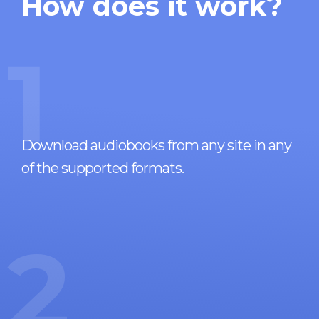
How does it work?
1
Download audiobooks from any site in any
of the supported formats.
2