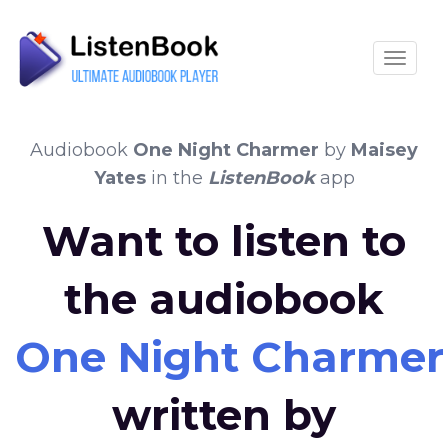
Toggle
Audiobook
One Night Charmer
by
Maisey
Yates
in the
ListenBook
app
Want to listen to
the audiobook
One Night Charmer
written by