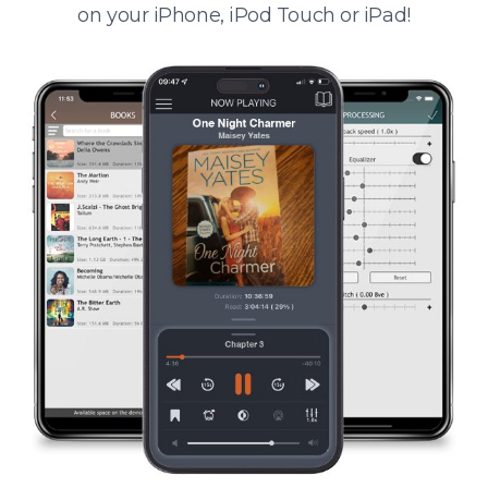
on your iPhone, iPod Touch or iPad!