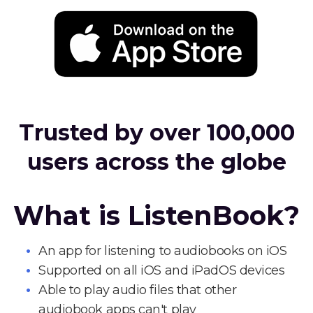
Trusted by over 100,000
users across the globe
What is ListenBook?
An app for listening to audiobooks on iOS
Supported on all iOS and iPadOS devices
Able to play audio files that other
audiobook apps can't play