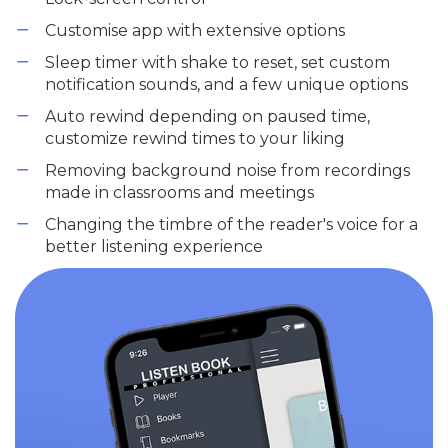
Customise app with extensive options
Sleep timer with shake to reset, set custom
notification sounds, and a few unique options
Auto rewind depending on paused time,
customize rewind times to your liking
Removing background noise from recordings
made in classrooms and meetings
Changing the timbre of the reader's voice for a
better listening experience