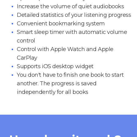
Increase the volume of quiet audiobooks
Detailed statistics of your listening progress
Convenient bookmarking system
Smart sleep timer with automatic volume
control
Control with Apple Watch and Apple
CarPlay
Supports iOS desktop widget
You don't have to finish one book to start
another. The progress is saved
independently for all books