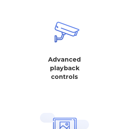
Advanced
playback
controls