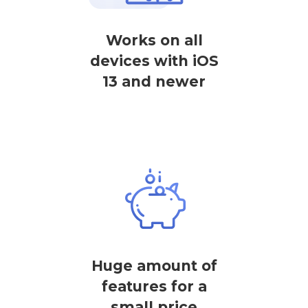
Works on all
devices with iOS
13 and newer
Huge amount of
features for a
small price