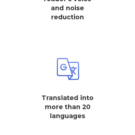
and noise
reduction
Translated into
more than 20
languages