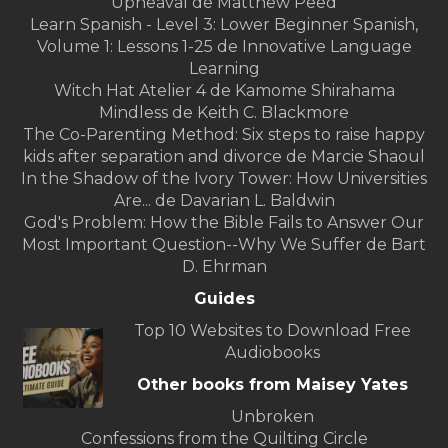
Upheaval de Matthew Peed
Learn Spanish - Level 3: Lower Beginner Spanish,
Volume 1: Lessons 1-25 de Innovative Language
Learning
Witch Hat Atelier 4 de Kamome Shirahama
Mindless de Keith C. Blackmore
The Co-Parenting Method: Six steps to raise happy
kids after separation and divorce de Marcie Shaoul
In the Shadow of the Ivory Tower: How Universities
Are... de Davarian L. Baldwin
God's Problem: How the Bible Fails to Answer Our
Most Important Question--Why We Suffer de Bart
D. Ehrman
Guides
Top 10 Websites to Download Free
Audiobooks
Other books from Maisey Yates
Unbroken
Confessions from the Quilting Circle