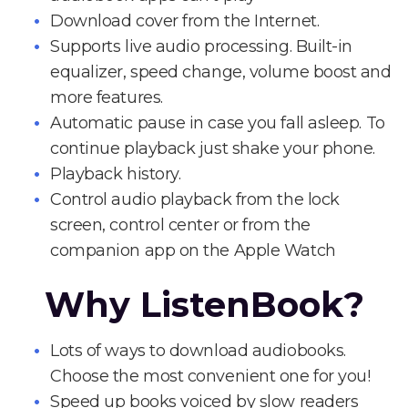
Download cover from the Internet.
Supports live audio processing. Built-in
equalizer, speed change, volume boost and
more features.
Automatic pause in case you fall asleep. To
continue playback just shake your phone.
Playback history.
Control audio playback from the lock
screen, control center or from the
companion app on the Apple Watch
Why ListenBook?
Lots of ways to download audiobooks.
Choose the most convenient one for you!
Speed up books voiced by slow readers