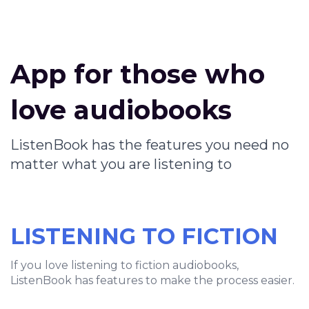
App for those who
love audiobooks
ListenBook has the features you need no
matter what you are listening to
LISTENING TO FICTION
If you love listening to fiction audiobooks,
ListenBook has features to make the process easier.