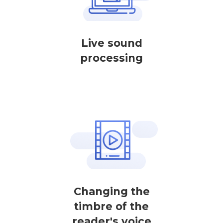
Live sound
processing
Changing the
timbre of the
reader's voice