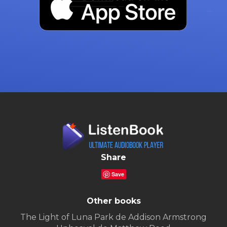
Share
Save
Other books
The Light of Luna Park de Addison Armstrong