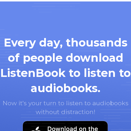
Every day, thousands
of people download
ListenBook to listen to
audiobooks.
Now it's your turn to listen to audiobooks
without distraction!