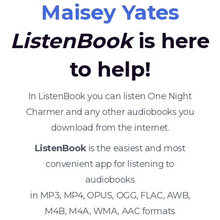
Maisey Yates
ListenBook
is here
to help!
In ListenBook you can listen One Night
Charmer and any other audiobooks you
download from the internet.
ListenBook
is the easiest and most
convenient app for listening to
audiobooks
in MP3, MP4, OPUS, OGG, FLAC, AWB,
M4B, M4A, WMA, AAC formats