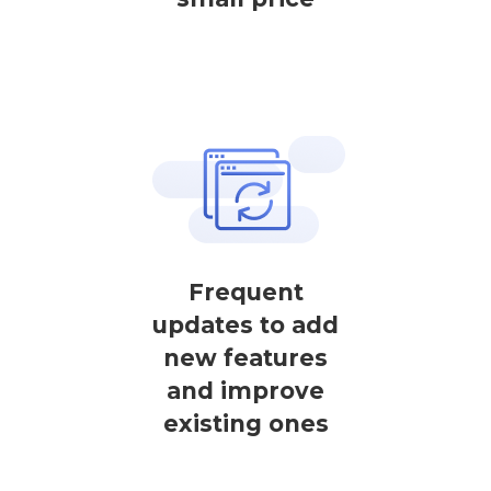
Frequent
updates to add
new features
and improve
existing ones