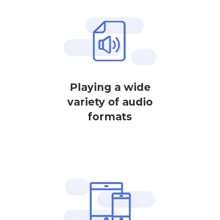
Playing a wide
variety of audio
formats