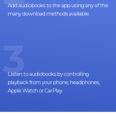
Add audiobooks to the app using any of the
many download methods available.
3
Listen to audiobooks by controlling
playback from your phone, headphones,
Apple Watch or CarPlay.