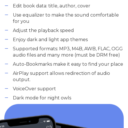
Edit book data: title, author, cover
Use equalizer to make the sound comfortable
for you
Adjust the playback speed
Enjoy dark and light app themes
Supported formats: MP3, M4B, AWB, FLAC, OGG
audio files and many more (must be DRM free)
Auto-Bookmarks make it easy to find your place
AirPlay support allows redirection of audio
output.
VoiceOver support
Dark mode for night owls