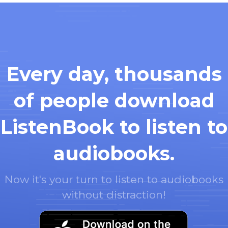
Every day, thousands
of people download
ListenBook to listen to
audiobooks.
Now it's your turn to listen to audiobooks
without distraction!