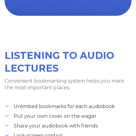
LISTENING TO AUDIO
LECTURES
Convenient bookmarking system helps you mark
the most important places.
Unlimited bookmarks for each audiobook
Put your own cover on the wager
Share your audiobook with friends
Lock-screen control