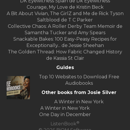
DK Eyewitness Spain de Dk Eyewitness
Courage, My Love de Kristin Beck
A Bit About Vivian, The GirlZ and Me de Rick Tyson
Saltblood de T C Parker
Collective Chaos: A Roller Derby Team Memoir de
Samantha Tucker and Amy Spears
Snackable Bakes: 100 Easy-Peasy Recipes for
Exceptionally... de Jessie Sheehan
The Golden Thread: How Fabric Changed History
de Kassia St Clair
Guides
Top 10 Websites to Download Free
Audiobooks
Other books from Josie Silver
A Winter in New York
A Winter in New York
One Day in December
®
ListenBook