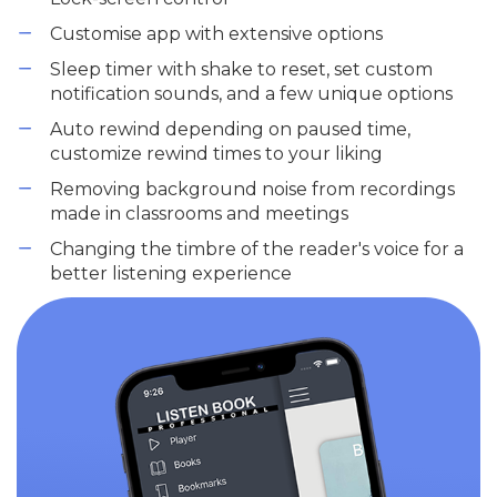
Customise app with extensive options
Sleep timer with shake to reset, set custom
notification sounds, and a few unique options
Auto rewind depending on paused time,
customize rewind times to your liking
Removing background noise from recordings
made in classrooms and meetings
Changing the timbre of the reader's voice for a
better listening experience