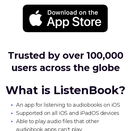
Trusted by over 100,000
users across the globe
What is ListenBook?
An app for listening to audiobooks on iOS
Supported on all iOS and iPadOS devices
Able to play audio files that other
audiobook apps can't play