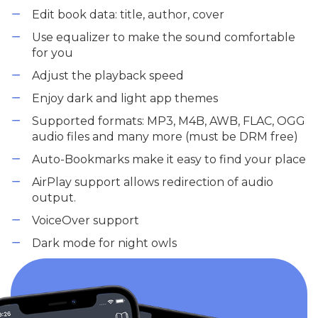
Edit book data: title, author, cover
Use equalizer to make the sound comfortable
for you
Adjust the playback speed
Enjoy dark and light app themes
Supported formats: MP3, M4B, AWB, FLAC, OGG
audio files and many more (must be DRM free)
Auto-Bookmarks make it easy to find your place
AirPlay support allows redirection of audio
output.
VoiceOver support
Dark mode for night owls