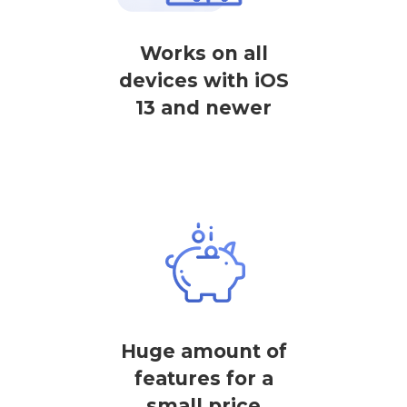
Works on all
devices with iOS
13 and newer
Huge amount of
features for a
small price