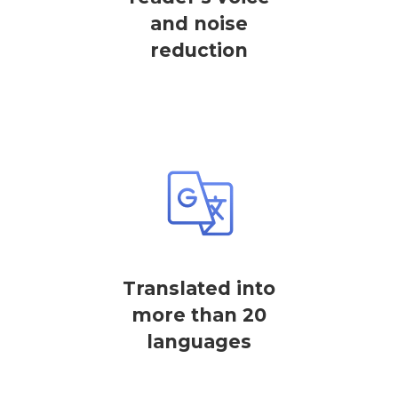
and noise
reduction
Translated into
more than 20
languages