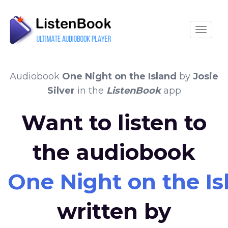
Toggle
Audiobook
One Night on the Island
by
Josie
Silver
in the
ListenBook
app
Want to listen to
the audiobook
One Night on the Is
written by