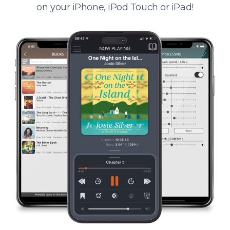
on your iPhone, iPod Touch or iPad!