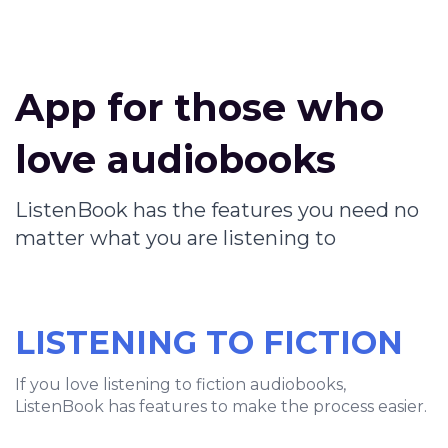
App for those who
love audiobooks
ListenBook has the features you need no
matter what you are listening to
LISTENING TO FICTION
If you love listening to fiction audiobooks,
ListenBook has features to make the process easier.