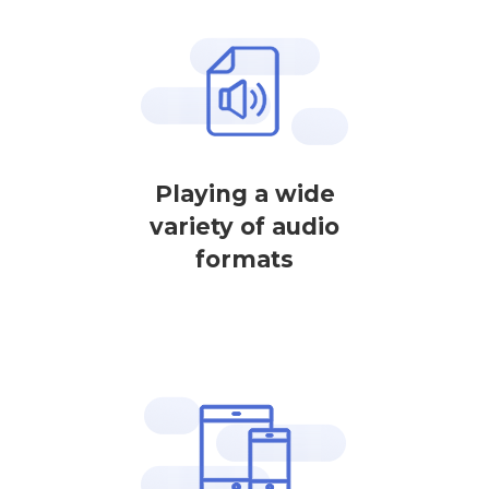
Playing a wide
variety of audio
formats