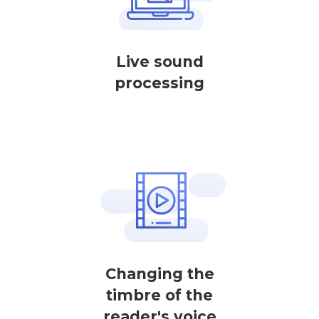
Live sound
processing
Changing the
timbre of the
reader's voice