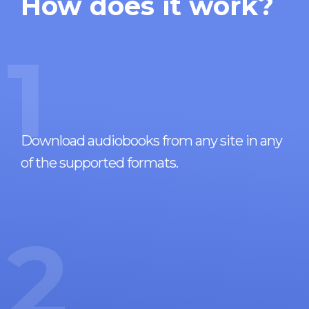
How does it work?
1
Download audiobooks from any site in any
of the supported formats.
2