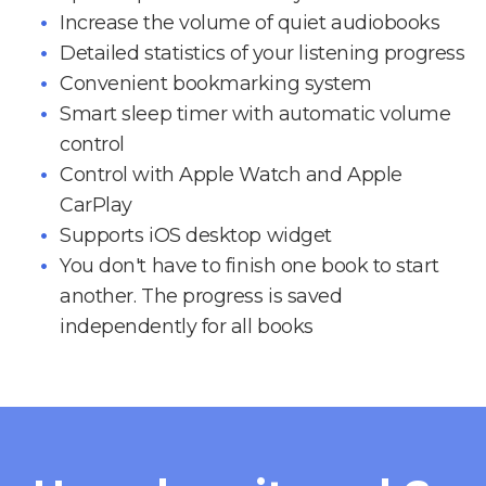
Increase the volume of quiet audiobooks
Detailed statistics of your listening progress
Convenient bookmarking system
Smart sleep timer with automatic volume
control
Control with Apple Watch and Apple
CarPlay
Supports iOS desktop widget
You don't have to finish one book to start
another. The progress is saved
independently for all books