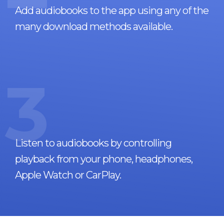
Add audiobooks to the app using any of the
many download methods available.
3
Listen to audiobooks by controlling
playback from your phone, headphones,
Apple Watch or CarPlay.