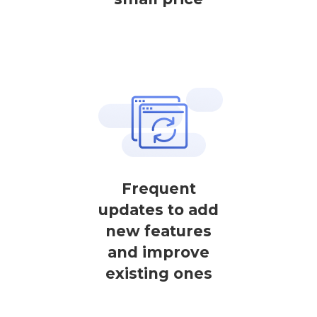
Frequent
updates to add
new features
and improve
existing ones