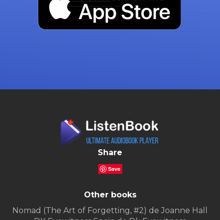
Share
Save
Other books
Nomad (The Art of Forgetting, #2) de Joanne Hall