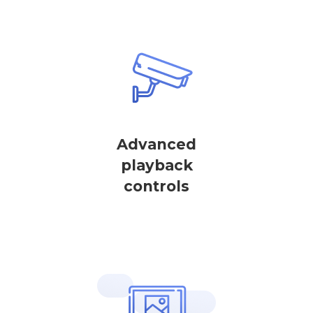
Advanced
playback
controls