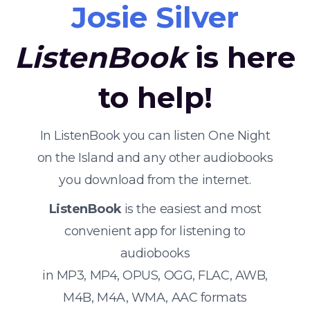
Josie Silver
ListenBook
is here
to help!
In ListenBook you can listen One Night
on the Island and any other audiobooks
you download from the internet.
ListenBook
is the easiest and most
convenient app for listening to
audiobooks
in MP3, MP4, OPUS, OGG, FLAC, AWB,
M4B, M4A, WMA, AAC formats