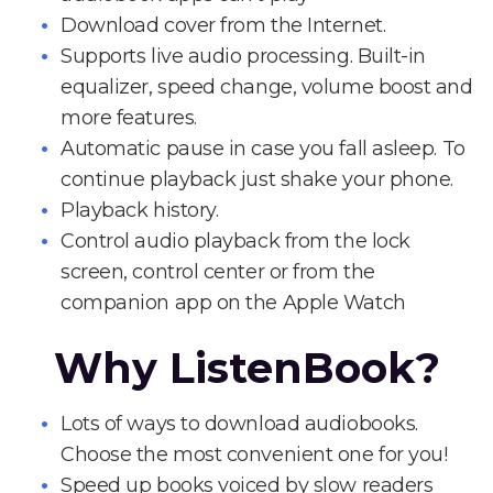
Download cover from the Internet.
Supports live audio processing. Built-in
equalizer, speed change, volume boost and
more features.
Automatic pause in case you fall asleep. To
continue playback just shake your phone.
Playback history.
Control audio playback from the lock
screen, control center or from the
companion app on the Apple Watch
Why ListenBook?
Lots of ways to download audiobooks.
Choose the most convenient one for you!
Speed up books voiced by slow readers