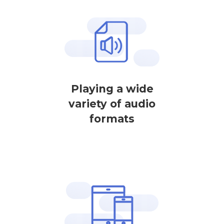
Playing a wide
variety of audio
formats