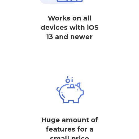
Works on all
devices with iOS
13 and newer
Huge amount of
features for a
small price