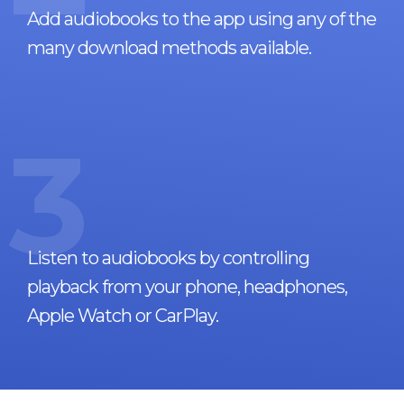
Add audiobooks to the app using any of the
many download methods available.
3
Listen to audiobooks by controlling
playback from your phone, headphones,
Apple Watch or CarPlay.