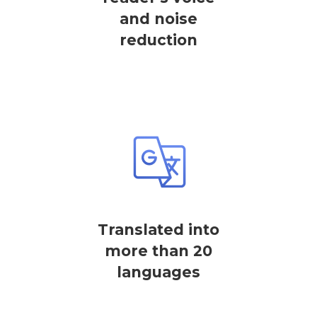
and noise
reduction
Translated into
more than 20
languages