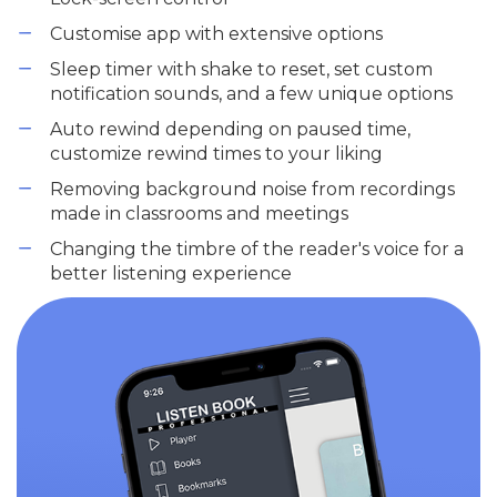
Customise app with extensive options
Sleep timer with shake to reset, set custom
notification sounds, and a few unique options
Auto rewind depending on paused time,
customize rewind times to your liking
Removing background noise from recordings
made in classrooms and meetings
Changing the timbre of the reader's voice for a
better listening experience