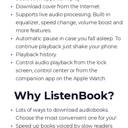
Download cover from the Internet.
Supports live audio processing. Built-in
equalizer, speed change, volume boost and
more features.
Automatic pause in case you fall asleep. To
continue playback just shake your phone.
Playback history.
Control audio playback from the lock
screen, control center or from the
companion app on the Apple Watch
Why ListenBook?
Lots of ways to download audiobooks.
Choose the most convenient one for you!
Speed up books voiced by slow readers