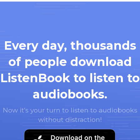
Every day, thousands
of people download
ListenBook to listen to
audiobooks.
Now it's your turn to listen to audiobooks
without distraction!