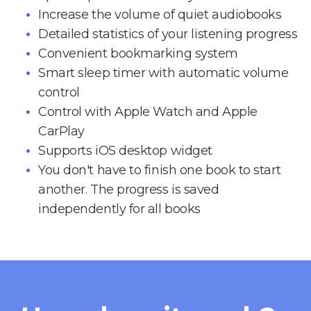
Increase the volume of quiet audiobooks
Detailed statistics of your listening progress
Convenient bookmarking system
Smart sleep timer with automatic volume
control
Control with Apple Watch and Apple
CarPlay
Supports iOS desktop widget
You don't have to finish one book to start
another. The progress is saved
independently for all books