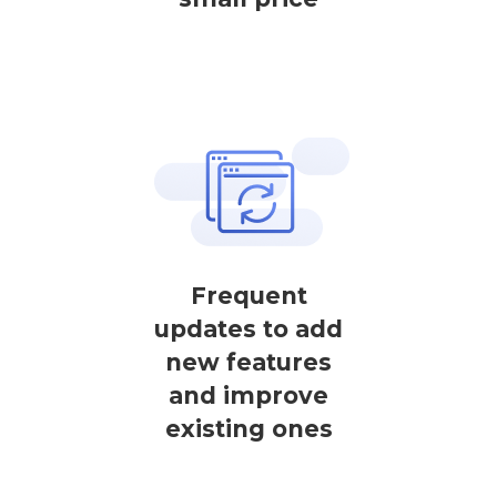
Frequent
updates to add
new features
and improve
existing ones