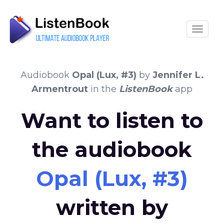
Toggle
Audiobook
Opal (Lux, #3)
by
Jennifer L.
Armentrout
in the
ListenBook
app
Want to listen to
the audiobook
Opal (Lux, #3)
written by