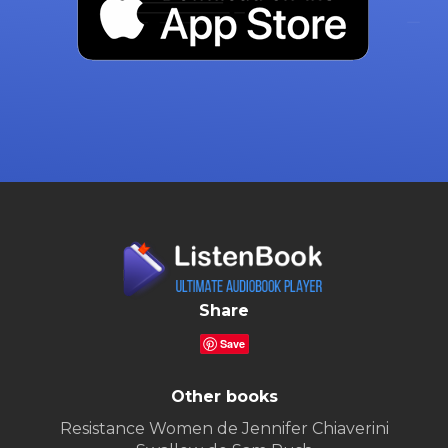
Share
Save
Other books
Resistance Women de Jennifer Chiaverini