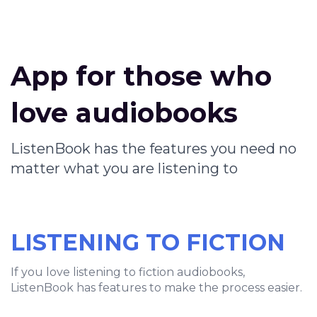
App for those who
love audiobooks
ListenBook has the features you need no
matter what you are listening to
LISTENING TO FICTION
If you love listening to fiction audiobooks,
ListenBook has features to make the process easier.