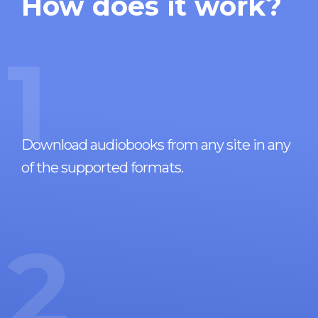
How does it work?
1
Download audiobooks from any site in any
of the supported formats.
2