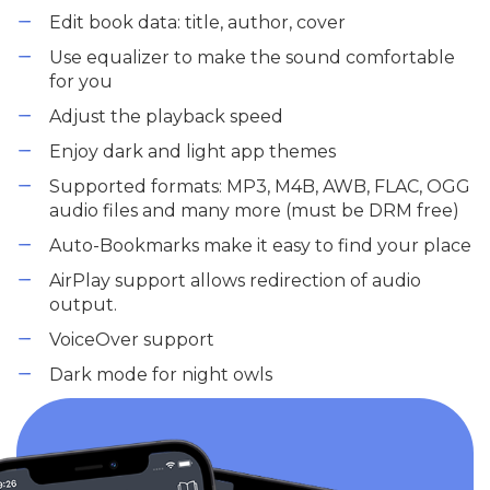
Edit book data: title, author, cover
Use equalizer to make the sound comfortable
for you
Adjust the playback speed
Enjoy dark and light app themes
Supported formats: MP3, M4B, AWB, FLAC, OGG
audio files and many more (must be DRM free)
Auto-Bookmarks make it easy to find your place
AirPlay support allows redirection of audio
output.
VoiceOver support
Dark mode for night owls