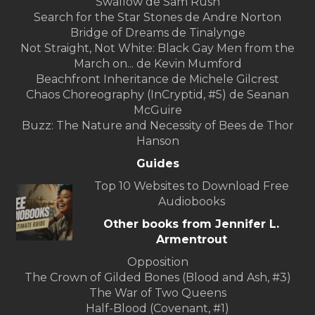
Swallow de Sam Rush
Search for the Star Stones de Andre Norton
Bridge of Dreams de Tinalynge
Not Straight, Not White: Black Gay Men from the
March on... de Kevin Mumford
Beachfront Inheritance de Michele Gilcrest
Chaos Choreography (InCryptid, #5) de Seanan
McGuire
Buzz: The Nature and Necessity of Bees de Thor
Hanson
Guides
Top 10 Websites to Download Free
Audiobooks
Other books from Jennifer L.
Armentrout
Opposition
The ​Crown of Gilded Bones (Blood and Ash, #3)
The War of Two Queens
Half-Blood (Covenant, #1)