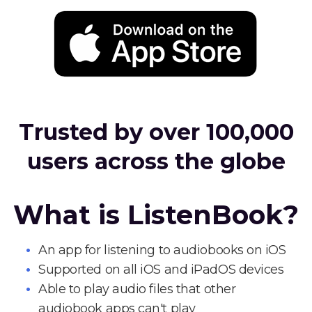
Trusted by over 100,000
users across the globe
What is ListenBook?
An app for listening to audiobooks on iOS
Supported on all iOS and iPadOS devices
Able to play audio files that other
audiobook apps can't play