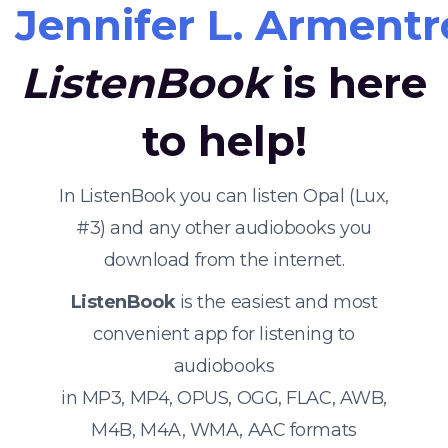
Jennifer L. Armentr
ListenBook
is here
to help!
In ListenBook you can listen Opal (Lux,
#3) and any other audiobooks you
download from the internet.
ListenBook
is the easiest and most
convenient app for listening to
audiobooks
in MP3, MP4, OPUS, OGG, FLAC, AWB,
M4B, M4A, WMA, AAC formats