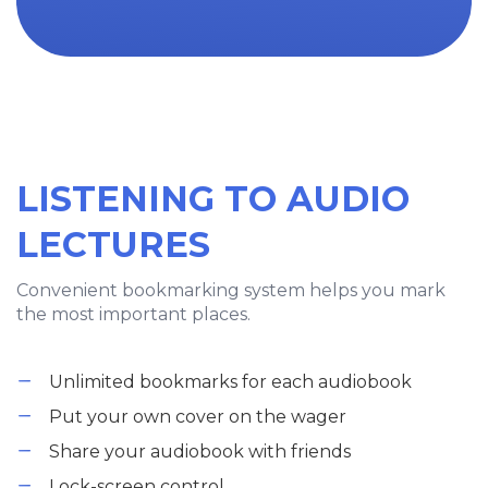
LISTENING TO AUDIO
LECTURES
Convenient bookmarking system helps you mark
the most important places.
Unlimited bookmarks for each audiobook
Put your own cover on the wager
Share your audiobook with friends
Lock-screen control