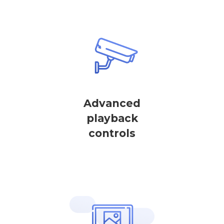
Advanced
playback
controls