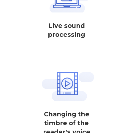
Live sound
processing
Changing the
timbre of the
reader's voice