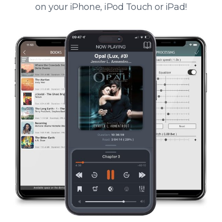
on your iPhone, iPod Touch or iPad!