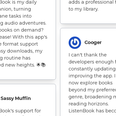
Book is my daily
adds a professional
nion, turning
to my library.
ne tasks into
ng audio adventures.
books on demand?
lease! With this app's
Cooger
e format support
asy downloads, my
I can't thank the
g routine has
developers enough 
d new heights. 🌟📚
constantly updatin
improving the app. I
now explore books
beyond my preferre
genre, broadening 
Sassy Muffin
reading horizons.
Book's support for
ListenBook has be