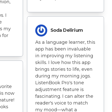
nion,
s. I
e
's my
Soda Delirium
 for
As a language learner, this
app has been invaluable
in improving my listening
skills. I love how this app
brings stories to life, even
during my morning jogs.
ListenBook Pro's tone
orite
adjustment feature is
 is now
fascinating. I can alter the
eature!
reader's voice to match
ooks
my mood—what a