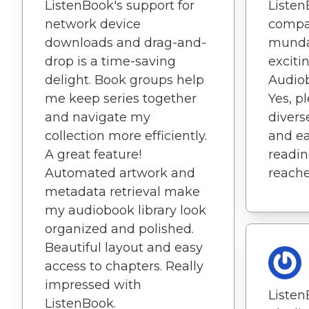
ListenBook's support for
Listen
network device
compa
downloads and drag-and-
munda
drop is a time-saving
exciti
delight. Book groups help
Audio
me keep series together
Yes, p
and navigate my
divers
collection more efficiently.
and e
A great feature!
readin
Automated artwork and
reache
metadata retrieval make
my audiobook library look
organized and polished.
Beautiful layout and easy
access to chapters. Really
impressed with
Listen
ListenBook.