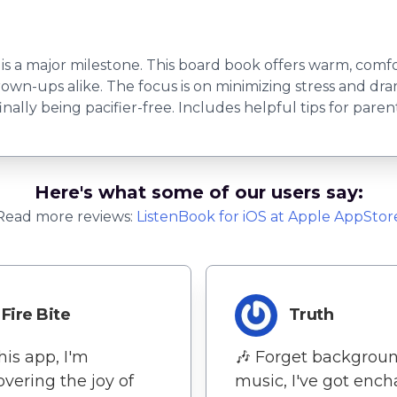
is a major milestone. This board book offers warm, comfo
own-ups alike. The focus is on minimizing stress and dram
inally being pacifier-free. Includes helpful tips for parent
Here's what some of our users say:
Read more reviews:
ListenBook
for
iOS
at Apple AppStor
Fire Bite
Truth
his app, I'm
🎶 Forget backgrou
overing the joy of
music, I've got enc