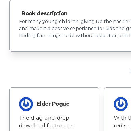
Book description
For many young children, giving up the pacifier 
and make it a positive experience for kids and gr
finding fun things to do without a pacifier, and f
Elder Pogue
The drag-and-drop
With t
download feature on
redisc