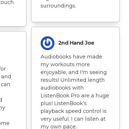
 touch
surroundings.
2nd Hand Joe
Audiobooks have made
my workouts more
for
enjoyable, and I'm seeing
g and
results! Unlimited length
 can
audiobooks with
ListenBook Pro are a huge
d
plus! ListenBook’s
my
playback speed control is
very useful. I can listen at
come
my own pace.