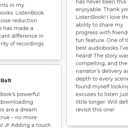
has never been this
ts in my
enjoyable. Thank yo
ooks. ListenBook
ListenBook! I love th
noise reduction
ability to share my
e has made a
progress with friends.
icant difference in
fun feature. One of 
rity of recordings.
best audiobooks I’v
heard! The story wa
compelling, and the
narrator’s delivery 
depth to every scene
Ba1t
found myself looking
Book's powerful
excuses to listen jus
 downloading
little longer. Will def
es are a dream
revisit this one!
true – no more
s! 🎉 Adding a touch