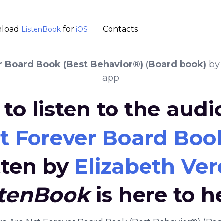
load
for
Contacts
ListenBook
iOS
er Board Book (Best Behavior®) (Board book)
b
app
to listen to the aud
ot Forever Board Boo
tten by
Elizabeth Ver
stenBook
is here to h