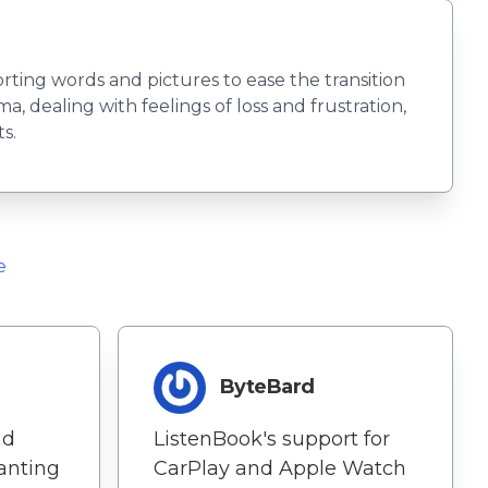
rting words and pictures to ease the transition
a, dealing with feelings of loss and frustration,
s.
e
ByteBard
nd
ListenBook's support for
hanting
CarPlay and Apple Watch