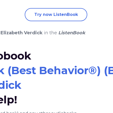
Try now ListenBook
y
Elizabeth Verdick
in the
ListenBook
iobook
k (Best Behavior®) 
dick
elp!