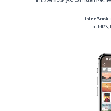
In ListenBook you can listen Pacif
ListenBook
i
in MP3,