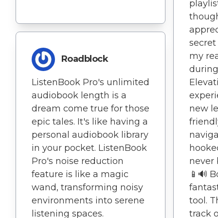
playli
though
apprec
secret
my rea
Roadblock
during
ListenBook Pro's unlimited
Elevat
audiobook length is a
experi
dream come true for those
new le
epic tales. It's like having a
friend
personal audiobook library
navig
in your pocket. ListenBook
hooke
Pro's noise reduction
never 
feature is like a magic
📱🔊 B
wand, transforming noisy
fantas
environments into serene
tool. 
listening spaces.
track 