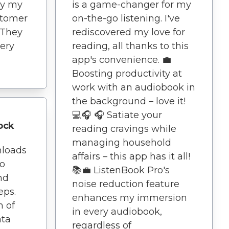
ny my
is a game-changer for my
stomer
on-the-go listening. I've
 They
rediscovered my love for
ery
reading, all thanks to this
app's convenience. 💼
Boosting productivity at
work with an audiobook in
the background – love it!
💻🎧 🎧 Satiate your
ock
reading cravings while
managing household
nloads
affairs – this app has it all!
No
📚💼 ListenBook Pro's
nd
noise reduction feature
eps.
enhances my immersion
n of
in every audiobook,
ata
regardless of