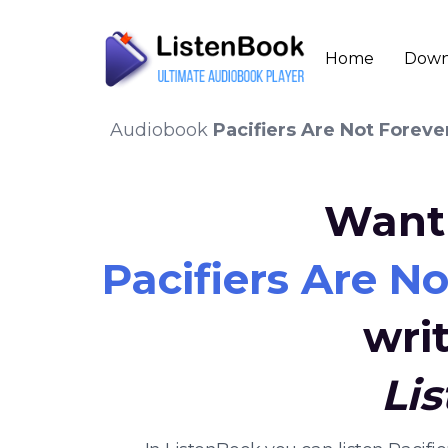
Home
Down
Audiobook
Pacifiers Are Not Forev
Want 
Pacifiers Are N
wri
Li