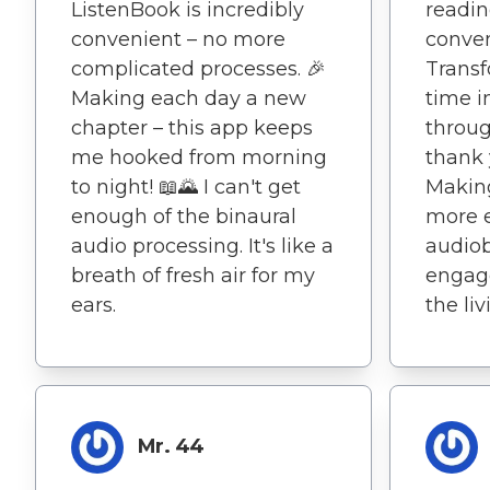
ListenBook is incredibly
readin
convenient – no more
conven
complicated processes. 🎉
Transf
Making each day a new
time i
chapter – this app keeps
throug
me hooked from morning
thank 
to night! 📖🌄 I can't get
Makin
enough of the binaural
more e
audio processing. It's like a
audio
breath of fresh air for my
engage
ears.
the li
Mr. 44