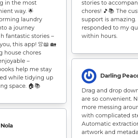
g in the most
stories to accompa
ient way. 🌟
chores! 🎵📚 The cu
orming laundry
support is amazing.
nto a journey
responded to my qu
h fantastic stories –
within hours.
you, this app! 👚📖 🏡
g house chores
njoyable –
books help me stay
Darling Peac
d while tidying up
ving space. 🏠📚
Drag and drop dow
are so convenient. 
more messing arou
with complicated st
Automatic extractio
Nola
artwork and metad