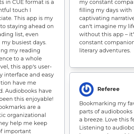
sts in CUE format is a
my constant compa
tful touch I
filling my days with
iate. This app is my
captivating narrative
 to staying ahead on
can't imagine my lif
ding list, even
without this app – it
 my busiest days.
constant companion
ing my reading
literary adventures.
ence to a whole
vel, this app's user-
ly interface and easy
ation have me
Referee
d. Audiobooks have
been this enjoyable!
Bookmarking my fav
ookmarks are a
parts of audiobooks
tic organizational
a breeze. Love this f
They help me keep
Listening to audiob
of important