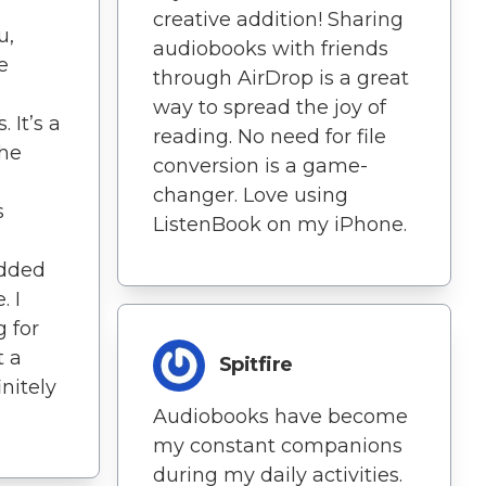
creative addition! Sharing
u,
audiobooks with friends
e
through AirDrop is a great
way to spread the joy of
 It’s a
reading. No need for file
the
conversion is a game-
e
changer. Love using
s
ListenBook on my iPhone.
added
. I
 for
t a
Spitfire
initely
Audiobooks have become
my constant companions
during my daily activities.