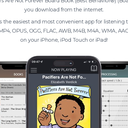
iers Are Not Forever Board Book (Best Behavior®) (B
you download from the internet.
s the easiest and most convenient app for listening
 MP4, OPUS, OGG, FLAC, AWB, M4B, M4A, WMA, AAC
on your iPhone, iPod Touch or iPad!