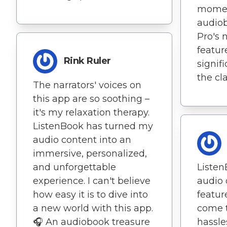
momen
audiob
Pro's 
featur
Rink Ruler
signif
the cla
The narrators' voices on
this app are so soothing –
it's my relaxation therapy.
ListenBook has turned my
audio content into an
immersive, personalized,
and unforgettable
Listen
experience. I can't believe
audio
how easy it is to dive into
featur
a new world with this app.
come 
🎧 An audiobook treasure
hassle