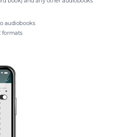
oard book) and any other audiobooks
 to audiobooks
 formats