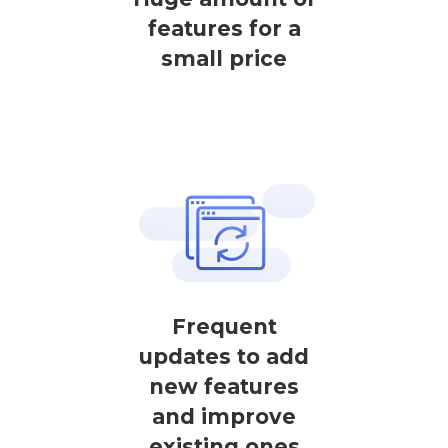
features for a
small price
Frequent
updates to add
new features
and improve
existing ones