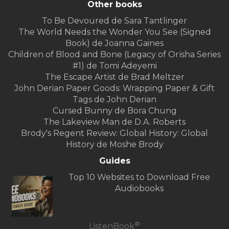
Other books
To Be Devoured de Sara Tantlinger
The World Needs the Wonder You See (Signed
Book) de Joanna Gaines
Children of Blood and Bone (Legacy of Orïsha Series
#1) de Tomi Adeyemi
The Escape Artist de Brad Meltzer
John Derian Paper Goods: Wrapping Paper & Gift
Tags de John Derian
Cursed Bunny de Bora Chung
The Lakeview Man de D.A. Roberts
Brody's Regent Review: Global History: Global
History de Moshe Brody
Guides
Top 10 Websites to Download Free
Audiobooks
®
ListenBook