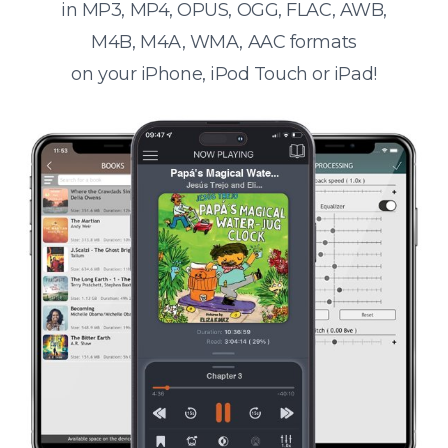
in MP3, MP4, OPUS, OGG, FLAC, AWB,
M4B, M4A, WMA, AAC formats
on your iPhone, iPod Touch or iPad!