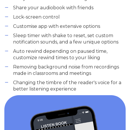
Share your audiobook with friends
Lock-screen control
Customise app with extensive options
Sleep timer with shake to reset, set custom
notification sounds, and a few unique options
Auto rewind depending on paused time,
customize rewind times to your liking
Removing background noise from recordings
made in classrooms and meetings
Changing the timbre of the reader's voice for a
better listening experience