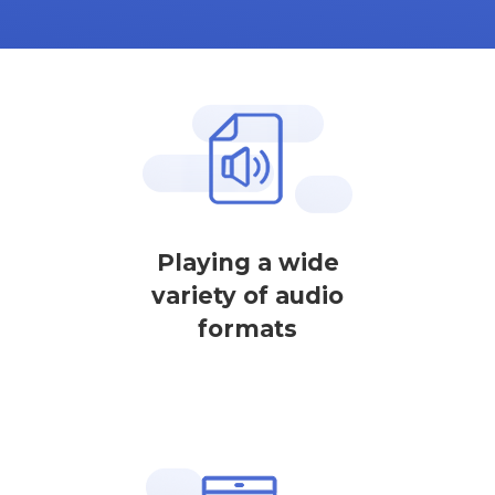
Playing a wide
variety of audio
formats