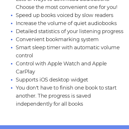
Choose the most convenient one for you!
Speed up books voiced by slow readers
Increase the volume of quiet audiobooks
Detailed statistics of your listening progress
Convenient bookmarking system
Smart sleep timer with automatic volume
control
Control with Apple Watch and Apple
CarPlay
Supports iOS desktop widget
You don't have to finish one book to start
another. The progress is saved
independently for all books