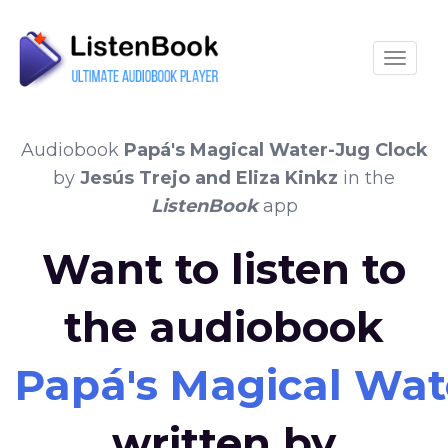
Toggle
Audiobook
Papá's Magical Water-Jug Clock
by
Jesús Trejo and Eliza Kinkz
in the
ListenBook
app
Want to listen to
the audiobook
Papá's Magical Wat
written by