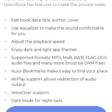
ListenBook has features to make the process easier.
Edit book data: title, author, cover
Use equalizer to make the sound comfortable
for you
Adjust the playback speed
Enjoy dark and light app themes
Supported formats: MP3, M4B, AWB, FLAC, OGG
audio files and many more (must be DRM free)
Auto-Bookmarks make it easy to find your place
AirPlay support allows redirection of audio
output.
VoiceOver support
Dark mode for night owls