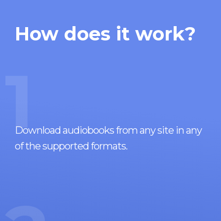
How does it work?
1
Download audiobooks from any site in any
of the supported formats.