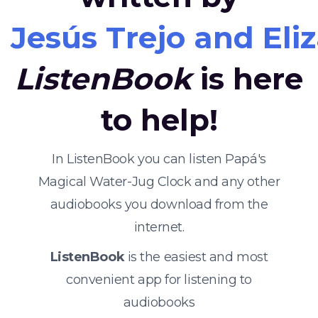
Jesús Trejo and Eli
ListenBook
is here
to help!
In ListenBook you can listen Papá's
Magical Water-Jug Clock and any other
audiobooks you download from the
internet.
ListenBook
is the easiest and most
convenient app for listening to
audiobooks