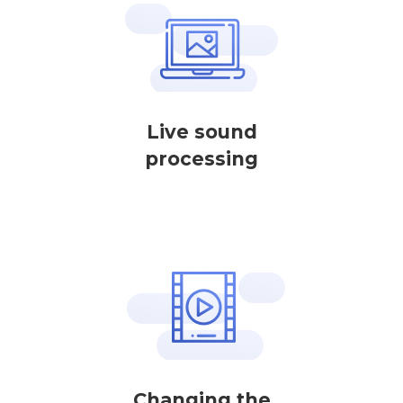
Live sound
processing
Changing the