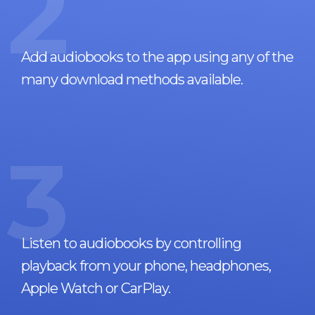
2
Add audiobooks to the app using any of the
many download methods available.
3
Listen to audiobooks by controlling
playback from your phone, headphones,
Apple Watch or CarPlay.