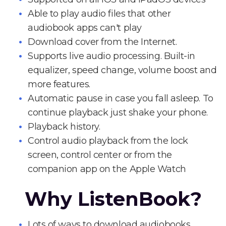
Able to play audio files that other
audiobook apps can't play
Download cover from the Internet.
Supports live audio processing. Built-in
equalizer, speed change, volume boost and
more features.
Automatic pause in case you fall asleep. To
continue playback just shake your phone.
Playback history.
Control audio playback from the lock
screen, control center or from the
companion app on the Apple Watch
Why ListenBook?
Lots of ways to download audiobooks.