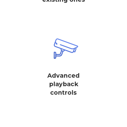
Advanced
playback
controls