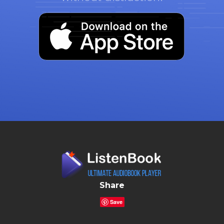
Share
Save