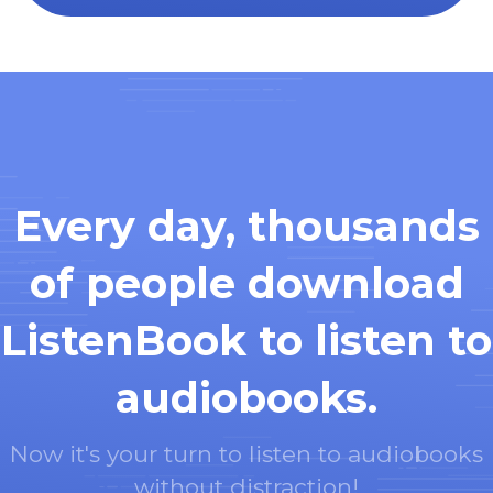
Every day, thousands
of people download
ListenBook to listen to
audiobooks.
Now it's your turn to listen to audiobooks
without distraction!