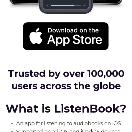
Trusted by over 100,000
users across the globe
What is ListenBook?
An app for listening to audiobooks on iOS
Supported on all iOS and iPadOS devices