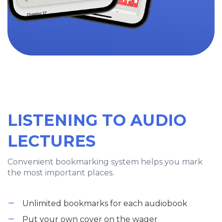
LISTENING TO AUDIO
LECTURES
Convenient bookmarking system helps you mark
the most important places.
Unlimited bookmarks for each audiobook
Put your own cover on the wager