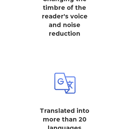
timbre of the
reader's voice
and noise
reduction
Translated into
more than 20
languages