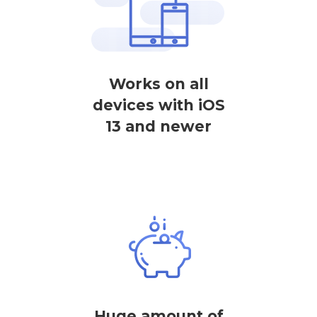
Works on all
devices with iOS
13 and newer
Huge amount of