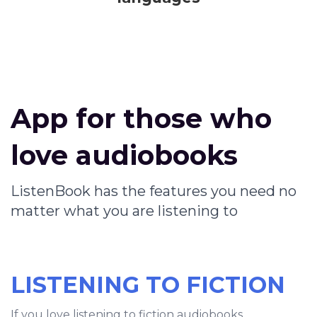
App for those who
love audiobooks
ListenBook has the features you need no
matter what you are listening to
LISTENING TO FICTION
If you love listening to fiction audiobooks,