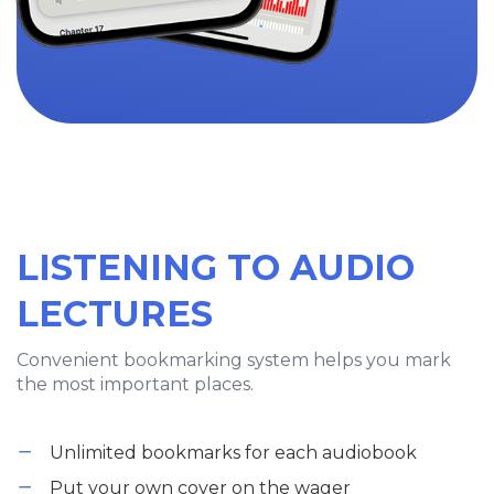
LISTENING TO AUDIO
LECTURES
Convenient bookmarking system helps you mark
the most important places.
Unlimited bookmarks for each audiobook
Put your own cover on the wager