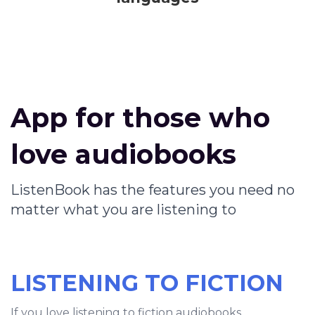
App for those who
love audiobooks
ListenBook has the features you need no
matter what you are listening to
LISTENING TO FICTION
If you love listening to fiction audiobooks,