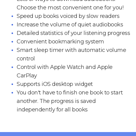
Choose the most convenient one for you!
Speed up books voiced by slow readers
Increase the volume of quiet audiobooks
Detailed statistics of your listening progress
Convenient bookmarking system
Smart sleep timer with automatic volume
control
Control with Apple Watch and Apple
CarPlay
Supports iOS desktop widget
You don't have to finish one book to start
another. The progress is saved
independently for all books