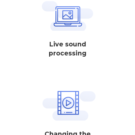
Live sound
processing
Changing the