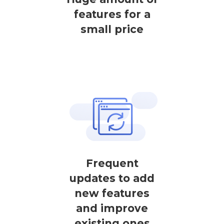
features for a
small price
Frequent
updates to add
new features
and improve
existing ones