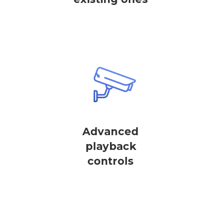
Advanced
playback
controls