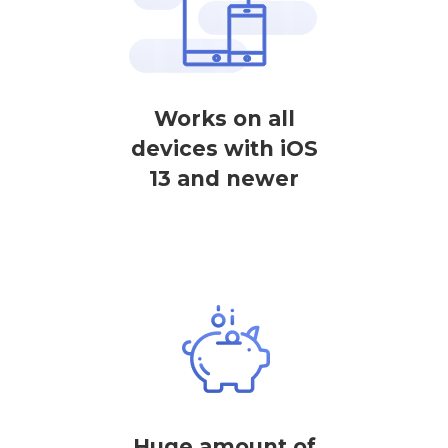
Works on all
devices with iOS
13 and newer
Huge amount of