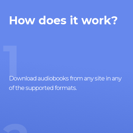
How does it work?
1
Download audiobooks from any site in any
of the supported formats.