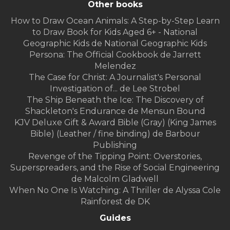
Other books
How to Draw Ocean Animals: A Step-by-Step Learn
to Draw Book for Kids Aged 6+ - National
Geographic Kids de National Geographic Kids
Persona: The Official Cookbook de Jarrett
Melendez
The Case for Christ: A Journalist's Personal
Investigation of... de Lee Strobel
The Ship Beneath the Ice: The Discovery of
Shackleton's Endurance de Mensun Bound
KJV Deluxe Gift & Award Bible (Gray) (King James
Bible) (Leather / fine binding) de Barbour
Publishing
Revenge of the Tipping Point: Overstories,
Superspreaders, and the Rise of Social Engineering
de Malcolm Gladwell
When No One Is Watching: A Thriller de Alyssa Cole
Rainforest de DK
Guides