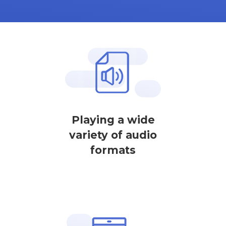
Playing a wide
variety of audio
formats