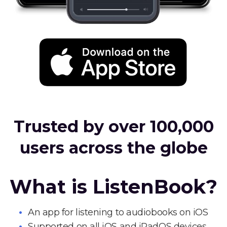
Trusted by over 100,000
users across the globe
What is ListenBook?
An app for listening to audiobooks on iOS
Supported on all iOS and iPadOS devices