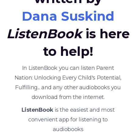
Dana Suskind
ListenBook
is here
to help!
In ListenBook you can listen Parent
Nation: Unlocking Every Child's Potential,
Fulfilling... and any other audiobooks you
download from the internet.
ListenBook
is the easiest and most
convenient app for listening to
audiobooks