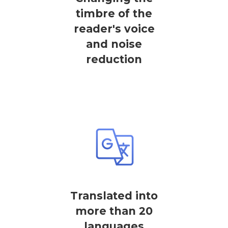
timbre of the
reader's voice
and noise
reduction
Translated into
more than 20
languages