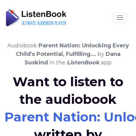
Toggle
Audiobook
Parent Nation: Unlocking Every
Child's Potential, Fulfilling...
by
Dana
Suskind
in the
ListenBook
app
Want to listen to
the audiobook
Parent Nation: Unlock
written by