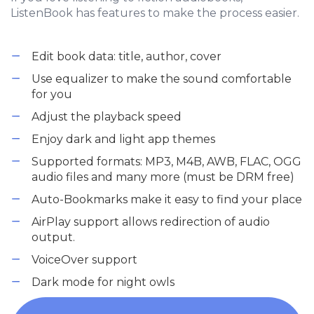
ListenBook has features to make the process easier.
Edit book data: title, author, cover
Use equalizer to make the sound comfortable
for you
Adjust the playback speed
Enjoy dark and light app themes
Supported formats: MP3, M4B, AWB, FLAC, OGG
audio files and many more (must be DRM free)
Auto-Bookmarks make it easy to find your place
AirPlay support allows redirection of audio
output.
VoiceOver support
Dark mode for night owls