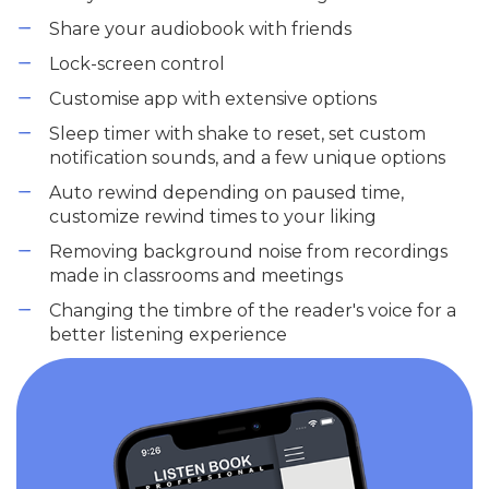
Share your audiobook with friends
Lock-screen control
Customise app with extensive options
Sleep timer with shake to reset, set custom
notification sounds, and a few unique options
Auto rewind depending on paused time,
customize rewind times to your liking
Removing background noise from recordings
made in classrooms and meetings
Changing the timbre of the reader's voice for a
better listening experience