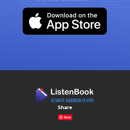
Share
Save