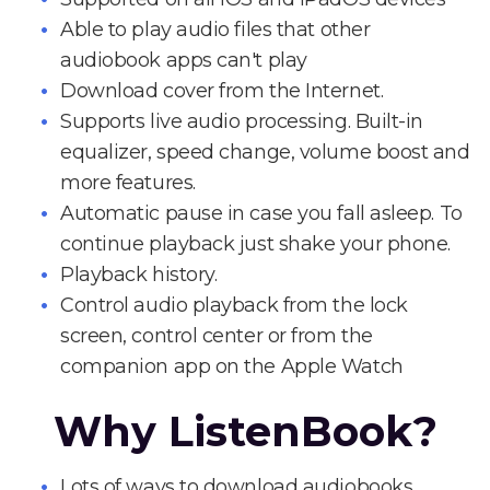
Able to play audio files that other
audiobook apps can't play
Download cover from the Internet.
Supports live audio processing. Built-in
equalizer, speed change, volume boost and
more features.
Automatic pause in case you fall asleep. To
continue playback just shake your phone.
Playback history.
Control audio playback from the lock
screen, control center or from the
companion app on the Apple Watch
Why ListenBook?
Lots of ways to download audiobooks.