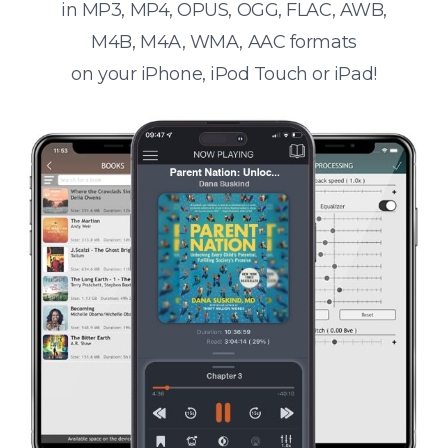
in MP3, MP4, OPUS, OGG, FLAC, AWB,
M4B, M4A, WMA, AAC formats
on your iPhone, iPod Touch or iPad!