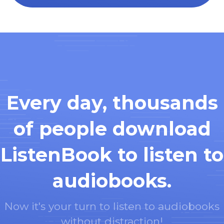
Every day, thousands
of people download
ListenBook to listen to
audiobooks.
Now it's your turn to listen to audiobooks
without distraction!