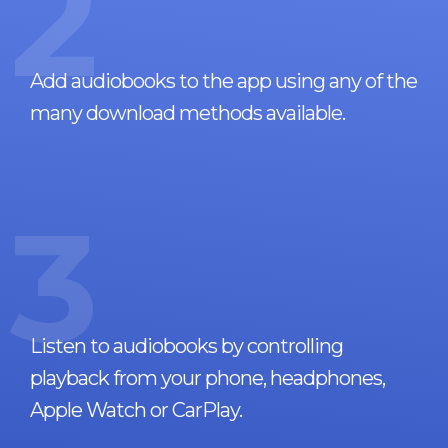
2
Add audiobooks to the app using any of the
many download methods available.
3
Listen to audiobooks by controlling
playback from your phone, headphones,
Apple Watch or CarPlay.