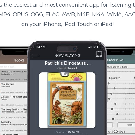
s the easiest and most convenient app for listening
 MP4, OPUS, OGG, FLAC, AWB, M4B, M4A, WMA, AAC
on your iPhone, iPod Touch or iPad!