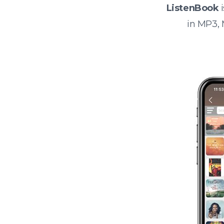
ListenBook
i
in MP3,