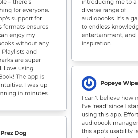
ble – there's
introducing me to a
ing for everyone.
diverse range of
pp's support for
audiobooks. It's a g
s formats ensures
to endless knowledg
 can enjoy my
entertainment, and
books without any
inspiration.
. Playlists and
arks are super
l. Love using
Book! The app is
Popeye Wipe
intuitive. I was up
nning in minutes.
I can't believe how
I've 'read' since I st
using this app. Effor
audiobook manage
this app's usability i
Prez Dog