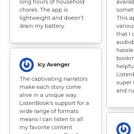
long hours of household
availa
chores. The app is
someth
lightweight and doesn’t
This a
drain my battery.
variou
that I
audio
hassle
bookm
Icy Avenger
helpfu
Listen
The captivating narrators
super 
make each story come
and ru
alive in a unique way.
ListenBook's support for a
wide range of formats
means I can listen to all
my favorite content