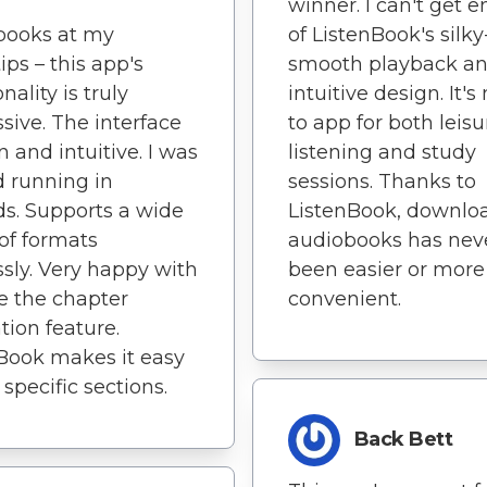
winner. I can't get 
books at my
of ListenBook's silky
ips – this app's
smooth playback a
nality is truly
intuitive design. It'
sive. The interface
to app for both leisu
n and intuitive. I was
listening and study
 running in
sessions. Thanks to
s. Supports a wide
ListenBook, downlo
of formats
audiobooks has nev
ssly. Very happy with
been easier or more
ove the chapter
convenient.
tion feature.
Book makes it easy
 specific sections.
Back Bett