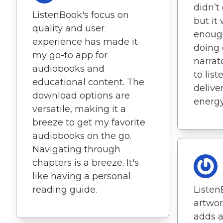
didn’t
ListenBook's focus on
but it
quality and user
enough
experience has made it
doing 
my go-to app for
narrat
audiobooks and
to list
educational content. The
delive
download options are
energy
versatile, making it a
breeze to get my favorite
audiobooks on the go.
Navigating through
chapters is a breeze. It's
like having a personal
reading guide.
Listen
artwo
adds a