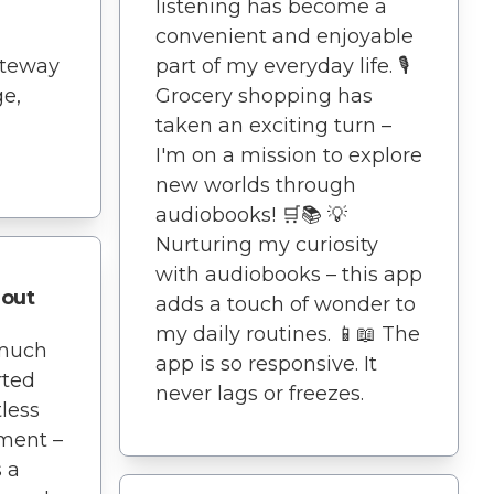
listening has become a
convenient and enjoyable
ateway
part of my everyday life. 🎙️
e,
Grocery shopping has
taken an exciting turn –
I'm on a mission to explore
new worlds through
audiobooks! 🛒📚 💡
Nurturing my curiosity
with audiobooks – this app
out
adds a touch of wonder to
my daily routines. 📱📖 The
 much
app is so responsive. It
arted
never lags or freezes.
tless
ment –
s a