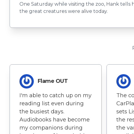
One Saturday while visiting the zoo, Hank tells h
the great creatures were alive today.
Flame OUT
I'm able to catch up on my
The co
reading list even during
CarPl
the busiest days.
sets L
Audiobooks have become
the re
my companions during
the va