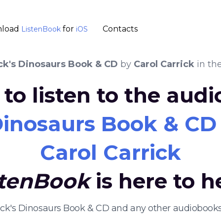
load
for
Contacts
ListenBook
iOS
ck's Dinosaurs Book & CD
by
Carol Carrick
in th
to listen to the aud
 Dinosaurs Book & CD
Carol Carrick
stenBook
is here to h
rick's Dinosaurs Book & CD and any other audiobook