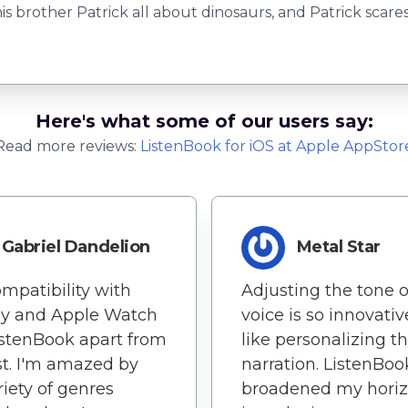
is brother Patrick all about dinosaurs, and Patrick scares
Here's what some of our users say:
Read more reviews:
ListenBook
for
iOS
at Apple AppStor
Gabriel Dandelion
Metal Star
mpatibility with
Adjusting the tone o
ay and Apple Watch
voice is so innovative
istenBook apart from
like personalizing t
st. I'm amazed by
narration. ListenBoo
riety of genres
broadened my horiz