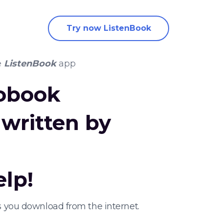
Try now ListenBook
e
ListenBook
app
iobook
written by
elp!
s you download from the internet.