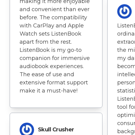
making it more enjoyable
and convenient than ever
before. The compatibility
with CarPlay and Apple
Liste
Watch sets ListenBook
ordin
apart from the rest.
extrao
ListenBook is my go-to
the mi
companion for immersive
my dai
audiobook experiences.
becom
The ease of use and
intell
extensive format support
person
make it a must-have!
statist
Listen
tool f
optim
consum
Skull Crusher
backgr