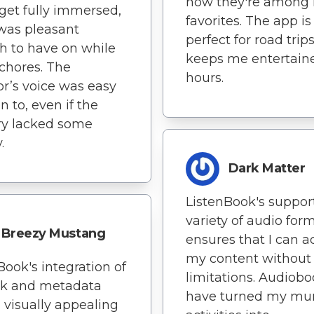
now they're among
 get fully immersed,
favorites. The app is
 was pleasant
perfect for road trips.
 to have on while
keeps me entertaine
chores. The
hours.
or’s voice was easy
en to, even if the
ry lacked some
.
Dark Matter
ListenBook's support
variety of audio for
Breezy Mustang
ensures that I can a
my content without
Book's integration of
limitations. Audiob
rk and metadata
have turned my m
 visually appealing