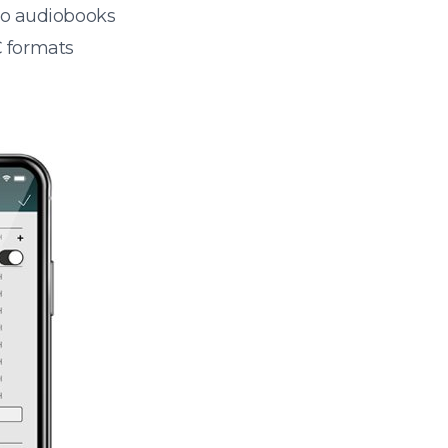
 to audiobooks
 formats