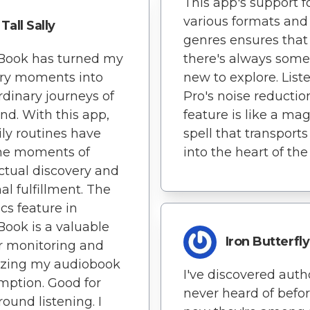
This app's support f
various formats and
Tall Sally
genres ensures that
nBook has turned my
there's always some
ary moments into
new to explore. Lis
rdinary journeys of
Pro's noise reductio
nd. With this app,
feature is like a mag
ly routines have
spell that transport
e moments of
into the heart of the 
ectual discovery and
al fulfillment. The
ics feature in
Book is a valuable
Iron Butterfly
or monitoring and
izing my audiobook
I've discovered autho
ption. Good for
never heard of befo
ound listening. I