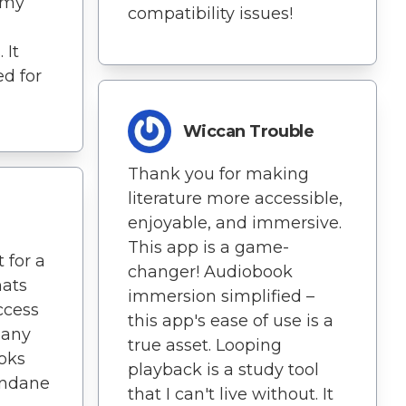
 my
compatibility issues!
 It
d for
Wiccan Trouble
Thank you for making
literature more accessible,
enjoyable, and immersive.
This app is a game-
 for a
changer! Audiobook
mats
immersion simplified –
ccess
this app's ease of use is a
 any
true asset. Looping
ooks
playback is a study tool
undane
that I can't live without. It