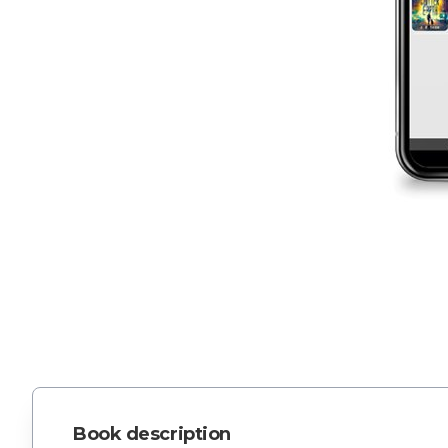
Book description