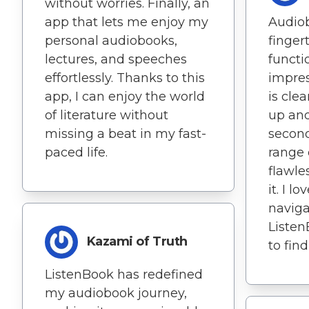
without worries. Finally, an
app that lets me enjoy my
Audio
personal audiobooks,
fingert
lectures, and speeches
functio
effortlessly. Thanks to this
impres
app, I can enjoy the world
is clea
of literature without
up and
missing a beat in my fast-
second
paced life.
range 
flawle
it. I l
naviga
Listen
Kazami of Truth
to find
ListenBook has redefined
my audiobook journey,