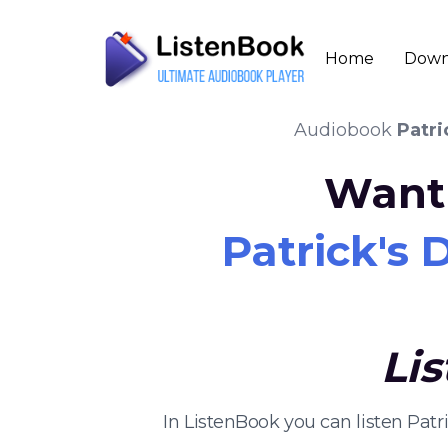
Home
Down
Audiobook
Patri
Want 
Patrick's
Li
In ListenBook you can listen Pat