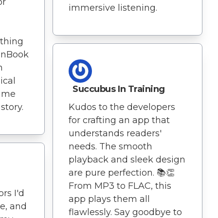
or
immersive listening.
thing
tenBook
n
ical
Succubus In Training
s me
story.
Kudos to the developers
for crafting an app that
understands readers'
needs. The smooth
playback and sleek design
are pure perfection. 📚👏
From MP3 to FLAC, this
rs I'd
app plays them all
re, and
flawlessly. Say goodbye to