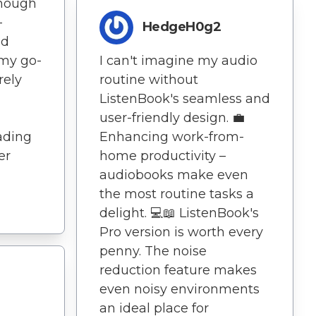
enough
-
HedgeH0g2
nd
s my go-
I can't imagine my audio
rely
routine without
ListenBook's seamless and
user-friendly design. 💼
ading
Enhancing work-from-
er
home productivity –
audiobooks make even
the most routine tasks a
delight. 💻📖 ListenBook's
Pro version is worth every
penny. The noise
reduction feature makes
even noisy environments
an ideal place for