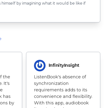
 himself by imagining what it would be like if
e
InfinityInsight
f the
ListenBook's absence of
. It's
synchronization
he
requirements adds to its
k has
convenience and flexibility.
ons by
With this app, audiobook