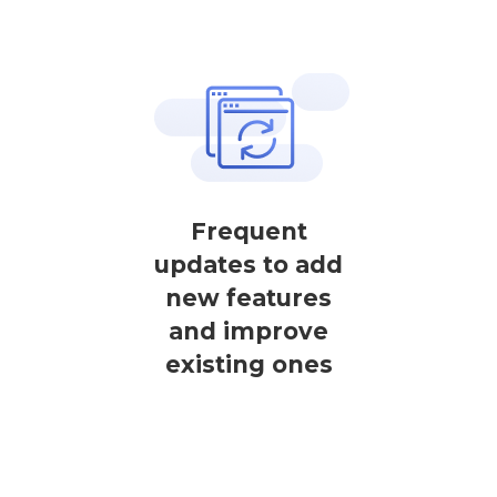
Frequent
updates to add
new features
and improve
existing ones