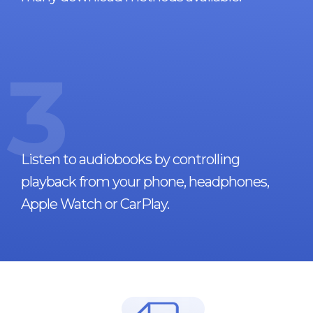
3
Listen to audiobooks by controlling
playback from your phone, headphones,
Apple Watch or CarPlay.