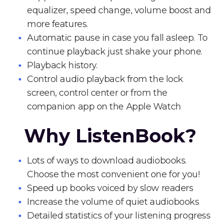
equalizer, speed change, volume boost and
more features.
Automatic pause in case you fall asleep. To
continue playback just shake your phone.
Playback history.
Control audio playback from the lock
screen, control center or from the
companion app on the Apple Watch
Why ListenBook?
Lots of ways to download audiobooks.
Choose the most convenient one for you!
Speed up books voiced by slow readers
Increase the volume of quiet audiobooks
Detailed statistics of your listening progress