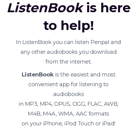
ListenBook
is here
to help!
In ListenBook you can listen Penpal and
any other audiobooks you download
from the internet.
ListenBook
is the easiest and most
convenient app for listening to
audiobooks
in MP3, MP4, OPUS, OGG, FLAC, AWB,
M4B, M4A, WMA, AAC formats
on your iPhone, iPod Touch or iPad!