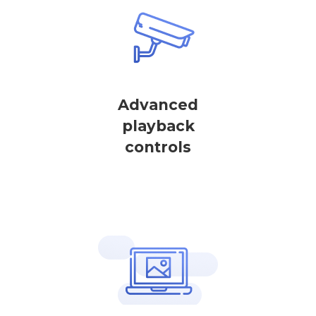
Advanced
playback
controls