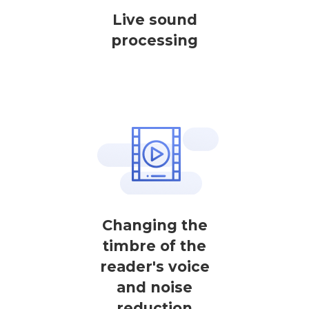
Live sound
processing
Changing the
timbre of the
reader's voice
and noise
reduction