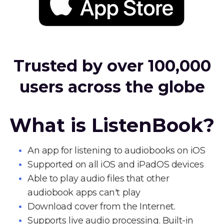
Trusted by over 100,000
users across the globe
What is ListenBook?
An app for listening to audiobooks on iOS
Supported on all iOS and iPadOS devices
Able to play audio files that other
audiobook apps can't play
Download cover from the Internet.
Supports live audio processing. Built-in