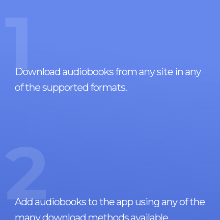
1
Download audiobooks from any site in any
of the supported formats.
2
Add audiobooks to the app using any of the
many download methods available.