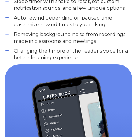
Sleep timer with shake to reset, set custom
notification sounds, and a few unique options
Auto rewind depending on paused time,
customize rewind times to your liking
Removing background noise from recordings
made in classrooms and meetings
Changing the timbre of the reader's voice for a
better listening experience