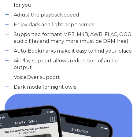
for you
Adjust the playback speed
Enjoy dark and light app themes
Supported formats: MP3, M4B, AWB, FLAC, OGG
audio files and many more (must be DRM free)
Auto-Bookmarks make it easy to find your place
AirPlay support allows redirection of audio
output.
VoiceOver support
Dark mode for night owls