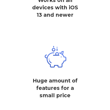
Works on all
devices with iOS
13 and newer
Huge amount of
features for a
small price