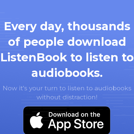
Every day, thousands
of people download
ListenBook to listen to
audiobooks.
Now it's your turn to listen to audiobooks
without distraction!