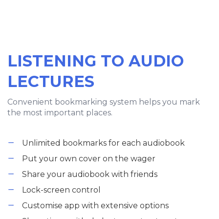
LISTENING TO AUDIO
LECTURES
Convenient bookmarking system helps you mark
the most important places.
Unlimited bookmarks for each audiobook
Put your own cover on the wager
Share your audiobook with friends
Lock-screen control
Customise app with extensive options