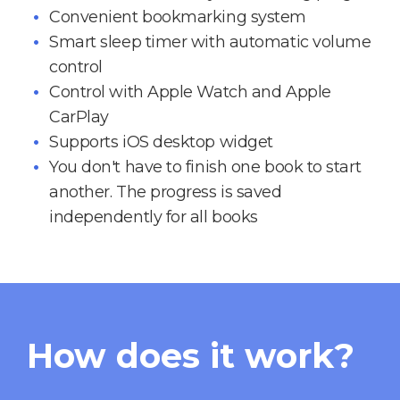
Convenient bookmarking system
Smart sleep timer with automatic volume
control
Control with Apple Watch and Apple
CarPlay
Supports iOS desktop widget
You don't have to finish one book to start
another. The progress is saved
independently for all books
How does it work?