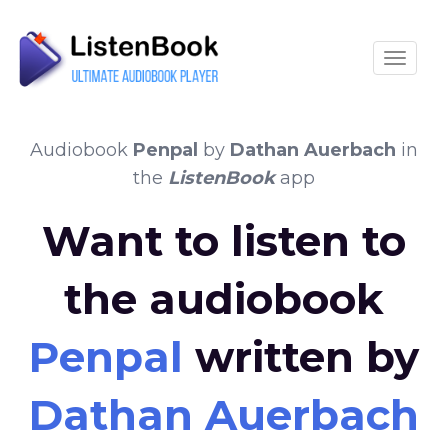
Toggle
Audiobook
Penpal
by
Dathan Auerbach
in
the
ListenBook
app
Want to listen to
the audiobook
Penpal
written by
Dathan Auerbach