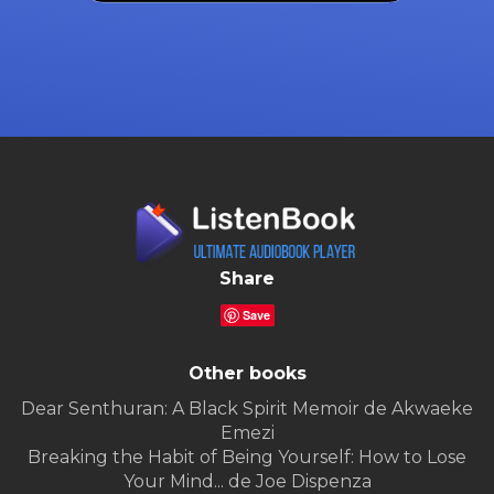
Share
Save
Other books
Dear Senthuran: A Black Spirit Memoir de Akwaeke
Emezi
Breaking the Habit of Being Yourself: How to Lose
Your Mind... de Joe Dispenza