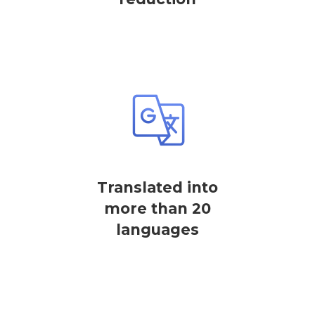
Translated into
more than 20
languages