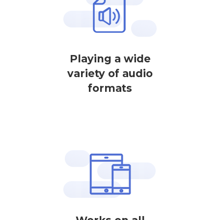
Playing a wide
variety of audio
formats