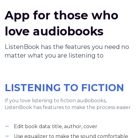
App for those who
love audiobooks
ListenBook has the features you need no
matter what you are listening to
LISTENING TO FICTION
If you love listening to fiction audiobooks,
ListenBook has features to make the process easier.
Edit book data: title, author, cover
Use equalizer to make the sound comfortable