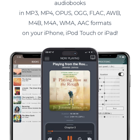
audiobooks
in MP3, MP4, OPUS, OGG, FLAC, AWB,
M4B, M4A, WMA, AAC formats
on your iPhone, iPod Touch or iPad!