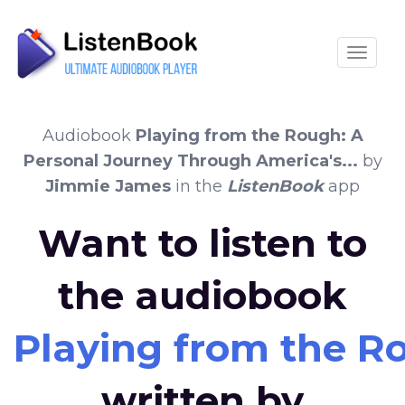
Toggle
Audiobook
Playing from the Rough: A
Personal Journey Through America's...
by
Jimmie James
in the
ListenBook
app
Want to listen to
the audiobook
Playing from the Ro
written by