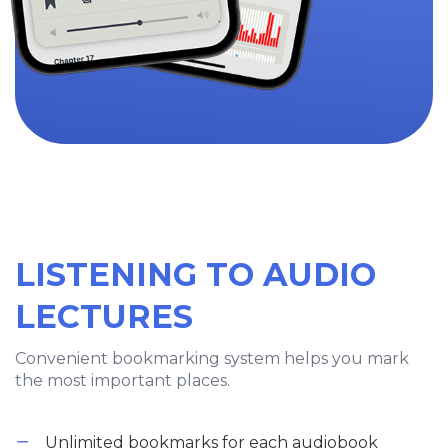
LISTENING TO AUDIO
LECTURES
Convenient bookmarking system helps you mark
the most important places.
Unlimited bookmarks for each audiobook