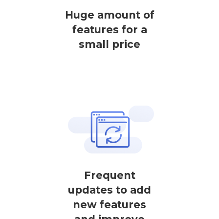
Huge amount of
features for a
small price
Frequent
updates to add
new features