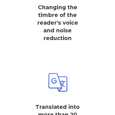
Changing the
timbre of the
reader's voice
and noise
reduction
Translated into
more than 20