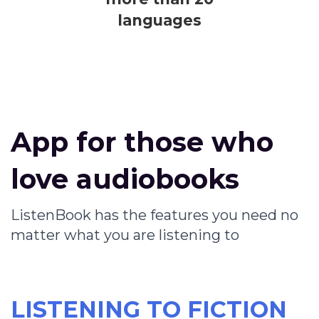
languages
App for those who
love audiobooks
ListenBook has the features you need no
matter what you are listening to
LISTENING TO FICTION