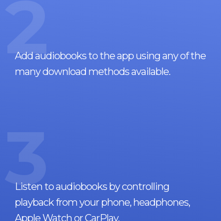
2
Add audiobooks to the app using any of the
many download methods available.
3
Listen to audiobooks by controlling
playback from your phone, headphones,
Apple Watch or CarPlay.