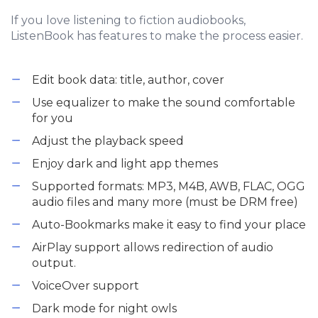
If you love listening to fiction audiobooks,
ListenBook has features to make the process easier.
Edit book data: title, author, cover
Use equalizer to make the sound comfortable
for you
Adjust the playback speed
Enjoy dark and light app themes
Supported formats: MP3, M4B, AWB, FLAC, OGG
audio files and many more (must be DRM free)
Auto-Bookmarks make it easy to find your place
AirPlay support allows redirection of audio
output.
VoiceOver support
Dark mode for night owls