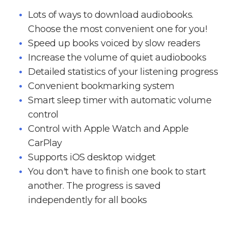
Lots of ways to download audiobooks.
Choose the most convenient one for you!
Speed up books voiced by slow readers
Increase the volume of quiet audiobooks
Detailed statistics of your listening progress
Convenient bookmarking system
Smart sleep timer with automatic volume
control
Control with Apple Watch and Apple
CarPlay
Supports iOS desktop widget
You don't have to finish one book to start
another. The progress is saved
independently for all books