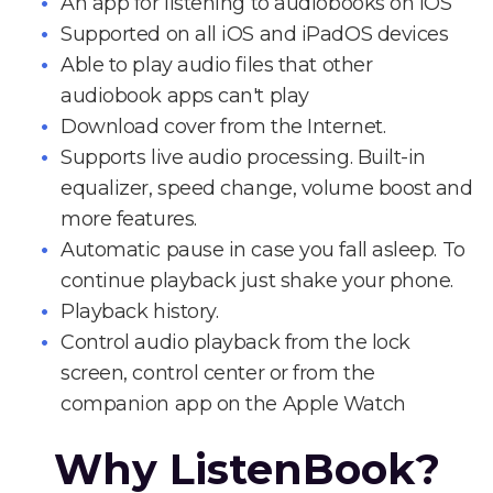
An app for listening to audiobooks on iOS
Supported on all iOS and iPadOS devices
Able to play audio files that other
audiobook apps can't play
Download cover from the Internet.
Supports live audio processing. Built-in
equalizer, speed change, volume boost and
more features.
Automatic pause in case you fall asleep. To
continue playback just shake your phone.
Playback history.
Control audio playback from the lock
screen, control center or from the
companion app on the Apple Watch
Why ListenBook?