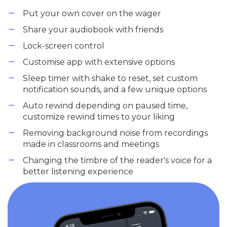
Put your own cover on the wager
Share your audiobook with friends
Lock-screen control
Customise app with extensive options
Sleep timer with shake to reset, set custom
notification sounds, and a few unique options
Auto rewind depending on paused time,
customize rewind times to your liking
Removing background noise from recordings
made in classrooms and meetings
Changing the timbre of the reader's voice for a
better listening experience