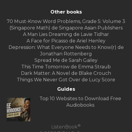
Other books
70 Must-Know Word Problems, Grade 5: Volume 3
(Singapore Math) de Singapore Asian Publishers
A Man Lies Dreaming de Lavie Tidhar
A Face for Picasso de Ariel Henley
Depression: What Everyone Needs to Know(r) de
Jonathan Rottenberg
Spread Me de Sarah Gailey
This Time Tomorrow de Emma Straub
Dark Matter: A Novel de Blake Crouch
Things We Never Got Over de Lucy Score
Guides
Top 10 Websites to Download Free
Audiobooks
®
ListenBook