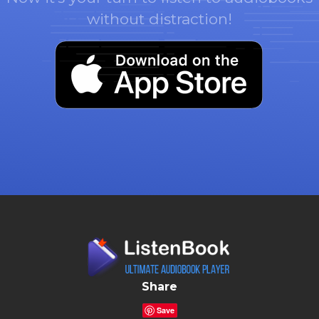
without distraction!
Share
Save