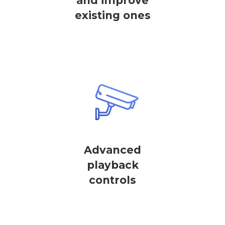
and improve
existing ones
Advanced
playback
controls