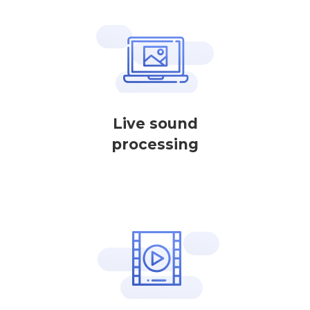
Live sound
processing