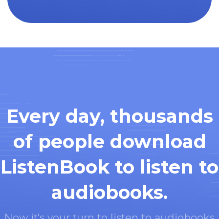
Every day, thousands
of people download
ListenBook to listen to
audiobooks.
Now it's your turn to listen to audiobooks