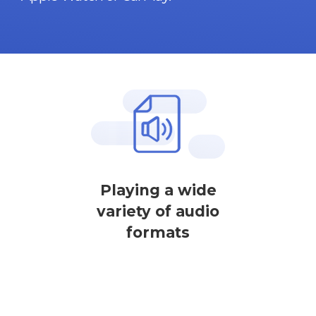
Playing a wide
variety of audio
formats