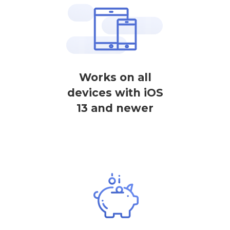
Works on all
devices with iOS
13 and newer