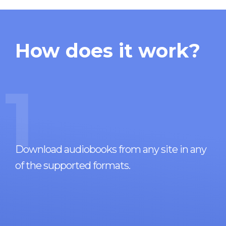
How does it work?
1
Download audiobooks from any site in any
of the supported formats.