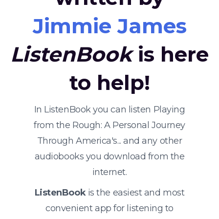
Jimmie James
ListenBook
is here
to help!
In ListenBook you can listen Playing
from the Rough: A Personal Journey
Through America's... and any other
audiobooks you download from the
internet.
ListenBook
is the easiest and most
convenient app for listening to