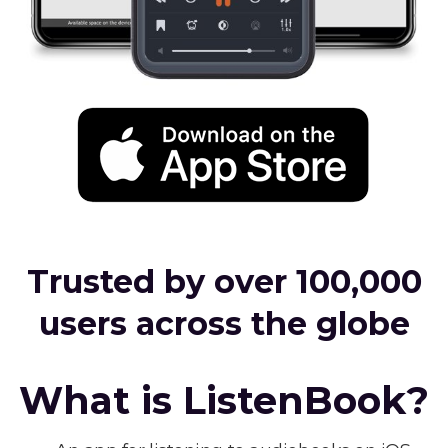
Trusted by over 100,000
users across the globe
What is ListenBook?