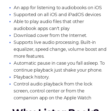
An app for listening to audiobooks on iOS
Supported on all iOS and iPadOS devices
Able to play audio files that other
audiobook apps can't play
Download cover from the Internet.
Supports live audio processing. Built-in
equalizer, speed change, volume boost and
more features.
Automatic pause in case you fall asleep. To
continue playback just shake your phone.
Playback history.
Control audio playback from the lock
screen, control center or from the
companion app on the Apple Watch