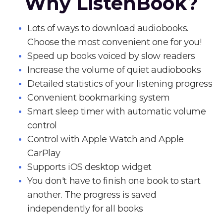
Why ListenBook?
Lots of ways to download audiobooks.
Choose the most convenient one for you!
Speed up books voiced by slow readers
Increase the volume of quiet audiobooks
Detailed statistics of your listening progress
Convenient bookmarking system
Smart sleep timer with automatic volume
control
Control with Apple Watch and Apple
CarPlay
Supports iOS desktop widget
You don't have to finish one book to start
another. The progress is saved
independently for all books