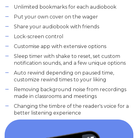
Unlimited bookmarks for each audiobook
Put your own cover on the wager
Share your audiobook with friends
Lock-screen control
Customise app with extensive options
Sleep timer with shake to reset, set custom
notification sounds, and a few unique options
Auto rewind depending on paused time,
customize rewind times to your liking
Removing background noise from recordings
made in classrooms and meetings
Changing the timbre of the reader's voice for a
better listening experience