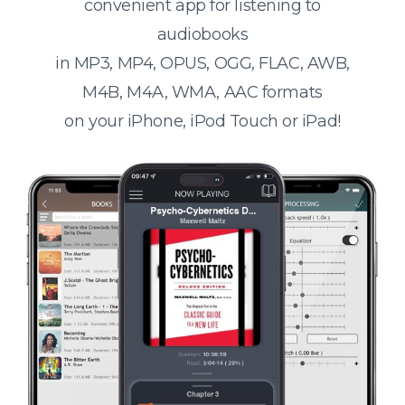
convenient app for listening to
audiobooks
in MP3, MP4, OPUS, OGG, FLAC, AWB,
M4B, M4A, WMA, AAC formats
on your iPhone, iPod Touch or iPad!