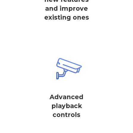
and improve
existing ones
Advanced
playback
controls