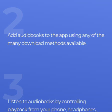
2
Add audiobooks to the app using any of the
many download methods available.
3
Listen to audiobooks by controlling
playback from your phone, headphones,