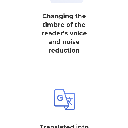
Changing the
timbre of the
reader's voice
and noise
reduction
Translated into