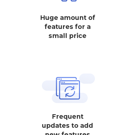
Huge amount of
features for a
small price
Frequent
updates to add
new features