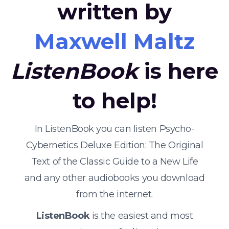
written by
Maxwell Maltz
ListenBook
is here
to help!
In ListenBook you can listen Psycho-
Cybernetics Deluxe Edition: The Original
Text of the Classic Guide to a New Life
and any other audiobooks you download
from the internet.
ListenBook
is the easiest and most