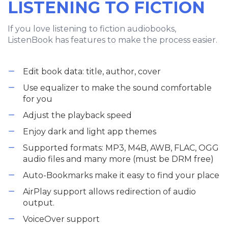
LISTENING TO FICTION
If you love listening to fiction audiobooks,
ListenBook has features to make the process easier.
Edit book data: title, author, cover
Use equalizer to make the sound comfortable
for you
Adjust the playback speed
Enjoy dark and light app themes
Supported formats: MP3, M4B, AWB, FLAC, OGG
audio files and many more (must be DRM free)
Auto-Bookmarks make it easy to find your place
AirPlay support allows redirection of audio
output.
VoiceOver support