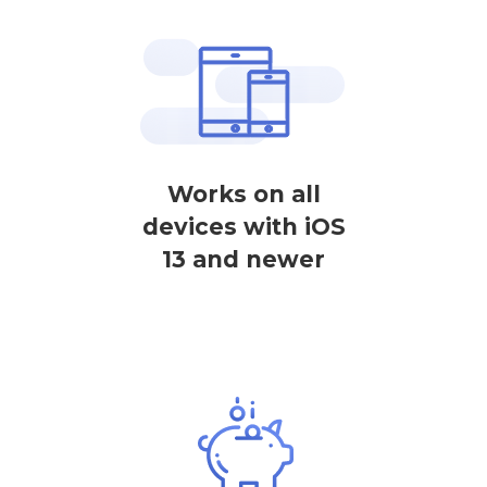
Works on all
devices with iOS
13 and newer