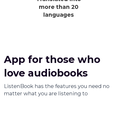
more than 20
languages
App for those who
love audiobooks
ListenBook has the features you need no
matter what you are listening to