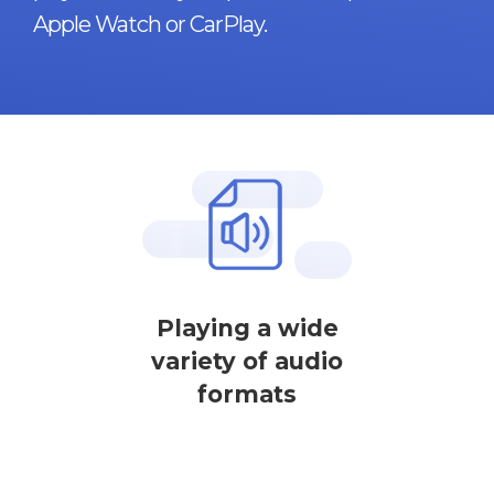
Apple Watch or CarPlay.
Playing a wide
variety of audio
formats