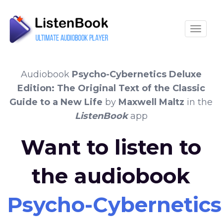
Toggle
Audiobook
Psycho-Cybernetics Deluxe
Edition: The Original Text of the Classic
Guide to a New Life
by
Maxwell Maltz
in the
ListenBook
app
Want to listen to
the audiobook
Psycho-Cybernetics 