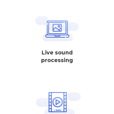
Live sound
processing