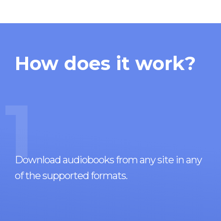
How does it work?
1
Download audiobooks from any site in any
of the supported formats.