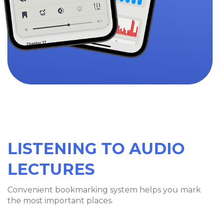
LISTENING TO AUDIO
LECTURES
Convenient bookmarking system helps you mark
the most important places.