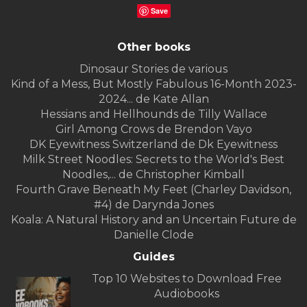
Save
Other books
Dinosaur Stories de various
Kind of a Mess, But Mostly Fabulous 16-Month 2023-
2024... de Kate Allan
Hessians and Hellhounds de Tilly Wallace
Girl Among Crows de Brendon Vayo
DK Eyewitness Switzerland de Dk Eyewitness
Milk Street Noodles: Secrets to the World's Best
Noodles,... de Christopher Kimball
Fourth Grave Beneath My Feet (Charley Davidson,
#4) de Darynda Jones
Koala: A Natural History and an Uncertain Future de
Danielle Clode
Guides
Top 10 Websites to Download Free
Audiobooks