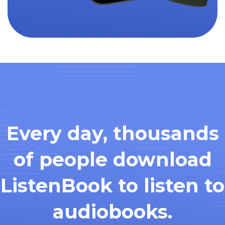
Every day, thousands
of people download
ListenBook to listen to
audiobooks.