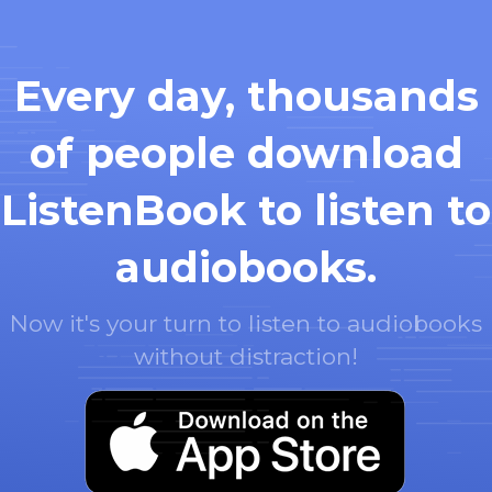
Every day, thousands
of people download
ListenBook to listen to
audiobooks.
Now it's your turn to listen to audiobooks
without distraction!