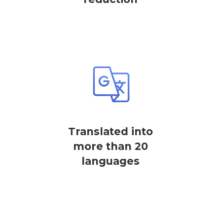
Translated into
more than 20
languages