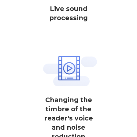
Live sound
processing
Changing the
timbre of the
reader's voice
and noise
reduction