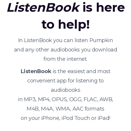
ListenBook
is here
to help!
In ListenBook you can listen Pumpkin
and any other audiobooks you download
from the internet.
ListenBook
is the easiest and most
convenient app for listening to
audiobooks
in MP3, MP4, OPUS, OGG, FLAC, AWB,
M4B, M4A, WMA, AAC formats
on your iPhone, iPod Touch or iPad!