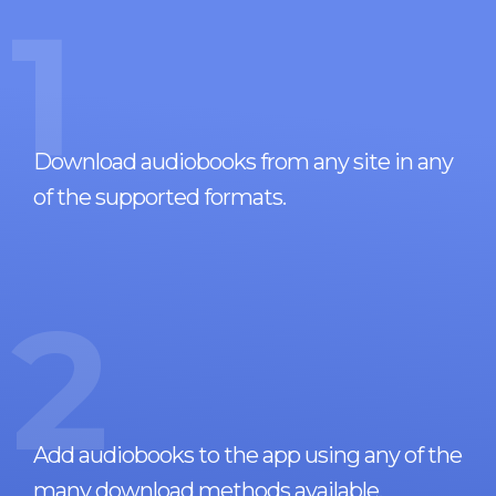
1
Download audiobooks from any site in any
of the supported formats.
2
Add audiobooks to the app using any of the
many download methods available.