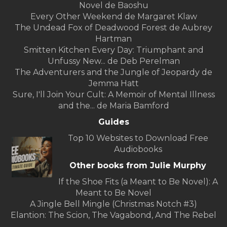
Novel de Baoshu
Every Other Weekend de Margaret Klaw
The Undead Fox of Deadwood Forest de Aubrey
Hartman
Smitten Kitchen Every Day: Triumphant and
Unfussy New... de Deb Perelman
The Adventurers and the Jungle of Jeopardy de
Jemma Hatt
Sure, I'll Join Your Cult: A Memoir of Mental Illness
and the... de Maria Bamford
Guides
Top 10 Websites to Download Free
Audiobooks
Other books from Julie Murphy
If the Shoe Fits (a Meant to Be Novel): A
Meant to Be Novel
A Jingle Bell Mingle (Christmas Notch #3)
Elantion: The Scion, The Vagabond, And The Rebel