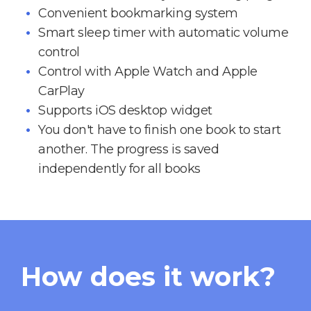
Convenient bookmarking system
Smart sleep timer with automatic volume
control
Control with Apple Watch and Apple
CarPlay
Supports iOS desktop widget
You don't have to finish one book to start
another. The progress is saved
independently for all books
How does it work?