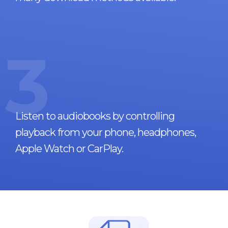
3
Listen to audiobooks by controlling
playback from your phone, headphones,
Apple Watch or CarPlay.