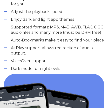
for you
Adjust the playback speed
Enjoy dark and light app themes
Supported formats: MP3, M4B, AWB, FLAC, OGG
audio files and many more (must be DRM free)
Auto-Bookmarks make it easy to find your place
AirPlay support allows redirection of audio
output.
VoiceOver support
Dark mode for night owls