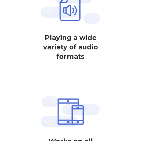
Playing a wide
variety of audio
formats