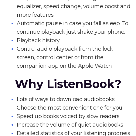
equalizer, speed change, volume boost and
more features.
Automatic pause in case you fall asleep. To
continue playback just shake your phone.
Playback history.
Control audio playback from the lock
screen, control center or from the
companion app on the Apple Watch
Why ListenBook?
Lots of ways to download audiobooks.
Choose the most convenient one for you!
Speed up books voiced by slow readers
Increase the volume of quiet audiobooks
Detailed statistics of your listening progress