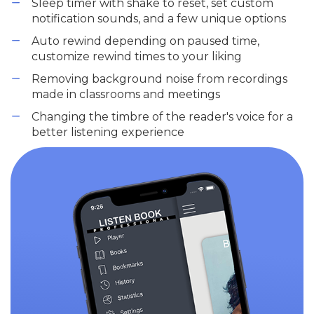
Sleep timer with shake to reset, set custom
notification sounds, and a few unique options
Auto rewind depending on paused time,
customize rewind times to your liking
Removing background noise from recordings
made in classrooms and meetings
Changing the timbre of the reader's voice for a
better listening experience