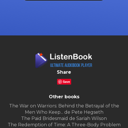
Share
Save
Other books
The War on Warriors: Behind the Betrayal of the
Men Who Keep... de Pete Hegseth
The Paid Bridesmaid de Sariah Wilson
The Redemption of Time: A Three-Body Problem