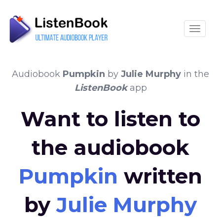
Toggle
Audiobook
Pumpkin
by
Julie Murphy
in the
ListenBook
app
Want to listen to
the audiobook
Pumpkin
written
by
Julie Murphy