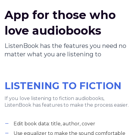
App for those who
love audiobooks
ListenBook has the features you need no
matter what you are listening to
LISTENING TO FICTION
If you love listening to fiction audiobooks,
ListenBook has features to make the process easier.
Edit book data: title, author, cover
Use equalizer to make the sound comfortable