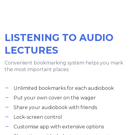
LISTENING TO AUDIO
LECTURES
Convenient bookmarking system helps you mark
the most important places.
Unlimited bookmarks for each audiobook
Put your own cover on the wager
Share your audiobook with friends
Lock-screen control
Customise app with extensive options