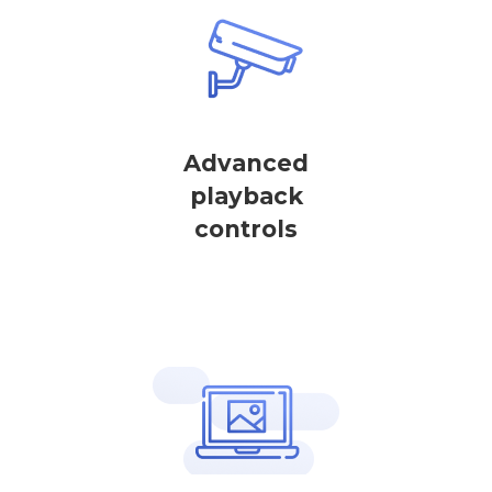
Advanced
playback
controls