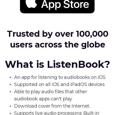
Trusted by over 100,000
users across the globe
What is ListenBook?
An app for listening to audiobooks on iOS
Supported on all iOS and iPadOS devices
Able to play audio files that other
audiobook apps can't play
Download cover from the Internet.
Supports live audio processing. Built-in