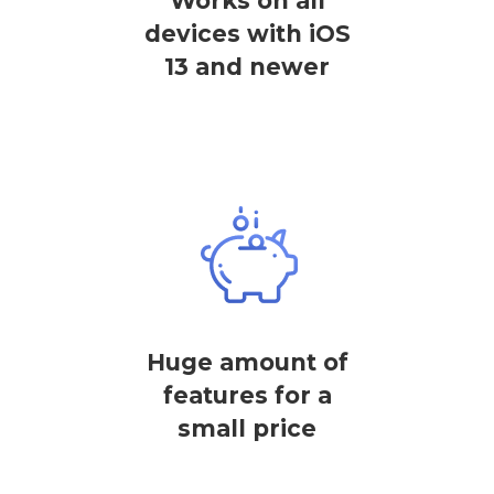
Works on all
devices with iOS
13 and newer
Huge amount of
features for a
small price