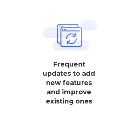
Frequent
updates to add
new features
and improve
existing ones