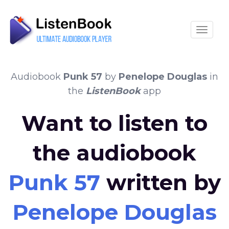
Toggle
Audiobook
Punk 57
by
Penelope Douglas
in
the
ListenBook
app
Want to listen to
the audiobook
Punk 57
written by
Penelope Douglas