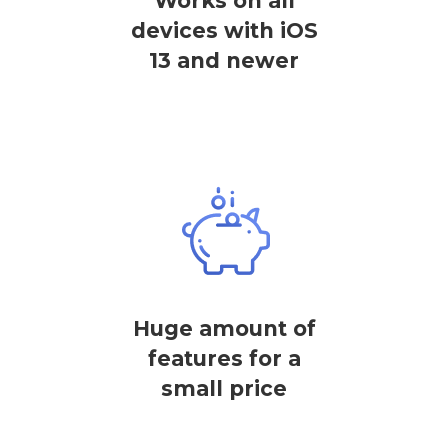
Works on all
devices with iOS
13 and newer
Huge amount of
features for a
small price