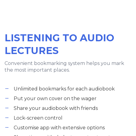
LISTENING TO AUDIO
LECTURES
Convenient bookmarking system helps you mark
the most important places.
Unlimited bookmarks for each audiobook
Put your own cover on the wager
Share your audiobook with friends
Lock-screen control
Customise app with extensive options