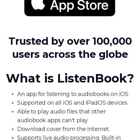
Trusted by over 100,000
users across the globe
What is ListenBook?
An app for listening to audiobooks on iOS
Supported on all iOS and iPadOS devices
Able to play audio files that other
audiobook apps can't play
Download cover from the Internet.
Supports live audio processing. Built-in