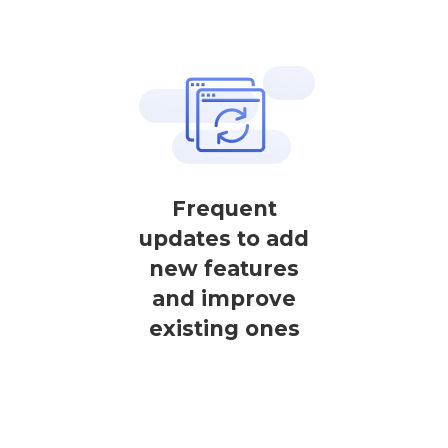
Frequent
updates to add
new features
and improve
existing ones