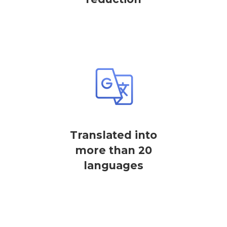
Translated into
more than 20
languages