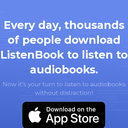
Every day, thousands
of people download
ListenBook to listen to
audiobooks.
Now it's your turn to listen to audiobooks
without distraction!