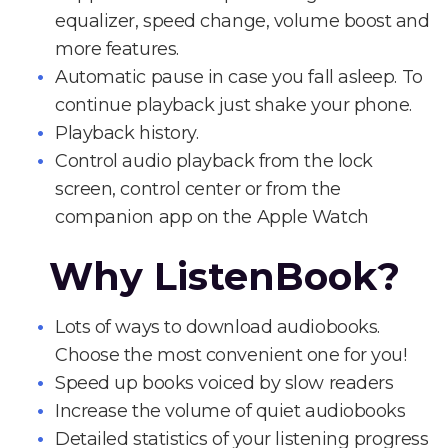
equalizer, speed change, volume boost and
more features.
Automatic pause in case you fall asleep. To
continue playback just shake your phone.
Playback history.
Control audio playback from the lock
screen, control center or from the
companion app on the Apple Watch
Why ListenBook?
Lots of ways to download audiobooks.
Choose the most convenient one for you!
Speed up books voiced by slow readers
Increase the volume of quiet audiobooks
Detailed statistics of your listening progress