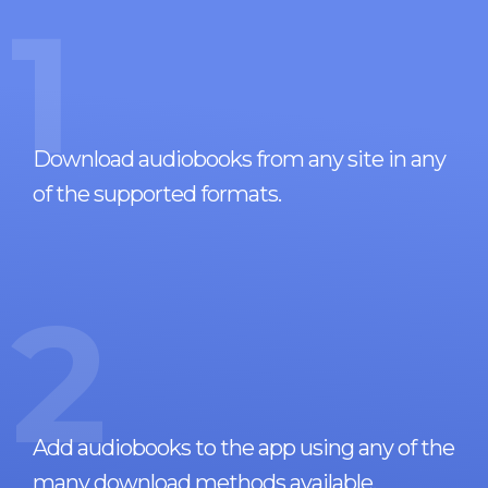
1
Download audiobooks from any site in any
of the supported formats.
2
Add audiobooks to the app using any of the
many download methods available.