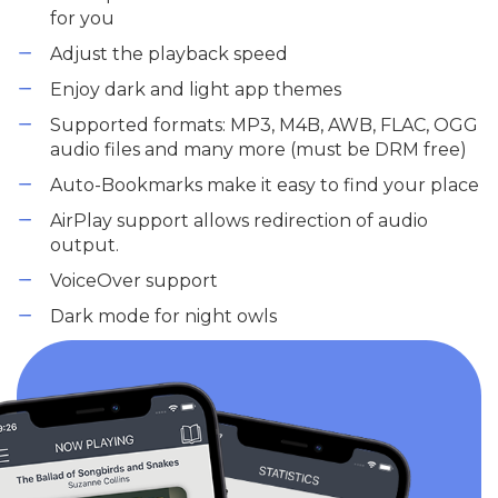
for you
Adjust the playback speed
Enjoy dark and light app themes
Supported formats: MP3, M4B, AWB, FLAC, OGG
audio files and many more (must be DRM free)
Auto-Bookmarks make it easy to find your place
AirPlay support allows redirection of audio
output.
VoiceOver support
Dark mode for night owls