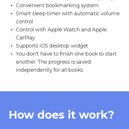
Convenient bookmarking system
Smart sleep timer with automatic volume
control
Control with Apple Watch and Apple
CarPlay
Supports iOS desktop widget
You don't have to finish one book to start
another. The progress is saved
independently for all books
How does it work?