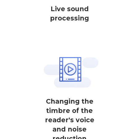
Live sound
processing
Changing the
timbre of the
reader's voice
and noise
reduction