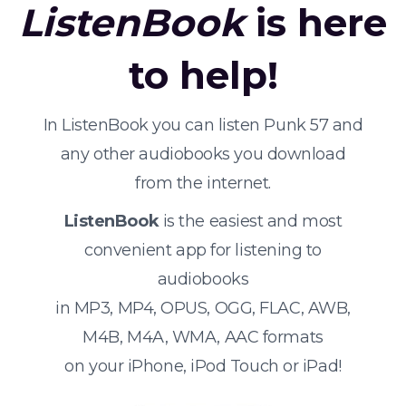
ListenBook
is here
to help!
In ListenBook you can listen Punk 57 and
any other audiobooks you download
from the internet.
ListenBook
is the easiest and most
convenient app for listening to
audiobooks
in MP3, MP4, OPUS, OGG, FLAC, AWB,
M4B, M4A, WMA, AAC formats
on your iPhone, iPod Touch or iPad!