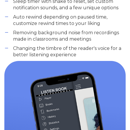
Sleep timer with shake to reset, set custom
notification sounds, and a few unique options
Auto rewind depending on paused time,
customize rewind times to your liking
Removing background noise from recordings
made in classrooms and meetings
Changing the timbre of the reader's voice for a
better listening experience