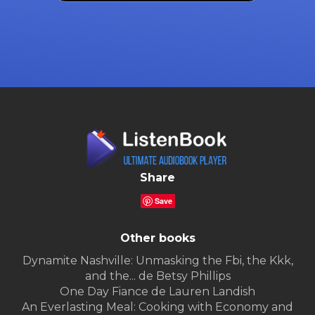
Share
Save
Other books
Dynamite Nashville: Unmasking the Fbi, the Kkk,
and the... de Betsy Phillips
One Day Fiance de Lauren Landish
An Everlasting Meal: Cooking with Economy and