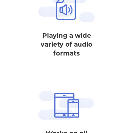
Playing a wide
variety of audio
formats