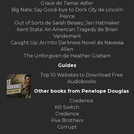
Grace de Tamar Adler
Big Nate: Say Good-bye to Dork City de Lincoln
Peirce
Out of Sorts de Sarah Bessey; Jen Hatmaker
Kent State: An American Tragedy de Brian
Vandemark
Caught Up: An Into Darkness Novel de Navessa
Allen
The Unforgiven de Heather Graham
Guides
Top 10 Websites to Download Free
Audiobooks
Other books from Penelope Douglas
Credence
Kill Switch
Credence
Five Brothers
Corrupt