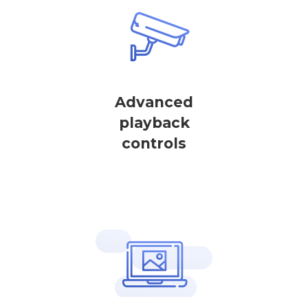
Advanced
playback
controls