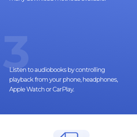
3
Listen to audiobooks by controlling
playback from your phone, headphones,
Apple Watch or CarPlay.