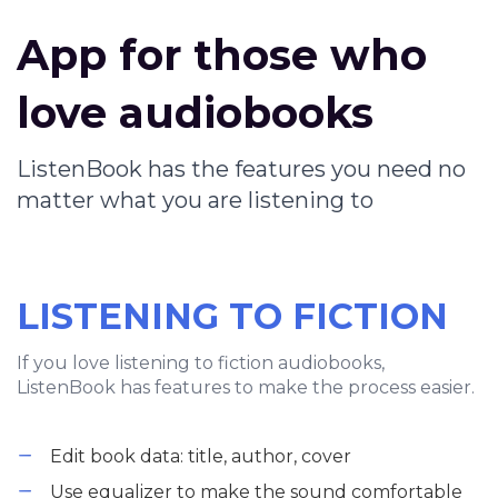
App for those who
love audiobooks
ListenBook has the features you need no
matter what you are listening to
LISTENING TO FICTION
If you love listening to fiction audiobooks,
ListenBook has features to make the process easier.
Edit book data: title, author, cover
Use equalizer to make the sound comfortable