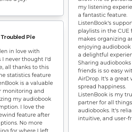
my listening experi
a fantastic feature.
ListenBook's support
playlists in the CUE
Troubled Pie
makes organizing a
enjoying audiobook 
llen in love with
a delightful experie
 I never thought I'd
Sharing audiobooks
, all thanks to this
friends is so easy wi
he statistics feature
AirDrop. It's a great
tenBook is a valuable
spread happiness.
or monitoring and
ListenBook is my tr
izing my audiobook
partner for all thing
ption. I love the
audiobooks. It's relia
ewind feature after
intuitive, and user-fr
uptions. No more
ing for where I left