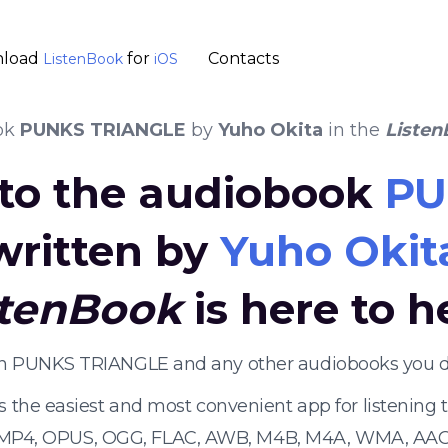
load
for
Contacts
ListenBook
iOS
ok
PUNKS TRIANGLE
by
Yuho Okita
in the
Liste
 to the audiobook
PU
written by
Yuho Okit
stenBook
is here to h
ten PUNKS TRIANGLE and any other audiobooks you d
s the easiest and most convenient app for listening
 MP4, OPUS, OGG, FLAC, AWB, M4B, M4A, WMA, AAC