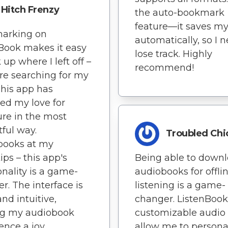
Hitch Frenzy
the auto-bookmark
feature—it saves my
arking on
automatically, so I 
Book makes it easy
lose track. Highly
 up where I left off –
recommend!
e searching for my
This app has
ted my love for
ture in the most
tful way.
Troubled Chi
books at my
ips – this app's
Being able to down
onality is a game-
audiobooks for offli
r. The interface is
listening is a game-
and intuitive,
changer. ListenBook
g my audiobook
customizable audio f
ence a joy.
allow me to persona