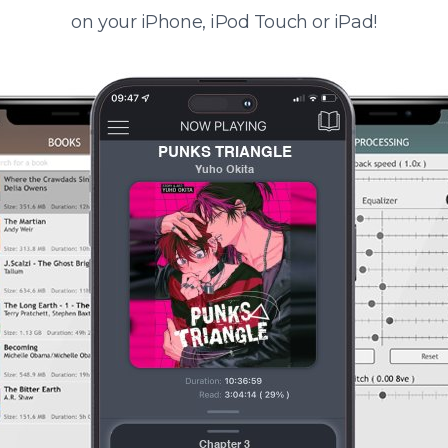
on your iPhone, iPod Touch or iPad!