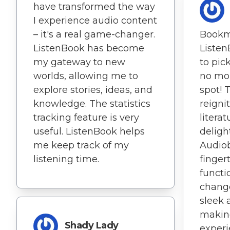
have transformed the way
I experience audio content
– it's a real game-changer.
Bookm
ListenBook has become
Listen
my gateway to new
to pick
worlds, allowing me to
no mor
explore stories, ideas, and
spot! 
knowledge. The statistics
reigni
tracking feature is very
litera
useful. ListenBook helps
deligh
me keep track of my
Audio
listening time.
fingert
functi
change
sleek 
makin
Shady Lady
experi