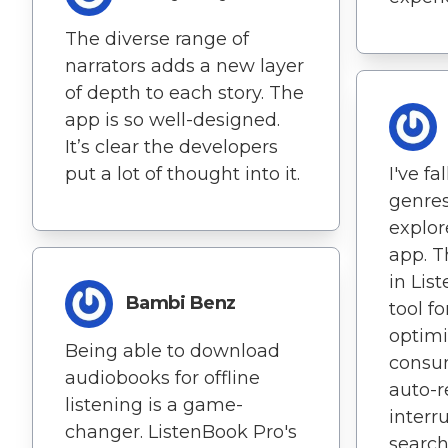
The diverse range of
narrators adds a new layer
of depth to each story. The
app is so well-designed.
It’s clear the developers
put a lot of thought into it.
I've fa
genres
explore
app. T
in Lis
Bambi Benz
tool f
optim
Being able to download
consum
audiobooks for offline
auto-r
listening is a game-
interr
changer. ListenBook Pro's
search