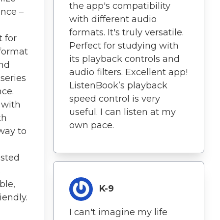
the app's compatibility
ence –
with different audio
formats. It's truly versatile.
 for
Perfect for studying with
 format
its playback controls and
nd
audio filters. Excellent app!
series
ListenBook’s playback
nce.
speed control is very
 with
useful. I can listen at my
th
own pace.
 way to
usted
s
ble,
K-9
iendly.
I can't imagine my life