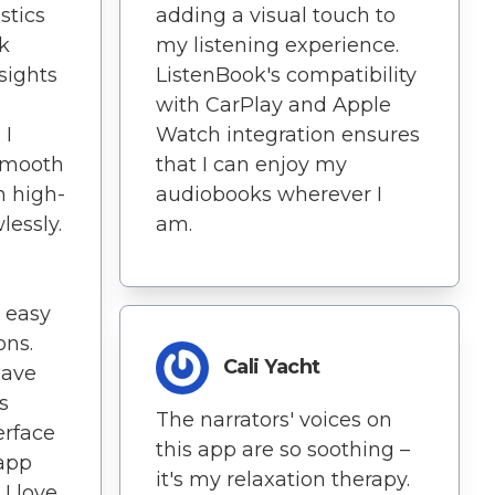
stics
adding a visual touch to
k
my listening experience.
sights
ListenBook's compatibility
with CarPlay and Apple
 I
Watch integration ensures
 smooth
that I can enjoy my
n high-
audiobooks wherever I
wlessly.
am.
 easy
ons.
Cali Yacht
have
s
The narrators' voices on
erface
this app are so soothing –
 app
it's my relaxation therapy.
 I love