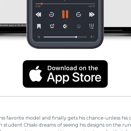
is favorite model and finally gets his chance-unless his 
n student Chiaki dreams of seeing his designs on the ru