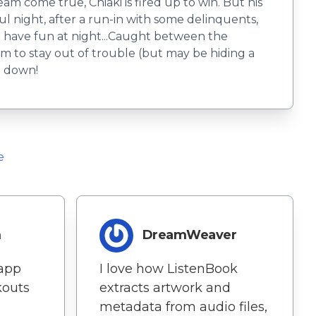
m come true, Chiaki is fired up to win. But his
 night, after a run-in with some delinquents,
to have fun at night...Caught between the
 to stay out of trouble (but may be hiding a
e down!
e
m
DreamWeaver
 app
I love how ListenBook
outs
extracts artwork and
metadata from audio files,