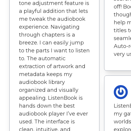
tone adjustment feature is
off! B
a playful addition that lets
though
me tweak the audiobook
help m
experience. Navigating
titles 
through chapters is a
seamle
breeze. I can easily jump
Auto-r
to the parts I want to listen
very u
to. The automatic
extraction of artwork and
metadata keeps my
audiobook library
organized and visually
appealing. ListenBook is
hands down the best
Liste
audiobook player I’ve ever
my ga
used. The interface is
worlds
clean, intuitive, and
explor