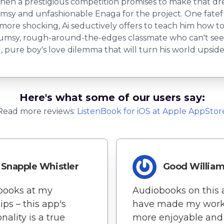
en a prestigious competition promises to make that drea
sy and unfashionable Enaga for the project. One fateful
n more shocking, Ai seductively offers to teach him how 
lumsy, rough-around-the-edges classmate who can't seem
g, pure boy's love dilemma that will turn his world upsid
Here's what some of our users say:
Read more reviews:
ListenBook
for
iOS
at Apple AppStor
Snapple Whistler
Good Willia
books at my
Audiobooks on this
ips – this app's
have made my work
nality is a true
more enjoyable and