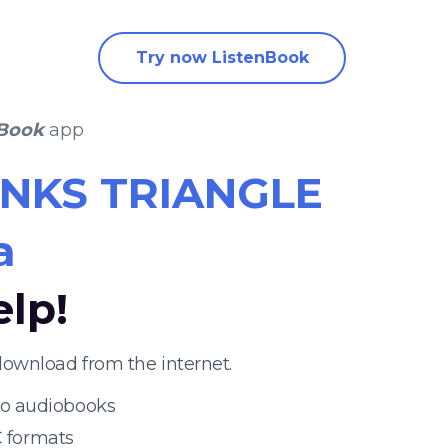
Try now ListenBook
nBook
app
NKS TRIANGLE
a
elp!
ownload from the internet.
 to audiobooks
 formats