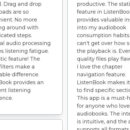
. Drag and drop
productive. The stati
oads are so
feature in ListenBoo
nient. No more
provides valuable in
ng around with
into my audiobook
cated steps.
consumption habits.
al audio processing
can't get over how
s listening fatigue.
the playback is. Eve
tic feature! The
quality files play fla
filters make a
I love the chapter
able difference.
navigation feature.
Book provides an
ListenBook makes it
ent listening
to find specific secti
ence.
This app is a must-
for anyone who love
audiobooks. The int
is intuitive, and the
supports all formats.