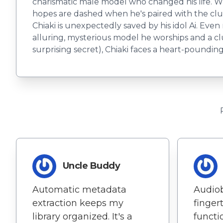
charismatic male model who changed his life. Wh
hopes are dashed when he's paired with the clum
Chiaki is unexpectedly saved by his idol Ai. Eve
alluring, mysterious model he worships and a c
surprising secret), Chiaki faces a heart-poundin
Uncle Buddy
Automatic metadata
Audio
extraction keeps my
fingert
library organized. It's a
functio