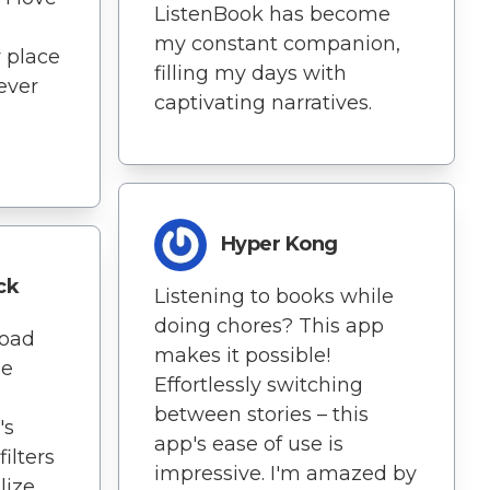
ListenBook has become
my constant companion,
 place
filling my days with
never
captivating narratives.
Hyper Kong
ck
Listening to books while
doing chores? This app
load
makes it possible!
ne
Effortlessly switching
between stories – this
's
app's ease of use is
ilters
impressive. I'm amazed by
lize