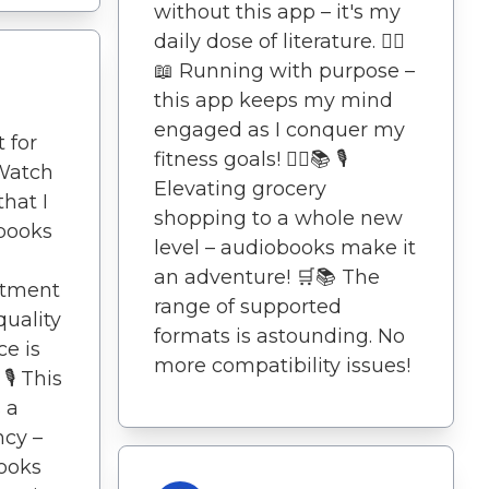
without this app – it's my
daily dose of literature. 🏃‍♀️
📖 Running with purpose –
this app keeps my mind
engaged as I conquer my
 for
fitness goals! 🏃‍♀️📚 🎙️
Watch
Elevating grocery
that I
shopping to a whole new
books
level – audiobooks make it
an adventure! 🛒📚 The
itment
range of supported
quality
formats is astounding. No
e is
more compatibility issues!
️ This
s a
ncy –
ooks