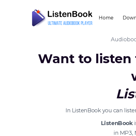
Home
Down
Audiobo
Want to listen
Li
In ListenBook you can lis
ListenBook
i
in MP3,