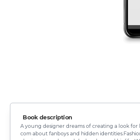
Book description
A young designer dreams of creating a look for h
com about fanboys and hidden identities.Fashio