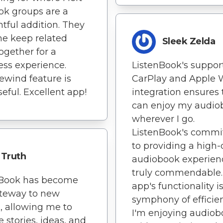
ook groups are a
tful addition. They
e keep related
Sleek Zelda
together for a
ss experience.
ListenBook's support
ewind feature is
CarPlay and Apple 
seful. Excellent app!
integration ensures 
can enjoy my audio
wherever I go.
ListenBook's comm
to providing a high-
Truth
audiobook experienc
truly commendable. 
nBook has become
app's functionality i
teway to new
symphony of efficie
, allowing me to
I'm enjoying audiob
e stories, ideas, and