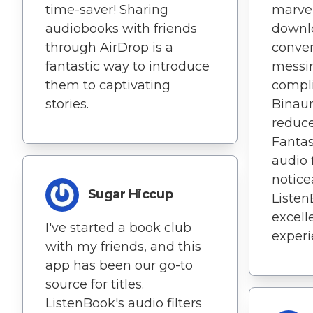
time-saver! Sharing
marvel
audiobooks with friends
downl
through AirDrop is a
conve
fantastic way to introduce
messi
them to captivating
compli
stories.
Binaur
reduce
Fantas
audio 
notice
Sugar Hiccup
Listen
excell
I've started a book club
experi
with my friends, and this
app has been our go-to
source for titles.
ListenBook's audio filters