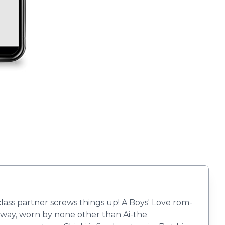
class partner screws things up! A Boys' Love rom-
nway, worn by none other than Ai-the