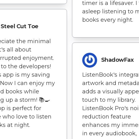
timer is a lifesaver. I 
asleep listening to 
books every night.
Steel Cut Toe
eciate the minimal
t's all about
rrupted enjoyment.
ShadowFax
to the developers!
s app is my saving
ListenBook's integra
 Now I can enjoy my
artwork and metad
d books while
adds a visually appe
g up a storm! 📚🍳
touch to my library.
p is perfect for
ListenBook Pro's no
 who love to listen
reduction feature
ks at night.
enhances my immer
in every audiobook,