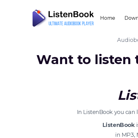
Home
Down
Audio
Want to listen
Li
In ListenBook you can 
ListenBook
i
in MP3,