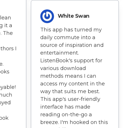
White Swan
clean
 it a
This app has turned my
. The
daily commute into a
source of inspiration and
thors I
entertainment.
ListenBook's support for
e.
various download
ooks
methods means I can
access my content in the
yable!
way that suits me best.
 much
This app's user-friendly
joyed
interface has made
reading on-the-go a
Book
breeze. I'm hooked on this