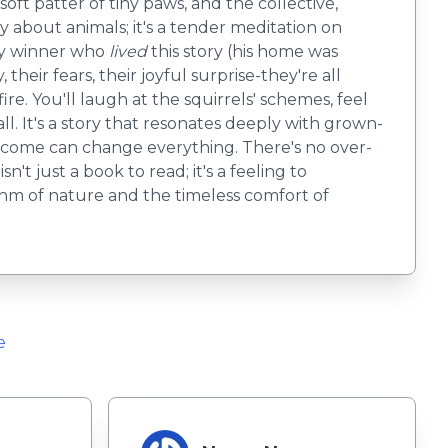
oft patter of tiny paws, and the collective,
ry about animals; it's a tender meditation on
ry winner who
lived
this story (his home was
their fears, their joyful surprise-they're all
e. You'll laugh at the squirrels' schemes, feel
all. It's a story that resonates deeply with grown-
elcome can change everything. There's no over-
't just a book to read; it's a feeling to
thm of nature and the timeless comfort of
e