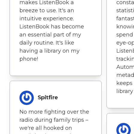
makes ListenBook a
consta
breeze to use. It's an
statist
intuitive experience.
fantas
ListenBook has become
knowi
an essential part of my
spend 
daily routine. It's like
eye-o
having a library on my
Liste
phone!
trackin
Autom
metada
keeps
library
Spitfire
No more fighting over the
radio during family trips –
we're all hooked on