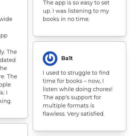
The app is so easy to set
up. I was listening to my
 wide
books in no time.
app
ly. The
Ba1t
pdated
The
I used to struggle to find
re. The
time for books – now, I
eople
listen while doing chores!
. I
The app's support for
king.
multiple formats is
flawless. Very satisfied.