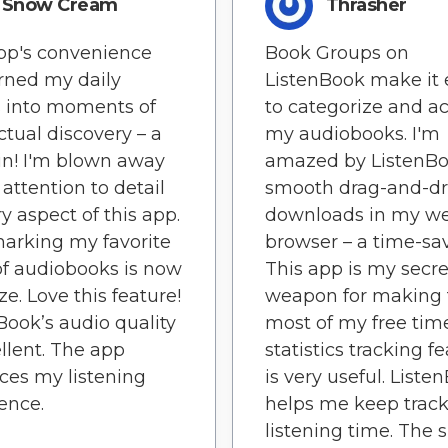
Snow Cream
Thrasher
pp's convenience
Book Groups on
rned my daily
ListenBook make it 
 into moments of
to categorize and a
ectual discovery – a
my audiobooks. I'm
n! I'm blown away
amazed by ListenBo
 attention to detail
smooth drag-and-d
ry aspect of this app.
downloads in my w
arking my favorite
browser – a time-sav
of audiobooks is now
This app is my secre
ze. Love this feature!
weapon for making 
Book’s audio quality
most of my free tim
ellent. The app
statistics tracking f
es my listening
is very useful. Liste
ence.
helps me keep track
listening time. The 