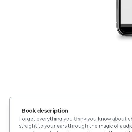
Book description
Forget everything you think you know about ch
straight to your ears through the magic of audio