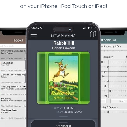
on your iPhone, iPod Touch or iPad!