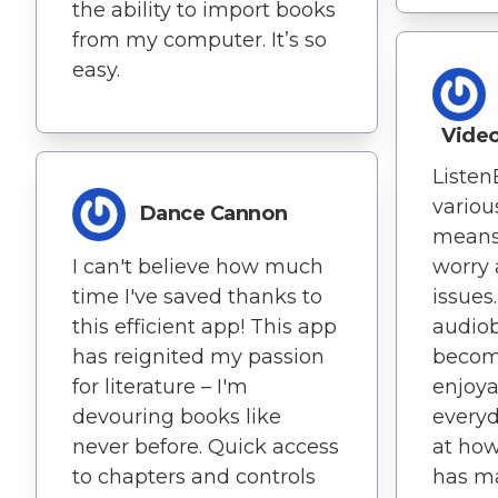
the ability to import books
from my computer. It’s so
easy.
Vide
Listen
variou
Dance Cannon
means 
I can't believe how much
worry 
time I've saved thanks to
issues
this efficient app! This app
audiob
has reignited my passion
becom
for literature – I'm
enjoya
devouring books like
everyd
never before. Quick access
at how
to chapters and controls
has m