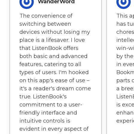
WanderWord
The convenience of
This a
switching between
has tu
devices without losing my
chores
place is a lifesaver. I love
intell
that ListenBook offers
win-wi
both basic and advanced
by the
features, catering to all
in eve
types of users. I'm hooked
Bookm
on this app's ease of use –
parts 
it's a reader's dream come
a bree
true. ListenBook's
Listen
commitment to a user-
is exc
friendly interface and
enhanc
intuitive controls is
experi
evident in every aspect of