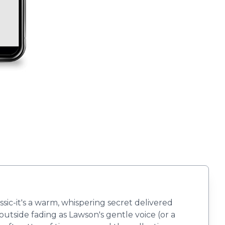
lassic-it's a warm, whispering secret delivered
outside fading as Lawson's gentle voice (or a