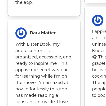
the app.
I appr
Dark Matter
ads – i
With ListenBook, my
uninte
audio content is
Kudos 
organized, accessible, and
🎧 Thi
ready to inspire me. This
grace!
app is my secret weapon
belove
for learning while I'm on
cookin
the move. I'm amazed at
The ap
how effortlessly this app
people
has made reading a
to boo
constant in my life. I love