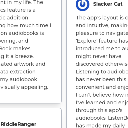
nt in my life. The
Slacker Cat
ics feature is a
The app's layout is 
tic addition –
and intuitive, making
ng how much time I
pleasure to navigate
on audiobooks is
'Explore' feature has
pening, and
introduced me to au
nBook makes
might never have
g it a breeze.
discovered otherwis
ated artwork and
Listening to audiob
ta extraction
has never been this
 my audiobook
convenient and enjo
 visually appealing.
I can't believe how
I've learned and en
through this app's
audiobooks. Listen
RiddleRanger
has made my daily