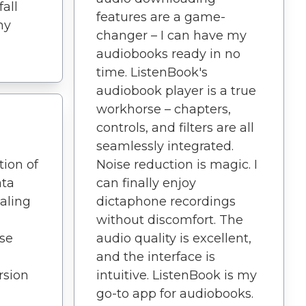
fall
features are a game-
my
changer – I can have my
audiobooks ready in no
time. ListenBook's
audiobook player is a true
workhorse – chapters,
controls, and filters are all
seamlessly integrated.
tion of
Noise reduction is magic. I
ata
can finally enjoy
aling
dictaphone recordings
without discomfort. The
ise
audio quality is excellent,
and the interface is
sion
intuitive. ListenBook is my
go-to app for audiobooks.