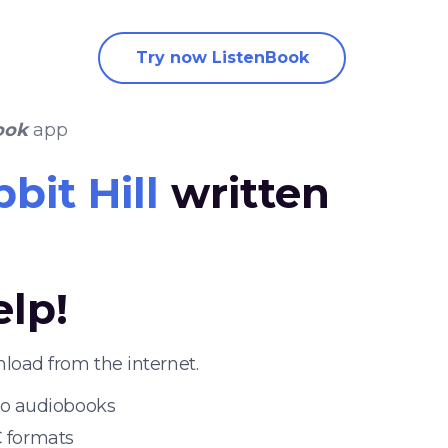
Try now ListenBook
ook
app
bit Hill
written
elp!
load from the internet.
 to audiobooks
 formats