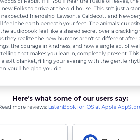
ds of Rabbit Hill. You'll hear the rustle of leaves, the s
new Folks to arrive at the old house. This isn't just a sto
 unexpected friendship. Lawson, a Caldecott and Newbe
l feel the earth beneath your feet. The animals' curiosity, 
e audiobook feel like a shared secret over a crackling fir
 as they realize the new humans aren't so different after 
ngs, the courage in kindness, and how a single act of w
telling that makes you lean in, completely present. This isn
a soft blanket, filling your evening with the gentle rhy
ten-you'll be glad you did.
Here's what some of our users say:
Read more reviews:
ListenBook
for
iOS
at Apple AppStor