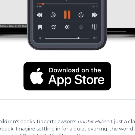
ildren's books. Robert Lawson's
Rabbit Hill
isn't just a c
book. Imagine settling in for a quiet evening, the world 