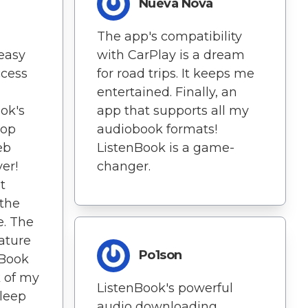
Nueva Nova
The app's compatibility
easy
with CarPlay is a dream
ccess
for road trips. It keeps me
entertained. Finally, an
ok's
app that supports all my
rop
audiobook formats!
eb
ListenBook is a game-
er!
changer.
t
the
e. The
eature
Po1son
nBook
 of my
ListenBook's powerful
sleep
audio downloading