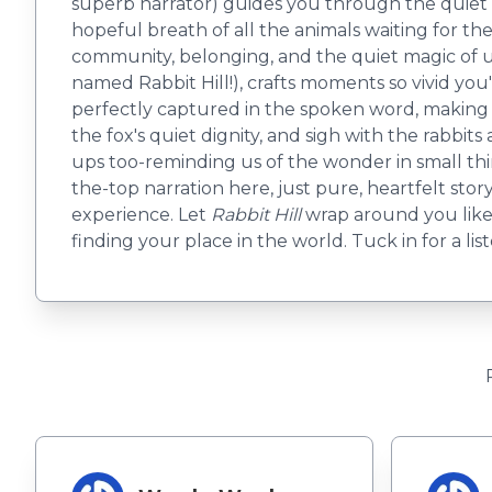
superb narrator) guides you through the quiet woo
hopeful breath of all the animals waiting for the 
community, belonging, and the quiet magic of
named Rabbit Hill!), crafts moments so vivid you'l
perfectly captured in the spoken word, making th
the fox's quiet dignity, and sigh with the rabbits
ups too-reminding us of the wonder in small thi
the-top narration here, just pure, heartfelt story
experience. Let
Rabbit Hill
wrap around you like 
finding your place in the world. Tuck in for a lis