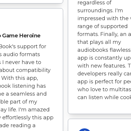
regardless of
surroundings. I'm
impressed with the
range of supported
formats. Finally, an 
o Game Heroine
that plays all my
Book's support for
audiobooks flawless
s audio formats
app is constantly u
I never have to
with new features. 
about compatibility
developers really ca
. With this app,
app is perfect for p
ook listening has
who love to multitask
e a seamless and
can listen while coo
ble part of my
ay life. I'm amazed
 effortlessly this app
ade reading a