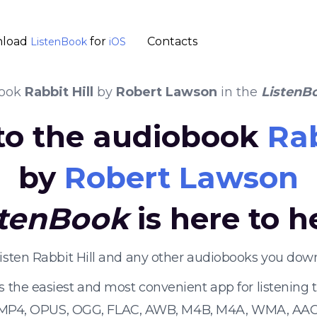
load
for
Contacts
ListenBook
iOS
book
Rabbit Hill
by
Robert Lawson
in the
ListenB
 to the audiobook
Rab
by
Robert Lawson
stenBook
is here to h
listen Rabbit Hill and any other audiobooks you down
s the easiest and most convenient app for listening
 MP4, OPUS, OGG, FLAC, AWB, M4B, M4A, WMA, AAC