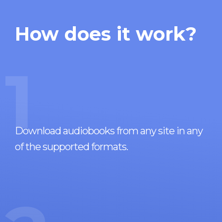
How does it work?
1
Download audiobooks from any site in any
of the supported formats.