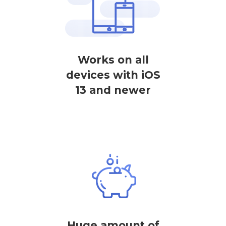
Works on all
devices with iOS
13 and newer
Huge amount of