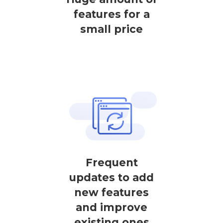
features for a
small price
Frequent
updates to add
new features
and improve
existing ones