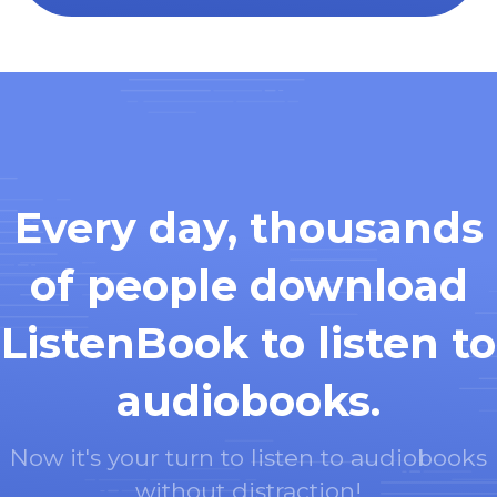
Every day, thousands
of people download
ListenBook to listen to
audiobooks.
Now it's your turn to listen to audiobooks
without distraction!