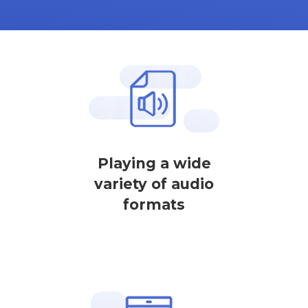
Playing a wide
variety of audio
formats