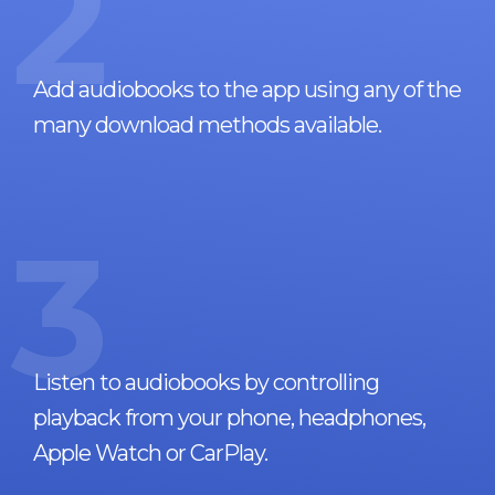
2
Add audiobooks to the app using any of the
many download methods available.
3
Listen to audiobooks by controlling
playback from your phone, headphones,
Apple Watch or CarPlay.