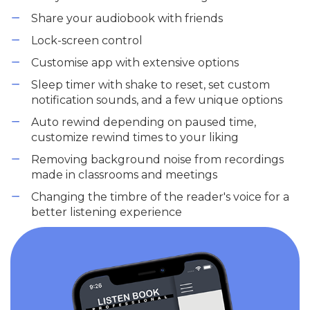
Share your audiobook with friends
Lock-screen control
Customise app with extensive options
Sleep timer with shake to reset, set custom
notification sounds, and a few unique options
Auto rewind depending on paused time,
customize rewind times to your liking
Removing background noise from recordings
made in classrooms and meetings
Changing the timbre of the reader's voice for a
better listening experience