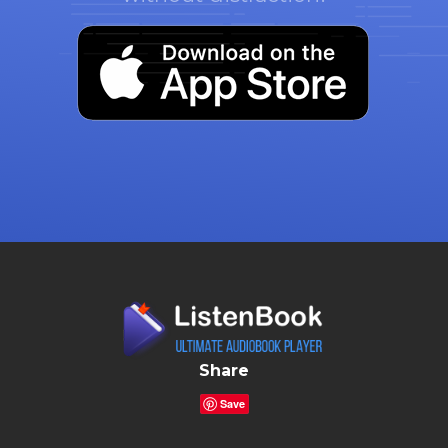
Share
Save