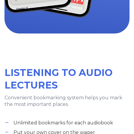
LISTENING TO AUDIO
LECTURES
Convenient bookmarking system helps you mark
the most important places.
Unlimited bookmarks for each audiobook
Put your own cover on the wager