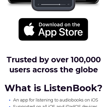
Trusted by over 100,000
users across the globe
What is ListenBook?
An app for listening to audiobooks on iOS
Supported on all iOS and iPadOS devices