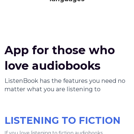
App for those who
love audiobooks
ListenBook has the features you need no
matter what you are listening to
LISTENING TO FICTION
If you love listening to fiction audiobooks,