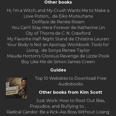
Other books
Hi, I'm a Witch, and My Crush Wants Me to Make a
Love Potion,... de Eiko Mutsuhana
Dollface de Renée Rosen
You Can't Stay Here Forever de Katherine Lin
City of Thorns de C. N. Crawford
My Favorite Half-Night Stand de Christina Lauren
Your Body Is Not an Apology Workbook: Tools for
Living... de Sonya Renee Taylor
Maude Horton's Glorious Revenge de Lizzie Pook
Boy Like Me de Simon James Green
Guides
Top 10 Websites to Download Free
Audiobooks
Other books from Kim Scott
Just Work: How to Root Out Bias,
Prejudice, and Bullying to...
Radical Candor: Be a Kick-Ass Boss Without Losing