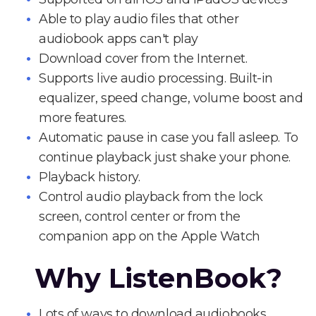
Able to play audio files that other
audiobook apps can't play
Download cover from the Internet.
Supports live audio processing. Built-in
equalizer, speed change, volume boost and
more features.
Automatic pause in case you fall asleep. To
continue playback just shake your phone.
Playback history.
Control audio playback from the lock
screen, control center or from the
companion app on the Apple Watch
Why ListenBook?
Lots of ways to download audiobooks.