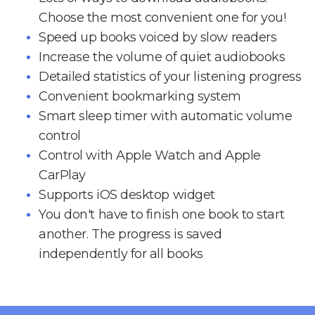
Choose the most convenient one for you!
Speed up books voiced by slow readers
Increase the volume of quiet audiobooks
Detailed statistics of your listening progress
Convenient bookmarking system
Smart sleep timer with automatic volume
control
Control with Apple Watch and Apple
CarPlay
Supports iOS desktop widget
You don't have to finish one book to start
another. The progress is saved
independently for all books