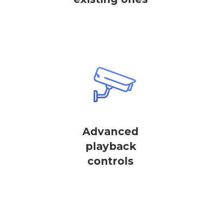
Advanced
playback
controls