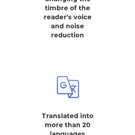
timbre of the
reader's voice
and noise
reduction
Translated into
more than 20
languages