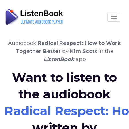
Toggle
Audiobook
Radical Respect: How to Work
Together Better
by
Kim Scott
in the
ListenBook
app
Want to listen to
the audiobook
Radical Respect: H
written by