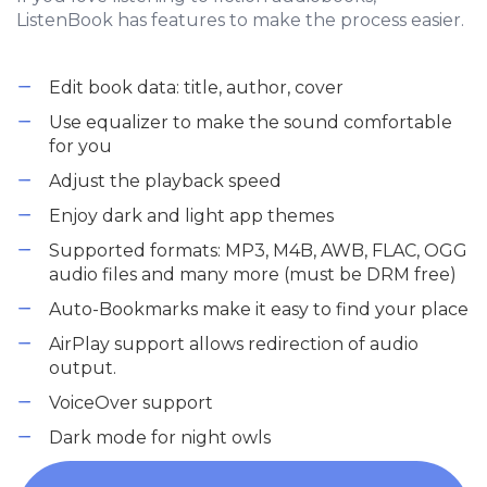
ListenBook has features to make the process easier.
Edit book data: title, author, cover
Use equalizer to make the sound comfortable
for you
Adjust the playback speed
Enjoy dark and light app themes
Supported formats: MP3, M4B, AWB, FLAC, OGG
audio files and many more (must be DRM free)
Auto-Bookmarks make it easy to find your place
AirPlay support allows redirection of audio
output.
VoiceOver support
Dark mode for night owls