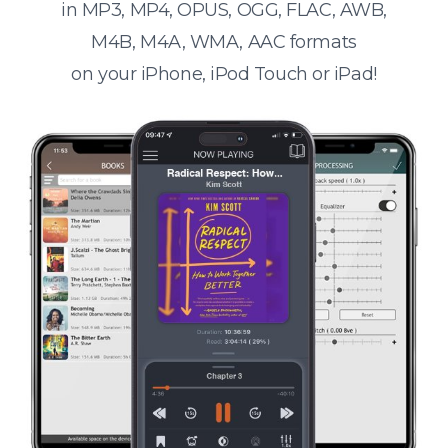
in MP3, MP4, OPUS, OGG, FLAC, AWB,
M4B, M4A, WMA, AAC formats
on your iPhone, iPod Touch or iPad!