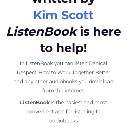
Kim Scott
ListenBook
is here
to help!
In ListenBook you can listen Radical
Respect: How to Work Together Better
and any other audiobooks you download
from the internet.
ListenBook
is the easiest and most
convenient app for listening to
audiobooks