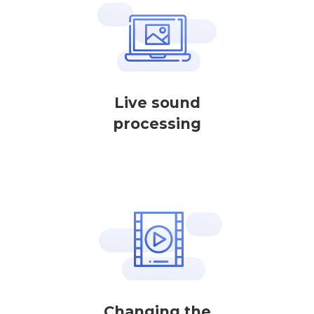
Live sound
processing
Changing the