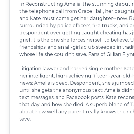
In Reconstructing Amelia, the stunning debut n
the telephone call from Grace Hall, her daughte
and Kate must come get her daughter--now. But K
surrounded by police officers, fire trucks, and 
despondent over getting caught cheating has jum
grief, it is the one she forces herself to believe
friendships, and an all-girls club steeped in trad
whose life she couldn't save. Fans of Gillian Fly
Litigation lawyer and harried single mother Kate
her intelligent, high-achieving fifteen-year-old
news: Amelia is dead. Despondent, she's jumped fr
until she gets the anonymous text: Amelia didn't
text messages, and Facebook posts, Kate reconst
that day-and how she died. A superb blend of Tana
about how well any parent really knows their c
save.