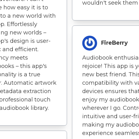
wouldn't seek them 
e how easy it is to
nto a new world with
p. Effortlessly
ing new worlds –
pp's design is user-
FireBerry
 and efficient.
ency meets
Audiobook enthusias
ooks – this app's
rejoice! This app is 
nality is a true
new best friend. Thi
. Automatic artwork
compatibility with v
tadata extraction
devices ensures that
professional touch
enjoy my audiobook
audiobook library.
wherever I go. Contr
intuitive and user-fr
making my audiob
experience seamless