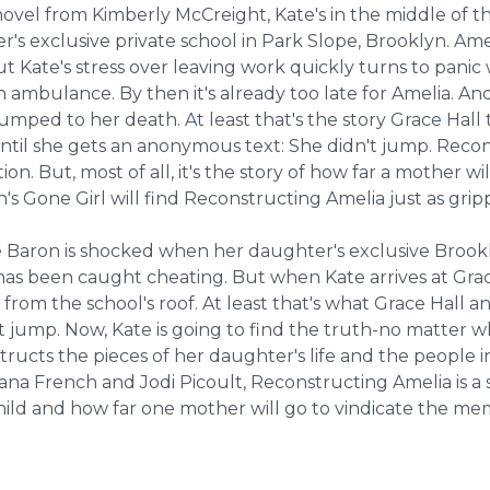
ovel from Kimberly McCreight, Kate's in the middle of t
r's exclusive private school in Park Slope, Brooklyn. Am
ate's stress over leaving work quickly turns to panic wh
an ambulance. By then it's already too late for Amelia. A
ped to her death. At least that's the story Grace Hall te
. Until she gets an anonymous text: She didn't jump. Recon
ition. But, most of all, it's the story of how far a mother
nn's Gone Girl will find Reconstructing Amelia just as grip
 Baron is shocked when her daughter's exclusive Brooklyn
-has been caught cheating. But when Kate arrives at Grac
om the school's roof. At least that's what Grace Hall and 
 jump. Now, Kate is going to find the truth-no matter whe
ructs the pieces of her daughter's life and the people in
 French and Jodi Picoult, Reconstructing Amelia is a story
hild and how far one mother will go to vindicate the me