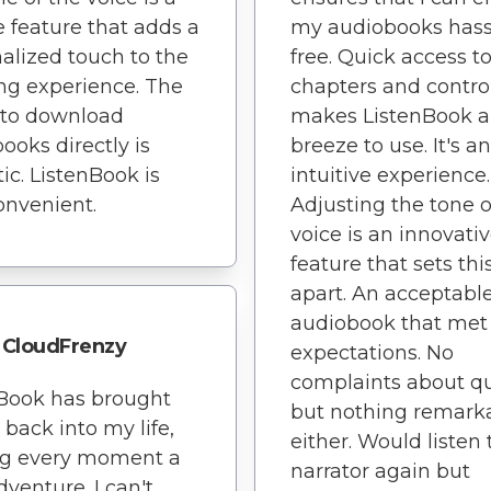
 feature that adds a
my audiobooks hass
alized touch to the
free. Quick access t
ing experience. The
chapters and contro
y to download
makes ListenBook a
ooks directly is
breeze to use. It's an
tic. ListenBook is
intuitive experience.
onvenient.
Adjusting the tone o
voice is an innovati
feature that sets thi
apart. An acceptabl
audiobook that met
CloudFrenzy
expectations. No
complaints about qu
Book has brought
but nothing remark
 back into my life,
either. Would listen 
g every moment a
narrator again but
venture. I can't