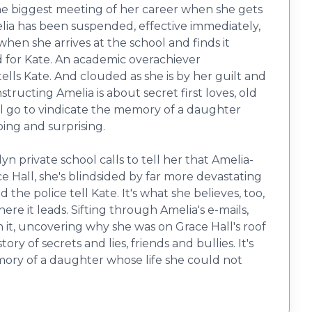
he biggest meeting of her career when she gets
elia has been suspended, effective immediately,
en she arrives at the school and finds it
nd for Kate. An academic overachiever
lls Kate. And clouded as she is by her guilt and
structing Amelia is about secret first loves, old
 will go to vindicate the memory of a daughter
ping and surprising.
 private school calls to tell her that Amelia-
e Hall, she's blindsided by far more devastating
the police tell Kate. It's what she believes, too,
re it leads. Sifting through Amelia's e-mails,
 it, uncovering why she was on Grace Hall's roof
 of secrets and lies, friends and bullies. It's
mory of a daughter whose life she could not