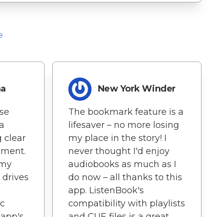
e
ma
New York Winder
ise
The bookmark feature is a
 a
lifesaver – no more losing
g clear
my place in the story! I
nment.
never thought I'd enjoy
 my
audiobooks as much as I
drives
do now – all thanks to this
app. ListenBook's
ic
compatibility with playlists
 app's
and CUE files is a great