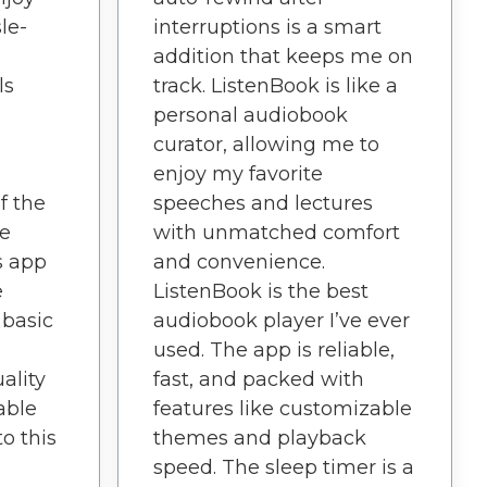
le-
interruptions is a smart
o
addition that keeps me on
ls
track. ListenBook is like a
personal audiobook
curator, allowing me to
enjoy my favorite
f the
speeches and lectures
ve
with unmatched comfort
s app
and convenience.
e
ListenBook is the best
 basic
audiobook player I’ve ever
used. The app is reliable,
ality
fast, and packed with
able
features like customizable
to this
themes and playback
speed. The sleep timer is a