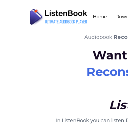
Home
Down
Audiobook
Reco
Want 
Recons
Li
In ListenBook you can listen