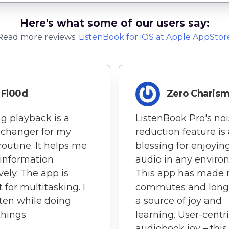
Here's what some of our users say:
Read more reviews:
ListenBook
for
iOS
at Apple AppStor
Fl00d
Zero Charis
g playback is a
ListenBook Pro's no
changer for my
reduction feature is
routine. It helps me
blessing for enjoyin
 information
audio in any enviro
vely. The app is
This app has made
 for multitasking. I
commutes and long 
sten while doing
a source of joy and
things.
learning. User-centr
audiobook joy – this