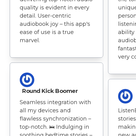
quality is evident in every
unique
detail. User-centric
person
audiobook joy – this app's
listen
ease of use is a true
abilit
marvel.
audiob
fantas
very c
Round Kick Boomer
Seamless integration with
Listen
all my devices and
stories
flawless synchronization –
makin
top-notch. 🛌 Indulging in
new ad
soothing bedtime stories –