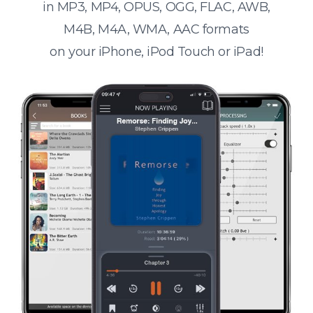
in MP3, MP4, OPUS, OGG, FLAC, AWB,
M4B, M4A, WMA, AAC formats
on your iPhone, iPod Touch or iPad!