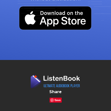
Share
Save