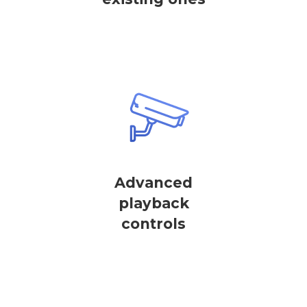
Advanced
playback
controls