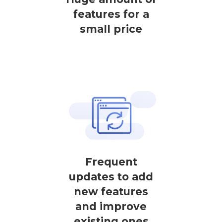
features for a
small price
Frequent
updates to add
new features
and improve
existing ones