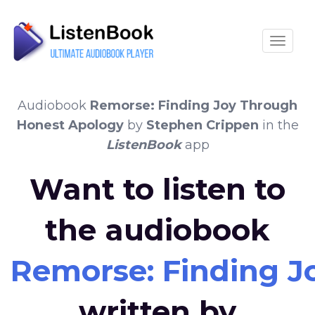
Toggle
Audiobook
Remorse: Finding Joy Through
Honest Apology
by
Stephen Crippen
in the
ListenBook
app
Want to listen to
the audiobook
Remorse: Finding J
written by