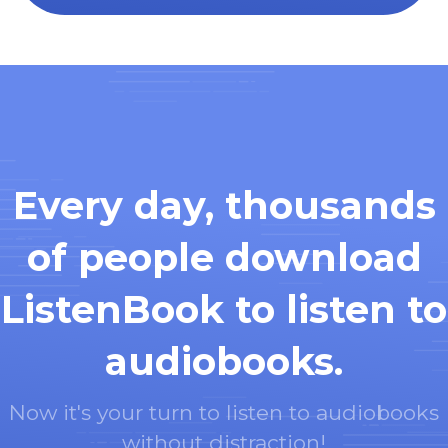
Every day, thousands
of people download
ListenBook to listen to
audiobooks.
Now it's your turn to listen to audiobooks
without distraction!