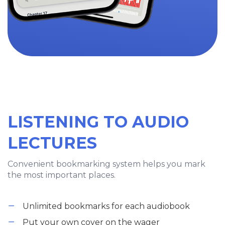
LISTENING TO AUDIO
LECTURES
Convenient bookmarking system helps you mark
the most important places.
Unlimited bookmarks for each audiobook
Put your own cover on the wager