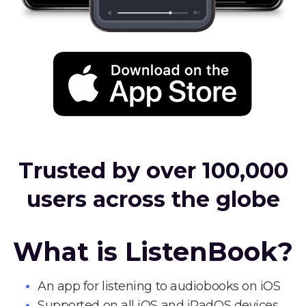
Trusted by over 100,000
users across the globe
What is ListenBook?
An app for listening to audiobooks on iOS
Supported on all iOS and iPadOS devices