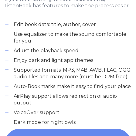
ListenBook has features to make the process easier.
Edit book data: title, author, cover
Use equalizer to make the sound comfortable
for you
Adjust the playback speed
Enjoy dark and light app themes
Supported formats: MP3, M4B, AWB, FLAC, OGG
audio files and many more (must be DRM free)
Auto-Bookmarks make it easy to find your place
AirPlay support allows redirection of audio
output.
VoiceOver support
Dark mode for night owls