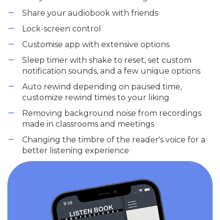
Share your audiobook with friends
Lock-screen control
Customise app with extensive options
Sleep timer with shake to reset, set custom
notification sounds, and a few unique options
Auto rewind depending on paused time,
customize rewind times to your liking
Removing background noise from recordings
made in classrooms and meetings
Changing the timbre of the reader's voice for a
better listening experience