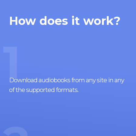
How does it work?
1
Download audiobooks from any site in any
of the supported formats.