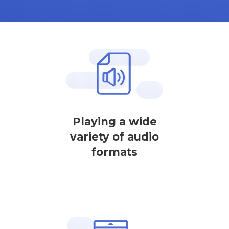
Playing a wide
variety of audio
formats