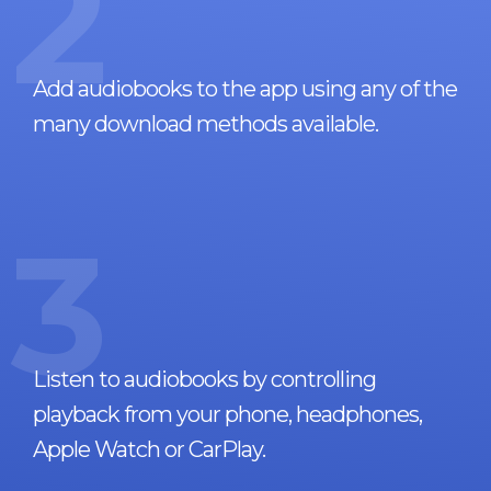
2
Add audiobooks to the app using any of the
many download methods available.
3
Listen to audiobooks by controlling
playback from your phone, headphones,
Apple Watch or CarPlay.