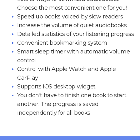
Choose the most convenient one for you!
Speed up books voiced by slow readers
Increase the volume of quiet audiobooks
Detailed statistics of your listening progress
Convenient bookmarking system
Smart sleep timer with automatic volume
control
Control with Apple Watch and Apple
CarPlay
Supports iOS desktop widget
You don't have to finish one book to start
another. The progress is saved
independently for all books