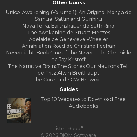
Other books
Unico: Awakening (Volume 1): An Original Manga de
Samuel Sattin and Gurihiru
Nova Terra: Earthshaper de Seth Ring
The Awakening de Stuart Meczes
Adelaide de Genevieve Wheeler
Annihilation Road de Christine Feehan
Nevernight: Book One of the Nevernight Chronicle
de Jay Kristoff
The Narrative Brain: The Stories Our Neurons Tell
de Fritz Alwin Breithaupt
The Courier de CW Browning
Guides
Top 10 Websites to Download Free
Audiobooks
®
ListenBook
© 2026 BiOM Software