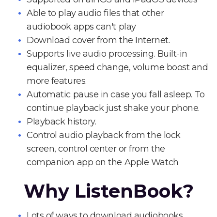
Able to play audio files that other
audiobook apps can't play
Download cover from the Internet.
Supports live audio processing. Built-in
equalizer, speed change, volume boost and
more features.
Automatic pause in case you fall asleep. To
continue playback just shake your phone.
Playback history.
Control audio playback from the lock
screen, control center or from the
companion app on the Apple Watch
Why ListenBook?
Lots of ways to download audiobooks.