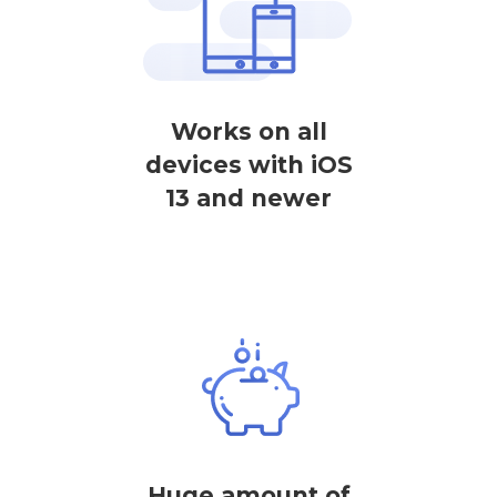
Works on all
devices with iOS
13 and newer
Huge amount of