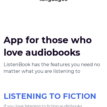
App for those who
love audiobooks
ListenBook has the features you need no
matter what you are listening to
LISTENING TO FICTION
If you love listening to fiction audiobooks,