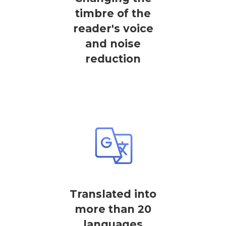
timbre of the
reader's voice
and noise
reduction
Translated into
more than 20
languages