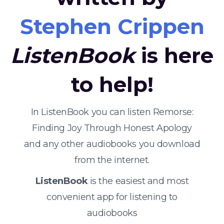
Stephen Crippen
ListenBook
is here
to help!
In ListenBook you can listen Remorse:
Finding Joy Through Honest Apology
and any other audiobooks you download
from the internet.
ListenBook
is the easiest and most
convenient app for listening to
audiobooks