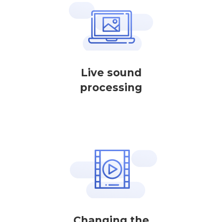
Live sound
processing
Changing the