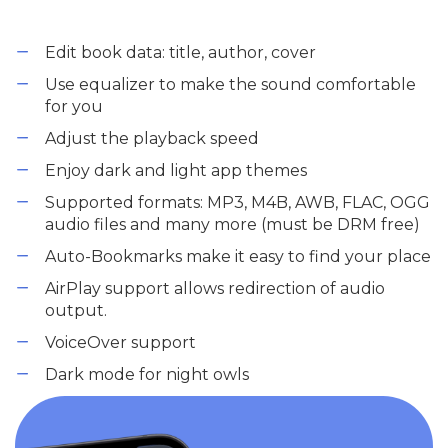
Edit book data: title, author, cover
Use equalizer to make the sound comfortable
for you
Adjust the playback speed
Enjoy dark and light app themes
Supported formats: MP3, M4B, AWB, FLAC, OGG
audio files and many more (must be DRM free)
Auto-Bookmarks make it easy to find your place
AirPlay support allows redirection of audio
output.
VoiceOver support
Dark mode for night owls