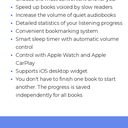
Speed up books voiced by slow readers
Increase the volume of quiet audiobooks
Detailed statistics of your listening progress
Convenient bookmarking system
Smart sleep timer with automatic volume
control
Control with Apple Watch and Apple
CarPlay
Supports iOS desktop widget
You don't have to finish one book to start
another. The progress is saved
independently for all books