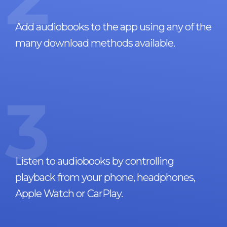
Add audiobooks to the app using any of the
many download methods available.
3
Listen to audiobooks by controlling
playback from your phone, headphones,
Apple Watch or CarPlay.