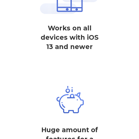
Works on all
devices with iOS
13 and newer
Huge amount of