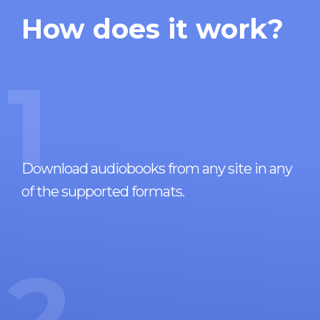
How does it work?
1
Download audiobooks from any site in any
of the supported formats.
2