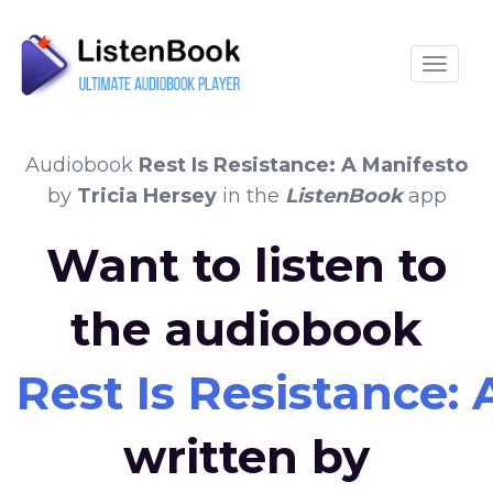
Toggle
Audiobook
Rest Is Resistance: A Manifesto
by
Tricia Hersey
in the
ListenBook
app
Want to listen to
the audiobook
Rest Is Resistance:
written by