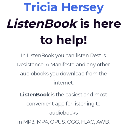
Tricia Hersey
ListenBook
is here
to help!
In ListenBook you can listen Rest Is
Resistance: A Manifesto and any other
audiobooks you download from the
internet.
ListenBook
is the easiest and most
convenient app for listening to
audiobooks
in MP3, MP4, OPUS, OGG, FLAC, AWB,