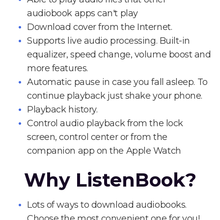
audiobook apps can't play
Download cover from the Internet.
Supports live audio processing. Built-in
equalizer, speed change, volume boost and
more features.
Automatic pause in case you fall asleep. To
continue playback just shake your phone.
Playback history.
Control audio playback from the lock
screen, control center or from the
companion app on the Apple Watch
Why ListenBook?
Lots of ways to download audiobooks.
Choose the most convenient one for you!