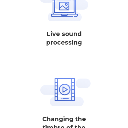
Live sound
processing
Changing the
timbre of the