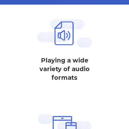
Playing a wide
variety of audio
formats