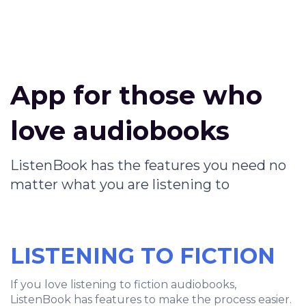
App for those who
love audiobooks
ListenBook has the features you need no
matter what you are listening to
LISTENING TO FICTION
If you love listening to fiction audiobooks,
ListenBook has features to make the process easier.