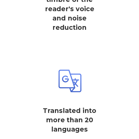
reader's voice
and noise
reduction
Translated into
more than 20
languages