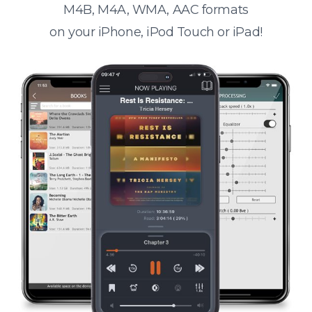
M4B, M4A, WMA, AAC formats
on your iPhone, iPod Touch or iPad!