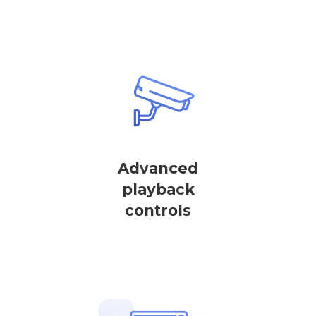
Advanced
playback
controls