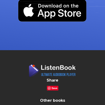
Share
Save
Other books