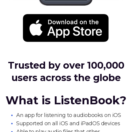
Trusted by over 100,000
users across the globe
What is ListenBook?
An app for listening to audiobooks on iOS
Supported on all iOS and iPadOS devices
Able to play audio files that other