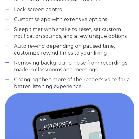
Lock-screen control
Customise app with extensive options
Sleep timer with shake to reset, set custom
notification sounds, and a few unique options
Auto rewind depending on paused time,
customize rewind times to your liking
Removing background noise from recordings
made in classrooms and meetings
Changing the timbre of the reader's voice for a
better listening experience