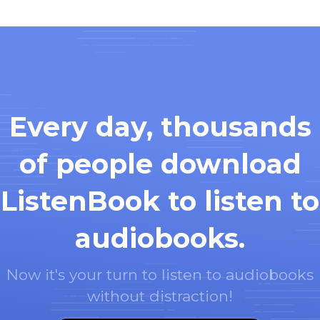
Every day, thousands
of people download
ListenBook to listen to
audiobooks.
Now it's your turn to listen to audiobooks
without distraction!