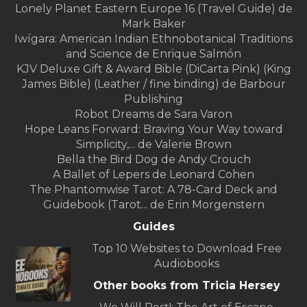
Lonely Planet Eastern Europe 16 (Travel Guide) de
Mark Baker
Iwígara: American Indian Ethnobotanical Traditions
and Science de Enrique Salmón
KJV Deluxe Gift & Award Bible (DiCarta Pink) (King
James Bible) (Leather / fine binding) de Barbour
Publishing
Robot Dreams de Sara Varon
Hope Leans Forward: Braving Your Way toward
Simplicity,... de Valerie Brown
Bella the Bird Dog de Andy Crouch
A Ballet of Lepers de Leonard Cohen
The Phantomwise Tarot: A 78-Card Deck and
Guidebook (Tarot... de Erin Morgenstern
Guides
Top 10 Websites to Download Free
Audiobooks
Other books from Tricia Hersey