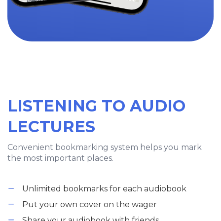
LISTENING TO AUDIO
LECTURES
Convenient bookmarking system helps you mark
the most important places.
Unlimited bookmarks for each audiobook
Put your own cover on the wager
Share your audiobook with friends