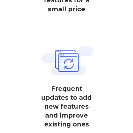
features for a
small price
Frequent
updates to add
new features
and improve
existing ones