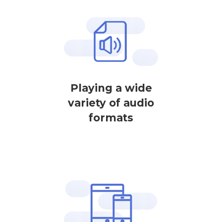
Playing a wide
variety of audio
formats