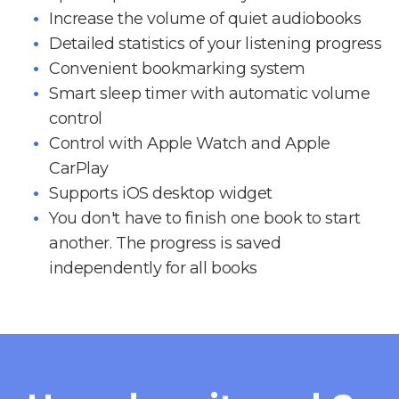
Increase the volume of quiet audiobooks
Detailed statistics of your listening progress
Convenient bookmarking system
Smart sleep timer with automatic volume
control
Control with Apple Watch and Apple
CarPlay
Supports iOS desktop widget
You don't have to finish one book to start
another. The progress is saved
independently for all books