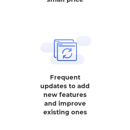
Frequent
updates to add
new features
and improve
existing ones