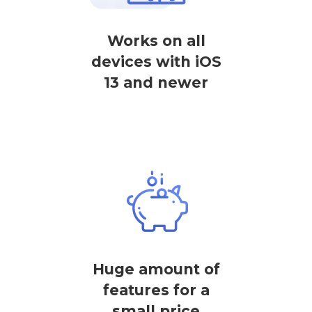
Works on all
devices with iOS
13 and newer
Huge amount of
features for a
small price