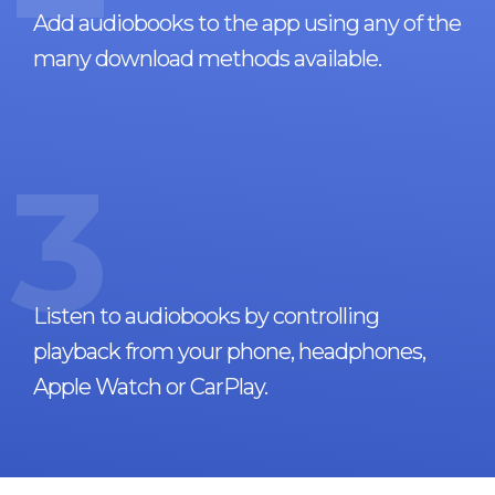
Add audiobooks to the app using any of the
many download methods available.
3
Listen to audiobooks by controlling
playback from your phone, headphones,
Apple Watch or CarPlay.