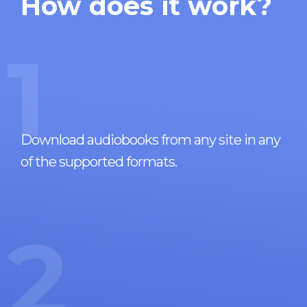
How does it work?
1
Download audiobooks from any site in any
of the supported formats.
2