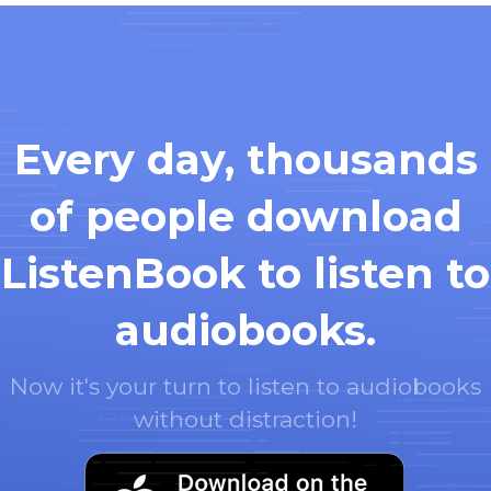
Every day, thousands
of people download
ListenBook to listen to
audiobooks.
Now it's your turn to listen to audiobooks
without distraction!