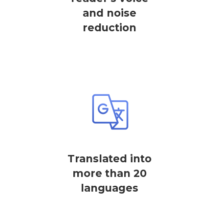
and noise
reduction
Translated into
more than 20
languages