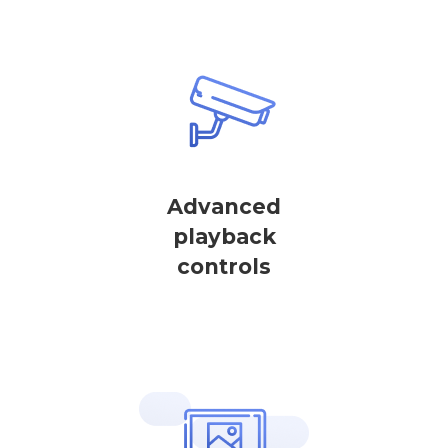
Advanced
playback
controls