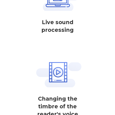
Live sound
processing
Changing the
timbre of the
reader's voice