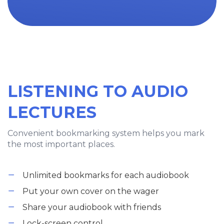
LISTENING TO AUDIO
LECTURES
Convenient bookmarking system helps you mark
the most important places.
Unlimited bookmarks for each audiobook
Put your own cover on the wager
Share your audiobook with friends
Lock-screen control