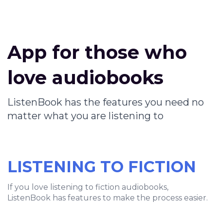
App for those who
love audiobooks
ListenBook has the features you need no
matter what you are listening to
LISTENING TO FICTION
If you love listening to fiction audiobooks,
ListenBook has features to make the process easier.