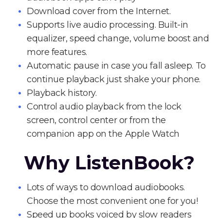
Download cover from the Internet.
Supports live audio processing. Built-in
equalizer, speed change, volume boost and
more features.
Automatic pause in case you fall asleep. To
continue playback just shake your phone.
Playback history.
Control audio playback from the lock
screen, control center or from the
companion app on the Apple Watch
Why ListenBook?
Lots of ways to download audiobooks.
Choose the most convenient one for you!
Speed up books voiced by slow readers