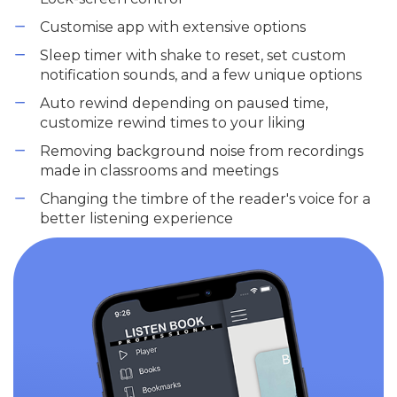
Customise app with extensive options
Sleep timer with shake to reset, set custom
notification sounds, and a few unique options
Auto rewind depending on paused time,
customize rewind times to your liking
Removing background noise from recordings
made in classrooms and meetings
Changing the timbre of the reader's voice for a
better listening experience