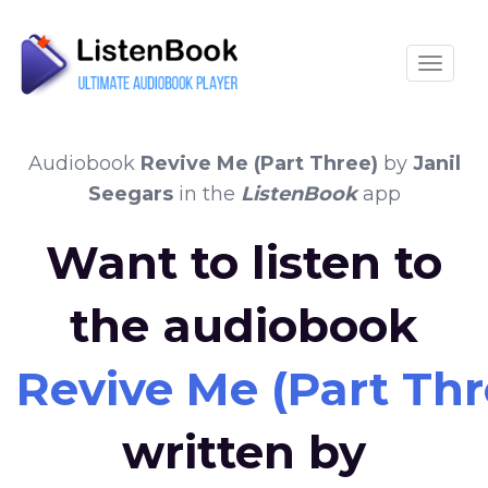
Toggle
Audiobook
Revive Me (Part Three)
by
Janil
Seegars
in the
ListenBook
app
Want to listen to
the audiobook
Revive Me (Part Thr
written by