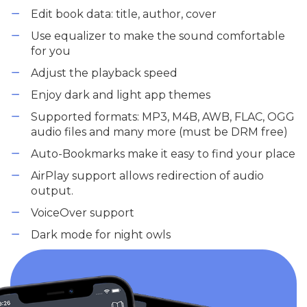
Edit book data: title, author, cover
Use equalizer to make the sound comfortable
for you
Adjust the playback speed
Enjoy dark and light app themes
Supported formats: MP3, M4B, AWB, FLAC, OGG
audio files and many more (must be DRM free)
Auto-Bookmarks make it easy to find your place
AirPlay support allows redirection of audio
output.
VoiceOver support
Dark mode for night owls