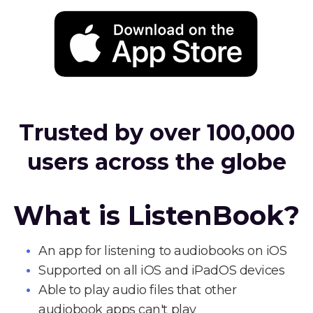
Trusted by over 100,000
users across the globe
What is ListenBook?
An app for listening to audiobooks on iOS
Supported on all iOS and iPadOS devices
Able to play audio files that other
audiobook apps can't play