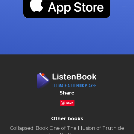
Share
Save
Other books
Collapsed: Book One of The Illusion of Truth de