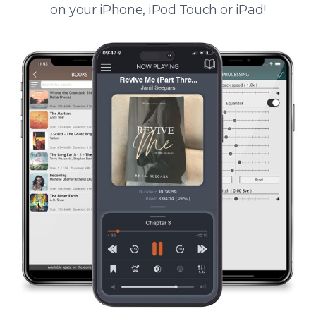
on your iPhone, iPod Touch or iPad!