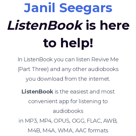
Janil Seegars
ListenBook
is here
to help!
In ListenBook you can listen Revive Me
(Part Three) and any other audiobooks
you download from the internet.
ListenBook
is the easiest and most
convenient app for listening to
audiobooks
in MP3, MP4, OPUS, OGG, FLAC, AWB,
M4B, M4A, WMA, AAC formats