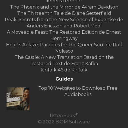
Jenetta Penner
The Phoenix and the Mirror de Avram Davidson
The Thirteenth Tale de Diane Setterfield
Peak: Secrets from the New Science of Expertise de
Anders Ericsson and Robert Pool
A Moveable Feast: The Restored Edition de Ernest
Hemingway
Hearts Ablaze: Parables for the Queer Soul de Rolf
Nolasco
The Castle: A New Translation Based on the
Restored Text de Franz Kafka
Kinfolk 46 de Kinfolk
Guides
Top 10 Websites to Download Free
Audiobooks
®
ListenBook
© 2026 BiOM Software