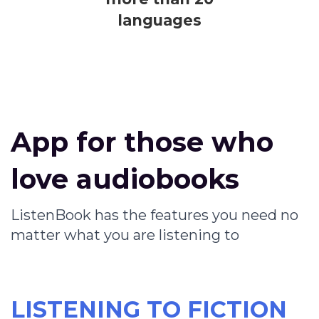
languages
App for those who
love audiobooks
ListenBook has the features you need no
matter what you are listening to
LISTENING TO FICTION