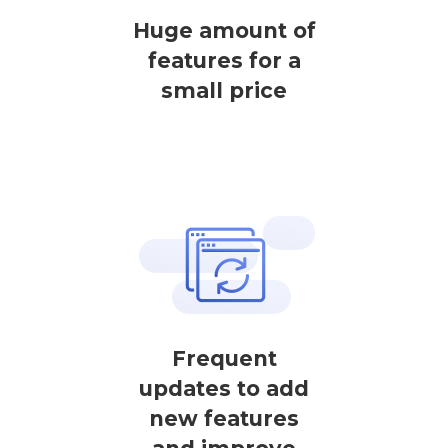
Huge amount of
features for a
small price
Frequent
updates to add
new features