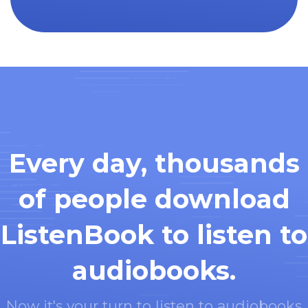
Every day, thousands
of people download
ListenBook to listen to
audiobooks.
Now it's your turn to listen to audiobooks