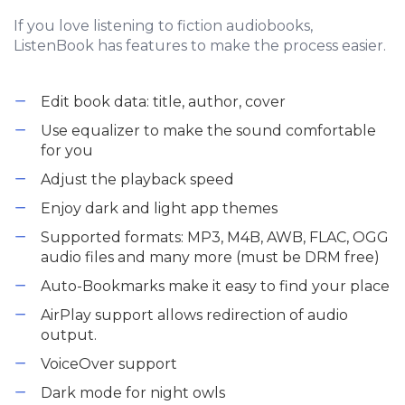
If you love listening to fiction audiobooks,
ListenBook has features to make the process easier.
Edit book data: title, author, cover
Use equalizer to make the sound comfortable
for you
Adjust the playback speed
Enjoy dark and light app themes
Supported formats: MP3, M4B, AWB, FLAC, OGG
audio files and many more (must be DRM free)
Auto-Bookmarks make it easy to find your place
AirPlay support allows redirection of audio
output.
VoiceOver support
Dark mode for night owls