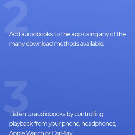
2
Add audiobooks to the app using any of the
many download methods available.
3
Listen to audiobooks by controlling
playback from your phone, headphones,
Apple Watch or CarPlay.