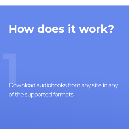
How does it work?
1
Download audiobooks from any site in any
of the supported formats.