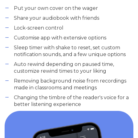
Put your own cover on the wager
Share your audiobook with friends
Lock-screen control
Customise app with extensive options
Sleep timer with shake to reset, set custom
notification sounds, and a few unique options
Auto rewind depending on paused time,
customize rewind times to your liking
Removing background noise from recordings
made in classrooms and meetings
Changing the timbre of the reader's voice for a
better listening experience