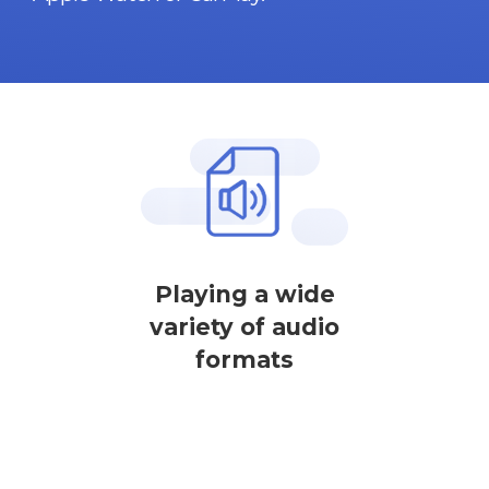
Playing a wide
variety of audio
formats