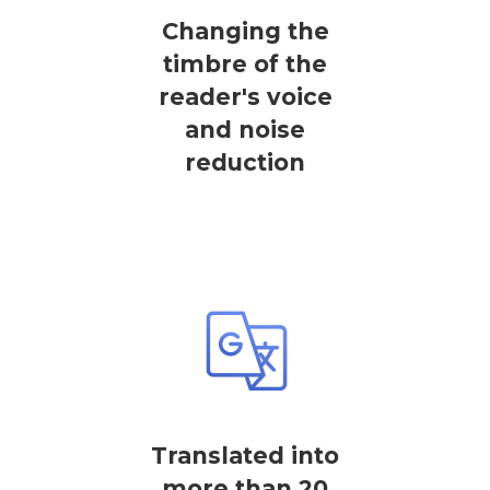
Changing the
timbre of the
reader's voice
and noise
reduction
Translated into
more than 20