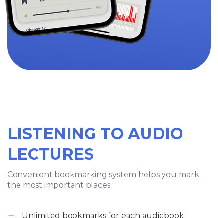
LISTENING TO AUDIO
LECTURES
Convenient bookmarking system helps you mark
the most important places.
Unlimited bookmarks for each audiobook