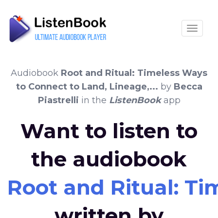
Toggle
Audiobook
Root and Ritual: Timeless Ways
to Connect to Land, Lineage,...
by
Becca
Piastrelli
in the
ListenBook
app
Want to listen to
the audiobook
Root and Ritual: Ti
written by