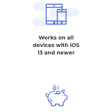
Works on all
devices with iOS
13 and newer