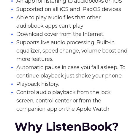
An app for listening to audiobooks on iOS
Supported on all iOS and iPadOS devices
Able to play audio files that other
audiobook apps can't play
Download cover from the Internet.
Supports live audio processing. Built-in
equalizer, speed change, volume boost and
more features.
Automatic pause in case you fall asleep. To
continue playback just shake your phone.
Playback history.
Control audio playback from the lock
screen, control center or from the
companion app on the Apple Watch
Why ListenBook?