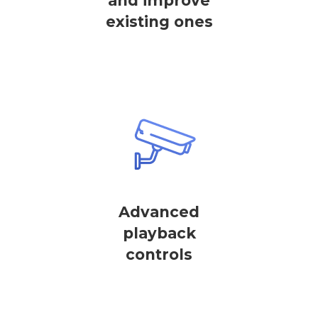
and improve
existing ones
Advanced
playback
controls