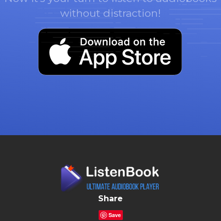
without distraction!
Share
Save