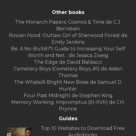
Other books
The Monarch Papers: Cosmos & Time de C.J.
Bernstein
Rowan Hood: Outlaw Girl of Sherwood Forest de
Emily Jenkins
Be: A No-Bullsh*t Guide to Increasing Your Self
Worth and Net... de Jessica Zweig
The Edge de David Baldacci
Cemetery Boys (Cemetery Boys, #1) de Aiden
Thomas
The Whale/A Bright New Boise de Samuel D.
Hunter
Four Past Midnight de Stephen King
Memory Working: Impromptus (XI-XVII) de J.H.
Prynne
Guides
Top 10 Websites to Download Free
Audiobooks