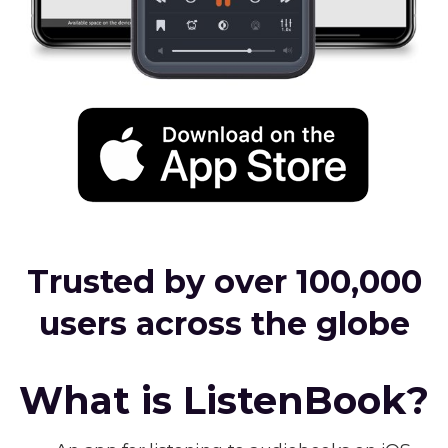
Trusted by over 100,000
users across the globe
What is ListenBook?