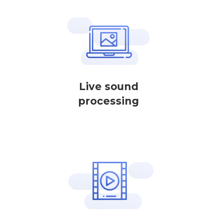
Live sound
processing