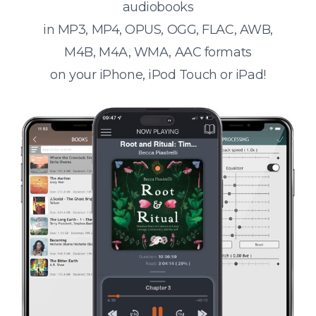
audiobooks
in MP3, MP4, OPUS, OGG, FLAC, AWB,
M4B, M4A, WMA, AAC formats
on your iPhone, iPod Touch or iPad!