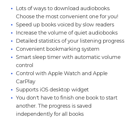
Lots of ways to download audiobooks.
Choose the most convenient one for you!
Speed up books voiced by slow readers
Increase the volume of quiet audiobooks
Detailed statistics of your listening progress
Convenient bookmarking system
Smart sleep timer with automatic volume
control
Control with Apple Watch and Apple
CarPlay
Supports iOS desktop widget
You don't have to finish one book to start
another. The progress is saved
independently for all books