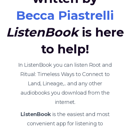
Becca Piastrelli
ListenBook
is here
to help!
In ListenBook you can listen Root and
Ritual: Timeless Ways to Connect to
Land, Lineage,... and any other
audiobooks you download from the
internet.
ListenBook
is the easiest and most
convenient app for listening to