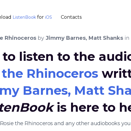
load
for
Contacts
ListenBook
iOS
he Rhinoceros
by
Jimmy Barnes, Matt Shanks
in
to listen to the aud
 the Rhinoceros
writ
my Barnes, Matt Sh
stenBook
is here to h
n Rosie the Rhinoceros and any other audiobooks you