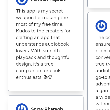
This app is my secret
weapon for making the
most of my free time.
Kudos to the creators for
crafting an app that
The b
understands audiobook
ensure
lovers. With smooth
place 
playback and thoughtful
conven
design, it's a true
true t
companion for book
audiob
enthusiasts. 📚👏
go-to s
advent
a game
a wide
withou
Snow Pharaoh