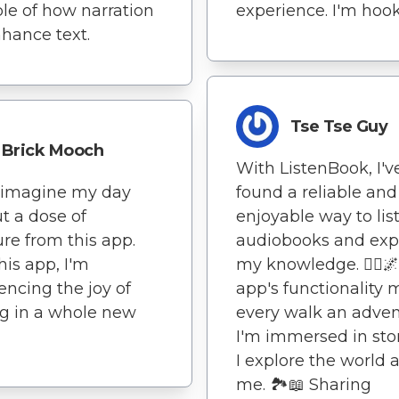
e of how narration
experience. I'm hoo
hance text.
Tse Tse Guy
Brick Mooch
With ListenBook, I'v
t imagine my day
found a reliable and
t a dose of
enjoyable way to lis
ture from this app.
audiobooks and ex
his app, I'm
my knowledge. 🚶‍♀️🌌
encing the joy of
app's functionality
g in a whole new
every walk an adven
I'm immersed in stor
I explore the world
me. 🏞️📖 Sharing