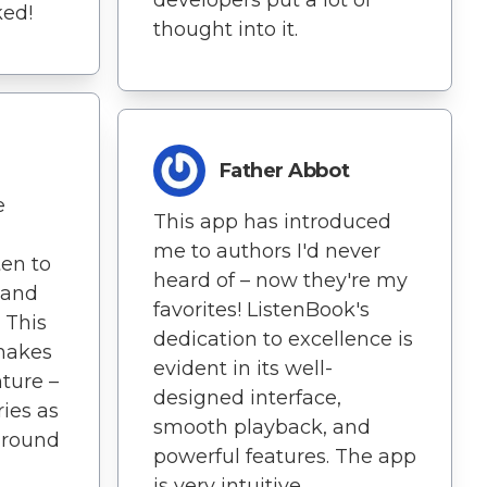
developers put a lot of
ked!
thought into it.
Father Abbot
e
This app has introduced
me to authors I'd never
ten to
heard of – now they're my
pand
favorites! ListenBook's
 This
dedication to excellence is
 makes
evident in its well-
ture –
designed interface,
ies as
smooth playback, and
 around
powerful features. The app
is very intuitive.