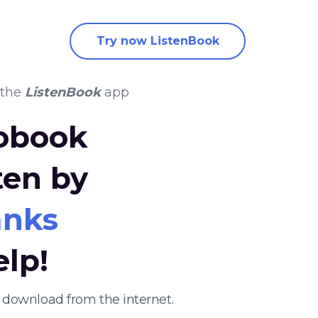
Try now ListenBook
 the
ListenBook
app
iobook
ten by
anks
elp!
 download from the internet.