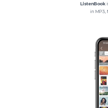
ListenBook
i
in MP3,