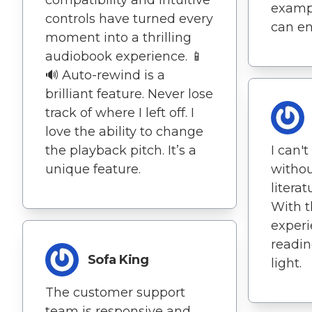
compatibility and intuitive
exampl
controls have turned every
can en
moment into a thrilling
audiobook experience. 📱
🔊 Auto-rewind is a
brilliant feature. Never lose
track of where I left off. I
love the ability to change
the playback pitch. It’s a
I can'
unique feature.
withou
litera
With t
experi
readin
Sofa King
light.
The customer support
team is responsive and