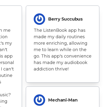
Berry Succubus
en me
The ListenBook app has
tion
made my daily routines
t's my
more enriching, allowing
an't
me to learn while on the
is app
go. This app's convenience
personal
has made my audiobook
I can't
addiction thrive!
outine
s
Music?
Mechani-Man
sing