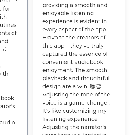
terface
providing a smooth and
 for
enjoyable listening
ith
experience is evident in
outines
every aspect of the app.
nts of
Bravo to the creators of
 and
this app – they've truly
 🎶
captured the essence of
convenient audiobook
n
enjoyment. The smooth
with
playback and thoughtful
design are a win. 📚👏
Adjusting the tone of the
obook
voice is a game-changer.
ator's
It's like customizing my
listening experience.
 audio
Adjusting the narrator's