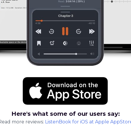
Here's what some of our users say:
Read more reviews:
ListenBook
for
iOS
at Apple AppStor