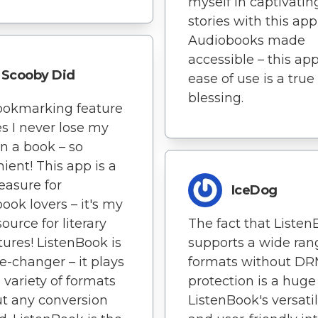
myself in captivatin
stories with this app
Audiobooks made
accessible – this app
Scooby Did
ease of use is a true
blessing.
ookmarking feature
s I never lose my
in a book – so
ient! This app is a
reasure for
IceDog
ook lovers – it's my
ource for literary
The fact that Liste
ures! ListenBook is
supports a wide ran
-changer – it plays
formats without D
 variety of formats
protection is a huge
t any conversion
ListenBook's versatil