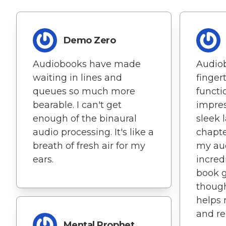
Demo Zero
Audiobooks have made
Audio
waiting in lines and
fingert
queues so much more
functio
bearable. I can't get
impres
enough of the binaural
sleek 
audio processing. It's like a
chapt
breath of fresh air for my
my au
ears.
incred
book g
though
helps 
and re
Mental Prophet