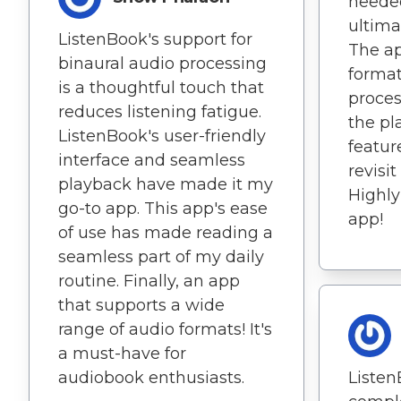
needed
ultima
ListenBook's support for
The ap
binaural audio processing
format
is a thoughtful touch that
proces
reduces listening fatigue.
the pl
ListenBook's user-friendly
featur
interface and seamless
revisit
playback have made it my
Highl
go-to app. This app's ease
app!
of use has made reading a
seamless part of my daily
routine. Finally, an app
that supports a wide
range of audio formats! It's
a must-have for
audiobook enthusiasts.
Listen