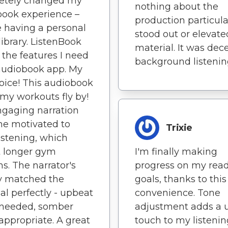
etely changed my
nothing about the
ook experience –
production particula
ike having a personal
stood out or elevate
library. ListenBook
material. It was dec
l the features I need
background listenin
audiobook app. My
oice! This audiobook
y workouts fly by!
gaging narration
me motivated to
Trixie
istening, which
 longer gym
I'm finally making
ns. The narrator's
progress on my rea
y matched the
goals, thanks to this
al perfectly - upbeat
convenience. Tone
needed, somber
adjustment adds a 
ppropriate. A great
touch to my listenin