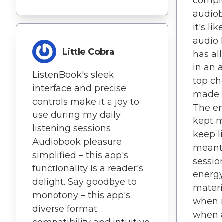
compl
audiob
it's l
audio 
Little Cobra
has al
in an 
ListenBook's sleek
top ch
interface and precise
made m
controls make it a joy to
The en
use during my daily
kept 
listening sessions.
keep l
Audiobook pleasure
meant
simplified – this app's
sessio
functionality is a reader's
energ
delight. Say goodbye to
materi
monotony – this app's
when 
diverse format
when a