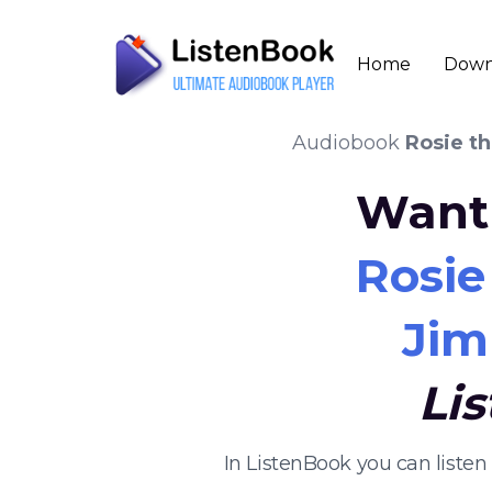
Home
Down
Audiobook
Rosie t
Want 
Rosie
Jim
Li
In ListenBook you can liste