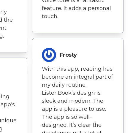
voice tone is a fantastic
feature. It adds a personal
rly
touch.
d the
ent
g.
Frosty
With this app, reading has
become an integral part of
my daily routine.
ListenBook’s design is
ding
sleek and modern. The
 app's
app is a pleasure to use.
The app is so well-
unique
designed. It’s clear the
g