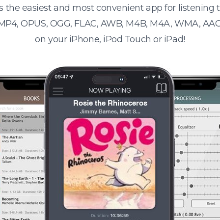
s the easiest and most convenient app for listening
 MP4, OPUS, OGG, FLAC, AWB, M4B, M4A, WMA, AAC
on your iPhone, iPod Touch or iPad!