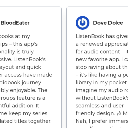
BloodEater
Dove Dolce
books at my
ListenBook has giv
ips – this app's
a renewed apprecia
nality is truly
for audio content – i
sive. ListenBook's
new favorite app. I c
layout and quick
stop raving about th
er access have made
– it's like having a 
diobook journey
library in my pocket. 
ibly enjoyable. The
imagine my audio r
roups feature is a
without ListenBook'
tful addition. It
seamless and user-
me keep my series
friendly design. 🎶 
lated titles together.
Nah, I prefer immer