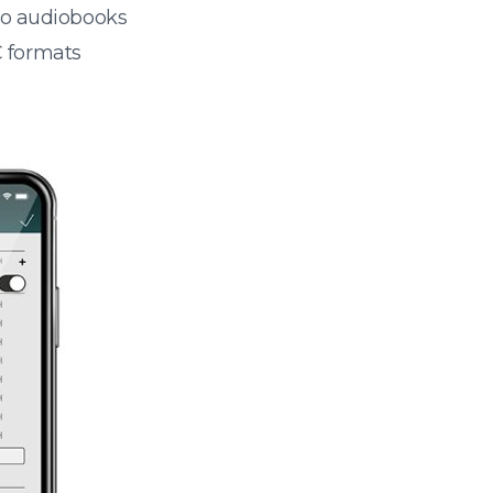
 to audiobooks
 formats