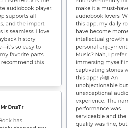
. ListenBook is the
and user-friendly in
te audiobook player.
make it a must-have
p supports all
audiobook lovers. W
s, and the import
this app, my daily r
s is seamless. I love
have become mome
ayback history
intellectual growth
e—it’s so easy to
personal enjoyment.
 my favorite parts.
Music? Nah, I prefer
y recommend this
immersing myself i
captivating stories 
this app! 🎶📖 An
unobjectionable but
unexceptional audi
experience. The narr
MrOnsTr
performance was
serviceable and the
Book has
quality was fine, but