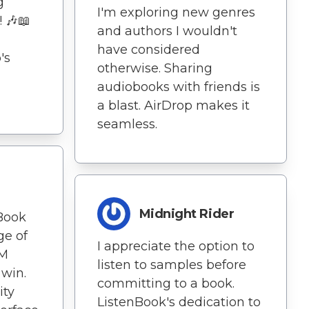
g
I'm exploring new genres
! 🎶📖
and authors I wouldn't
have considered
's
otherwise. Sharing
audiobooks with friends is
a blast. AirDrop makes it
seamless.
Midnight Rider
nBook
ge of
I appreciate the option to
RM
listen to samples before
 win.
committing to a book.
ity
ListenBook's dedication to