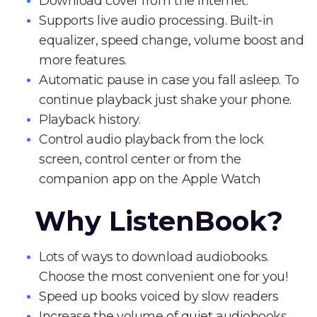
Download cover from the Internet.
Supports live audio processing. Built-in
equalizer, speed change, volume boost and
more features.
Automatic pause in case you fall asleep. To
continue playback just shake your phone.
Playback history.
Control audio playback from the lock
screen, control center or from the
companion app on the Apple Watch
Why ListenBook?
Lots of ways to download audiobooks.
Choose the most convenient one for you!
Speed up books voiced by slow readers
Increase the volume of quiet audiobooks