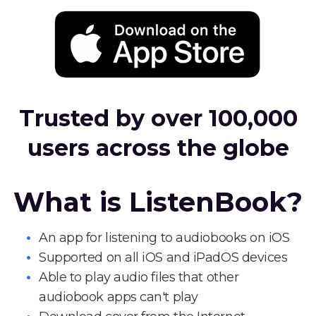
Trusted by over 100,000
users across the globe
What is ListenBook?
An app for listening to audiobooks on iOS
Supported on all iOS and iPadOS devices
Able to play audio files that other
audiobook apps can't play