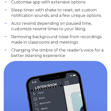
Customise app with extensive options
Sleep timer with shake to reset, set custom
notification sounds, and a few unique options
Auto rewind depending on paused time,
customize rewind times to your liking
Removing background noise from recordings
made in classrooms and meetings
Changing the timbre of the reader's voice for a
better listening experience