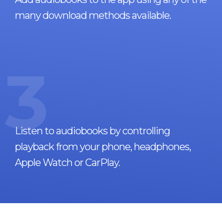
many download methods available.
3
Listen to audiobooks by controlling
playback from your phone, headphones,
Apple Watch or CarPlay.