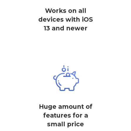
Works on all
devices with iOS
13 and newer
Huge amount of
features for a
small price