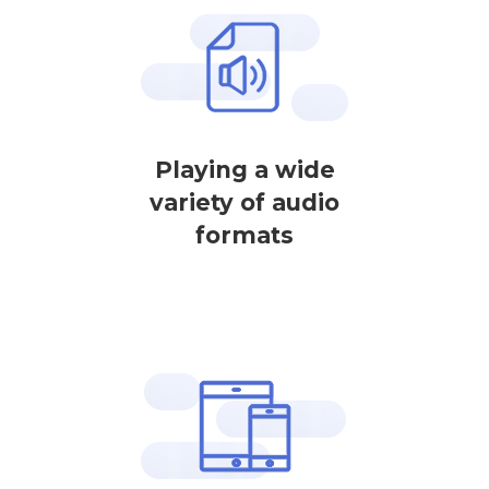
Playing a wide
variety of audio
formats