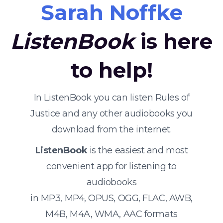
Sarah Noffke
ListenBook
is here
to help!
In ListenBook you can listen Rules of
Justice and any other audiobooks you
download from the internet.
ListenBook
is the easiest and most
convenient app for listening to
audiobooks
in MP3, MP4, OPUS, OGG, FLAC, AWB,
M4B, M4A, WMA, AAC formats