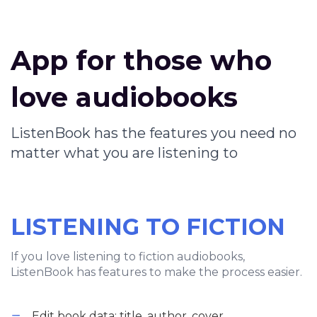
App for those who
love audiobooks
ListenBook has the features you need no
matter what you are listening to
LISTENING TO FICTION
If you love listening to fiction audiobooks,
ListenBook has features to make the process easier.
Edit book data: title, author, cover