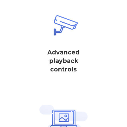
Advanced
playback
controls