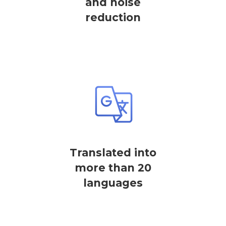
and noise
reduction
Translated into
more than 20
languages