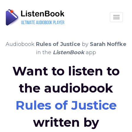
Toggle
Audiobook
Rules of Justice
by
Sarah Noffke
in the
ListenBook
app
Want to listen to
the audiobook
Rules of Justice
written by