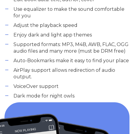
Use equalizer to make the sound comfortable
for you
Adjust the playback speed
Enjoy dark and light app themes
Supported formats: MP3, M4B, AWB, FLAC, OGG
audio files and many more (must be DRM free)
Auto-Bookmarks make it easy to find your place
AirPlay support allows redirection of audio
output.
VoiceOver support
Dark mode for night owls