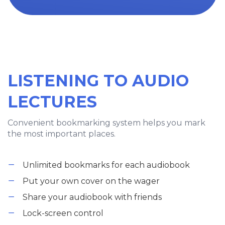
LISTENING TO AUDIO
LECTURES
Convenient bookmarking system helps you mark
the most important places.
Unlimited bookmarks for each audiobook
Put your own cover on the wager
Share your audiobook with friends
Lock-screen control