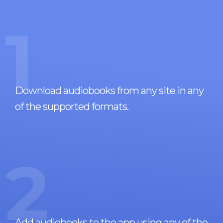
1
Download audiobooks from any site in any
of the supported formats.
2
Add audiobooks to the app using any of the