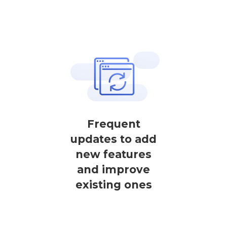
Frequent
updates to add
new features
and improve
existing ones