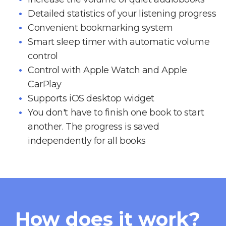
Detailed statistics of your listening progress
Convenient bookmarking system
Smart sleep timer with automatic volume
control
Control with Apple Watch and Apple
CarPlay
Supports iOS desktop widget
You don't have to finish one book to start
another. The progress is saved
independently for all books
How does it work?