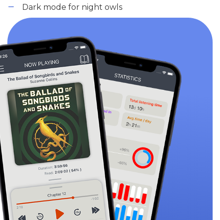
Dark mode for night owls