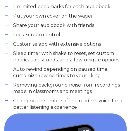
Unlimited bookmarks for each audiobook
Put your own cover on the wager
Share your audiobook with friends
Lock-screen control
Customise app with extensive options
Sleep timer with shake to reset, set custom
notification sounds, and a few unique options
Auto rewind depending on paused time,
customize rewind times to your liking
Removing background noise from recordings
made in classrooms and meetings
Changing the timbre of the reader's voice for a
better listening experience