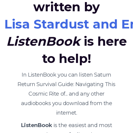
written by
Lisa Stardust and 
ListenBook
is here
to help!
In ListenBook you can listen Saturn
Return Survival Guide: Navigating This
Cosmic Rite of... and any other
audiobooks you download from the
internet.
ListenBook
is the easiest and most