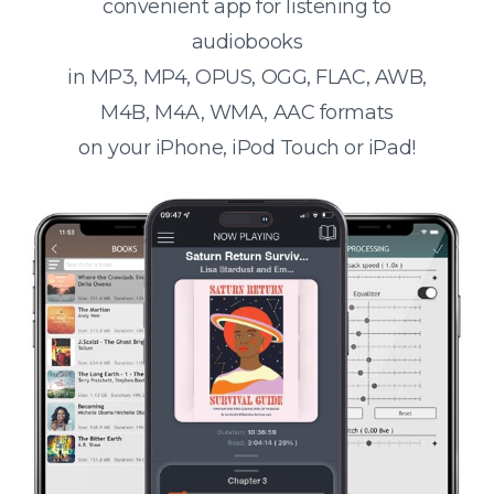
convenient app for listening to
audiobooks
in MP3, MP4, OPUS, OGG, FLAC, AWB,
M4B, M4A, WMA, AAC formats
on your iPhone, iPod Touch or iPad!