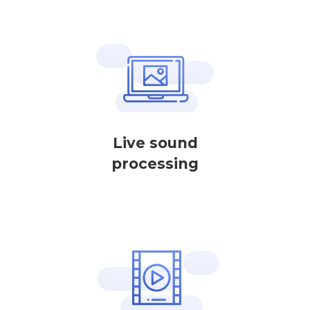
Live sound
processing