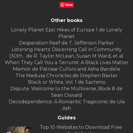
Save
Other books
Lonely Planet Epic Hikes of Europe 1 de Lonely
Planet
Desperation Reef de T. Jefferson Parker
Listening Hearts: Discerning Call in Community
(30th... de R. Taylor McLean, Susan M Ward, et al.
When They Call You a Terrorist: A Black Lives Matter
Memoir de Patrisse Cullors and Asha Bandele
The Medusa Chronicles de Stephen Baxter
Black or White, Vol. 1 de Sachimo
Dispute: Welcome to the Multiverse, Book 8 de
Sean Oswald
Decodependence: A Romantic Tragicomic de Lila
Ash
Guides
Top 10 Websites to Download Free