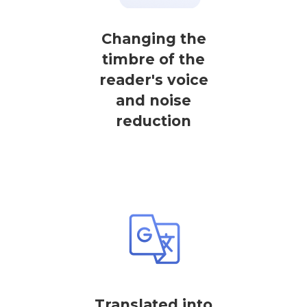
Changing the
timbre of the
reader's voice
and noise
reduction
Translated into