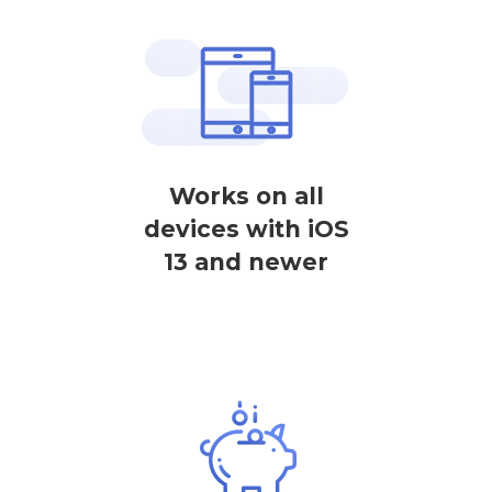
Works on all
devices with iOS
13 and newer