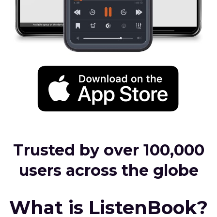
Trusted by over 100,000
users across the globe
What is ListenBook?