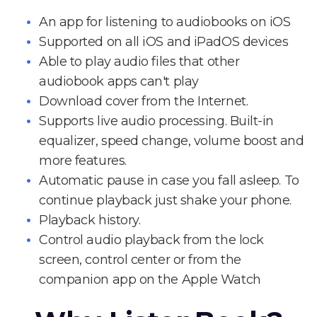
An app for listening to audiobooks on iOS
Supported on all iOS and iPadOS devices
Able to play audio files that other
audiobook apps can't play
Download cover from the Internet.
Supports live audio processing. Built-in
equalizer, speed change, volume boost and
more features.
Automatic pause in case you fall asleep. To
continue playback just shake your phone.
Playback history.
Control audio playback from the lock
screen, control center or from the
companion app on the Apple Watch