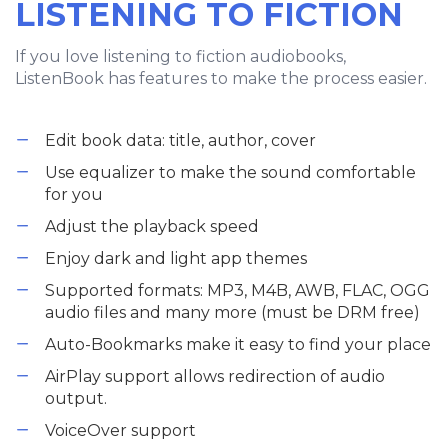
LISTENING TO FICTION
If you love listening to fiction audiobooks,
ListenBook has features to make the process easier.
Edit book data: title, author, cover
Use equalizer to make the sound comfortable
for you
Adjust the playback speed
Enjoy dark and light app themes
Supported formats: MP3, M4B, AWB, FLAC, OGG
audio files and many more (must be DRM free)
Auto-Bookmarks make it easy to find your place
AirPlay support allows redirection of audio
output.
VoiceOver support