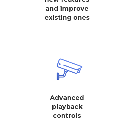
and improve
existing ones
Advanced
playback
controls