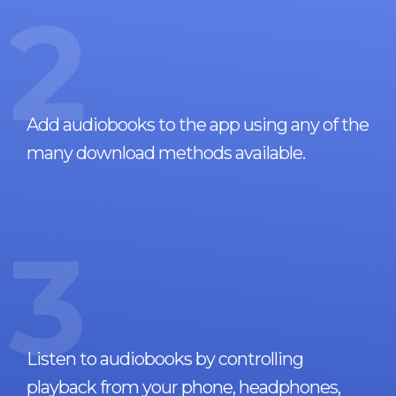
2
Add audiobooks to the app using any of the
many download methods available.
3
Listen to audiobooks by controlling
playback from your phone, headphones,