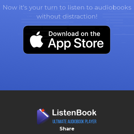
Now it's your turn to listen to audiobooks
without distraction!
Share