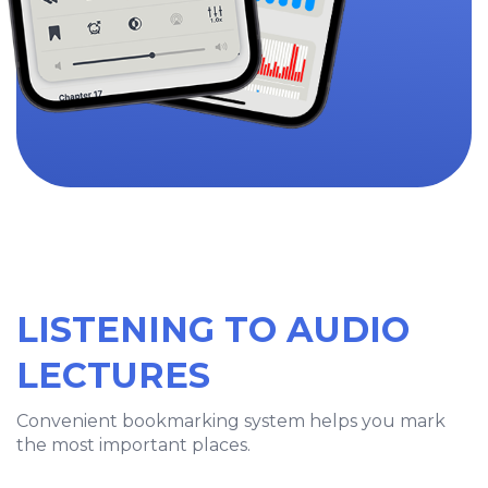
LISTENING TO AUDIO
LECTURES
Convenient bookmarking system helps you mark
the most important places.