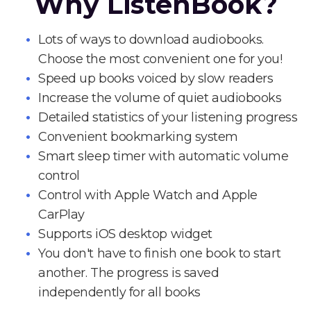
Why ListenBook?
Lots of ways to download audiobooks.
Choose the most convenient one for you!
Speed up books voiced by slow readers
Increase the volume of quiet audiobooks
Detailed statistics of your listening progress
Convenient bookmarking system
Smart sleep timer with automatic volume
control
Control with Apple Watch and Apple
CarPlay
Supports iOS desktop widget
You don't have to finish one book to start
another. The progress is saved
independently for all books