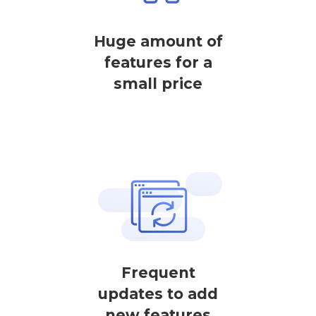
Huge amount of
features for a
small price
Frequent
updates to add
new features