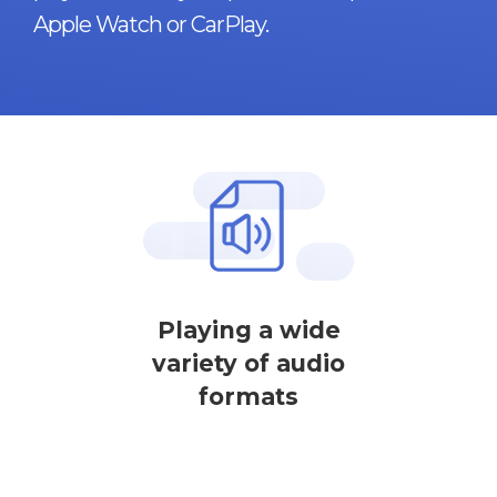
Apple Watch or CarPlay.
Playing a wide
variety of audio
formats