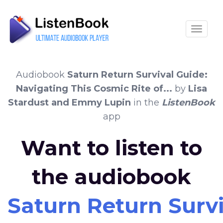
Toggle
Audiobook
Saturn Return Survival Guide:
Navigating This Cosmic Rite of...
by
Lisa
Stardust and Emmy Lupin
in the
ListenBook
app
Want to listen to
the audiobook
Saturn Return Surviv