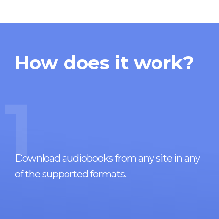
How does it work?
1
Download audiobooks from any site in any
of the supported formats.