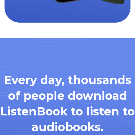
Every day, thousands
of people download
ListenBook to listen to
audiobooks.