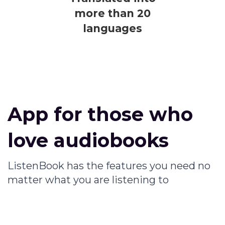
more than 20
languages
App for those who
love audiobooks
ListenBook has the features you need no
matter what you are listening to