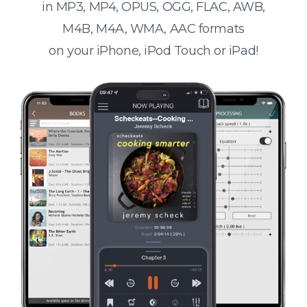
in MP3, MP4, OPUS, OGG, FLAC, AWB,
M4B, M4A, WMA, AAC formats
on your iPhone, iPod Touch or iPad!