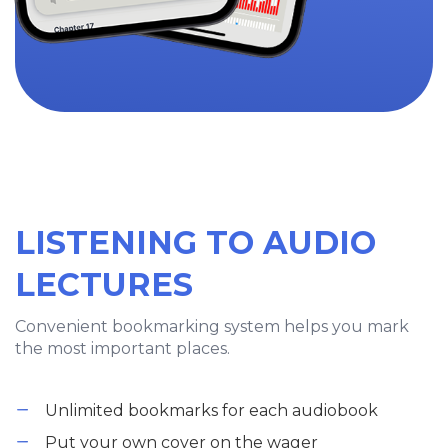
LISTENING TO AUDIO
LECTURES
Convenient bookmarking system helps you mark
the most important places.
Unlimited bookmarks for each audiobook
Put your own cover on the wager