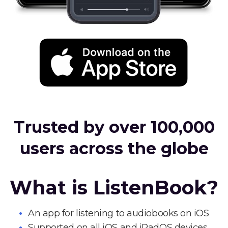
Trusted by over 100,000
users across the globe
What is ListenBook?
An app for listening to audiobooks on iOS
Supported on all iOS and iPadOS devices