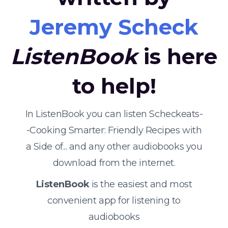
Jeremy Scheck
ListenBook
is here
to help!
In ListenBook you can listen Scheckeats-
-Cooking Smarter: Friendly Recipes with
a Side of... and any other audiobooks you
download from the internet.
ListenBook
is the easiest and most
convenient app for listening to
audiobooks