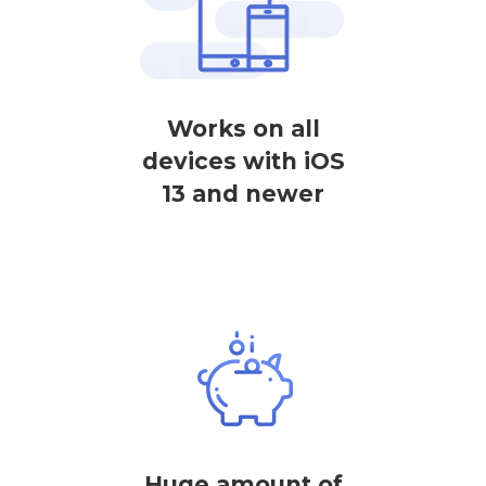
Works on all
devices with iOS
13 and newer
Huge amount of