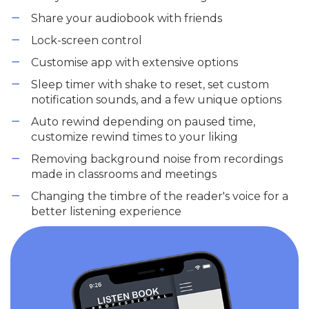
Share your audiobook with friends
Lock-screen control
Customise app with extensive options
Sleep timer with shake to reset, set custom
notification sounds, and a few unique options
Auto rewind depending on paused time,
customize rewind times to your liking
Removing background noise from recordings
made in classrooms and meetings
Changing the timbre of the reader's voice for a
better listening experience