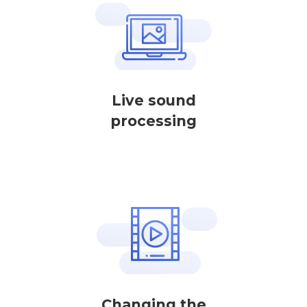
Live sound
processing
Changing the