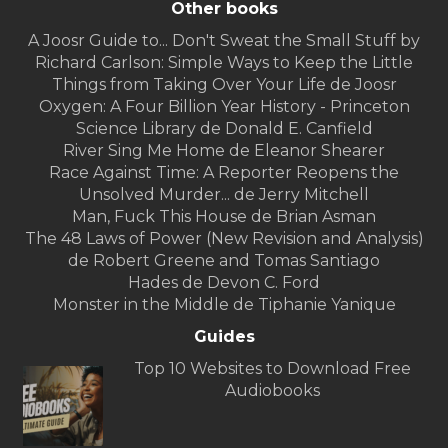
Other books
A Joosr Guide to... Don't Sweat the Small Stuff by
Richard Carlson: Simple Ways to Keep the Little
Things from Taking Over Your Life de Joosr
Oxygen: A Four Billion Year History - Princeton
Science Library de Donald E. Canfield
River Sing Me Home de Eleanor Shearer
Race Against Time: A Reporter Reopens the
Unsolved Murder... de Jerry Mitchell
Man, Fuck This House de Brian Asman
The 48 Laws of Power (New Revision and Analysis)
de Robert Greene and Tomas Santiago
Hades de Devon C. Ford
Monster in the Middle de Tiphanie Yanique
Guides
Top 10 Websites to Download Free
Audiobooks