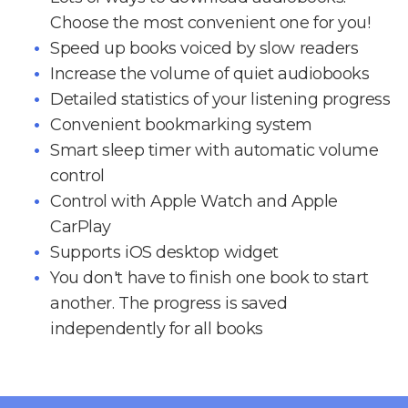
Choose the most convenient one for you!
Speed up books voiced by slow readers
Increase the volume of quiet audiobooks
Detailed statistics of your listening progress
Convenient bookmarking system
Smart sleep timer with automatic volume
control
Control with Apple Watch and Apple
CarPlay
Supports iOS desktop widget
You don't have to finish one book to start
another. The progress is saved
independently for all books