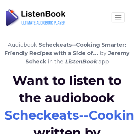
Toggle
Audiobook
Scheckeats--Cooking Smarter:
Friendly Recipes with a Side of...
by
Jeremy
Scheck
in the
ListenBook
app
Want to listen to
the audiobook
Scheckeats--Cooking
written by