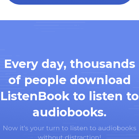
Every day, thousands
of people download
ListenBook to listen to
audiobooks.
Now it's your turn to listen to audiobooks
without distraction!