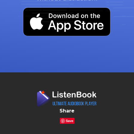
Share
Save