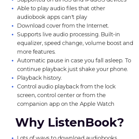
Able to play audio files that other
audiobook apps can't play
Download cover from the Internet.
Supports live audio processing. Built-in
equalizer, speed change, volume boost and
more features.
Automatic pause in case you fall asleep. To
continue playback just shake your phone.
Playback history.
Control audio playback from the lock
screen, control center or from the
companion app on the Apple Watch
Why ListenBook?
Lots of ways to download audiobooks.