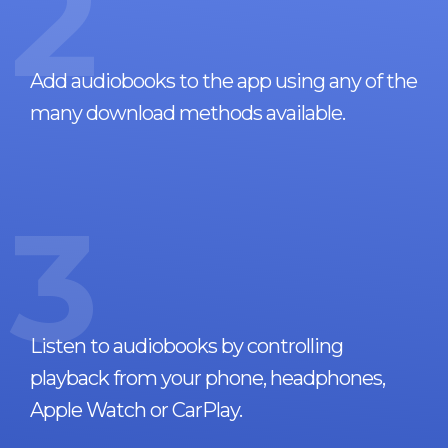
2
Add audiobooks to the app using any of the
many download methods available.
3
Listen to audiobooks by controlling
playback from your phone, headphones,
Apple Watch or CarPlay.