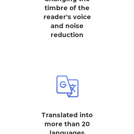
timbre of the
reader's voice
and noise
reduction
Translated into
more than 20
languages