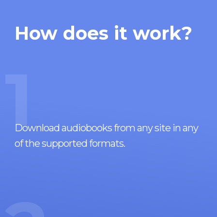
How does it work?
1
Download audiobooks from any site in any
of the supported formats.