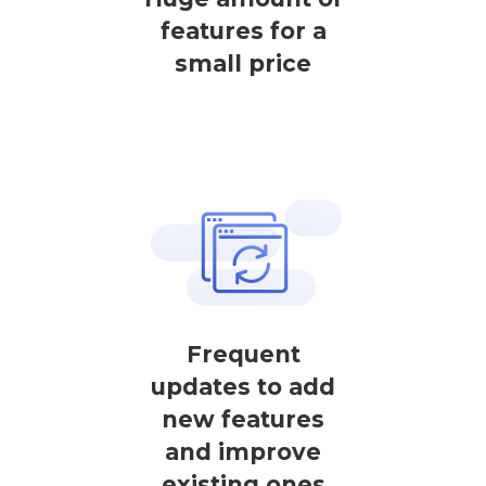
features for a
small price
Frequent
updates to add
new features
and improve
existing ones