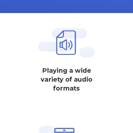
Playing a wide
variety of audio
formats