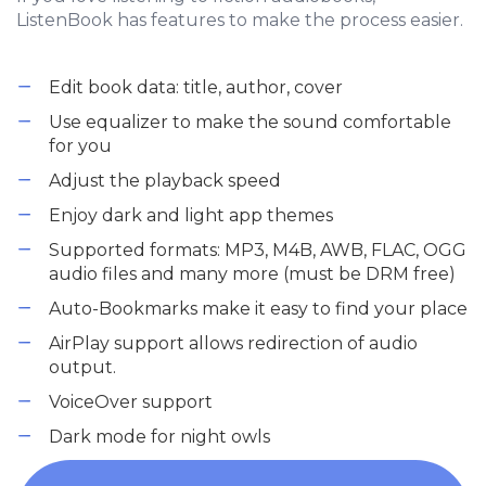
ListenBook has features to make the process easier.
Edit book data: title, author, cover
Use equalizer to make the sound comfortable
for you
Adjust the playback speed
Enjoy dark and light app themes
Supported formats: MP3, M4B, AWB, FLAC, OGG
audio files and many more (must be DRM free)
Auto-Bookmarks make it easy to find your place
AirPlay support allows redirection of audio
output.
VoiceOver support
Dark mode for night owls