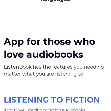
App for those who
love audiobooks
ListenBook has the features you need no
matter what you are listening to
LISTENING TO FICTION
If you love listening to fiction audiobooks,