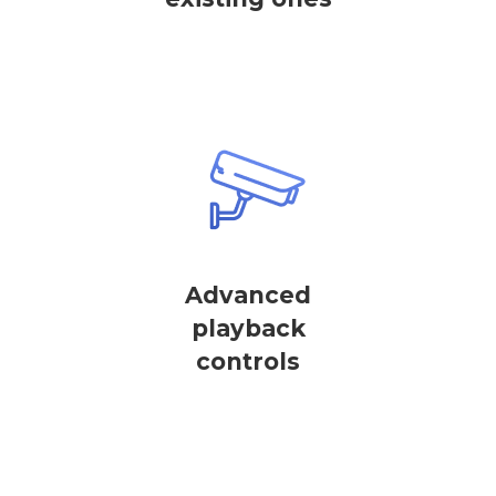
Advanced
playback
controls