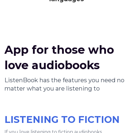
App for those who
love audiobooks
ListenBook has the features you need no
matter what you are listening to
LISTENING TO FICTION
If you love listening to fiction audiobooks,