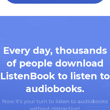
Every day, thousands
of people download
ListenBook to listen to
audiobooks.
Now it's your turn to listen to audiobooks
without distraction!