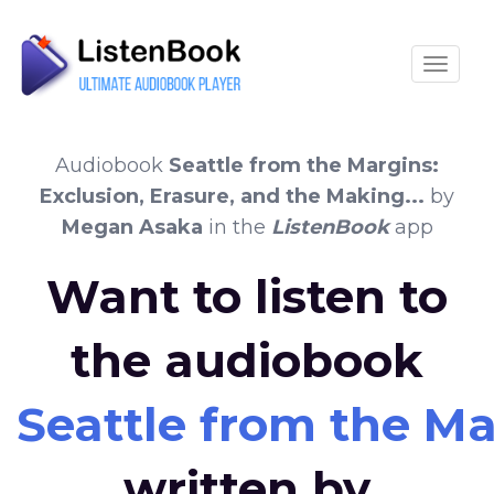
Toggle
Audiobook
Seattle from the Margins:
Exclusion, Erasure, and the Making...
by
Megan Asaka
in the
ListenBook
app
Want to listen to
the audiobook
Seattle from the Mar
written by