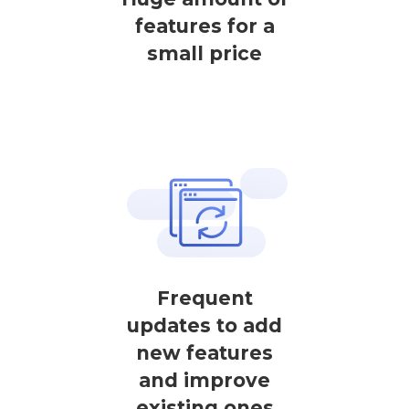
features for a
small price
Frequent
updates to add
new features
and improve
existing ones