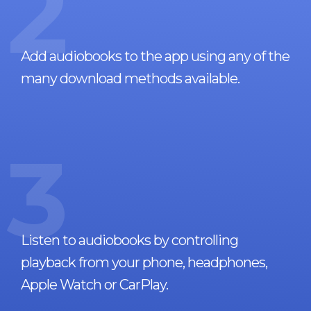
2
Add audiobooks to the app using any of the
many download methods available.
3
Listen to audiobooks by controlling
playback from your phone, headphones,
Apple Watch or CarPlay.