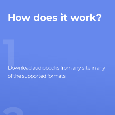
How does it work?
1
Download audiobooks from any site in any
of the supported formats.