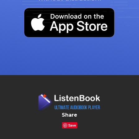
Share
Save