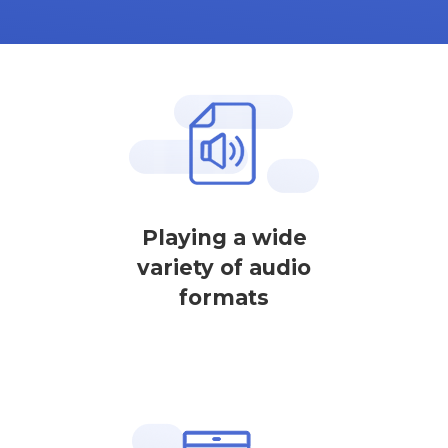
Playing a wide
variety of audio
formats