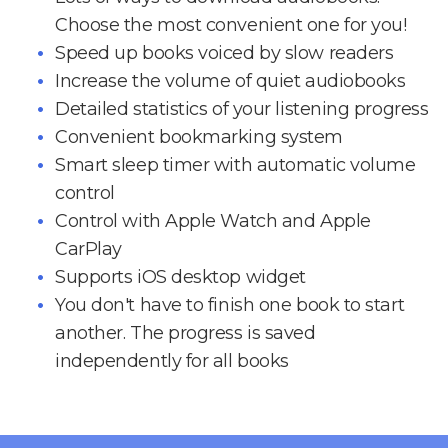
Choose the most convenient one for you!
Speed up books voiced by slow readers
Increase the volume of quiet audiobooks
Detailed statistics of your listening progress
Convenient bookmarking system
Smart sleep timer with automatic volume
control
Control with Apple Watch and Apple
CarPlay
Supports iOS desktop widget
You don't have to finish one book to start
another. The progress is saved
independently for all books