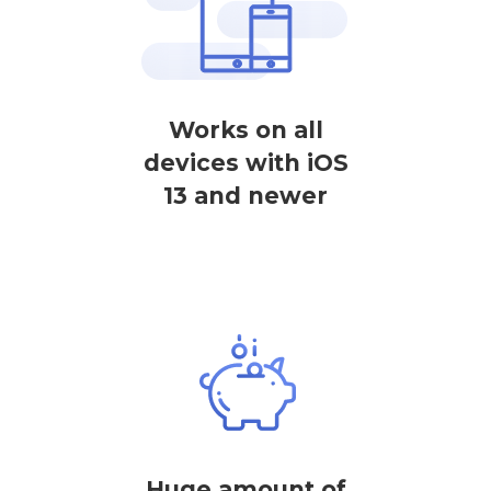
Works on all
devices with iOS
13 and newer
Huge amount of