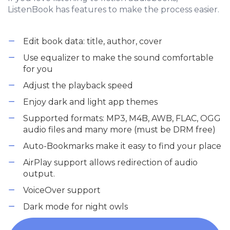
ListenBook has features to make the process easier.
Edit book data: title, author, cover
Use equalizer to make the sound comfortable
for you
Adjust the playback speed
Enjoy dark and light app themes
Supported formats: MP3, M4B, AWB, FLAC, OGG
audio files and many more (must be DRM free)
Auto-Bookmarks make it easy to find your place
AirPlay support allows redirection of audio
output.
VoiceOver support
Dark mode for night owls