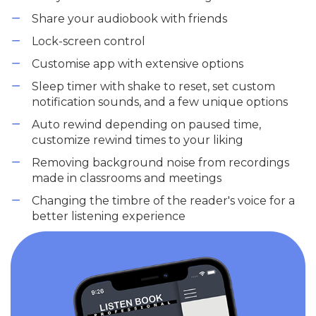
Share your audiobook with friends
Lock-screen control
Customise app with extensive options
Sleep timer with shake to reset, set custom
notification sounds, and a few unique options
Auto rewind depending on paused time,
customize rewind times to your liking
Removing background noise from recordings
made in classrooms and meetings
Changing the timbre of the reader's voice for a
better listening experience