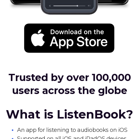
Trusted by over 100,000
users across the globe
What is ListenBook?
An app for listening to audiobooks on iOS
Supported on all iOS and iPadOS devices