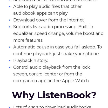
Able to play audio files that other
audiobook apps can't play
Download cover from the Internet.
Supports live audio processing. Built-in
equalizer, speed change, volume boost and
more features.
Automatic pause in case you fall asleep. To
continue playback just shake your phone.
Playback history.
Control audio playback from the lock
screen, control center or from the
companion app on the Apple Watch
Why ListenBook?
Lots of ways to download audiobooks.