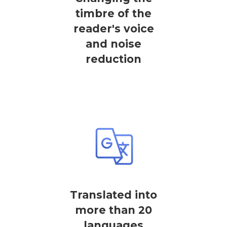
timbre of the
reader's voice
and noise
reduction
Translated into
more than 20
languages