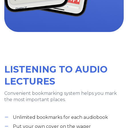
LISTENING TO AUDIO
LECTURES
Convenient bookmarking system helps you mark
the most important places.
Unlimited bookmarks for each audiobook
Put your own cover on the wager