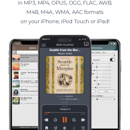
in MP3, MP4, OPUS, OGG, FLAC, AWB,
M4B, M4A, WMA, AAC formats
on your iPhone, iPod Touch or iPad!