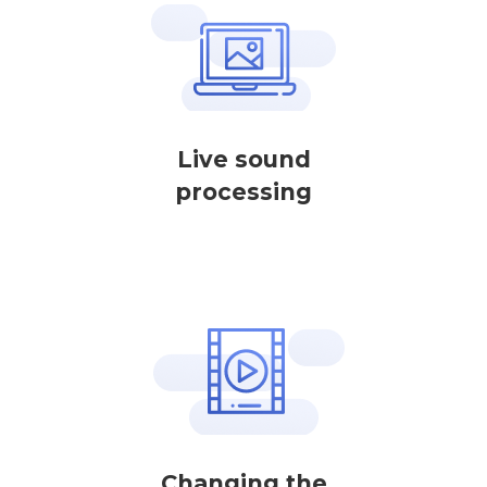
Live sound
processing
Changing the