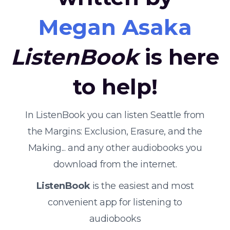
Megan Asaka
ListenBook
is here
to help!
In ListenBook you can listen Seattle from
the Margins: Exclusion, Erasure, and the
Making... and any other audiobooks you
download from the internet.
ListenBook
is the easiest and most
convenient app for listening to
audiobooks