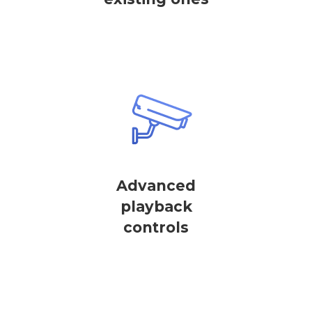
Advanced
playback
controls