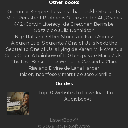
Other books
Grammar Keepers: Lessons That Tackle Students′
Most Persistent Problems Once and for All, Grades
4-12 (Corwin Literacy) de Gretchen Bernabei
Gozzle de Julia Donaldson
Nightfall and Other Stories de Isaac Asimov
Alguien Es el Siguiente / One of Us Is Next: the
Sequel to One of Us Is Lying de Karen M. McManus
Cook Color: A Rainbow of 100 Recipes de Maria Zizka
The Lost Book of the White de Cassandra Clare
Rise and Divine de Lana Harper
Traidor, inconfeso y mártir de Jose Zorrilla
Guides
Top 10 Websites to Download Free
Audiobooks
®
ListenBook
© 2026 BiOM Software