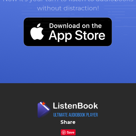
without distraction!
Share
Save