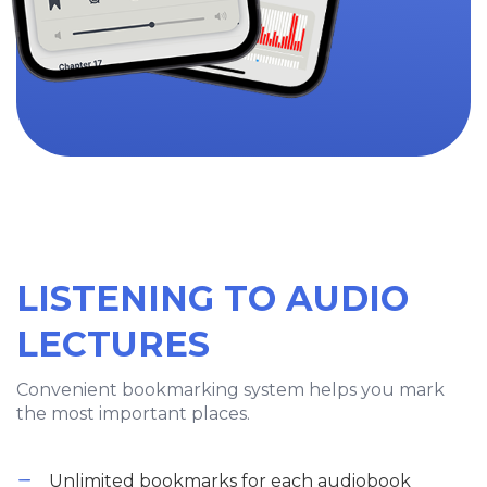
LISTENING TO AUDIO
LECTURES
Convenient bookmarking system helps you mark
the most important places.
Unlimited bookmarks for each audiobook