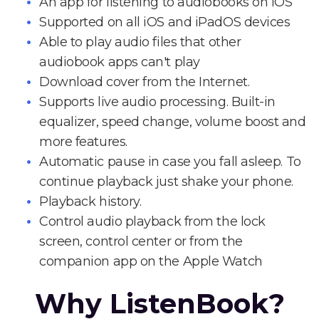
An app for listening to audiobooks on iOS
Supported on all iOS and iPadOS devices
Able to play audio files that other
audiobook apps can't play
Download cover from the Internet.
Supports live audio processing. Built-in
equalizer, speed change, volume boost and
more features.
Automatic pause in case you fall asleep. To
continue playback just shake your phone.
Playback history.
Control audio playback from the lock
screen, control center or from the
companion app on the Apple Watch
Why ListenBook?