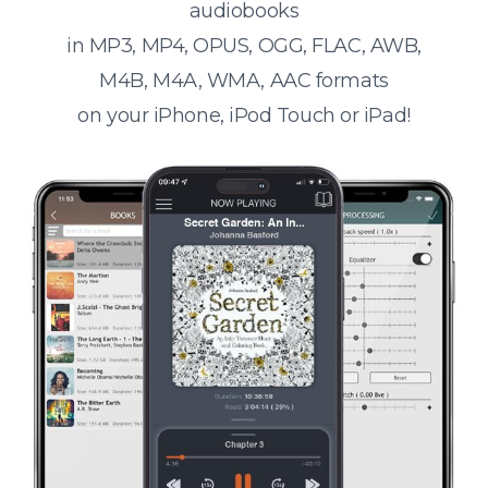
audiobooks
in MP3, MP4, OPUS, OGG, FLAC, AWB,
M4B, M4A, WMA, AAC formats
on your iPhone, iPod Touch or iPad!