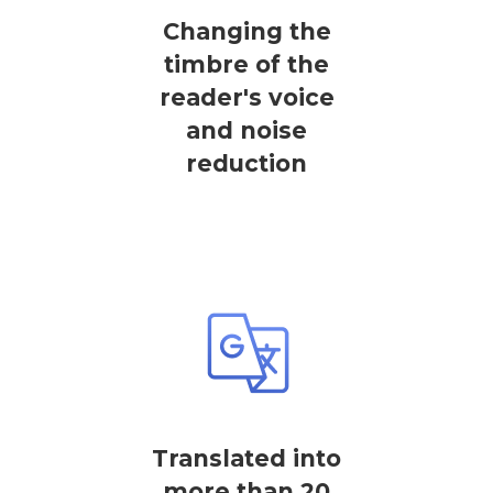
Changing the
timbre of the
reader's voice
and noise
reduction
Translated into
more than 20