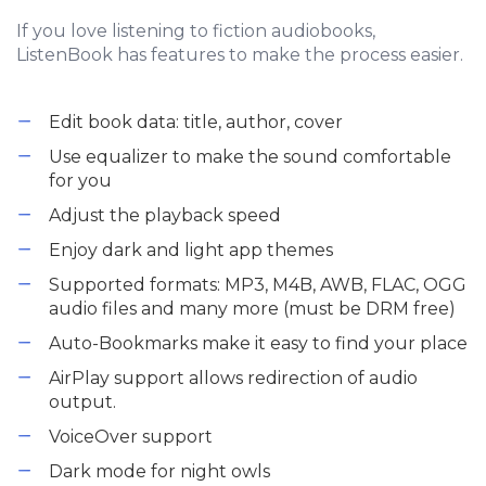
If you love listening to fiction audiobooks,
ListenBook has features to make the process easier.
Edit book data: title, author, cover
Use equalizer to make the sound comfortable
for you
Adjust the playback speed
Enjoy dark and light app themes
Supported formats: MP3, M4B, AWB, FLAC, OGG
audio files and many more (must be DRM free)
Auto-Bookmarks make it easy to find your place
AirPlay support allows redirection of audio
output.
VoiceOver support
Dark mode for night owls