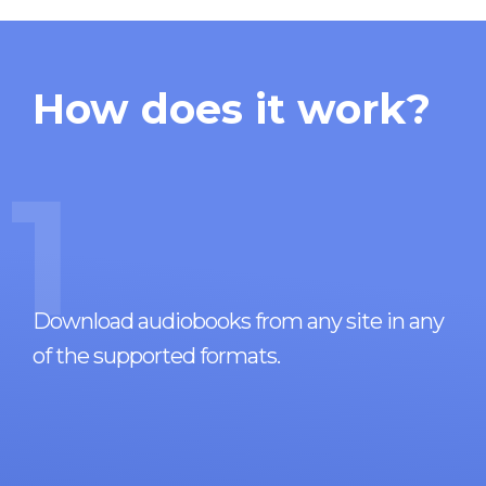
How does it work?
1
Download audiobooks from any site in any
of the supported formats.