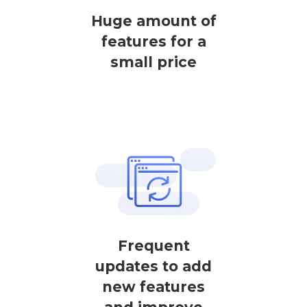
Huge amount of
features for a
small price
Frequent
updates to add
new features