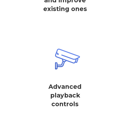
and improve
existing ones
Advanced
playback
controls