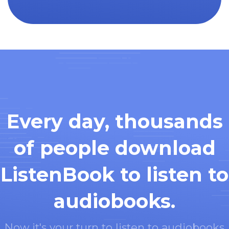
Every day, thousands
of people download
ListenBook to listen to
audiobooks.
Now it's your turn to listen to audiobooks