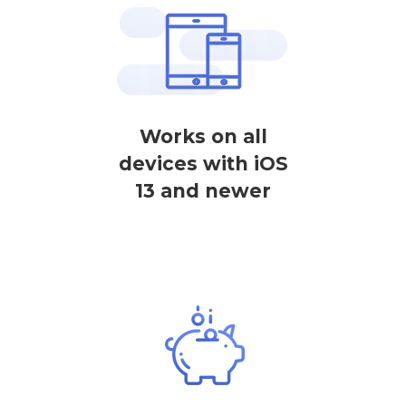
Works on all
devices with iOS
13 and newer