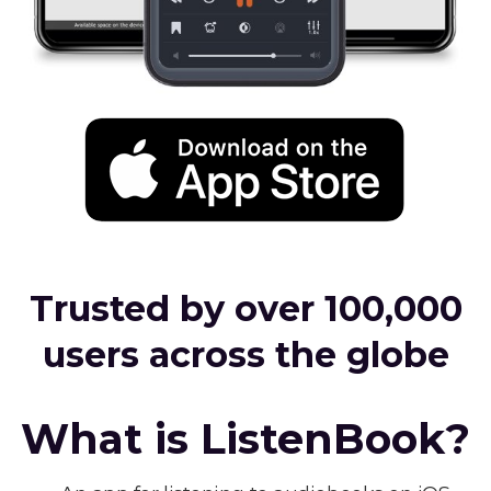
Trusted by over 100,000
users across the globe
What is ListenBook?