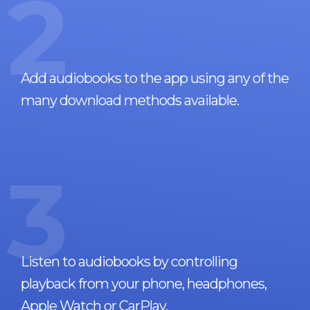
2
Add audiobooks to the app using any of the
many download methods available.
3
Listen to audiobooks by controlling
playback from your phone, headphones,
Apple Watch or CarPlay.