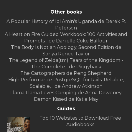
Other books
A Popular History of Idi Amin's Uganda de Derek R.
Peterson
A Heart on Fire Guided Workbook: 100 Activities and
Prompts... de Danielle Coke Balfour
The Body Is Not an Apology, Second Edition de
Sonya Renee Taylor
The Legend of Zelda(tm) Tears of the Kingdom -
The Complete... de Piggyback
The Cartographers de Peng Shepherd
High Performance PostgreSQL for Rails: Reliable,
Scalable,... de Andrew Atkinson
Llama Llama Loves Camping de Anna Dewdney
Demon Kissed de Katie May
Guides
Top 10 Websites to Download Free
Audiobooks