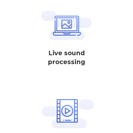
Live sound
processing