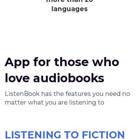
languages
App for those who
love audiobooks
ListenBook has the features you need no
matter what you are listening to
LISTENING TO FICTION