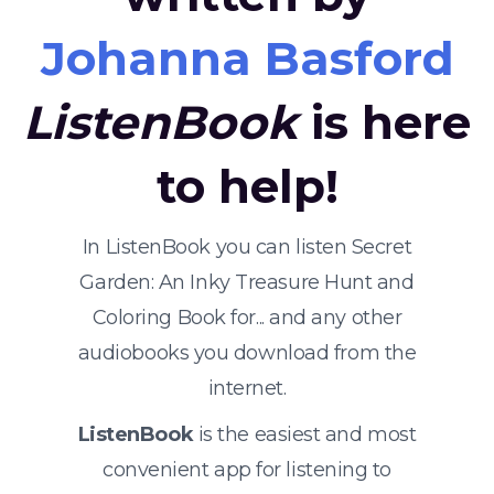
Johanna Basford
ListenBook
is here
to help!
In ListenBook you can listen Secret
Garden: An Inky Treasure Hunt and
Coloring Book for... and any other
audiobooks you download from the
internet.
ListenBook
is the easiest and most
convenient app for listening to