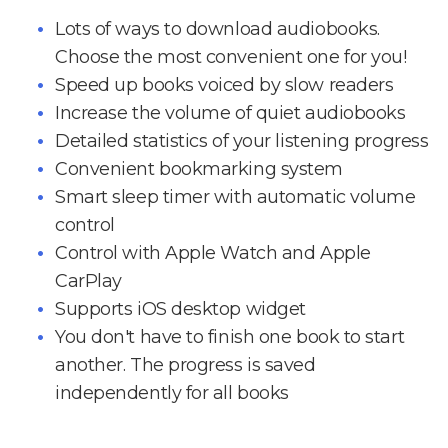
Lots of ways to download audiobooks.
Choose the most convenient one for you!
Speed up books voiced by slow readers
Increase the volume of quiet audiobooks
Detailed statistics of your listening progress
Convenient bookmarking system
Smart sleep timer with automatic volume
control
Control with Apple Watch and Apple
CarPlay
Supports iOS desktop widget
You don't have to finish one book to start
another. The progress is saved
independently for all books