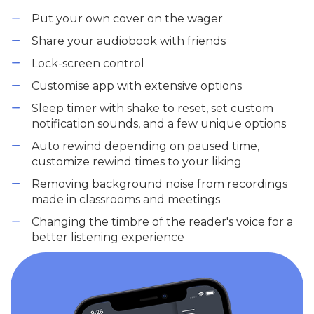
Put your own cover on the wager
Share your audiobook with friends
Lock-screen control
Customise app with extensive options
Sleep timer with shake to reset, set custom
notification sounds, and a few unique options
Auto rewind depending on paused time,
customize rewind times to your liking
Removing background noise from recordings
made in classrooms and meetings
Changing the timbre of the reader's voice for a
better listening experience