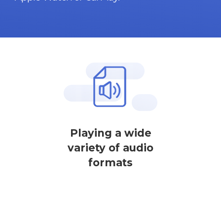
Playing a wide
variety of audio
formats