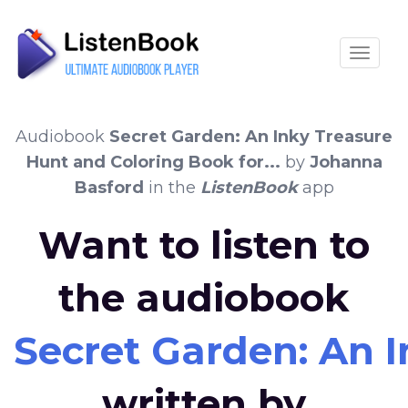
Toggle
Audiobook
Secret Garden: An Inky Treasure
Hunt and Coloring Book for...
by
Johanna
Basford
in the
ListenBook
app
Want to listen to
the audiobook
Secret Garden: An I
written by