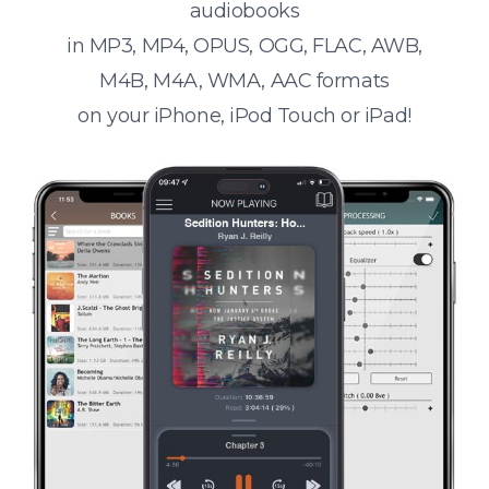
audiobooks
in MP3, MP4, OPUS, OGG, FLAC, AWB,
M4B, M4A, WMA, AAC formats
on your iPhone, iPod Touch or iPad!