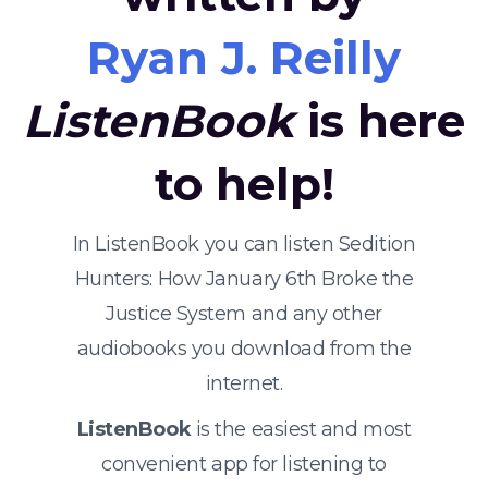
Ryan J. Reilly
ListenBook
is here
to help!
In ListenBook you can listen Sedition
Hunters: How January 6th Broke the
Justice System and any other
audiobooks you download from the
internet.
ListenBook
is the easiest and most
convenient app for listening to