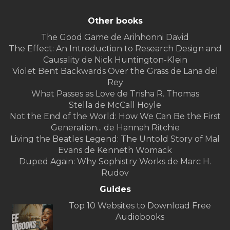
Other books
The Good Game de Arihhonni David
The Effect: An Introduction to Research Design and
Causality de Nick Huntington-Klein
Violet Bent Backwards Over the Grass de Lana del
Rey
What Passes as Love de Trisha R. Thomas
Stella de McCall Hoyle
Not the End of the World: How We Can Be the First
Generation... de Hannah Ritchie
Living the Beatles Legend: The Untold Story of Mal
Evans de Kenneth Womack
Duped Again: Why Sophistry Works de Marc H.
Rudov
Guides
Top 10 Websites to Download Free
Audiobooks