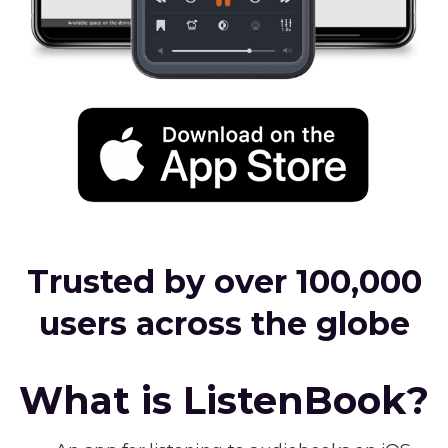
Trusted by over 100,000
users across the globe
What is ListenBook?