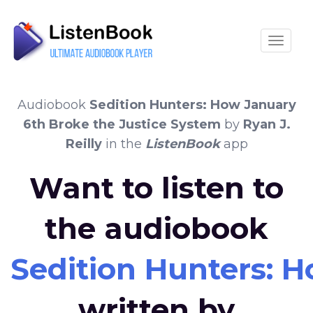
Toggle
Audiobook
Sedition Hunters: How January
6th Broke the Justice System
by
Ryan J.
Reilly
in the
ListenBook
app
Want to listen to
the audiobook
Sedition Hunters: 
written by