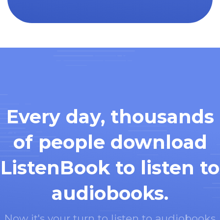
Every day, thousands
of people download
ListenBook to listen to
audiobooks.
Now it's your turn to listen to audiobooks