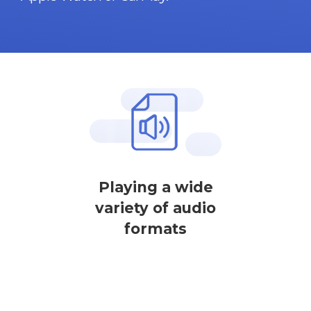
Playing a wide
variety of audio
formats