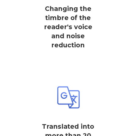
Changing the
timbre of the
reader's voice
and noise
reduction
Translated into
more than 20