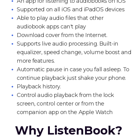
An app for listening to audiobooks on iOS
Supported on all iOS and iPadOS devices
Able to play audio files that other
audiobook apps can't play
Download cover from the Internet.
Supports live audio processing. Built-in
equalizer, speed change, volume boost and
more features.
Automatic pause in case you fall asleep. To
continue playback just shake your phone.
Playback history.
Control audio playback from the lock
screen, control center or from the
companion app on the Apple Watch
Why ListenBook?