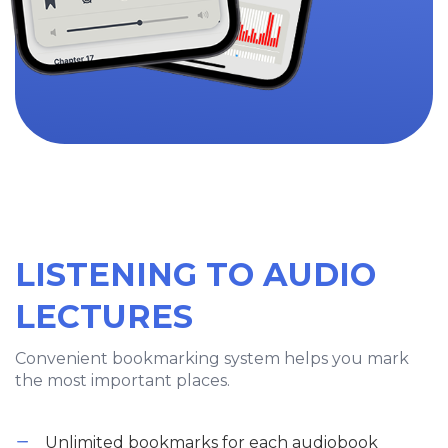
LISTENING TO AUDIO
LECTURES
Convenient bookmarking system helps you mark
the most important places.
Unlimited bookmarks for each audiobook