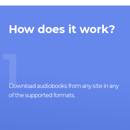
How does it work?
1
Download audiobooks from any site in any
of the supported formats.