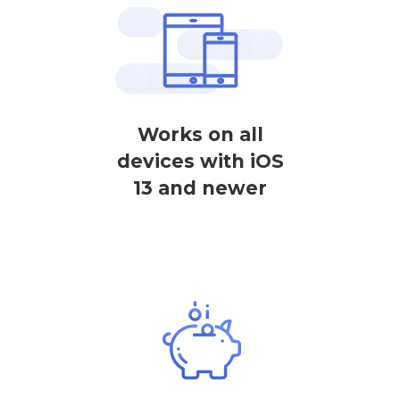
Works on all
devices with iOS
13 and newer