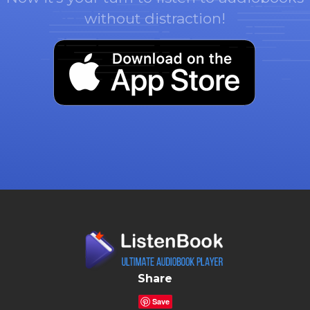
without distraction!
Share
Save