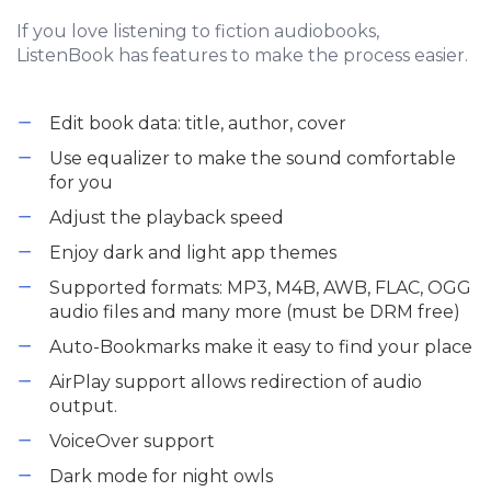
If you love listening to fiction audiobooks,
ListenBook has features to make the process easier.
Edit book data: title, author, cover
Use equalizer to make the sound comfortable
for you
Adjust the playback speed
Enjoy dark and light app themes
Supported formats: MP3, M4B, AWB, FLAC, OGG
audio files and many more (must be DRM free)
Auto-Bookmarks make it easy to find your place
AirPlay support allows redirection of audio
output.
VoiceOver support
Dark mode for night owls