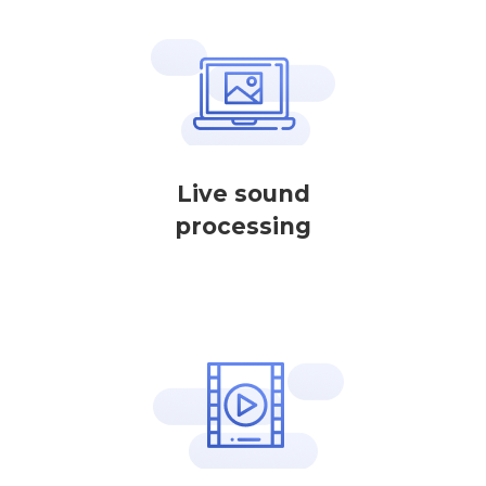
Live sound
processing