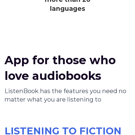
languages
App for those who
love audiobooks
ListenBook has the features you need no
matter what you are listening to
LISTENING TO FICTION