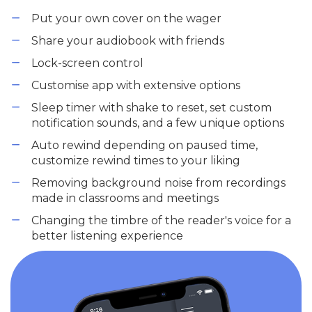
Put your own cover on the wager
Share your audiobook with friends
Lock-screen control
Customise app with extensive options
Sleep timer with shake to reset, set custom
notification sounds, and a few unique options
Auto rewind depending on paused time,
customize rewind times to your liking
Removing background noise from recordings
made in classrooms and meetings
Changing the timbre of the reader's voice for a
better listening experience