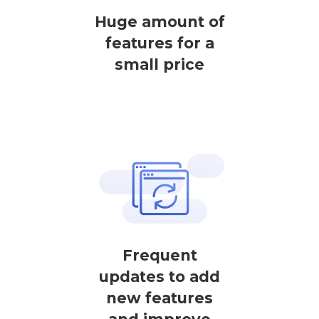
Huge amount of
features for a
small price
Frequent
updates to add
new features