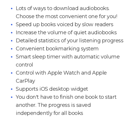
Lots of ways to download audiobooks.
Choose the most convenient one for you!
Speed up books voiced by slow readers
Increase the volume of quiet audiobooks
Detailed statistics of your listening progress
Convenient bookmarking system
Smart sleep timer with automatic volume
control
Control with Apple Watch and Apple
CarPlay
Supports iOS desktop widget
You don't have to finish one book to start
another. The progress is saved
independently for all books