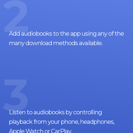
2
Add audiobooks to the app using any of the
many download methods available.
3
Listen to audiobooks by controlling
playback from your phone, headphones,
Apple Watch or CarPlay.