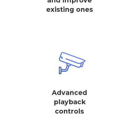
and improve
existing ones
Advanced
playback
controls