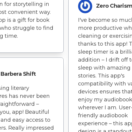
 for storytelling in
Zero Charis
st convenient way.
p is a gift for book
I've become so muc
 who struggle to find
more productive wh
g time.
cleaning or exercisi
thanks to this app! 
sleep timer is a brill
addition – I drift off 
sleep with amazing
Barbera Shift
stories. This app's
compatibility with v
ing literary
devices ensures that
res has never been
enjoy my audiobook
traightforward –
wherever I am. User
you, app! Beautiful
friendly audiobook
 and easy access to
experience – this ap
rs. Really impressed
design is a standout