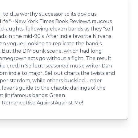
d...a worthy successor to its obvious
r Life."--New York Times Book ReviewA raucous
d-aughts, following eleven bands as they "sell
s in the mid-90's. After indie favorite Nirvana
n vogue. Looking to replicate the band's
rs. But the DIY punk scene, which had long
 homegrown acts go without a fight. The result
die cred.In Sellout, seasoned music writer Dan
 indie to major, Sellout charts the twists and
 super stardom, while others buckled under
lover's guide to the chaotic darlings of the
st (in)famous bands: Green
 RomanceRise AgainstAgainst Me!