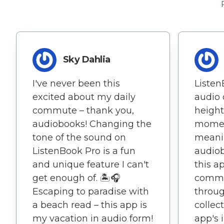
Sky Dahlia
I've never been this
Liste
excited about my daily
audio 
commute – thank you,
height
audiobooks! Changing the
mome
tone of the sound on
meanin
ListenBook Pro is a fun
audiob
and unique feature I can't
this ap
get enough of. 🏝️🎧
comme
Escaping to paradise with
throu
a beach read – this app is
collect
my vacation in audio form!
app's 