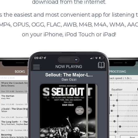
download from the internet.
s the easiest and most convenient app for listening
 MP4, OPUS, OGG, FLAC, AWB, M4B, M4A, WMA, AAC
on your iPhone, iPod Touch or iPad!