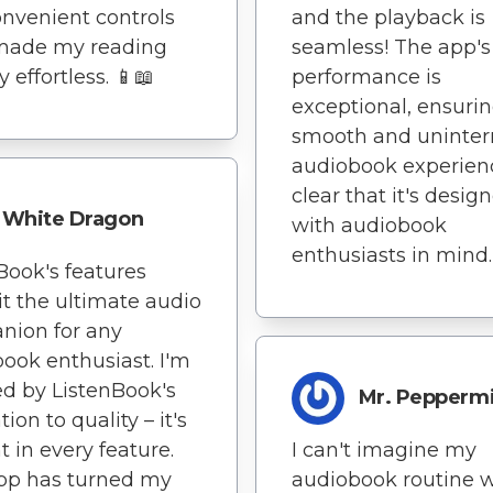
nvenient controls
and the playback is
made my reading
seamless! The app's
 effortless. 📱📖
performance is
exceptional, ensurin
smooth and uninter
audiobook experience
clear that it's desig
White Dragon
with audiobook
enthusiasts in mind.
Book's features
t the ultimate audio
nion for any
ook enthusiast. I'm
d by ListenBook's
Mr. Pepperm
ion to quality – it's
t in every feature.
I can't imagine my
pp has turned my
audiobook routine 