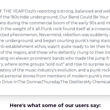
EAR"Ozzi's reporting is strong, balanced and well tol
n of the '80s indie underground, Our Band Could Be You
ains during the commercial boom of the early 90s and mi
he weight of it all.Punk rock found itself at a crossroad
ected phenomenon, Nevermind, rebellion was suddenly e
n the underground, and began courting punk's rising sta
anti-establishment ethos, wasn't quite ready to let their
of the majors, and those who defiantly clung to their in
cusing on eleven prominent bands who made the jump from
stry, where some groups "sold out" and rose to surprise
istory of the music industry's evolution, and a punk rock 
 and personal stories from members of modern punk's mo
 Drive-InThe DonnasThursdayThe DistillersMy Chemical
Here's what some of our users say: