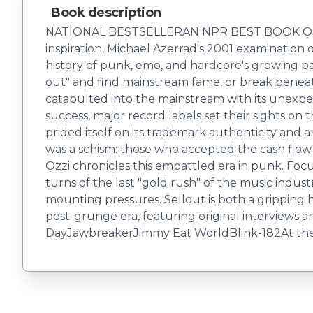
Book description
NATIONAL BESTSELLERAN NPR BEST BOOK OF THE Y
inspiration, Michael Azerrad's 2001 examinatio
history of punk, emo, and hardcore's growing p
out" and find mainstream fame, or break beneath t
catapulted into the mainstream with its unexp
success, major record labels set their sights o
prided itself on its trademark authenticity and 
was a schism: those who accepted the cash flow 
Ozzi chronicles this embattled era in punk. Fo
turns of the last "gold rush" of the music indu
mounting pressures. Sellout is both a gripping h
post-grunge era, featuring original interviews
DayJawbreakerJimmy Eat WorldBlink-182At the