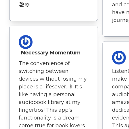
🏖️📖
and co
have 
journey
Necessary Momentum
The convenience of
Listen
switching between
make i
devices without losing my
compa
place is a lifesaver. 📱 It's
audiob
like having a personal
amaze
audiobook library at my
dedicat
fingertips! This app's
eviden
functionality is a dream
This a
come true for book lovers.