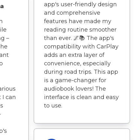
app's user-friendly design
ma
and comprehensive
h
features have made my
ile
reading routine smoother
ng –
than ever. 🌌📚 The app's
The
compatibility with CarPlay
iant
adds an extra layer of
to
convenience, especially
during road trips. This app
is a game-changer for
arious
audiobook lovers! The
 I can
interface is clean and easy
s
to use.
-
p's
.