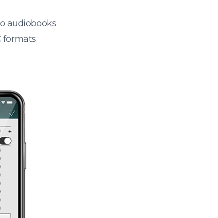
 to audiobooks
 formats