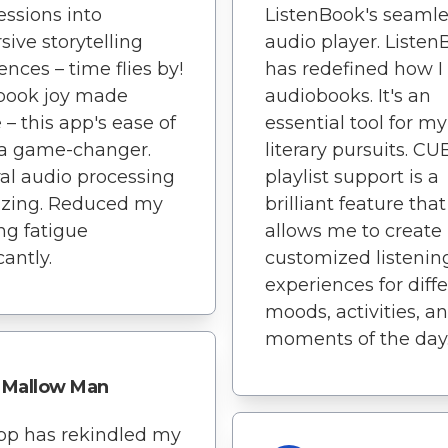
ssions into
ListenBook's seamle
ive storytelling
audio player. Liste
ences – time flies by!
has redefined how I
book joy made
audiobooks. It's an
 – this app's ease of
essential tool for my
 a game-changer.
literary pursuits. CU
al audio processing
playlist support is a
azing. Reduced my
brilliant feature that
ing fatigue
allows me to create
cantly.
customized listenin
experiences for diff
moods, activities, a
moments of the day
Mallow Man
pp has rekindled my