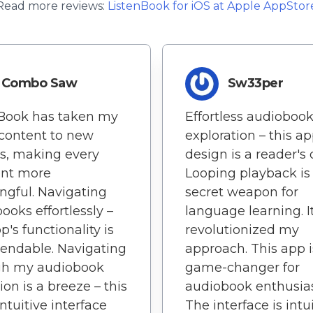
Read more reviews:
ListenBook
for
iOS
at Apple AppStor
Combo Saw
Sw33per
nBook has taken my
Effortless audioboo
content to new
exploration – this ap
s, making every
design is a reader's
nt more
Looping playback i
gful. Navigating
secret weapon for
ooks effortlessly –
language learning. It
p's functionality is
revolutionized my
ndable. Navigating
approach. This app i
gh my audiobook
game-changer for
ion is a breeze – this
audiobook enthusias
intuitive interface
The interface is intui