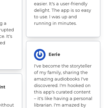
easier. It's a user-friendly
delight. The app is so easy
to use. I was up and
g a
running in minutes.
rupted
. It's
ned
Eerie
I've become the storyteller
of my family, sharing the
amazing audiobooks I've
discovered. I'm hooked on
int
this app's curated content
– it's like having a personal
without
librarian. I'm amazed by