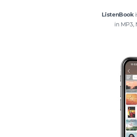
ListenBook
i
in MP3,