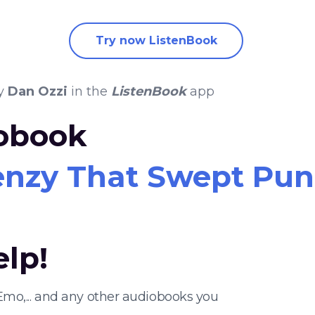
Try now ListenBook
y
Dan Ozzi
in the
ListenBook
app
iobook
enzy That Swept Punk
elp!
Emo,... and any other audiobooks you