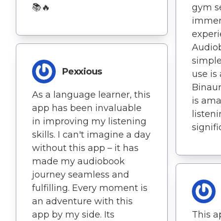
gym se
📚🔥
immers
experi
Audio
simple
Pexxious
use is
Binaur
As a language learner, this
is am
app has been invaluable
listen
in improving my listening
signifi
skills. I can't imagine a day
without this app – it has
made my audiobook
journey seamless and
fulfilling. Every moment is
an adventure with this
This a
app by my side. Its