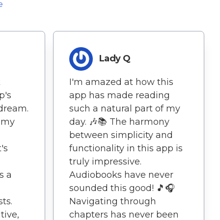
e
Lady Q
k
I'm amazed at how this
p's
app has made reading
 dream.
such a natural part of my
s my
day. 🎶📚 The harmony
between simplicity and
's
functionality in this app is
truly impressive.
s a
Audiobooks have never
sounded this good! 🎵🎧
ts.
Navigating through
tive,
chapters has never been