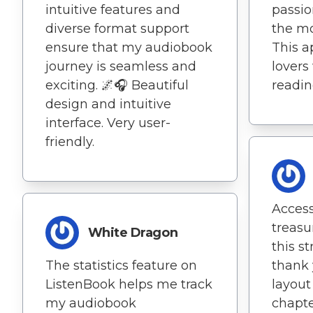
passion
intuitive features and
the mo
diverse format support
This ap
ensure that my audiobook
lovers
journey is seamless and
readin
exciting. 🌌🎧 Beautiful
design and intuitive
interface. Very user-
friendly.
Access
treasu
White Dragon
this s
thank 
The statistics feature on
layout
ListenBook helps me track
chapte
my audiobook