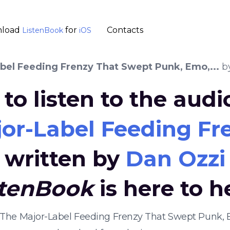
load
for
Contacts
ListenBook
iOS
abel Feeding Frenzy That Swept Punk, Emo,...
b
to listen to the aud
jor-Label Feeding Fr
written by
Dan Ozzi
stenBook
is here to h
t: The Major-Label Feeding Frenzy That Swept Punk, 