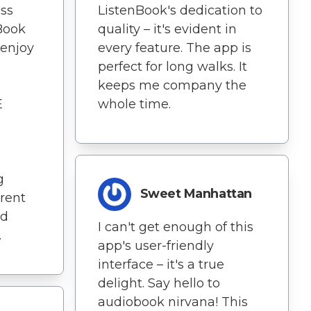
ss
ListenBook's dedication to
nBook
quality – it's evident in
 enjoy
every feature. The app is
perfect for long walks. It
keeps me company the
E
whole time.
g
Sweet Manhattan
erent
nd
I can't get enough of this
.
app's user-friendly
interface – it's a true
delight. Say hello to
audiobook nirvana! This