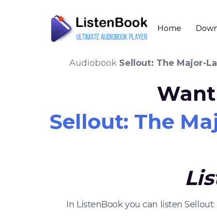
Home
Down
Audiobook
Sellout: The Major-L
Want 
Sellout: The Ma
Li
In ListenBook you can listen Sellou