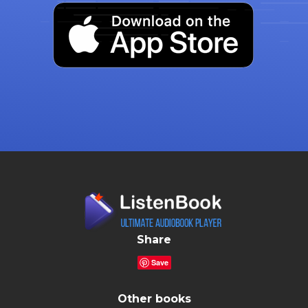
Share
Save
Other books