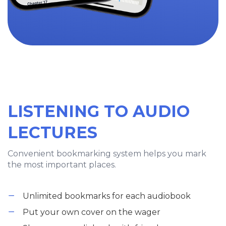
LISTENING TO AUDIO
LECTURES
Convenient bookmarking system helps you mark
the most important places.
Unlimited bookmarks for each audiobook
Put your own cover on the wager