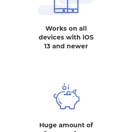
Works on all
devices with iOS
13 and newer
Huge amount of