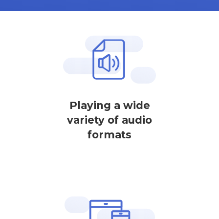
Playing a wide
variety of audio
formats