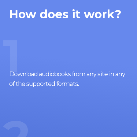
How does it work?
1
Download audiobooks from any site in any
of the supported formats.