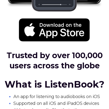
Trusted by over 100,000
users across the globe
What is ListenBook?
An app for listening to audiobooks on iOS
Supported on all iOS and iPadOS devices