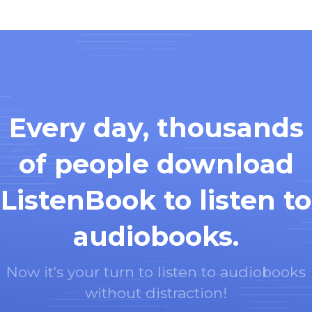
Every day, thousands
of people download
ListenBook to listen to
audiobooks.
Now it's your turn to listen to audiobooks
without distraction!