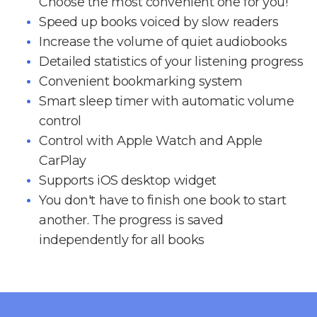
Choose the most convenient one for you!
Speed up books voiced by slow readers
Increase the volume of quiet audiobooks
Detailed statistics of your listening progress
Convenient bookmarking system
Smart sleep timer with automatic volume
control
Control with Apple Watch and Apple
CarPlay
Supports iOS desktop widget
You don't have to finish one book to start
another. The progress is saved
independently for all books