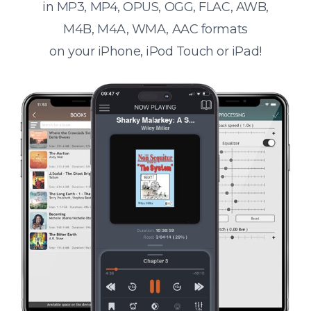
in MP3, MP4, OPUS, OGG, FLAC, AWB,
M4B, M4A, WMA, AAC formats
on your iPhone, iPod Touch or iPad!