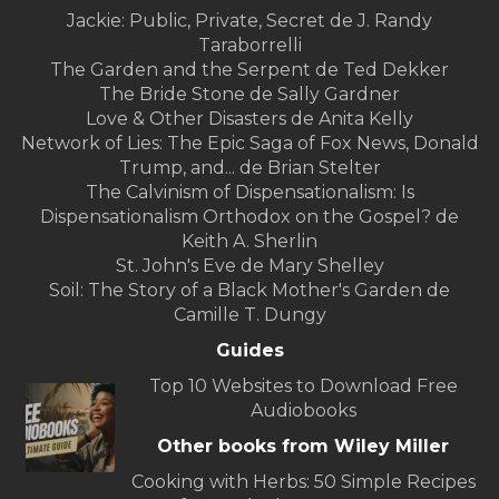
Jackie: Public, Private, Secret de J. Randy
Taraborrelli
The Garden and the Serpent de Ted Dekker
The Bride Stone de Sally Gardner
Love & Other Disasters de Anita Kelly
Network of Lies: The Epic Saga of Fox News, Donald
Trump, and... de Brian Stelter
The Calvinism of Dispensationalism: Is
Dispensationalism Orthodox on the Gospel? de
Keith A. Sherlin
St. John's Eve de Mary Shelley
Soil: The Story of a Black Mother's Garden de
Camille T. Dungy
Guides
Top 10 Websites to Download Free
Audiobooks
Other books from Wiley Miller
Cooking with Herbs: 50 Simple Recipes