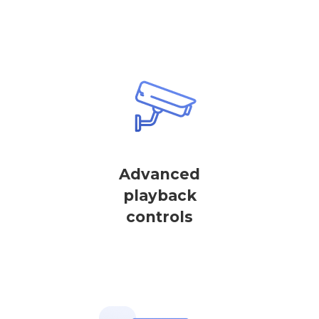
Advanced
playback
controls