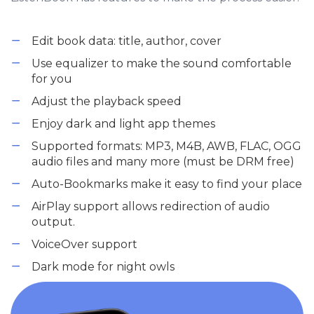
Edit book data: title, author, cover
Use equalizer to make the sound comfortable
for you
Adjust the playback speed
Enjoy dark and light app themes
Supported formats: MP3, M4B, AWB, FLAC, OGG
audio files and many more (must be DRM free)
Auto-Bookmarks make it easy to find your place
AirPlay support allows redirection of audio
output.
VoiceOver support
Dark mode for night owls