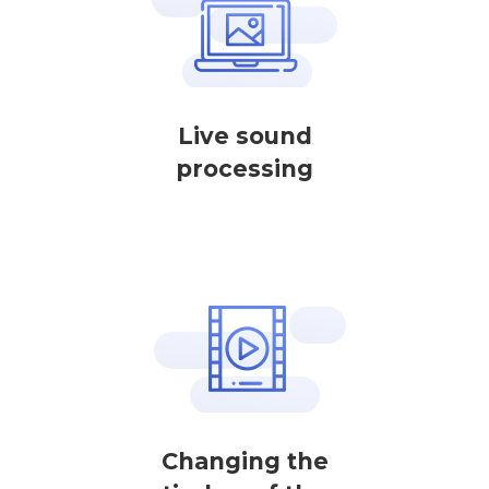
Live sound
processing
Changing the