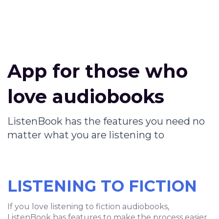
App for those who
love audiobooks
ListenBook has the features you need no
matter what you are listening to
LISTENING TO FICTION
If you love listening to fiction audiobooks,
ListenBook has features to make the process easier.