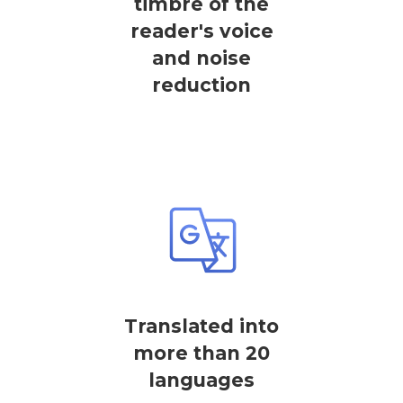
timbre of the
reader's voice
and noise
reduction
Translated into
more than 20
languages