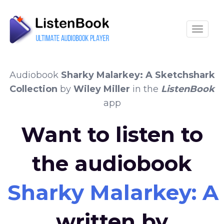
Toggle
Audiobook
Sharky Malarkey: A Sketchshark
Collection
by
Wiley Miller
in the
ListenBook
app
Want to listen to
the audiobook
Sharky Malarkey: A
written by