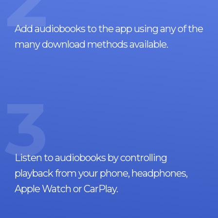
2
Add audiobooks to the app using any of the
many download methods available.
3
Listen to audiobooks by controlling
playback from your phone, headphones,
Apple Watch or CarPlay.