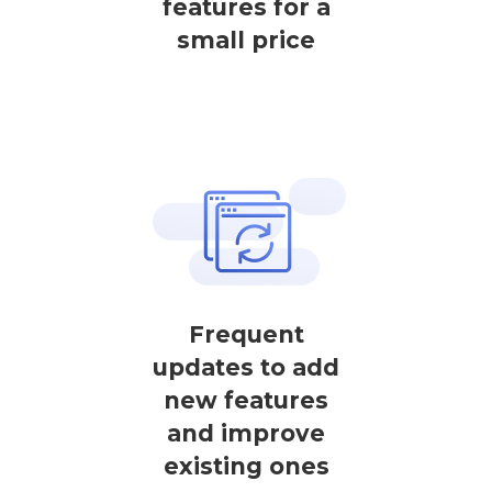
features for a
small price
Frequent
updates to add
new features
and improve
existing ones