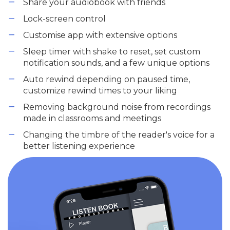
Share your audiobook with friends
Lock-screen control
Customise app with extensive options
Sleep timer with shake to reset, set custom
notification sounds, and a few unique options
Auto rewind depending on paused time,
customize rewind times to your liking
Removing background noise from recordings
made in classrooms and meetings
Changing the timbre of the reader's voice for a
better listening experience