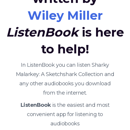
Wiley Miller
ListenBook
is here
to help!
In ListenBook you can listen Sharky
Malarkey: A Sketchshark Collection and
any other audiobooks you download
from the internet.
ListenBook
is the easiest and most
convenient app for listening to
audiobooks