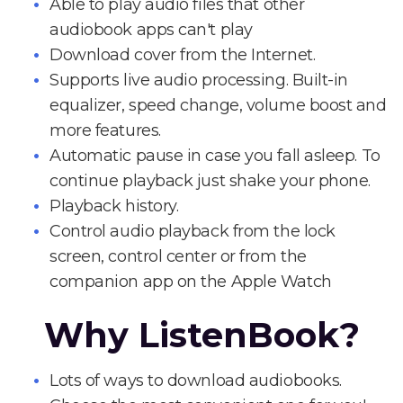
Able to play audio files that other
audiobook apps can't play
Download cover from the Internet.
Supports live audio processing. Built-in
equalizer, speed change, volume boost and
more features.
Automatic pause in case you fall asleep. To
continue playback just shake your phone.
Playback history.
Control audio playback from the lock
screen, control center or from the
companion app on the Apple Watch
Why ListenBook?
Lots of ways to download audiobooks.