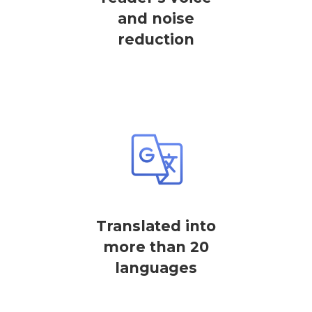
and noise
reduction
Translated into
more than 20
languages