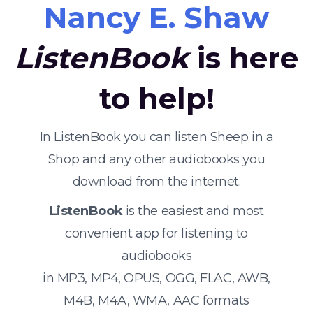
Nancy E. Shaw
ListenBook
is here
to help!
In ListenBook you can listen Sheep in a
Shop and any other audiobooks you
download from the internet.
ListenBook
is the easiest and most
convenient app for listening to
audiobooks
in MP3, MP4, OPUS, OGG, FLAC, AWB,
M4B, M4A, WMA, AAC formats