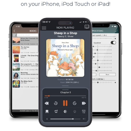
on your iPhone, iPod Touch or iPad!