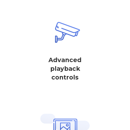
Advanced
playback
controls