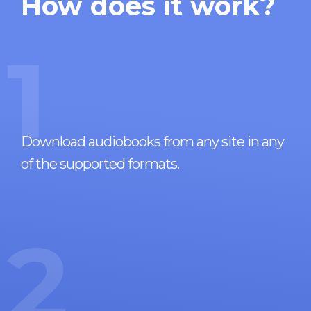
How does it work?
1
Download audiobooks from any site in any
of the supported formats.
2