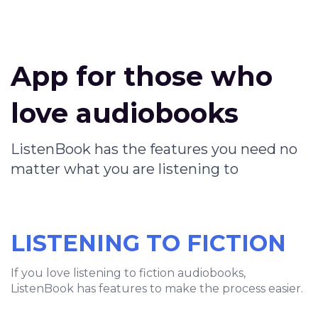
App for those who
love audiobooks
ListenBook has the features you need no
matter what you are listening to
LISTENING TO FICTION
If you love listening to fiction audiobooks,
ListenBook has features to make the process easier.