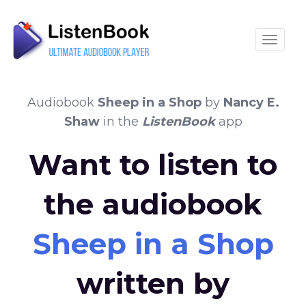
Toggle
Audiobook
Sheep in a Shop
by
Nancy E.
Shaw
in the
ListenBook
app
Want to listen to
the audiobook
Sheep in a Shop
written by