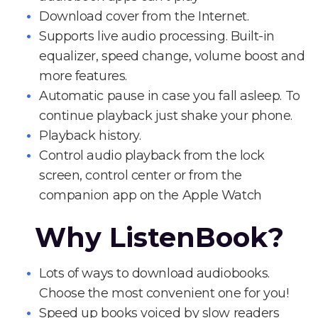
Download cover from the Internet.
Supports live audio processing. Built-in
equalizer, speed change, volume boost and
more features.
Automatic pause in case you fall asleep. To
continue playback just shake your phone.
Playback history.
Control audio playback from the lock
screen, control center or from the
companion app on the Apple Watch
Why ListenBook?
Lots of ways to download audiobooks.
Choose the most convenient one for you!
Speed up books voiced by slow readers