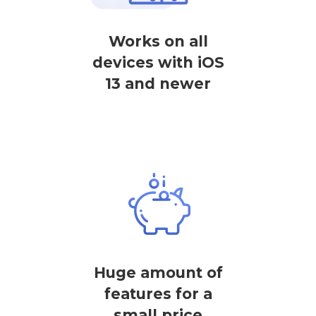
Works on all
devices with iOS
13 and newer
Huge amount of
features for a
small price