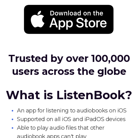
Trusted by over 100,000
users across the globe
What is ListenBook?
An app for listening to audiobooks on iOS
Supported on all iOS and iPadOS devices
Able to play audio files that other
audiobook apps can't play