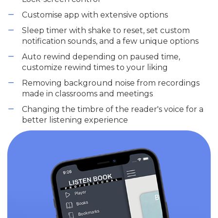
Customise app with extensive options
Sleep timer with shake to reset, set custom
notification sounds, and a few unique options
Auto rewind depending on paused time,
customize rewind times to your liking
Removing background noise from recordings
made in classrooms and meetings
Changing the timbre of the reader's voice for a
better listening experience