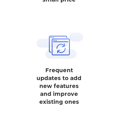
Frequent
updates to add
new features
and improve
existing ones