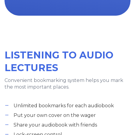
LISTENING TO AUDIO
LECTURES
Convenient bookmarking system helps you mark
the most important places.
Unlimited bookmarks for each audiobook
Put your own cover on the wager
Share your audiobook with friends
Lock-screen control