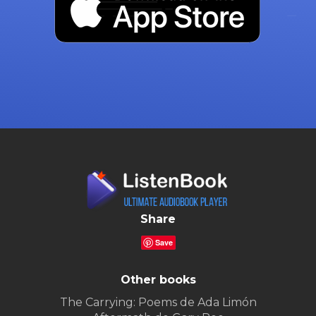
Share
Save
Other books
The Carrying: Poems de Ada Limón