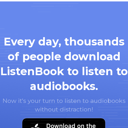
Every day, thousands
of people download
ListenBook to listen to
audiobooks.
Now it's your turn to listen to audiobooks
without distraction!