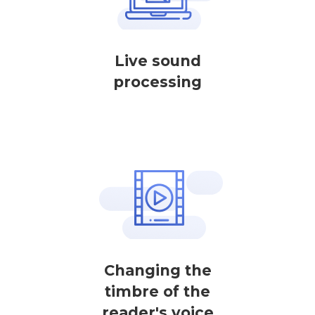
Live sound
processing
Changing the
timbre of the
reader's voice