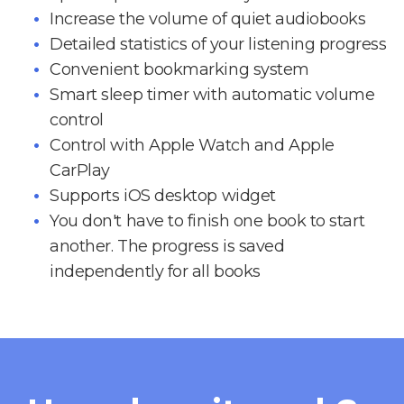
Increase the volume of quiet audiobooks
Detailed statistics of your listening progress
Convenient bookmarking system
Smart sleep timer with automatic volume
control
Control with Apple Watch and Apple
CarPlay
Supports iOS desktop widget
You don't have to finish one book to start
another. The progress is saved
independently for all books