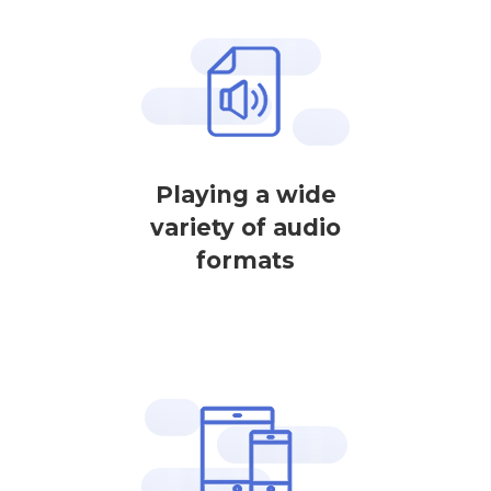
Playing a wide
variety of audio
formats