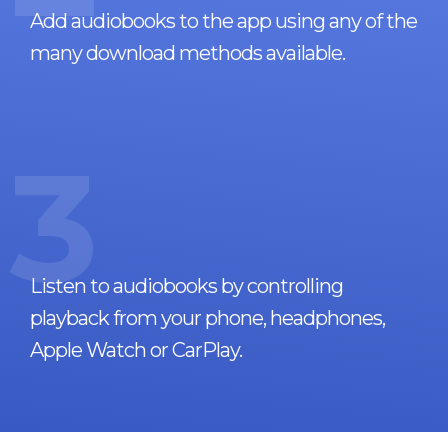
Add audiobooks to the app using any of the
many download methods available.
3
Listen to audiobooks by controlling
playback from your phone, headphones,
Apple Watch or CarPlay.