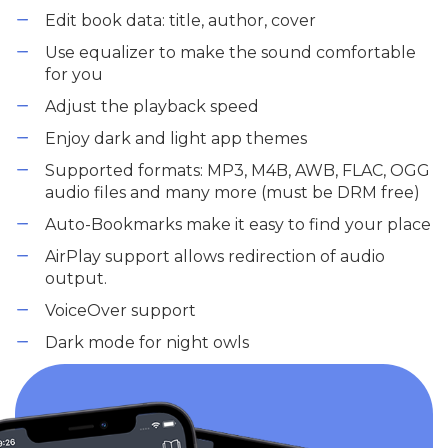
Edit book data: title, author, cover
Use equalizer to make the sound comfortable
for you
Adjust the playback speed
Enjoy dark and light app themes
Supported formats: MP3, M4B, AWB, FLAC, OGG
audio files and many more (must be DRM free)
Auto-Bookmarks make it easy to find your place
AirPlay support allows redirection of audio
output.
VoiceOver support
Dark mode for night owls