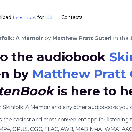
load
for
Contacts
ListenBook
iOS
nfolk: A Memoir
by
Matthew Pratt Guterl
in the
 to the audiobook
Ski
en by
Matthew Pratt 
stenBook
is here to h
en Skinfolk: A Memoir and any other audiobooks you 
s the easiest and most convenient app for listening
 MP4, OPUS, OGG, FLAC, AWB, M4B, M4A, WMA, AAC