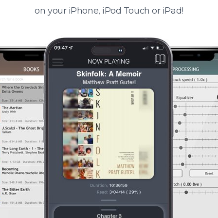
on your iPhone, iPod Touch or iPad!