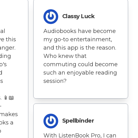
Classy Luck
al
Audiobooks have become
e this
my go-to entertainment,
anger.
and this app is the reason.
ding
Who knew that
p's
commuting could become
d
such an enjoyable reading
es
session?
. 📱📖
-
k makes
Spellbinder
oks a
o
With ListenBook Pro, I can