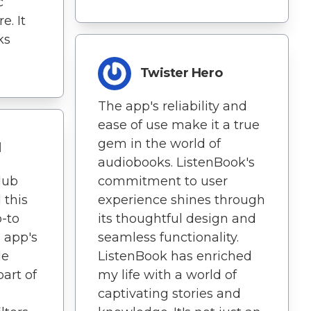
c
e. It
ks
Twister Hero
The app's reliability and
ease of use make it a true
gem in the world of
d
audiobooks. ListenBook's
lub
commitment to user
 this
experience shines through
-to
its thoughtful design and
s app's
seamless functionality.
de
ListenBook has enriched
part of
my life with a world of
captivating stories and