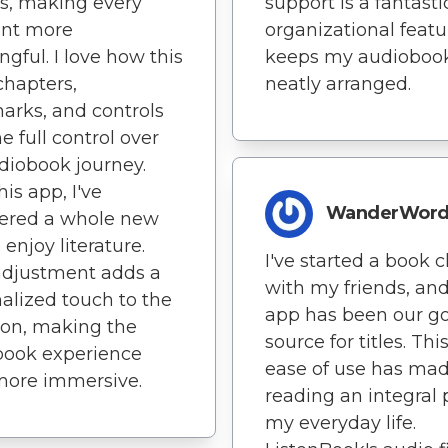
s, making every
support is a fantasti
nt more
organizational featur
gful. I love how this
keeps my audioboo
chapters,
neatly arranged.
rks, and controls
e full control over
iobook journey.
his app, I've
WanderWor
vered a whole new
 enjoy literature.
I've started a book c
adjustment adds a
with my friends, and
alized touch to the
app has been our go
ion, making the
source for titles. Thi
book experience
ease of use has ma
more immersive.
reading an integral 
my everyday life.