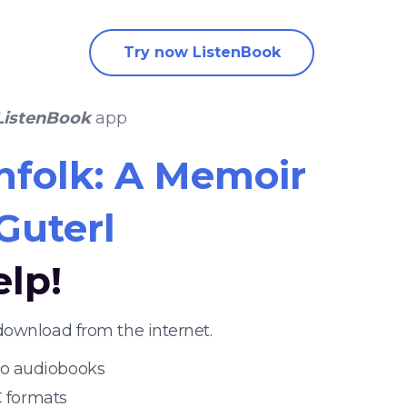
Try now ListenBook
ListenBook
app
nfolk: A Memoir
Guterl
elp!
download from the internet.
 to audiobooks
 formats