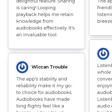
delightful feature. Sharing
The ap
is caring! Looping
friend
playback helps me retain
listen
knowledge from
breeze
audiobooks effectively. It's
an invaluable tool.
Listen
Wiccan Trouble
whole 
The app's stability and
conve
reliability make it my go-
enjoy
to choice for audiobooks.
audiob
Audiobooks have made
Liste
long flights feel like a
audio 