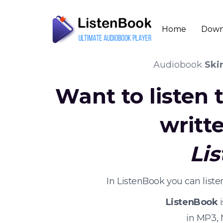
Home
Down
Audiobook
Ski
Want to listen
writt
Li
In ListenBook you can list
ListenBook
i
in MP3,