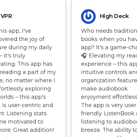
VPR
High Deck
his app, I've
Who needs tradition
overed the joy of
books when you hav
ture during my daily
app? It's a game-ch
 it's truly
🎧 Elevating my rea
rating. This app has
experience – this ap
eading a part of my
intuitive controls an
yle, no matter where I
organization featur
fortlessly exploring
make audiobook
rlds – this app's
enjoyment effortless
 is user-centric and
The app is very user
nt. Listening stats
friendly. ListenBoo
me motivated to
listening to audiobo
ore. Great addition!
breeze. The ability t