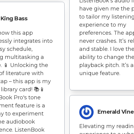
ListenBook's audio fi
have given me the 
to tailor my listenin
King Bass
experience to my
 how this app
preferences. The ap
ssly integrates into
never crashes. It’s re
sy schedule,
and stable. I love th
 multitasking a
ability to change th
. 📱 Unlocking the
playback pitch. It’s a
of literature with
unique feature.
 tap – this app is my
 library card! 📚📱
Book Pro's tone
ment feature is a
Emerald Vine
y to experiment
he audiobook
Elevating my readi
ence. ListenBook