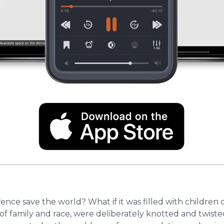
fence save the world? What if it was filled with childr
in, of family and race, were deliberately knotted and twis