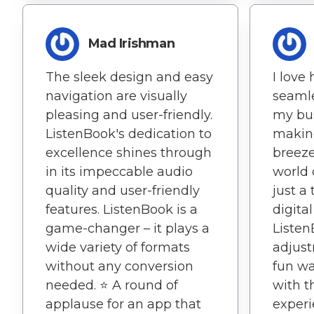
Mad Irishman
The sleek design and easy
I love
navigation are visually
seamle
pleasing and user-friendly.
my bu
ListenBook's dedication to
making
excellence shines through
breeze
in its impeccable audio
world 
quality and user-friendly
just a
features. ListenBook is a
digital
game-changer – it plays a
Listen
wide variety of formats
adjust
without any conversion
fun wa
needed. ⭐️ A round of
with t
applause for an app that
experi