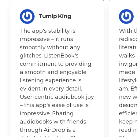
Turnip King
The app's stability is
With t
impressive – it runs
redisc
smoothly without any
litera
glitches. ListenBook's
walks –
commitment to providing
invigo
a smooth and enjoyable
made r
listening experience is
lifest
evident in every detail.
am. Ef
User-centric audiobook joy
new wo
– this app's ease of use is
design
impressive. Sharing
efficie
audiobooks with friends
keep 
through AirDrop is a
read m