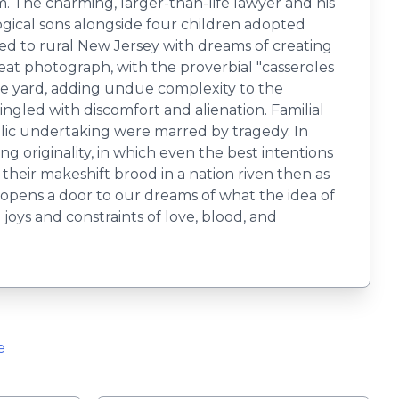
m. The charming, larger-than-life lawyer and his
ogical sons alongside four children adopted
d to rural New Jersey with dreams of creating
eat photograph, with the proverbial "casseroles
he yard, adding undue complexity to the
ngled with discomfort and alienation. Familial
yllic undertaking were marred by tragedy. In
ng originality, in which even the best intentions
heir makeshift brood in a nation riven then as
opens a door to our dreams of what the idea of
joys and constraints of love, blood, and
e