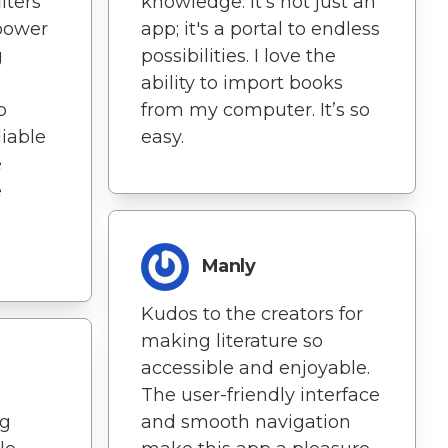
lters
knowledge. It's not just an
power
app; it's a portal to endless
g
possibilities. I love the
ability to import books
p
from my computer. It’s so
liable
easy.
e
e
Manly
Kudos to the creators for
making literature so
accessible and enjoyable.
The user-friendly interface
ng
and smooth navigation