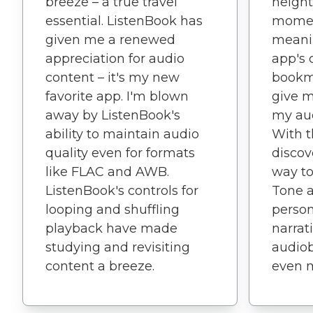
breeze – a true travel
height
essential. ListenBook has
mome
given me a renewed
meanin
appreciation for audio
app's 
content – it's my new
bookma
favorite app. I'm blown
give m
away by ListenBook's
my aud
ability to maintain audio
With t
quality even for formats
disco
like FLAC and AWB.
way to
ListenBook's controls for
Tone 
looping and shuffling
person
playback have made
narrat
studying and revisiting
audio
content a breeze.
even 