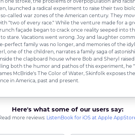
 in one stroke, the problems of overpopulation and racis
en, launched a radical experiment to raise their two biol
so-called war zones of the American century. They move
with "two of every race." While the venture made for a gr
Brunch façade began to crack once reality seeped into t
 to stare. Vacations went wrong. Joy and laughter commi
ure-perfect family was no longer, and memories of the id
, one of the children, narrates a family saga of astonishi
nside the clapboard house where Bob and Sheryl raised t
ling both the humor and pathos of this experiment, he "
 James McBride's The Color of Water, Skinfolk exposes the 
lence in America, past and present.
Here's what some of our users say:
Read more reviews:
ListenBook
for
iOS
at Apple AppStor