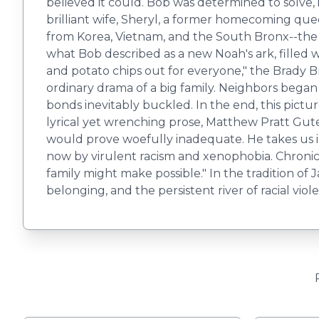
believed it could. Bob was determined to solve,
brilliant wife, Sheryl, a former homecoming que
from Korea, Vietnam, and the South Bronx--the 
what Bob described as a new Noah's ark, filled 
and potato chips out for everyone," the Brady 
ordinary drama of a big family. Neighbors began
bonds inevitably buckled. In the end, this pict
lyrical yet wrenching prose, Matthew Pratt Guterl
would prove woefully inadequate. He takes us i
now by virulent racism and xenophobia. Chronic
family might make possible." In the tradition of
belonging, and the persistent river of racial vio