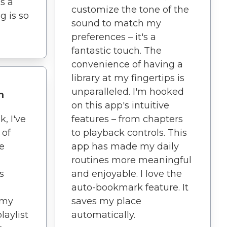
s a
customize the tone of the
g is so
sound to match my
preferences – it's a
fantastic touch. The
convenience of having a
library at my fingertips is
unparalleled. I'm hooked
m
on this app's intuitive
, I've
features – from chapters
 of
to playback controls. This
e
app has made my daily
routines more meaningful
s
and enjoyable. I love the
auto-bookmark feature. It
 my
saves my place
laylist
automatically.