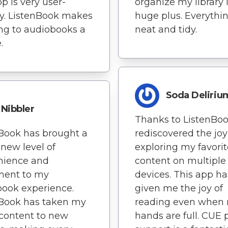
p is very user-
organize my library i
ly. ListenBook makes
huge plus. Everythin
ing to audiobooks a
neat and tidy.
.
Soda Deliriu
Nibbler
Thanks to ListenBook
Book has brought a
rediscovered the joy
new level of
exploring my favorit
nience and
content on multiple
ment to my
devices. This app ha
ook experience.
given me the joy of
nBook has taken my
reading even when
content to new
hands are full. CUE p