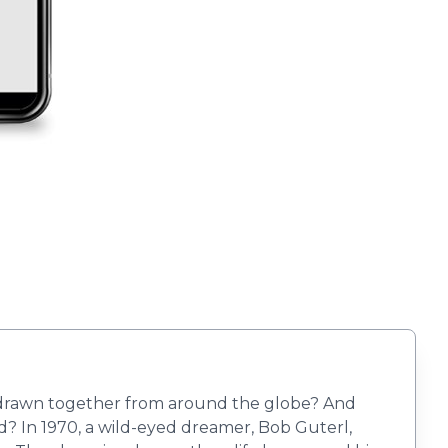
en drawn together from around the globe? And
ted? In 1970, a wild-eyed dreamer, Bob Guterl,