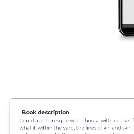
Book description
Could a picturesque white house with a picket 
what if, within the yard, the lines of kin and sk