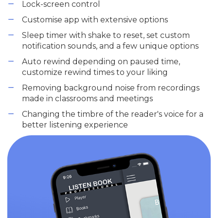
Lock-screen control
Customise app with extensive options
Sleep timer with shake to reset, set custom
notification sounds, and a few unique options
Auto rewind depending on paused time,
customize rewind times to your liking
Removing background noise from recordings
made in classrooms and meetings
Changing the timbre of the reader's voice for a
better listening experience