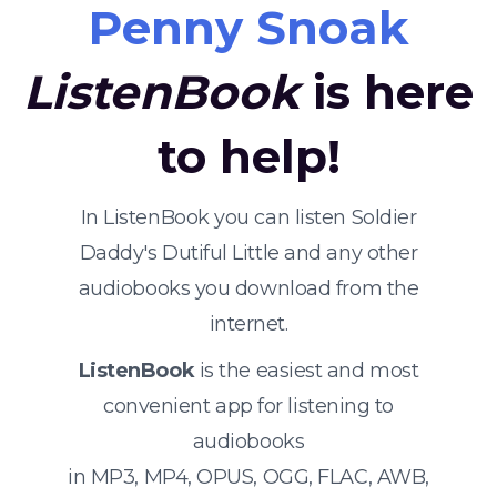
Penny Snoak
ListenBook
is here
to help!
In ListenBook you can listen Soldier
Daddy's Dutiful Little and any other
audiobooks you download from the
internet.
ListenBook
is the easiest and most
convenient app for listening to
audiobooks
in MP3, MP4, OPUS, OGG, FLAC, AWB,