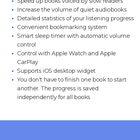
Speed up books voiced by slow readers
Increase the volume of quiet audiobooks
Detailed statistics of your listening progress
Convenient bookmarking system
Smart sleep timer with automatic volume
control
Control with Apple Watch and Apple
CarPlay
Supports iOS desktop widget
You don't have to finish one book to start
another. The progress is saved
independently for all books