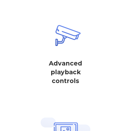
Advanced
playback
controls