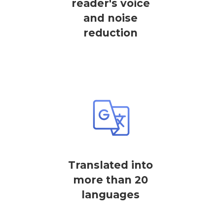
reader's voice
and noise
reduction
Translated into
more than 20
languages