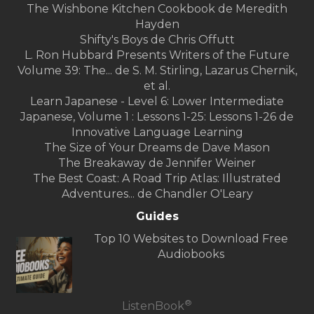
The Wishbone Kitchen Cookbook de Meredith
Hayden
Shifty's Boys de Chris Offutt
L. Ron Hubbard Presents Writers of the Future
Volume 39: The... de S. M. Stirling, Lazarus Chernik,
et al.
Learn Japanese - Level 6: Lower Intermediate
Japanese, Volume 1 : Lessons 1-25: Lessons 1-26 de
Innovative Language Learning
The Size of Your Dreams de Dave Mason
The Breakaway de Jennifer Weiner
The Best Coast: A Road Trip Atlas: Illustrated
Adventures... de Chandler O'Leary
Guides
Top 10 Websites to Download Free
Audiobooks
®
ListenBook