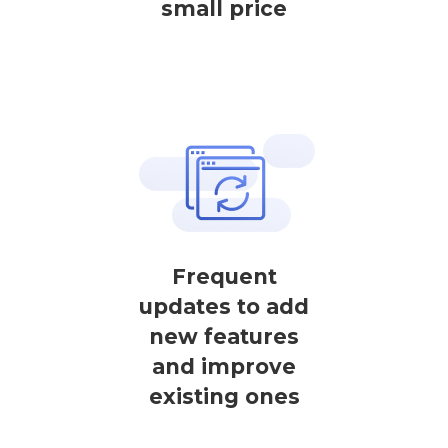
small price
Frequent
updates to add
new features
and improve
existing ones