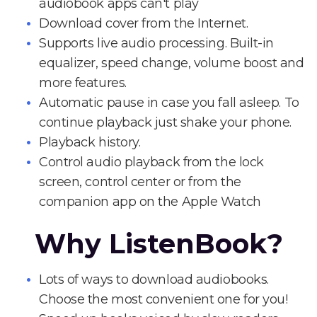
audiobook apps can't play
Download cover from the Internet.
Supports live audio processing. Built-in
equalizer, speed change, volume boost and
more features.
Automatic pause in case you fall asleep. To
continue playback just shake your phone.
Playback history.
Control audio playback from the lock
screen, control center or from the
companion app on the Apple Watch
Why ListenBook?
Lots of ways to download audiobooks.
Choose the most convenient one for you!