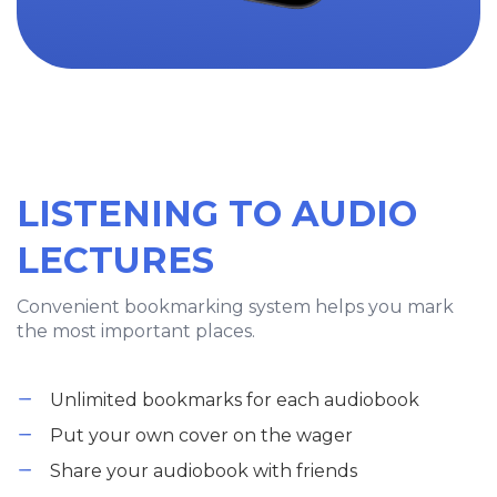
LISTENING TO AUDIO
LECTURES
Convenient bookmarking system helps you mark
the most important places.
Unlimited bookmarks for each audiobook
Put your own cover on the wager
Share your audiobook with friends