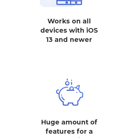
Works on all
devices with iOS
13 and newer
Huge amount of
features for a