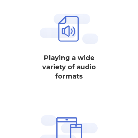
Playing a wide
variety of audio
formats