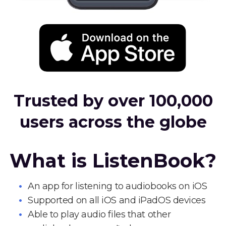
Trusted by over 100,000
users across the globe
What is ListenBook?
An app for listening to audiobooks on iOS
Supported on all iOS and iPadOS devices
Able to play audio files that other