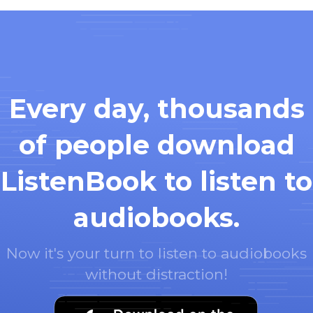
Every day, thousands
of people download
ListenBook to listen to
audiobooks.
Now it's your turn to listen to audiobooks
without distraction!