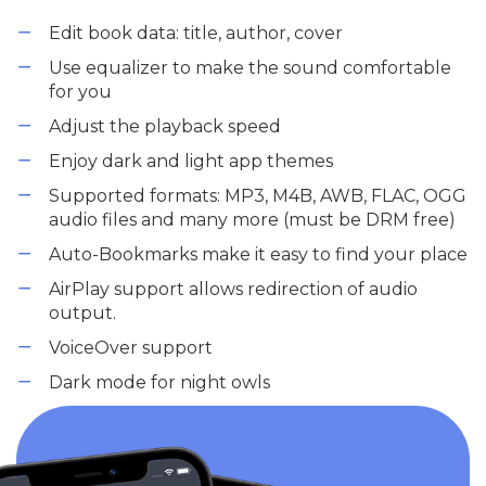
Edit book data: title, author, cover
Use equalizer to make the sound comfortable
for you
Adjust the playback speed
Enjoy dark and light app themes
Supported formats: MP3, M4B, AWB, FLAC, OGG
audio files and many more (must be DRM free)
Auto-Bookmarks make it easy to find your place
AirPlay support allows redirection of audio
output.
VoiceOver support
Dark mode for night owls