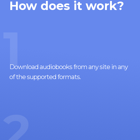
How does it work?
1
Download audiobooks from any site in any
of the supported formats.
2