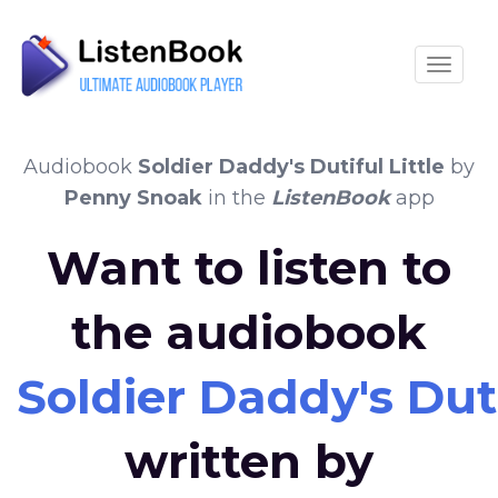
Toggle
Audiobook
Soldier Daddy's Dutiful Little
by
Penny Snoak
in the
ListenBook
app
Want to listen to
the audiobook
Soldier Daddy's Duti
written by