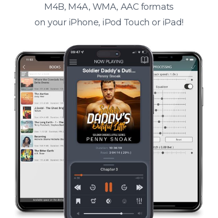
M4B, M4A, WMA, AAC formats
on your iPhone, iPod Touch or iPad!