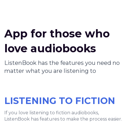
App for those who
love audiobooks
ListenBook has the features you need no
matter what you are listening to
LISTENING TO FICTION
If you love listening to fiction audiobooks,
ListenBook has features to make the process easier.