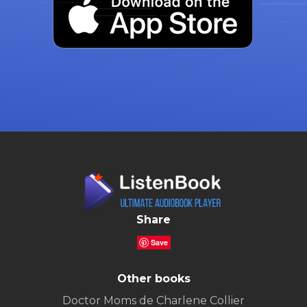
Share
Save
Other books
Doctor Moms de Charlene Collier