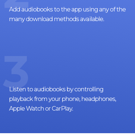
Add audiobooks to the app using any of the
many download methods available.
3
Listen to audiobooks by controlling
playback from your phone, headphones,
Apple Watch or CarPlay.