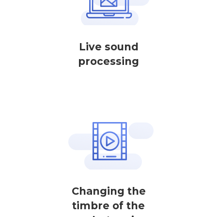
Live sound
processing
Changing the
timbre of the