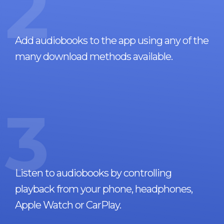
2
Add audiobooks to the app using any of the
many download methods available.
3
Listen to audiobooks by controlling
playback from your phone, headphones,
Apple Watch or CarPlay.