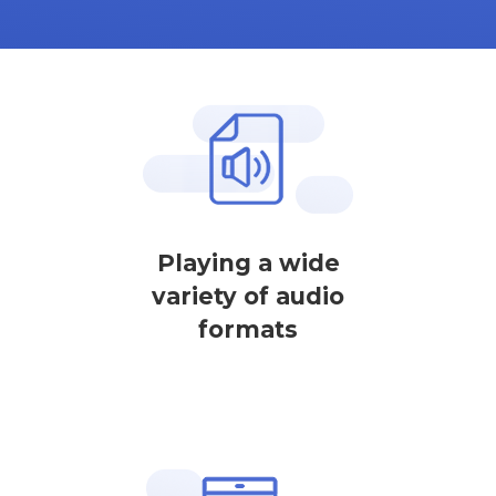
Playing a wide
variety of audio
formats