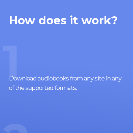
How does it work?
1
Download audiobooks from any site in any
of the supported formats.