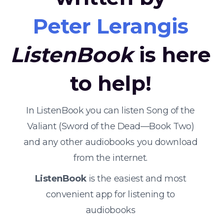
Peter Lerangis
ListenBook
is here
to help!
In ListenBook you can listen Song of the
Valiant (Sword of the Dead—Book Two)
and any other audiobooks you download
from the internet.
ListenBook
is the easiest and most
convenient app for listening to
audiobooks