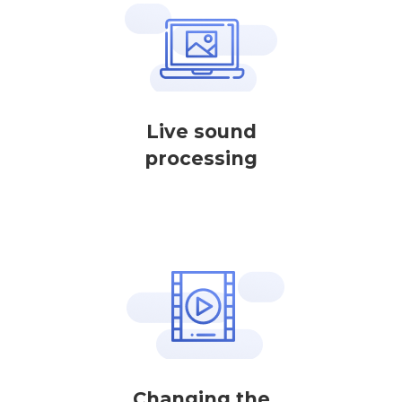
Live sound
processing
Changing the