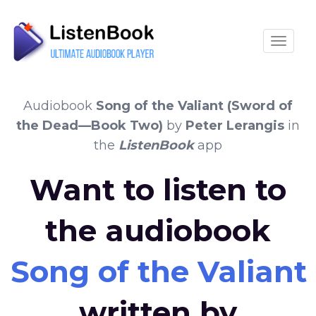
Toggle
Audiobook
Song of the Valiant (Sword of
the Dead—Book Two)
by
Peter Lerangis
in
the
ListenBook
app
Want to listen to
the audiobook
Song of the Valian
written by