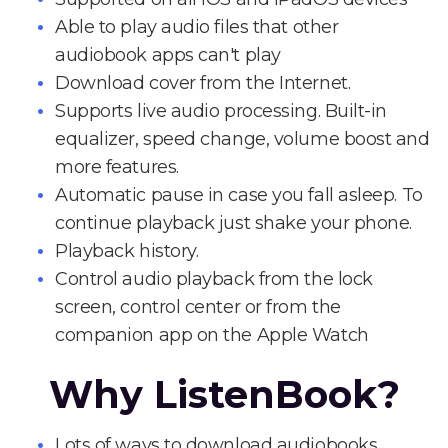
Able to play audio files that other
audiobook apps can't play
Download cover from the Internet.
Supports live audio processing. Built-in
equalizer, speed change, volume boost and
more features.
Automatic pause in case you fall asleep. To
continue playback just shake your phone.
Playback history.
Control audio playback from the lock
screen, control center or from the
companion app on the Apple Watch
Why ListenBook?
Lots of ways to download audiobooks.