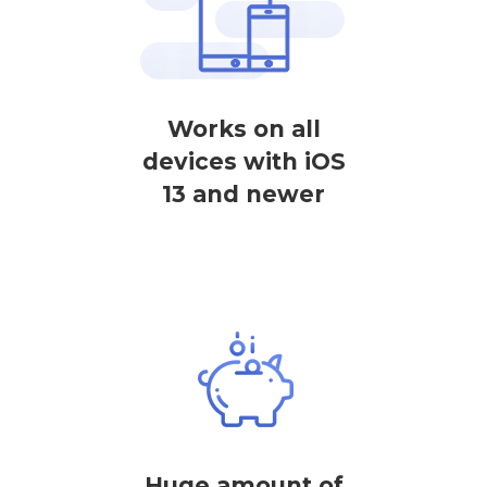
Works on all
devices with iOS
13 and newer
Huge amount of