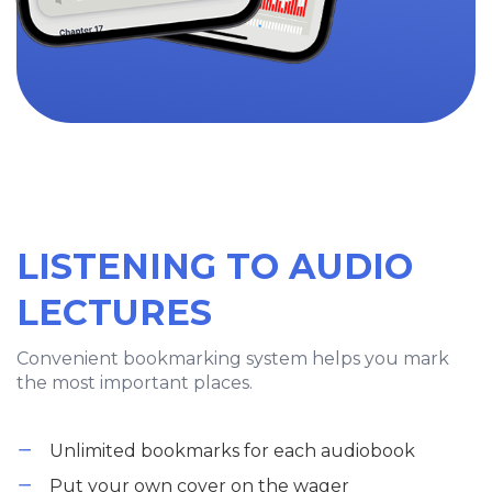
LISTENING TO AUDIO
LECTURES
Convenient bookmarking system helps you mark
the most important places.
Unlimited bookmarks for each audiobook
Put your own cover on the wager