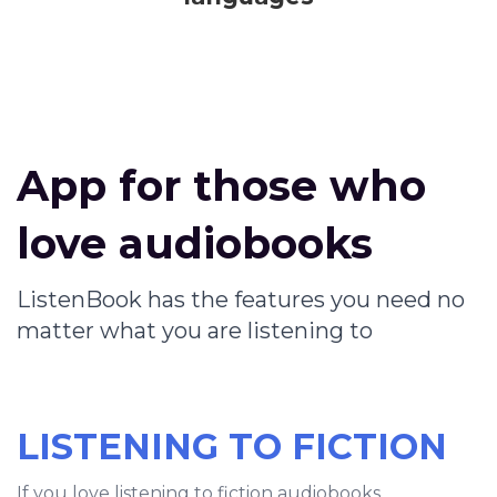
App for those who
love audiobooks
ListenBook has the features you need no
matter what you are listening to
LISTENING TO FICTION
If you love listening to fiction audiobooks,