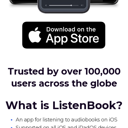
Trusted by over 100,000
users across the globe
What is ListenBook?
An app for listening to audiobooks on iOS
Supported on all iOS and iPadOS devices