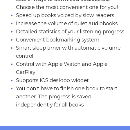
Choose the most convenient one for you!
Speed up books voiced by slow readers
Increase the volume of quiet audiobooks
Detailed statistics of your listening progress
Convenient bookmarking system
Smart sleep timer with automatic volume
control
Control with Apple Watch and Apple
CarPlay
Supports iOS desktop widget
You don't have to finish one book to start
another. The progress is saved
independently for all books