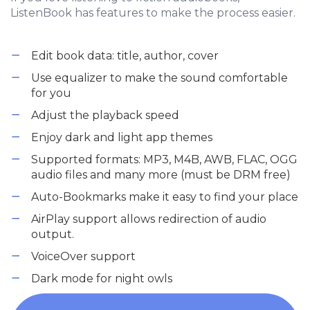
ListenBook has features to make the process easier.
Edit book data: title, author, cover
Use equalizer to make the sound comfortable
for you
Adjust the playback speed
Enjoy dark and light app themes
Supported formats: MP3, M4B, AWB, FLAC, OGG
audio files and many more (must be DRM free)
Auto-Bookmarks make it easy to find your place
AirPlay support allows redirection of audio
output.
VoiceOver support
Dark mode for night owls