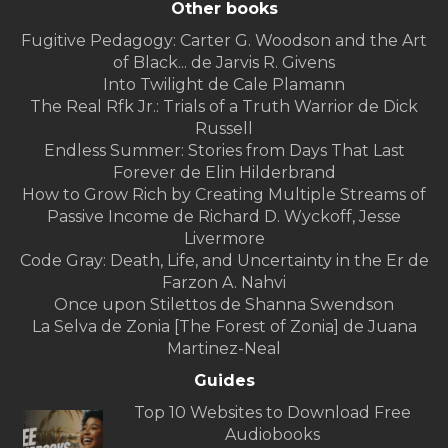
Other books
Fugitive Pedagogy: Carter G. Woodson and the Art
of Black... de Jarvis R. Givens
Into Twilight de Cale Plamann
The Real Rfk Jr.: Trials of a Truth Warrior de Dick
Russell
Endless Summer: Stories from Days That Last
Forever de Elin Hilderbrand
How to Grow Rich by Creating Multiple Streams of
Passive Income de Richard D. Wyckoff, Jesse
Livermore
Code Gray: Death, Life, and Uncertainty in the Er de
Farzon A. Nahvi
Once upon Stilettos de Shanna Swendson
La Selva de Zonia [The Forest of Zonia] de Juana
Martinez-Neal
Guides
Top 10 Websites to Download Free
Audiobooks