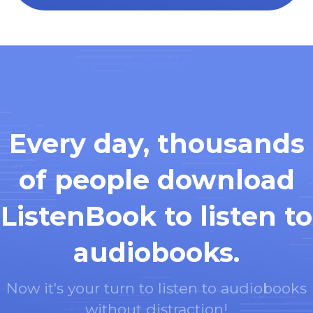
Every day, thousands
of people download
ListenBook to listen to
audiobooks.
Now it's your turn to listen to audiobooks
without distraction!