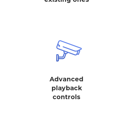
Advanced
playback
controls