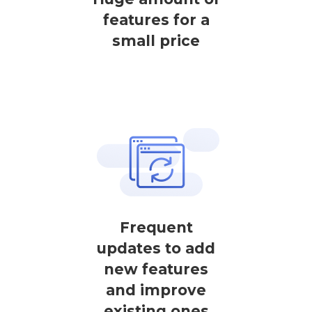
features for a
small price
Frequent
updates to add
new features
and improve
existing ones