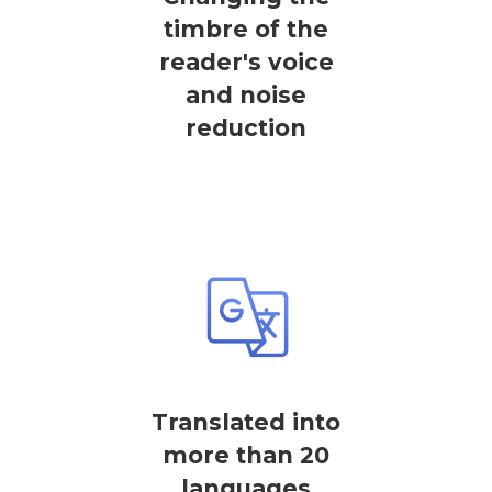
timbre of the
reader's voice
and noise
reduction
Translated into
more than 20
languages