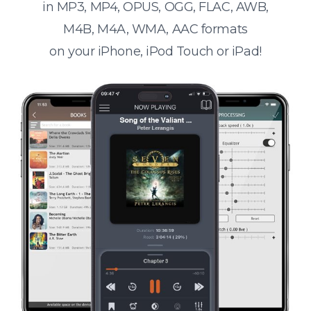
in MP3, MP4, OPUS, OGG, FLAC, AWB,
M4B, M4A, WMA, AAC formats
on your iPhone, iPod Touch or iPad!