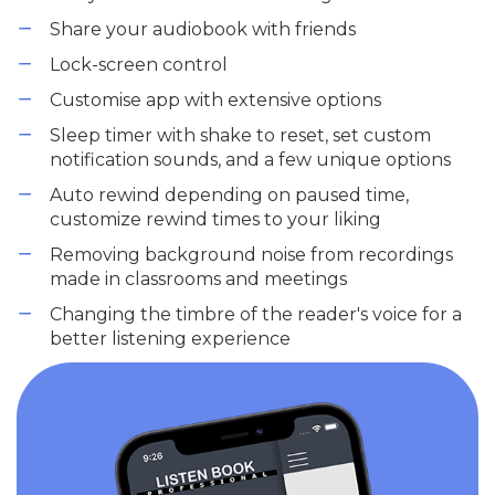
Share your audiobook with friends
Lock-screen control
Customise app with extensive options
Sleep timer with shake to reset, set custom
notification sounds, and a few unique options
Auto rewind depending on paused time,
customize rewind times to your liking
Removing background noise from recordings
made in classrooms and meetings
Changing the timbre of the reader's voice for a
better listening experience