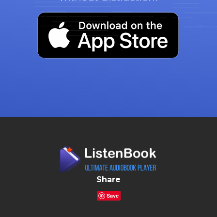
Share
Save