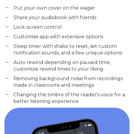
Put your own cover on the wager
Share your audiobook with friends
Lock-screen control
Customise app with extensive options
Sleep timer with shake to reset, set custom
notification sounds, and a few unique options
Auto rewind depending on paused time,
customize rewind times to your liking
Removing background noise from recordings
made in classrooms and meetings
Changing the timbre of the reader's voice for a
better listening experience