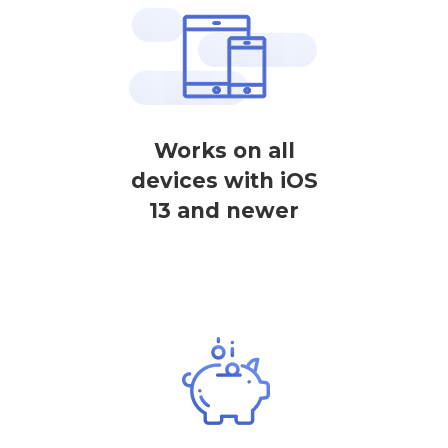
Works on all
devices with iOS
13 and newer