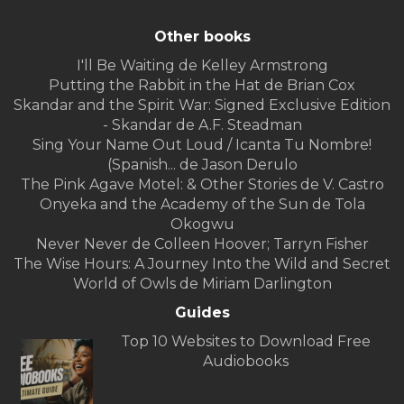
Other books
I'll Be Waiting de Kelley Armstrong
Putting the Rabbit in the Hat de Brian Cox
Skandar and the Spirit War: Signed Exclusive Edition
- Skandar de A.F. Steadman
Sing Your Name Out Loud / Icanta Tu Nombre!
(Spanish... de Jason Derulo
The Pink Agave Motel: & Other Stories de V. Castro
Onyeka and the Academy of the Sun de Tola
Okogwu
Never Never de Colleen Hoover; Tarryn Fisher
The Wise Hours: A Journey Into the Wild and Secret
World of Owls de Miriam Darlington
Guides
Top 10 Websites to Download Free
Audiobooks