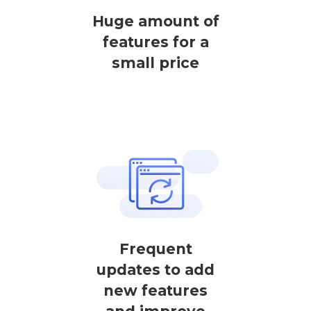
Huge amount of
features for a
small price
Frequent
updates to add
new features