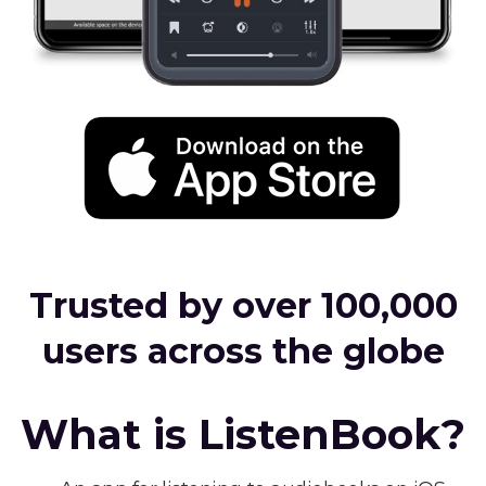
Trusted by over 100,000
users across the globe
What is ListenBook?