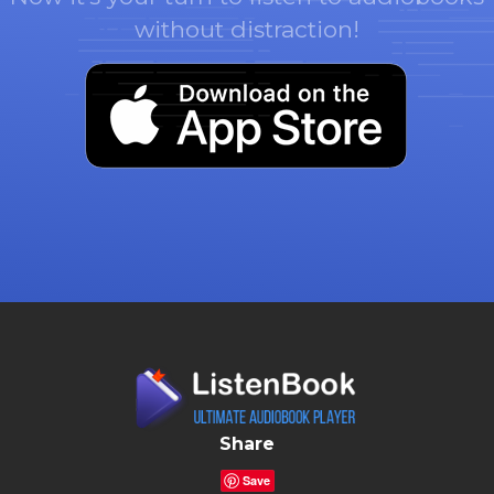
without distraction!
Share
Save