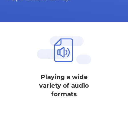
Playing a wide
variety of audio
formats