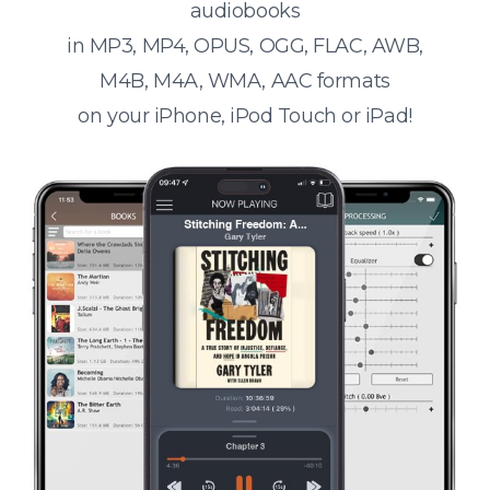
audiobooks
in MP3, MP4, OPUS, OGG, FLAC, AWB,
M4B, M4A, WMA, AAC formats
on your iPhone, iPod Touch or iPad!