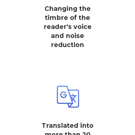
Changing the
timbre of the
reader's voice
and noise
reduction
Translated into
more than 20