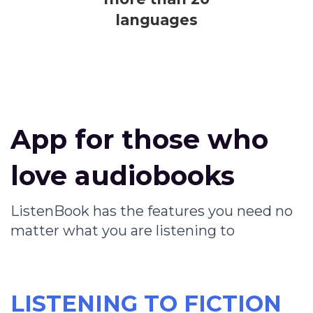
languages
App for those who
love audiobooks
ListenBook has the features you need no
matter what you are listening to
LISTENING TO FICTION