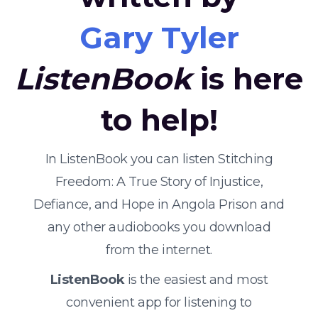
Gary Tyler
ListenBook
is here
to help!
In ListenBook you can listen Stitching
Freedom: A True Story of Injustice,
Defiance, and Hope in Angola Prison and
any other audiobooks you download
from the internet.
ListenBook
is the easiest and most
convenient app for listening to