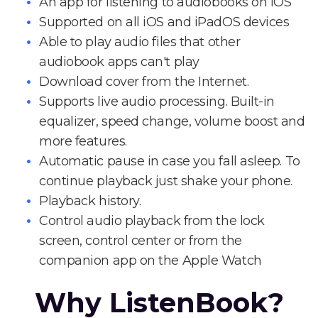
An app for listening to audiobooks on iOS
Supported on all iOS and iPadOS devices
Able to play audio files that other
audiobook apps can't play
Download cover from the Internet.
Supports live audio processing. Built-in
equalizer, speed change, volume boost and
more features.
Automatic pause in case you fall asleep. To
continue playback just shake your phone.
Playback history.
Control audio playback from the lock
screen, control center or from the
companion app on the Apple Watch
Why ListenBook?