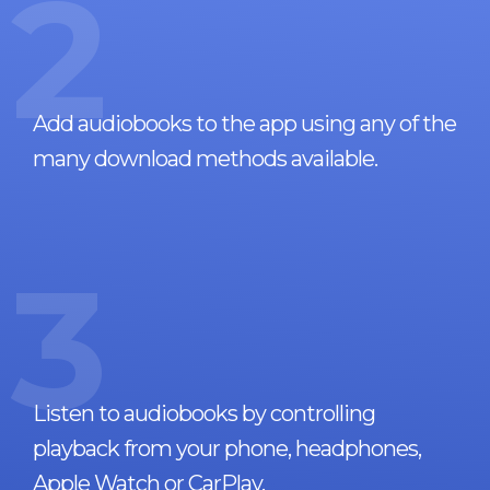
2
Add audiobooks to the app using any of the
many download methods available.
3
Listen to audiobooks by controlling
playback from your phone, headphones,
Apple Watch or CarPlay.