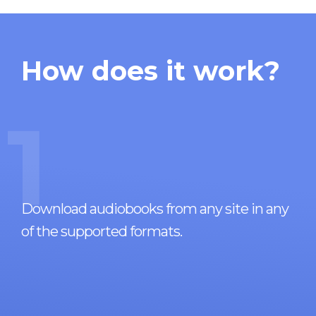
How does it work?
1
Download audiobooks from any site in any
of the supported formats.