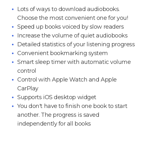
Lots of ways to download audiobooks.
Choose the most convenient one for you!
Speed up books voiced by slow readers
Increase the volume of quiet audiobooks
Detailed statistics of your listening progress
Convenient bookmarking system
Smart sleep timer with automatic volume
control
Control with Apple Watch and Apple
CarPlay
Supports iOS desktop widget
You don't have to finish one book to start
another. The progress is saved
independently for all books