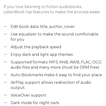
If you love listening to fiction audiobooks,
ListenBook has features to make the process easier.
Edit book data: title, author, cover
Use equalizer to make the sound comfortable
for you
Adjust the playback speed
Enjoy dark and light app themes
Supported formats: MP3, M4B, AWB, FLAC, OGG
audio files and many more (must be DRM free)
Auto-Bookmarks make it easy to find your place
AirPlay support allows redirection of audio
output.
VoiceOver support
Dark mode for night owls