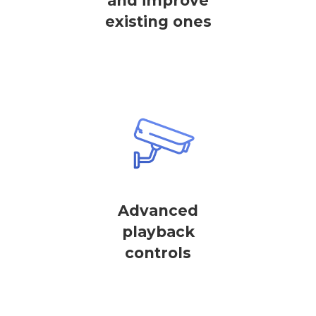
and improve
existing ones
Advanced
playback
controls