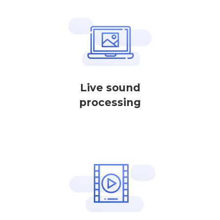
Live sound
processing