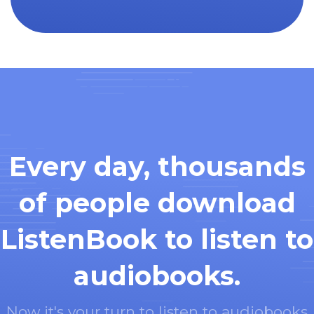
Every day, thousands
of people download
ListenBook to listen to
audiobooks.
Now it's your turn to listen to audiobooks