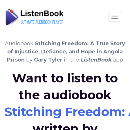
Toggle
Audiobook
Stitching Freedom: A True Story
of Injustice, Defiance, and Hope in Angola
Prison
by
Gary Tyler
in the
ListenBook
app
Want to listen to
the audiobook
Stitching Freedom: 
written by