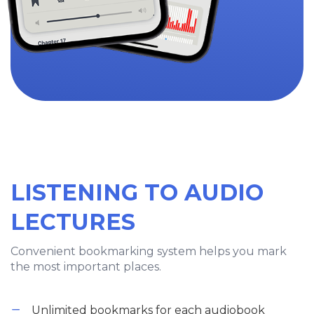
LISTENING TO AUDIO
LECTURES
Convenient bookmarking system helps you mark
the most important places.
Unlimited bookmarks for each audiobook