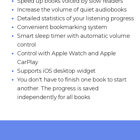
Speed up books voiced by slow readers
Increase the volume of quiet audiobooks
Detailed statistics of your listening progress
Convenient bookmarking system
Smart sleep timer with automatic volume
control
Control with Apple Watch and Apple
CarPlay
Supports iOS desktop widget
You don't have to finish one book to start
another. The progress is saved
independently for all books