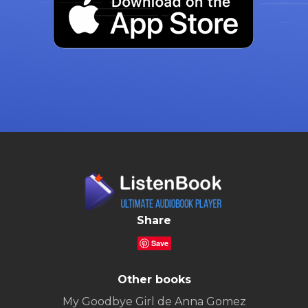
Share
Save
Other books
My Goodbye Girl de Anna Gomez