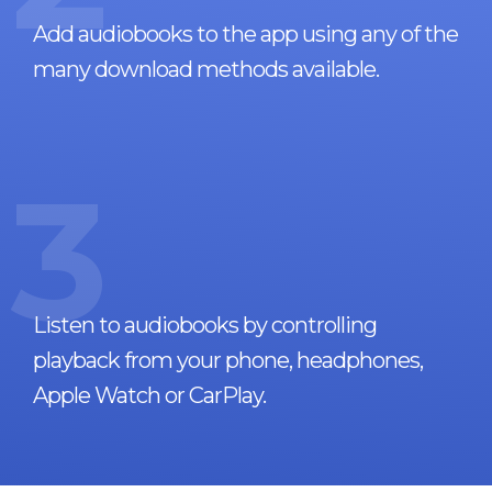
Add audiobooks to the app using any of the
many download methods available.
3
Listen to audiobooks by controlling
playback from your phone, headphones,
Apple Watch or CarPlay.