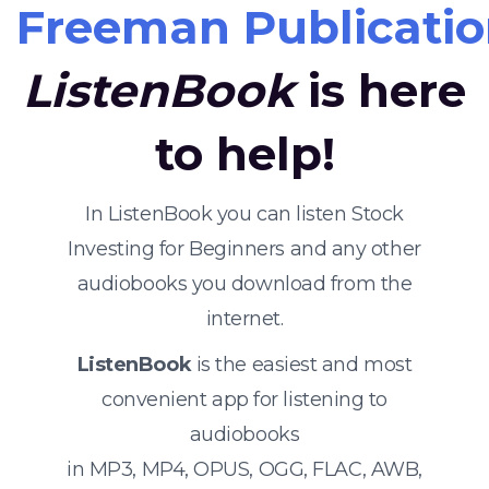
Freeman Publicatio
ListenBook
is here
to help!
In ListenBook you can listen Stock
Investing for Beginners and any other
audiobooks you download from the
internet.
ListenBook
is the easiest and most
convenient app for listening to
audiobooks
in MP3, MP4, OPUS, OGG, FLAC, AWB,