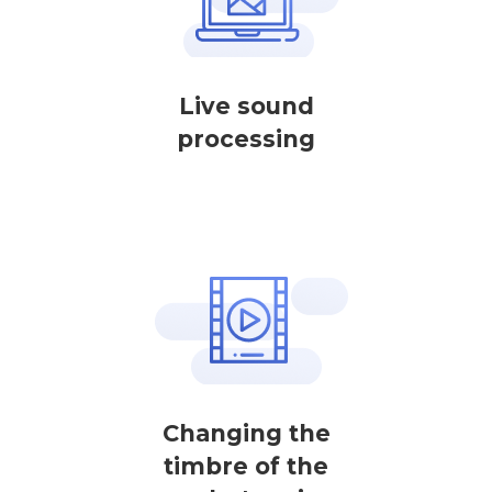
Live sound
processing
Changing the
timbre of the