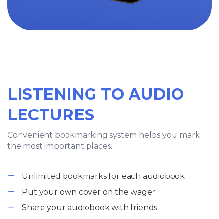
LISTENING TO AUDIO
LECTURES
Convenient bookmarking system helps you mark
the most important places.
Unlimited bookmarks for each audiobook
Put your own cover on the wager
Share your audiobook with friends