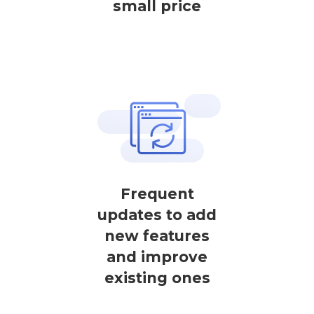
small price
Frequent
updates to add
new features
and improve
existing ones