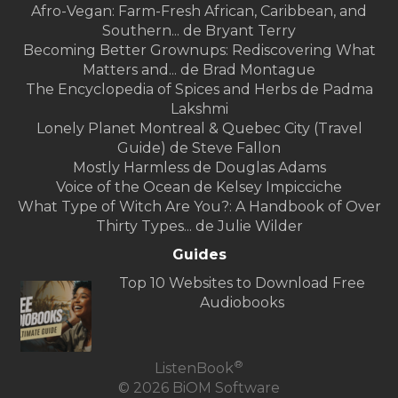
Afro-Vegan: Farm-Fresh African, Caribbean, and
Southern... de Bryant Terry
Becoming Better Grownups: Rediscovering What
Matters and... de Brad Montague
The Encyclopedia of Spices and Herbs de Padma
Lakshmi
Lonely Planet Montreal & Quebec City (Travel
Guide) de Steve Fallon
Mostly Harmless de Douglas Adams
Voice of the Ocean de Kelsey Impicciche
What Type of Witch Are You?: A Handbook of Over
Thirty Types... de Julie Wilder
Guides
Top 10 Websites to Download Free
Audiobooks
®
ListenBook
© 2026 BiOM Software