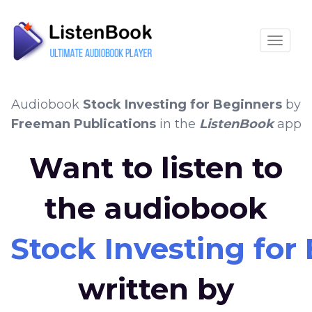
Toggle
Audiobook
Stock Investing for Beginners
by
Freeman Publications
in the
ListenBook
app
Want to listen to
the audiobook
Stock Investing for
written by