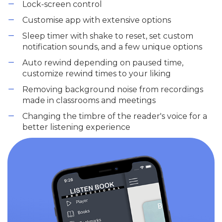
Lock-screen control
Customise app with extensive options
Sleep timer with shake to reset, set custom
notification sounds, and a few unique options
Auto rewind depending on paused time,
customize rewind times to your liking
Removing background noise from recordings
made in classrooms and meetings
Changing the timbre of the reader's voice for a
better listening experience