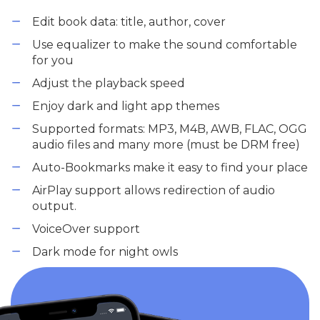
Edit book data: title, author, cover
Use equalizer to make the sound comfortable
for you
Adjust the playback speed
Enjoy dark and light app themes
Supported formats: MP3, M4B, AWB, FLAC, OGG
audio files and many more (must be DRM free)
Auto-Bookmarks make it easy to find your place
AirPlay support allows redirection of audio
output.
VoiceOver support
Dark mode for night owls