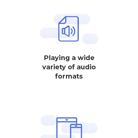
Playing a wide
variety of audio
formats