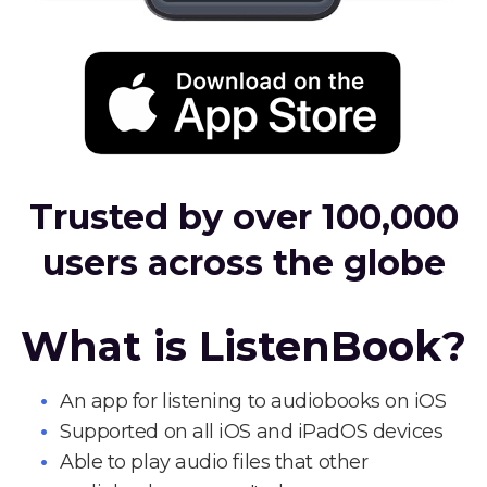
Trusted by over 100,000
users across the globe
What is ListenBook?
An app for listening to audiobooks on iOS
Supported on all iOS and iPadOS devices
Able to play audio files that other