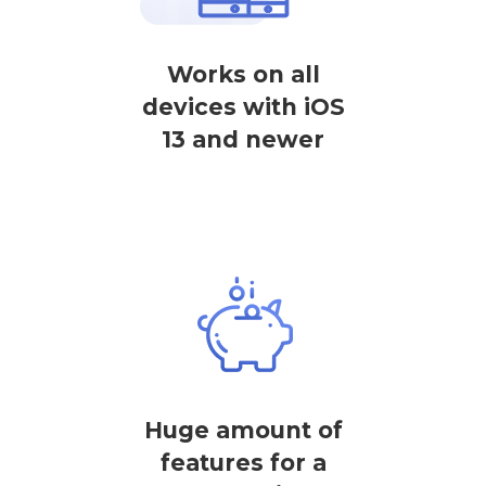
Works on all
devices with iOS
13 and newer
Huge amount of
features for a