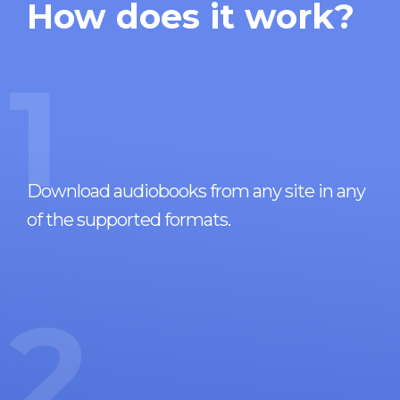
How does it work?
1
Download audiobooks from any site in any
of the supported formats.
2