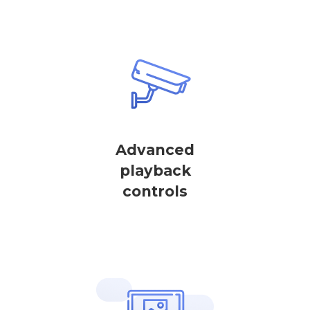
Advanced
playback
controls