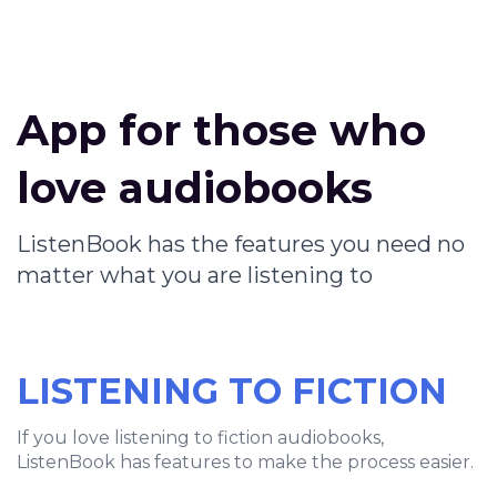
App for those who
love audiobooks
ListenBook has the features you need no
matter what you are listening to
LISTENING TO FICTION
If you love listening to fiction audiobooks,
ListenBook has features to make the process easier.