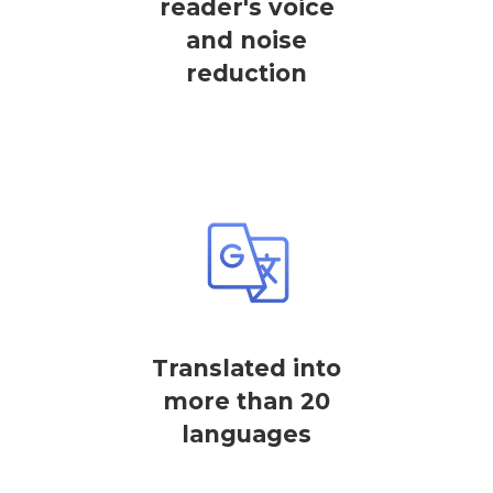
reader's voice
and noise
reduction
Translated into
more than 20
languages