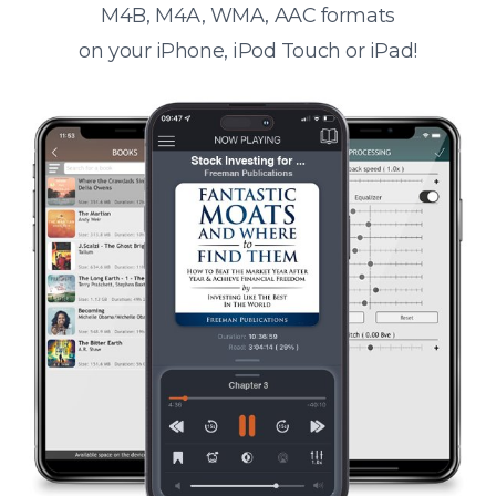
M4B, M4A, WMA, AAC formats
on your iPhone, iPod Touch or iPad!