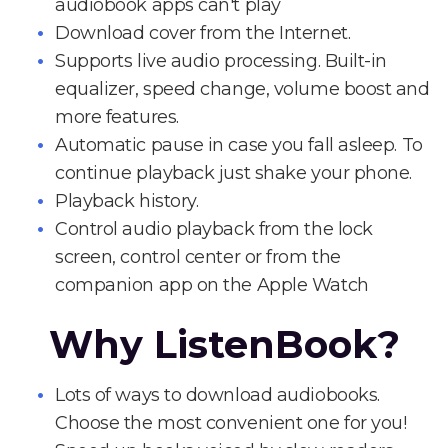
audiobook apps can't play
Download cover from the Internet.
Supports live audio processing. Built-in
equalizer, speed change, volume boost and
more features.
Automatic pause in case you fall asleep. To
continue playback just shake your phone.
Playback history.
Control audio playback from the lock
screen, control center or from the
companion app on the Apple Watch
Why ListenBook?
Lots of ways to download audiobooks.
Choose the most convenient one for you!