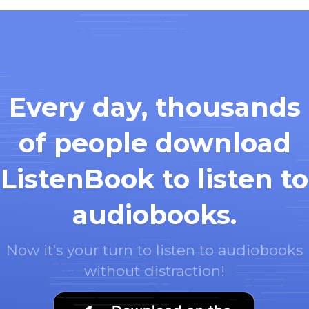
Every day, thousands
of people download
ListenBook to listen to
audiobooks.
Now it's your turn to listen to audiobooks
without distraction!